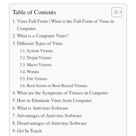
Table of Contents
Virus Full Form | What is the Full Form of Virus in
Computer
What is a Computer Virus?
Different Types of Virus
System Viruses
Trojan Viruses
Macro Viruses
Worms
File Viruses
Boot Sector or Boot Record Viruses
What are the Symptoms of Viruses in Computer
How to Eliminate Virus from Computer
What is Antivirus Software
Advantages of Antivirus Software
Disadvantages of Antivirus Software
Get In Touch