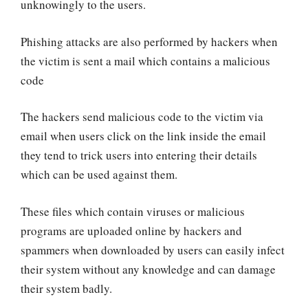
unknowingly to the users.
Phishing attacks are also performed by hackers when
the victim is sent a mail which contains a malicious
code
The hackers send malicious code to the victim via
email when users click on the link inside the email
they tend to trick users into entering their details
which can be used against them.
These files which contain viruses or malicious
programs are uploaded online by hackers and
spammers when downloaded by users can easily infect
their system without any knowledge and can damage
their system badly.