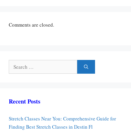
Comments are closed.
Search
for:
Recent Posts
Stretch Classes Near You: Comprehensive Guide for
Finding Best Stretch Classes in Destin Fl