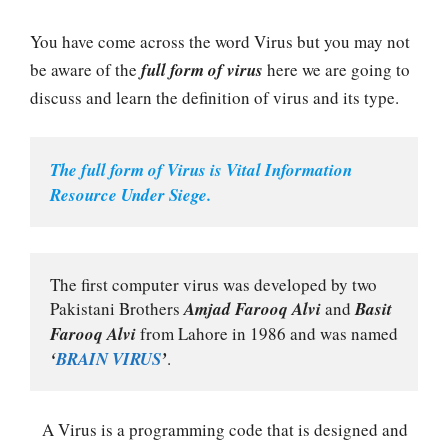
You have come across the word Virus but you may not
be aware of the
full form of virus
here we are going to
discuss and learn the definition of virus and its type.
The full form of Virus is Vital Information 
Resource Under Siege.
The first computer virus was developed by two 
Pakistani Brothers 
Amjad Farooq Alvi
 and 
Basit 
Farooq Alvi
 from Lahore in 1986 and was named 
‘
BRAIN VIRUS
’
.
A Virus is a programming code that is designed and