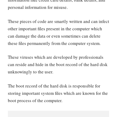
personal information for misuse.
These pieces of code are smartly written and can infect
other important files present in the computer which
can damage the data or even sometimes can delete
these files permanently from the computer system.
These viruses which are developed by professionals
can reside and hide in the boot record of the hard disk
unknowingly to the user.
The boot record of the hard disk is responsible for
storing important system files which are known for the
boot process of the computer.