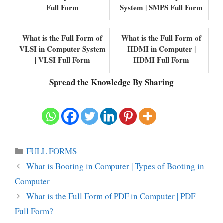
Full Form
System | SMPS Full Form
What is the Full Form of
What is the Full Form of
VLSI in Computer System
HDMI in Computer |
| VLSI Full Form
HDMI Full Form
Spread the Knowledge By Sharing
Categories
FULL FORMS
What is Booting in Computer | Types of Booting in
Computer
What is the Full Form of PDF in Computer | PDF
Full Form?