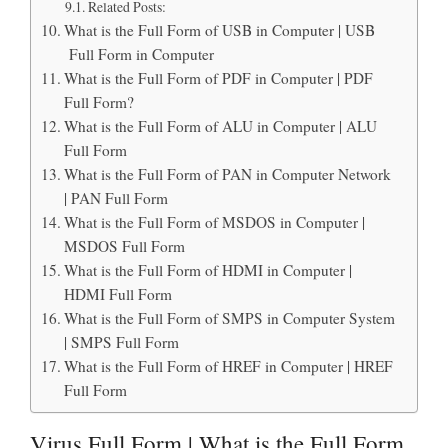
Related Posts:
What is the Full Form of USB in Computer | USB
Full Form in Computer
What is the Full Form of PDF in Computer | PDF
Full Form?
What is the Full Form of ALU in Computer | ALU
Full Form
What is the Full Form of PAN in Computer Network
| PAN Full Form
What is the Full Form of MSDOS in Computer |
MSDOS Full Form
What is the Full Form of HDMI in Computer |
HDMI Full Form
What is the Full Form of SMPS in Computer System
| SMPS Full Form
What is the Full Form of HREF in Computer | HREF
Full Form
Virus Full Form | What is the Full Form