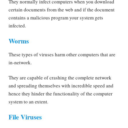
They normally infect computers when you download
certain documents from the web and if the document
contains a malicious program your system gets
infected.
Worms
These types of viruses harm other computers that are
in-network.
They are capable of crashing the complete network
and spreading themselves with incredible speed and
hence they hinder the functionality of the computer
system to an extent.
File Viruses