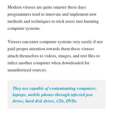
Modern viruses are quite smarter these days
programmers tend to innovate and implement new
methods and techniques to trick users into harming
computer systems.
Viruses can enter computer systems very easily if not
paid proper attention towards them these viruses
attach themselves to videos, images, and text files to
infect another computer when downloaded for
unauthorized sources.
They are capable of contaminating computers, 
laptops, mobile phones through infected pen 
drives, hard disk drives, CDs, DVDs.