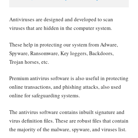
Antiviruses are designed and developed to scan
viruses that are hidden in the computer system.
These help in protecting our system from Adware,
Spyware, Ransomware, Key loggers, Backdoors,
Trojan horses, etc.
Premium antivirus software is also useful in protecting
online transactions, and phishing attacks, also used
online for safeguarding systems.
The antivirus software contains inbuilt signature and
virus definition files. These are robust files that contain
the majority of the malware, spyware, and viruses list.