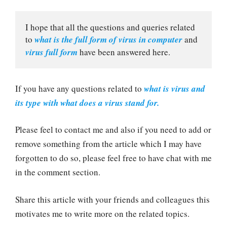
I hope that all the questions and queries related 
to 
what is the full form of virus in computer
 and 
virus full form
 have been answered here.
If you have any questions related to
what is virus and
its type with what does a virus stand for.
Please feel to contact me and also if you need to add or
remove something from the article which I may have
forgotten to do so, please feel free to have chat with me
in the comment section.
Share this article with your friends and colleagues this
motivates me to write more on the related topics.