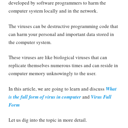
developed by software programmers to harm the
computer system locally and in the network.
The viruses can be destructive programming code that
can harm your personal and important data stored in
the computer system.
These viruses are like biological viruses that can
replicate themselves numerous times and can reside in
computer memory unknowingly to the user.
In this article, we are going to learn and discuss
What
is the full form of virus in computer
and
Virus Full
Form
Let us dig into the topic in more detail.