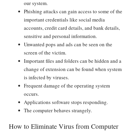
our system.
Phishing attacks can gain access to some of the
important credentials like social media
accounts, credit card details, and bank details,
sensitive and personal information.
Unwanted pops and ads can be seen on the
screen of the victim.
Important files and folders can be hidden and a
change of extension can be found when system
is infected by viruses.
Frequent damage of the operating system
occurs.
Applications software stops responding.
The computer behaves strangely.
How to Eliminate Virus from Computer