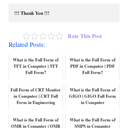
!!! Thank You !!!
Rate This Post
Related Posts:
What is the Full Form of
What is the Full Form of
TFT in Computer | TFT
PDF in Computer | PDF
Full Form?
Full Form?
Full Form of CRT Monitor
What is the Full Form of
in Computer | CRT Full
GIGO | GIGO Full Form
Form in Engineering
in Computer
What is the Full Form of
What is the Full Form of
OMR in Computer | OMR
SMPS in Computer