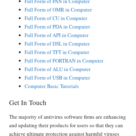
Full Form of PAN in Computer
Full Form of OMR in Computer
Full Form of CU in Computer
Full Form of PDA in Computer
Full Form of API in Computer
Full Form of DSL in Computer
Full Form of TFT in Computer
Full Form of FORTRAN in Computer
Full Form of ALU in Computer
Full Form of USB in Computer
Computer Basic Tutorials
Get In Touch
The majority of antivirus software firms are enhancing
and updating their products for users so that they can
achieve ultimate protection against harmful viruses