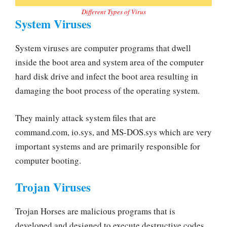
Different Types of Virus
System Viruses
System viruses are computer programs that dwell
inside the boot area and system area of the computer
hard disk drive and infect the boot area resulting in
damaging the boot process of the operating system.
They mainly attack system files that are
command.com, io.sys, and MS-DOS.sys which are very
important systems and are primarily responsible for
computer booting.
Trojan Viruses
Trojan Horses are malicious programs that is
developed and designed to execute destructive codes