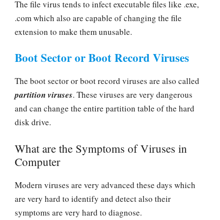
The file virus tends to infect executable files like .exe,
.com which also are capable of changing the file
extension to make them unusable.
Boot Sector or Boot Record Viruses
The boot sector or boot record viruses are also called
partition viruses
. These viruses are very dangerous
and can change the entire partition table of the hard
disk drive.
What are the Symptoms of Viruses in
Computer
Modern viruses are very advanced these days which
are very hard to identify and detect also their
symptoms are very hard to diagnose.