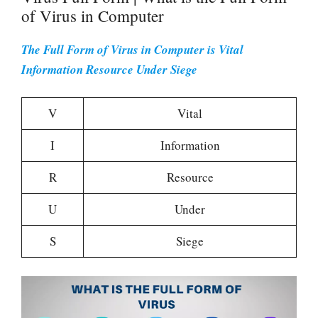
of Virus in Computer
The Full Form of Virus in Computer is Vital
Information Resource Under Siege
V
Vital
I
Information
R
Resource
U
Under
S
Siege