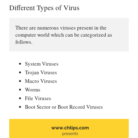
Different Types of Virus
There are numerous viruses present in the 
computer world which can be categorized as 
follows.
System Viruses
Trojan Viruses
Macro Viruses
Worms
File Viruses
Boot Sector or Boot Record Viruses