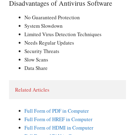
Disadvantages of Antivirus Software
No Guaranteed Protection
System Slowdown
Limited Virus Detection Techniques
Needs Regular Updates
Security Threats
Slow Scans
Data Share
Related Articles
Full Form of PDF in Computer
Full Form of HREF in Computer
Full Form of HDMI in Computer