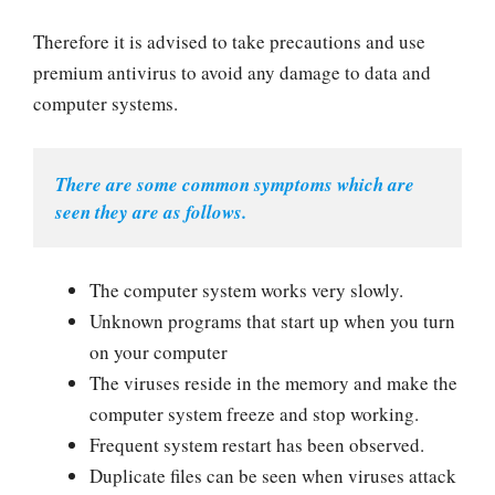
Therefore it is advised to take precautions and use
premium antivirus to avoid any damage to data and
computer systems.
There are some common symptoms which are 
seen they are as follows.
The computer system works very slowly.
Unknown programs that start up when you turn
on your computer
The viruses reside in the memory and make the
computer system freeze and stop working.
Frequent system restart has been observed.
Duplicate files can be seen when viruses attack