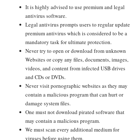
It is highly advised to use premium and legal
antivirus software.
Legal antivirus prompts users to regular update
premium antivirus which is considered to be a
mandatory task for ultimate protection.
Never try to open or download from unknown
Websites or copy any files, documents, images,
videos, and content from infected USB drives
and CDs or DVDs.
Never visit pornographic websites as they may
contain a malicious program that can hurt or
damage system files.
One must not download pirated software that
may contain a malicious program.
We must scan every additional medium for
viruses before using them.