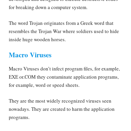
for breaking down a computer system.
The word Trojan originates from a Greek word that
resembles the Trojan War where soldiers used to hide
inside huge wooden horses.
Macro Viruses
Macro Viruses don’t infect program files, for example,
EXE or.COM they contaminate application programs,
for example, word or speed sheets.
They are the most widely recognized viruses seen
nowadays. They are created to harm the application
programs.