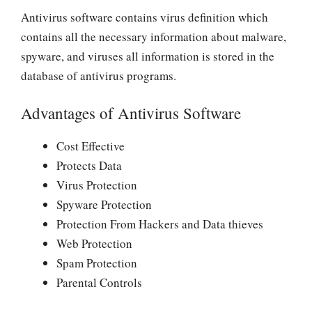
Antivirus software contains virus definition which
contains all the necessary information about malware,
spyware, and viruses all information is stored in the
database of antivirus programs.
Advantages of Antivirus Software
Cost Effective
Protects Data
Virus Protection
Spyware Protection
Protection From Hackers and Data thieves
Web Protection
Spam Protection
Parental Controls