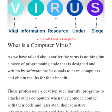
Virus Full Form in Computer
What is a Computer Virus?
As we have talked about earlier the virus is nothing but
a piece of programming code that is designed and
written by software professionals to harm computers
and obtain results for their benefit.
These professionals develop such harmful programs to
attacks other computers when they come in contact
with their code and later steal their sensitive
information like credit card details, bank details, and