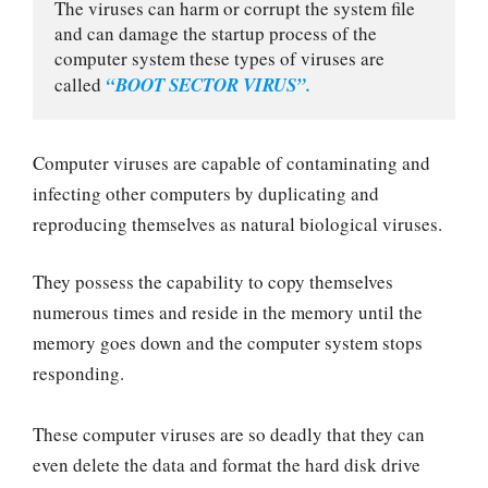
The viruses can harm or corrupt the system file 
and can damage the startup process of the 
computer system these types of viruses are 
called 
“BOOT SECTOR VIRUS”.
Computer viruses are capable of contaminating and
infecting other computers by duplicating and
reproducing themselves as natural biological viruses.
They possess the capability to copy themselves
numerous times and reside in the memory until the
memory goes down and the computer system stops
responding.
These computer viruses are so deadly that they can
even delete the data and format the hard disk drive