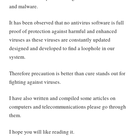
and malware.
It has been observed that no antivirus software is full
proof of protection against harmful and enhanced
viruses as these viruses are constantly updated
designed and developed to find a loophole in our
system.
Therefore precaution is better than cure stands out for
fighting against viruses.
I have also written and compiled some articles on
computers and telecommunications please go through
them.
I hope you will like reading it.