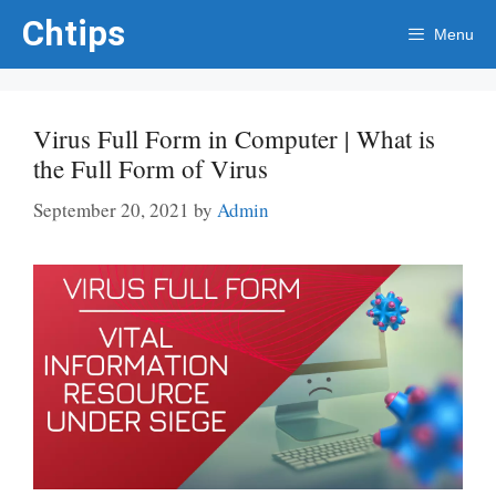
Skip
Chtips
Menu
to
content
Virus Full Form in Computer | What is
the Full Form of Virus
September 20, 2021
by
Admin