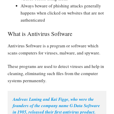
Always beware of phishing attacks generally
happens when clicked on websites that are not
authenticated
What is Antivirus Software
Antivirus Software is a program or software which
scans computers for viruses, malware, and spyware.
These programs are used to detect viruses and help in
cleaning, eliminating such files from the computer
systems permanently.
Andreas Luning and Kai Figge, who were the 
founders of the company name G Data Software 
in 1985, released their first antivirus product.