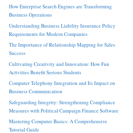
How Enterprise Search Engines are Transforming
Business Operations
Understanding Business Liability Insurance Policy
Requirements for Modern Companies
The Importance of Relationship Mapping for Sales
Success
Cultivating Creativity and Innovation: How Fun
Activities Benefit Serious Students
Computer Telephony Integration and Its Impact on
Business Communication
Safeguarding Integrity: Strengthening Compliance
Measures with Political Campaign Finance Software
Mastering Computer Basics: A Comprehensive
Tutorial Guide