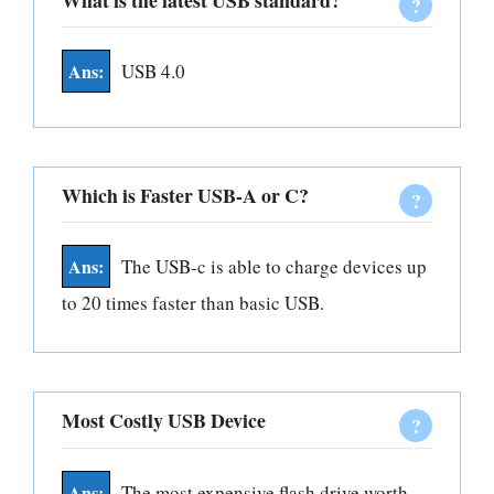
What is the latest USB standard?
USB 4.0
Which is Faster USB-A or C?
The USB-c is able to charge devices up
to 20 times faster than basic USB.
Most Costly USB Device
The most expensive flash drive worth