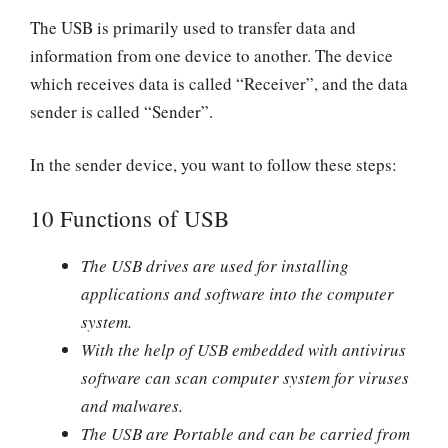
The USB is primarily used to transfer data and
information from one device to another. The device
which receives data is called “Receiver”, and the data
sender is called “Sender”.
In the sender device, you want to follow these steps:
10 Functions of USB
The USB drives are used for installing
applications and software into the computer
system.
With the help of USB embedded with antivirus
software can scan computer system for viruses
and malwares.
The USB are Portable and can be carried from