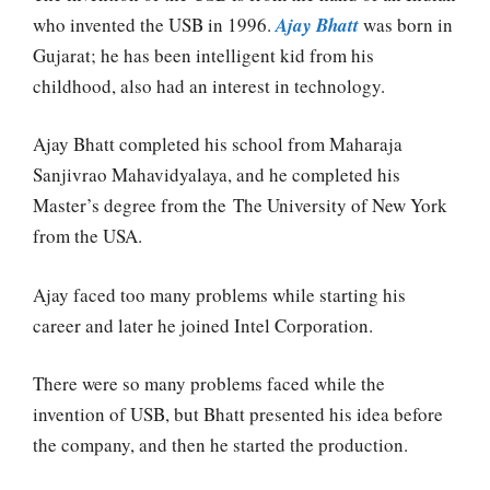
who invented the USB in 1996.
Ajay Bhatt
was born in
Gujarat; he has been intelligent kid from his
childhood, also had an interest in technology.
Ajay Bhatt completed his school from Maharaja
Sanjivrao Mahavidyalaya, and he completed his
Master’s degree from the The University of New York
from the USA.
Ajay faced too many problems while starting his
career and later he joined Intel Corporation.
There were so many problems faced while the
invention of USB, but Bhatt presented his idea before
the company, and then he started the production.