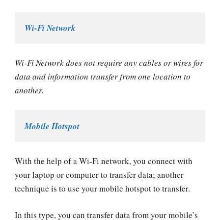
Wi-Fi Network
Wi-Fi Network does not require any cables or wires for
data and information transfer from one location to
another.
Mobile Hotspot
With the help of a Wi-Fi network, you connect with
your laptop or computer to transfer data; another
technique is to use your mobile hotspot to transfer.
In this type, you can transfer data from your mobile’s