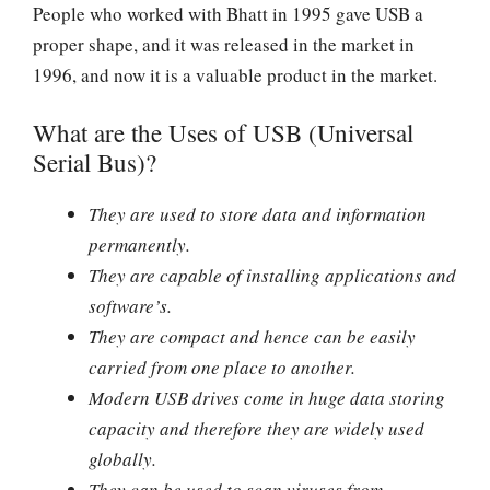
People who worked with Bhatt in 1995 gave USB a
proper shape, and it was released in the market in
1996, and now it is a valuable product in the market.
What are the Uses of USB (Universal
Serial Bus)?
They are used to store data and information
permanently.
They are capable of installing applications and
software’s.
They are compact and hence can be easily
carried from one place to another.
Modern USB drives come in huge data storing
capacity and therefore they are widely used
globally.
They can be used to scan viruses from