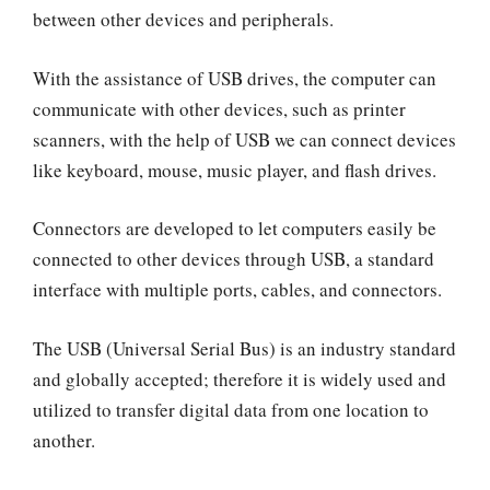
between other devices and peripherals.
With the assistance of USB drives, the computer can
communicate with other devices, such as printer
scanners, with the help of USB we can connect devices
like keyboard, mouse, music player, and flash drives.
Connectors are developed to let computers easily be
connected to other devices through USB, a standard
interface with multiple ports, cables, and connectors.
The USB (Universal Serial Bus) is an industry standard
and globally accepted; therefore it is widely used and
utilized to transfer digital data from one location to
another.