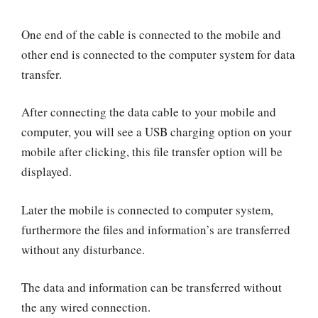
One end of the cable is connected to the mobile and
other end is connected to the computer system for data
transfer.
After connecting the data cable to your mobile and
computer, you will see a USB charging option on your
mobile after clicking, this file transfer option will be
displayed.
Later the mobile is connected to computer system,
furthermore the files and information’s are transferred
without any disturbance.
The data and information can be transferred without
the any wired connection.