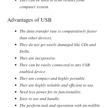
computer system.
Advantages of USB
The data transfer rate is comparatively faster
than other devices.
They do not get easily damaged like CDs and
DvDs.
They are inexpensive.
They can be easily connected to any USB
enabled device .
They are compact and highly portable.
They are highly reliable and efficient to use.
Need less power for its functionality.
Easy to use and handle.
The perform task and operation with incredible