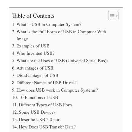
Table of Contents
What is USB in Computer System?
What is the Full Form of USB in Computer With
Image
Examples of USB
Who Invented USB?
What are the Uses of USB (Universal Serial Bus)?
Advantages of USB
Disadvantages of USB
Different Names of USB Drives?
How does USB work in Computer Systems?
10 Functions of USB
Different Types of USB Ports
Some USB Devices
Describe USB 2.0 port
How Does USB Transfer Data?