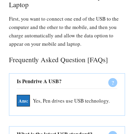
Laptop
First, you want to connect one end of the USB to the
computer and the other to the mobile, and then you
charge automatically and allow the data option to
appear on your mobile and laptop.
Frequently Asked Question [FAQs]
Is Pendrive A USB?
Yes, Pen drives use USB technology.