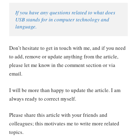
If you have any questions related to what does 
USB stands for in computer technology and 
language.
Don’t hesitate to get in touch with me, and if you need
to add, remove or update anything from the article,
please let me know in the comment section or via
email.
I will be more than happy to update the article. I am
always ready to correct myself.
Please share this article with your friends and
colleagues; this motivates me to write more related
topics.