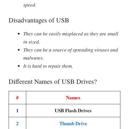
speed.
Disadvantages of USB
They can be easily misplaced as they are small
in sized.
They can be a source of spreading viruses and
malwares.
It is hard to repair them.
Different Names of USB Drives?
#
Names
1
USB Flash Drives
2
Thumb Drive