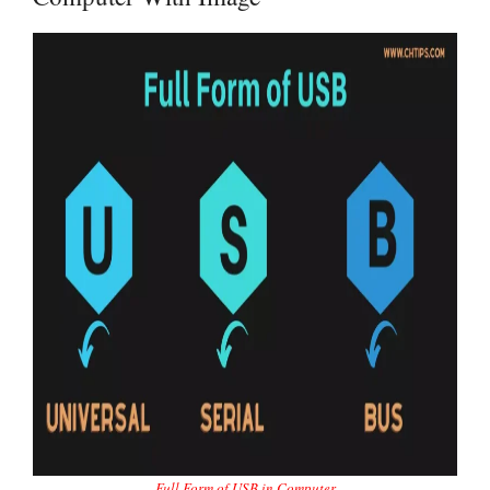
Full Form of USB in Computer