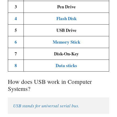
3
Pen Drive
4
Flash Disk
5
USB Drive
6
Memory Stick
7
Disk-On-Key
8
Data sticks
How does USB work in Computer
Systems?
USB stands for universal serial bus.