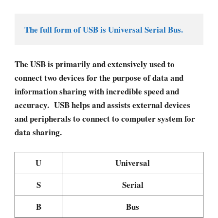
The full form of USB is Universal Serial Bus. 
The USB is primarily and extensively used to
connect two devices for the purpose of data and
information sharing with incredible speed and
accuracy. USB helps and assists external devices
and peripherals to connect to computer system for
data sharing.
U
Universal
S
Serial
B
Bus