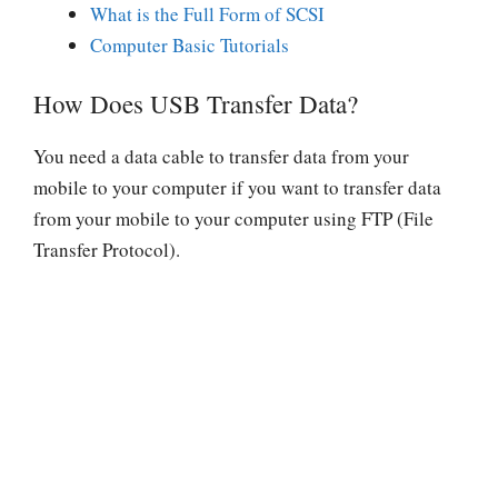
What is the Full Form of SCSI
Computer Basic Tutorials
How Does USB Transfer Data?
You need a data cable to transfer data from your
mobile to your computer if you want to transfer data
from your mobile to your computer using FTP (File
Transfer Protocol).