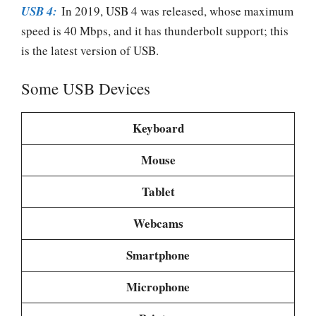
USB 4:
In 2019, USB 4 was released, whose maximum
speed is 40 Mbps, and it has thunderbolt support; this
is the latest version of USB.
Some USB Devices
Keyboard
Mouse
Tablet
Webcams
Smartphone
Microphone