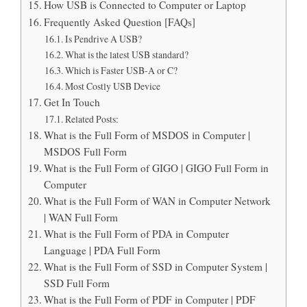
How USB is Connected to Computer or Laptop
Frequently Asked Question [FAQs]
Is Pendrive A USB?
What is the latest USB standard?
Which is Faster USB-A or C?
Most Costly USB Device
Get In Touch
Related Posts:
What is the Full Form of MSDOS in Computer |
MSDOS Full Form
What is the Full Form of GIGO | GIGO Full Form in
Computer
What is the Full Form of WAN in Computer Network
| WAN Full Form
What is the Full Form of PDA in Computer
Language | PDA Full Form
What is the Full Form of SSD in Computer System |
SSD Full Form
What is the Full Form of PDF in Computer | PDF