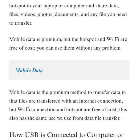
hotspot to your laptop or computer and share data,
files, videos, photos, documents, and any file you need
to transfer.
Mobile data is premium, but the hotspot and Wi-Fi are
free of cost; you can use them without any problem.
Mobile Data
Mobile data is the premium method to transfer data in
that files are transferred with an internet connection,
but Wi-Fi connection and hotspot are free of cost; this
also has the same use we use from data file transfer.
How USB is Connected to Computer or