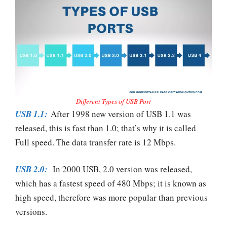
Different Types of USB Port
USB 1.1:
After 1998 new version of USB 1.1 was
released, this is fast than 1.0; that’s why it is called
Full speed. The data transfer rate is 12 Mbps.
USB 2.0:
In 2000 USB, 2.0 version was released,
which has a fastest speed of 480 Mbps; it is known as
high speed, therefore was more popular than previous
versions.