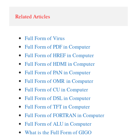
Related Articles 
Full Form of Virus
Full Form of PDF in Computer
Full Form of HREF in Computer
Full Form of HDMI in Computer
Full Form of PAN in Computer
Full Form of OMR in Computer
Full Form of CU in Computer
Full Form of DSL in Computer
Full Form of TFT in Computer
Full Form of FORTRAN in Computer
Full Form of ALU in Computer
What is the Full Form of GIGO