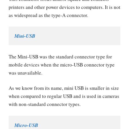
printers and other power devices to computers. It is not
as widespread as the type-A connector.
Mini-USB
The Mini-USB was the standard connector type for
mobile devices when the micro-USB connector type
was unavailable.
As we know from its name, mini USB is smaller in size
when compared to regular USB and is used in cameras
with non-standard connector types.
Micro-USB