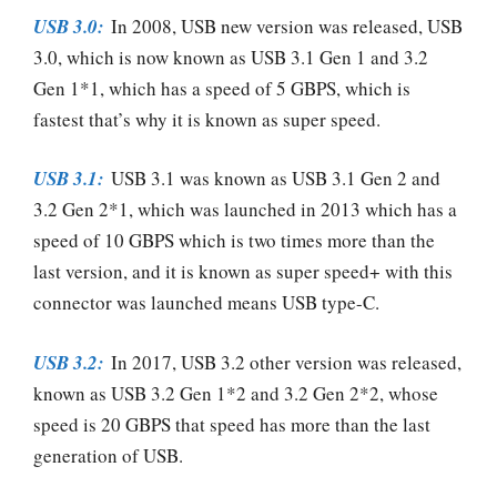
USB 3.0:
In 2008, USB new version was released, USB
3.0, which is now known as USB 3.1 Gen 1 and 3.2
Gen 1*1, which has a speed of 5 GBPS, which is
fastest that’s why it is known as super speed.
USB 3.1:
USB 3.1 was known as USB 3.1 Gen 2 and
3.2 Gen 2*1, which was launched in 2013 which has a
speed of 10 GBPS which is two times more than the
last version, and it is known as super speed+ with this
connector was launched means USB type-C.
USB 3.2:
In 2017, USB 3.2 other version was released,
known as USB 3.2 Gen 1*2 and 3.2 Gen 2*2, whose
speed is 20 GBPS that speed has more than the last
generation of USB.