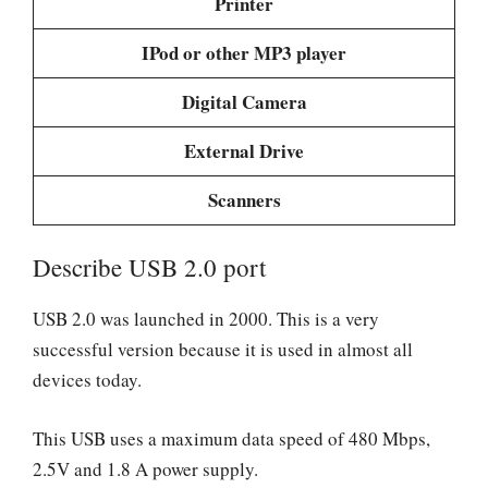
Printer
IPod or other MP3 player
Digital Camera
External Drive
Scanners
Describe USB 2.0 port
USB 2.0 was launched in 2000. This is a very
successful version because it is used in almost all
devices today.
This USB uses a maximum data speed of 480 Mbps,
2.5V and 1.8 A power supply.