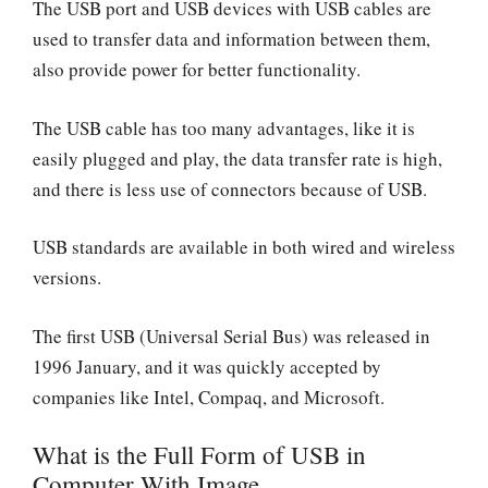
The USB port and USB devices with USB cables are
used to transfer data and information between them,
also provide power for better functionality.
The USB cable has too many advantages, like it is
easily plugged and play, the data transfer rate is high,
and there is less use of connectors because of USB.
USB standards are available in both wired and wireless
versions.
The first USB (Universal Serial Bus) was released in
1996 January, and it was quickly accepted by
companies like Intel, Compaq, and Microsoft.
What is the Full Form of USB in
Computer With Image