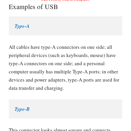
Examples of USB
Type-A
All cables have type-A connectors on one side; all
peripheral devices (such as keyboards, mouse) have
type-A connectors on one side; and a personal
computer usually has multiple Type-A ports; in other
devices and power adapters, type-A ports are used for
data transfer and charging.
Type-B
This connector looks almost square and connects