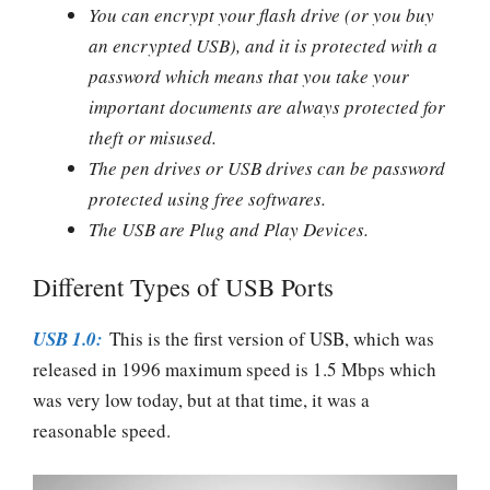
You can encrypt your flash drive (or you buy
an encrypted USB), and it is protected with a
password which means that you take your
important documents are always protected for
theft or misused.
The pen drives or USB drives can be password
protected using free softwares.
The USB are Plug and Play Devices.
Different Types of USB Ports
USB 1.0:
This is the first version of USB, which was
released in 1996 maximum speed is 1.5 Mbps which
was very low today, but at that time, it was a
reasonable speed.