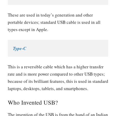
These are used in today’s generation and other
portable devices; standard USB cable is used in all
types except in Apple.
Type-C
This is a reversible cable which has a higher transfer
rate and is more power compared to other USB types;
because of its brilliant features, this is used in standard
laptops, desktops, tablets, and smartphones.
Who Invented USB?
The invention of the USB is from the hand of an Indian