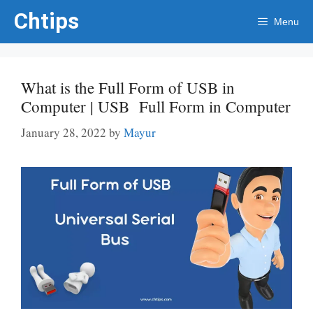
Skip
Chtips
Menu
to
content
What is the Full Form of USB in
Computer | USB Full Form in Computer
January 28, 2022
by
Mayur