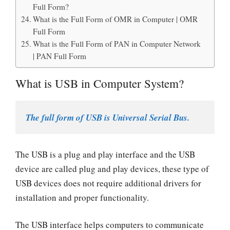
Full Form?
What is the Full Form of OMR in Computer | OMR
Full Form
What is the Full Form of PAN in Computer Network
| PAN Full Form
What is USB in Computer System?
The full form of USB is Universal Serial Bus.
The USB is a plug and play interface and the USB
device are called plug and play devices, these type of
USB devices does not require additional drivers for
installation and proper functionality.
The USB interface helps computers to communicate