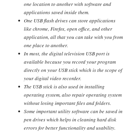
one location to another with software and
applications saved inside them.
One USB flash drives can store applications
like chrome, Firefox, open office, and other
application, all that you can take with you from
one place to another.
In most, the digital television USB port is
available because you record your program
directly on your USB stick which is the scope of
your digital video recorder.
The USB stick is also used in installing
operating system, also repair operating system
without losing important files and folders.
Some important utility software can be saved in
pen drives which helps in cleaning hard disk
errors for better functionality and usability.