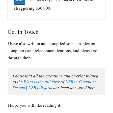
straggering $36,000.
Get In Touch
I have also written and compiled some articles on
computers and telecommunications, and please go
through them.
I hope that all the questions and queries related 
to the 
What is the full form of USB in Computer 
System | USB full form
 has been answered here.
I hope you will like reading it.