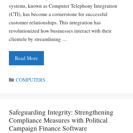
systems, known as Computer Telephony Integration
(CTI), has become a cornerstone for successful
customer relationships. This integration has
revolutionized how businesses interact with their
clientele by streamlining …
Read More
Categories
COMPUTERS
Safeguarding Integrity: Strengthening
Compliance Measures with Political
Campaign Finance Software