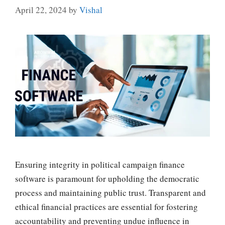
April 22, 2024
by
Vishal
Ensuring integrity in political campaign finance
software is paramount for upholding the democratic
process and maintaining public trust. Transparent and
ethical financial practices are essential for fostering
accountability and preventing undue influence in