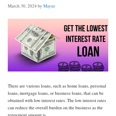
March 30, 2024
by
Mayur
There are various loans, such as home loans, personal
loans, mortgage loans, or business loans, that can be
obtained with low interest rates. The low interest rates
can reduce the overall burden on the business as the
repayment amount is …