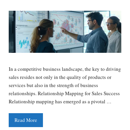
In a competitive business landscape, the key to driving
sales resides not only in the quality of products or
services but also in the strength of business
relationships. Relationship Mapping for Sales Success
Relationship mapping has emerged as a pivotal …
Read More