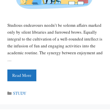
Studious endeavours needn’t be solemn affairs marked
only by silent libraries and furrowed brows. Equally
integral to the cultivation of a well-rounded intellect is
the infusion of fun and engaging activities into the
academic routine. The synergy between enjoyment and
…
Read More
Categories
STUDY