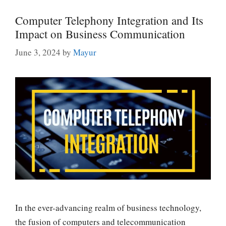
Computer Telephony Integration and Its
Impact on Business Communication
June 3, 2024
by
Mayur
In the ever-advancing realm of business technology,
the fusion of computers and telecommunication