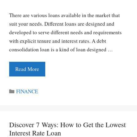
There are various loans available in the market that
suit your needs. Different loans are designed and
developed to serve different needs and requirements
with explicit tenure and interest rates. A debt
consolidation loan is a kind of loan designed …
Read More
Categories
FINANCE
Discover 7 Ways: How to Get the Lowest
Interest Rate Loan