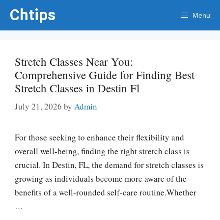
Skip
Chtips
Menu
to
content
Stretch Classes Near You:
Comprehensive Guide for Finding Best
Stretch Classes in Destin Fl
July 21, 2026
by
Admin
For those seeking to enhance their flexibility and
overall well-being, finding the right stretch class is
crucial. In Destin, FL, the demand for stretch classes is
growing as individuals become more aware of the
benefits of a well-rounded self-care routine.Whether
…