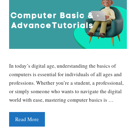
In today’s digital age, understanding the basics of
computers is essential for individuals of all ages and
professions. Whether you’re a student, a professional,
or simply someone who wants to navigate the digital
world with ease, mastering computer basics is …
Read More