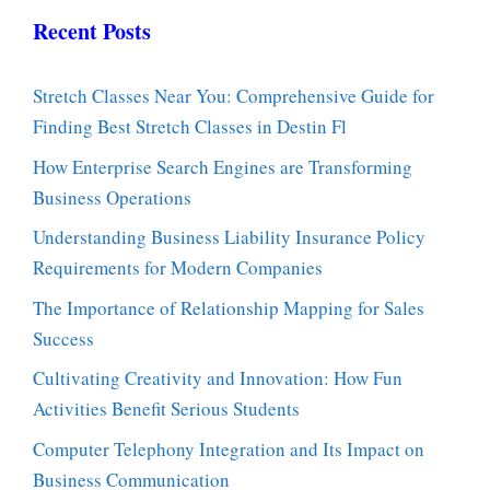
Recent Posts
Stretch Classes Near You: Comprehensive Guide for
Finding Best Stretch Classes in Destin Fl
How Enterprise Search Engines are Transforming
Business Operations
Understanding Business Liability Insurance Policy
Requirements for Modern Companies
The Importance of Relationship Mapping for Sales
Success
Cultivating Creativity and Innovation: How Fun
Activities Benefit Serious Students
Computer Telephony Integration and Its Impact on
Business Communication