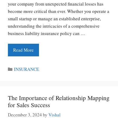
your company from unexpected financial losses has
become more critical than ever. Whether you operate a
small startup or manage an established enterprise,
understanding the intricacies of a comprehensive
business liability insurance policy can …
Read More
Categories
INSURANCE
The Importance of Relationship Mapping
for Sales Success
December 3, 2024
by
Vishal