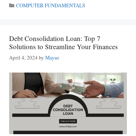
Categories
COMPUTER FUNDAMENTALS
Debt Consolidation Loan: Top 7
Solutions to Streamline Your Finances
April 4, 2024
by
Mayur