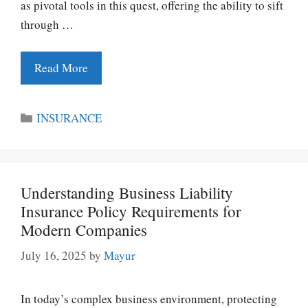
as pivotal tools in this quest, offering the ability to sift
through …
Read More
Categories
INSURANCE
Understanding Business Liability
Insurance Policy Requirements for
Modern Companies
July 16, 2025
by
Mayur
In today’s complex business environment, protecting