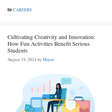
Categories
CAREERS
Cultivating Creativity and Innovation:
How Fun Activities Benefit Serious
Students
August 19, 2024
by
Mayur