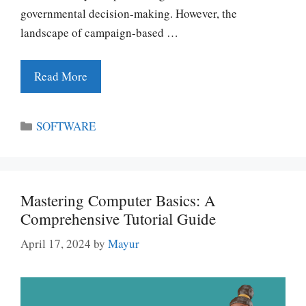
governmental decision-making. However, the
landscape of campaign-based …
Read More
Categories
SOFTWARE
Mastering Computer Basics: A
Comprehensive Tutorial Guide
April 17, 2024
by
Mayur