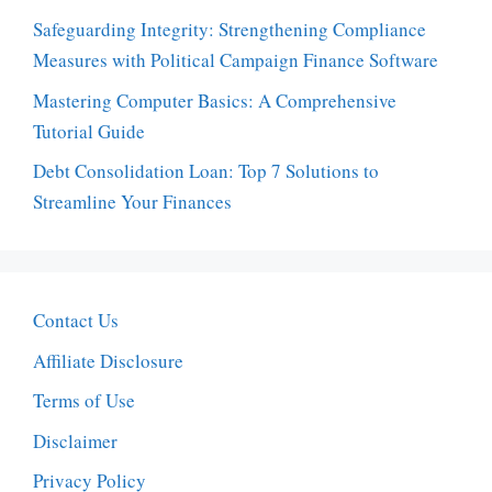
Safeguarding Integrity: Strengthening Compliance
Measures with Political Campaign Finance Software
Mastering Computer Basics: A Comprehensive
Tutorial Guide
Debt Consolidation Loan: Top 7 Solutions to
Streamline Your Finances
Contact Us
Affiliate Disclosure
Terms of Use
Disclaimer
Privacy Policy