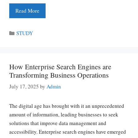
Read More
Categories
STUDY
How Enterprise Search Engines are
Transforming Business Operations
July 17, 2025
by
Admin
The digital age has brought with it an unprecedented
amount of information, leading businesses to seek
solutions that improve data management and
accessibility. Enterprise search engines have emerged