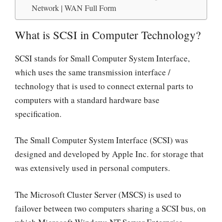
Network | WAN Full Form
What is SCSI in Computer Technology?
SCSI stands for Small Computer System Interface,
which uses the same transmission interface /
technology that is used to connect external parts to
computers with a standard hardware base
specification.
The Small Computer System Interface (SCSI) was
designed and developed by Apple Inc. for storage that
was extensively used in personal computers.
The Microsoft Cluster Server (MSCS) is used to
failover between two computers sharing a SCSI bus, on