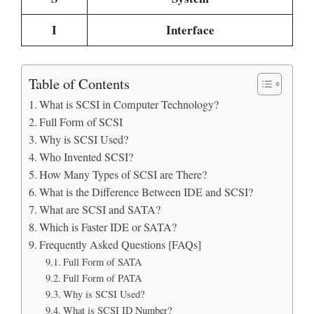
I
Interface
Table of Contents
What is SCSI in Computer Technology?
Full Form of SCSI
Why is SCSI Used?
Who Invented SCSI?
How Many Types of SCSI are There?
What is the Difference Between IDE and SCSI?
What are SCSI and SATA?
Which is Faster IDE or SATA?
Frequently Asked Questions [FAQs]
Full Form of SATA
Full Form of PATA
Why is SCSI Used?
What is SCSI ID Number?