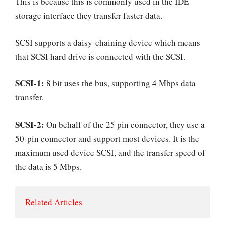
This is because this is commonly used in the IDE
storage interface they transfer faster data.
SCSI supports a daisy-chaining device which means
that SCSI hard drive is connected with the SCSI.
SCSI-1:
8 bit uses the bus, supporting 4 Mbps data
transfer.
SCSI-2:
On behalf of the 25 pin connector, they use a
50-pin connector and support most devices. It is the
maximum used device SCSI, and the transfer speed of
the data is 5 Mbps.
Related Articles