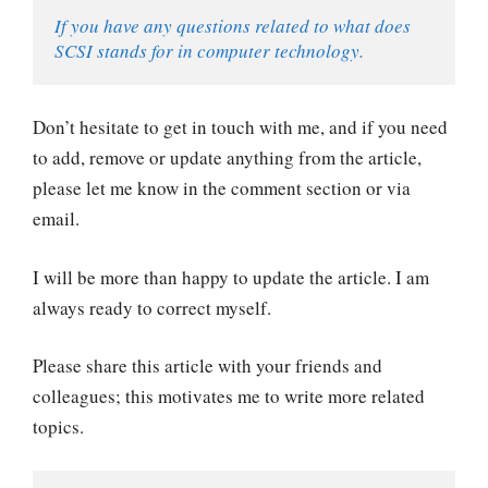
If you have any questions related to what does 
SCSI stands for in computer technology.
Don’t hesitate to get in touch with me, and if you need
to add, remove or update anything from the article,
please let me know in the comment section or via
email.
I will be more than happy to update the article. I am
always ready to correct myself.
Please share this article with your friends and
colleagues; this motivates me to write more related
topics.