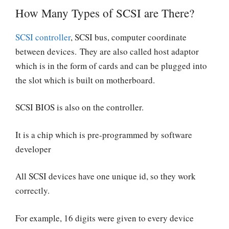
How Many Types of SCSI are There?
SCSI controller
, SCSI bus, computer coordinate
between devices. They are also called host adaptor
which is in the form of cards and can be plugged into
the slot which is built on motherboard.
SCSI BIOS is also on the controller.
It is a chip which is pre-programmed by software
developer
All SCSI devices have one unique id, so they work
correctly.
For example, 16 digits were given to every device