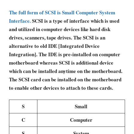
The full form of SCSI is Small Computer System
Interface.
SCSI is a type of interface which is used
and utilized in computer devices like hard disk
drives, scanners, tape drives. The SCSI is an
alternative to old IDE [Integrated Device
Integration]. The IDE is pre-installed on computer
motherboard whereas SCSI is additional device
which can be installed anytime on the motherboard.
The SCSI card can be installed on the motherboard
to enable other devices to attach to these cards.
S
Small
C
Computer
S
System