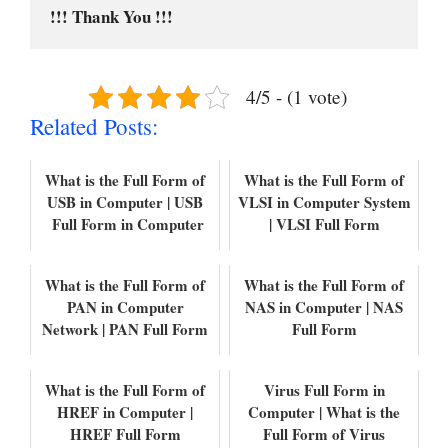
!!! Thank You !!!
4/5 - (1 vote)
Related Posts:
What is the Full Form of
What is the Full Form of
USB in Computer | USB
VLSI in Computer System
Full Form in Computer
| VLSI Full Form
What is the Full Form of
What is the Full Form of
PAN in Computer
NAS in Computer | NAS
Network | PAN Full Form
Full Form
What is the Full Form of
Virus Full Form in
HREF in Computer |
Computer | What is the
HREF Full Form
Full Form of Virus