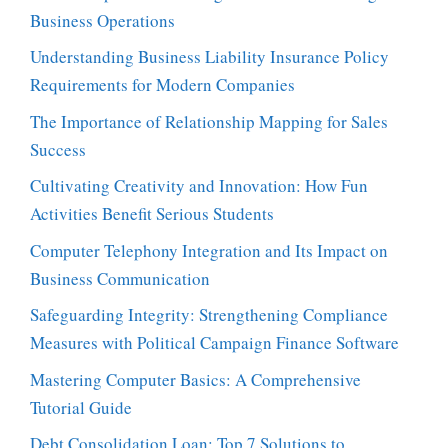
Business Operations
Understanding Business Liability Insurance Policy
Requirements for Modern Companies
The Importance of Relationship Mapping for Sales
Success
Cultivating Creativity and Innovation: How Fun
Activities Benefit Serious Students
Computer Telephony Integration and Its Impact on
Business Communication
Safeguarding Integrity: Strengthening Compliance
Measures with Political Campaign Finance Software
Mastering Computer Basics: A Comprehensive
Tutorial Guide
Debt Consolidation Loan: Top 7 Solutions to