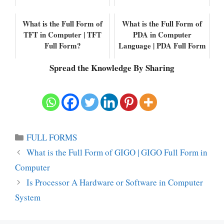
What is the Full Form of
What is the Full Form of
TFT in Computer | TFT
PDA in Computer
Full Form?
Language | PDA Full Form
Spread the Knowledge By Sharing
Categories
FULL FORMS
What is the Full Form of GIGO | GIGO Full Form in
Computer
Is Processor A Hardware or Software in Computer
System