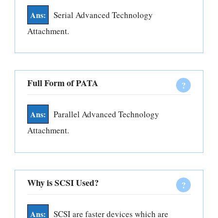
Serial Advanced Technology
Attachment.
Full Form of PATA
Parallel Advanced Technology
Attachment.
Why is SCSI Used?
SCSI are faster devices which are