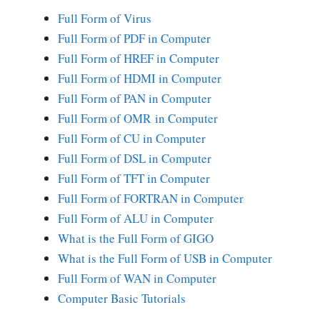
Full Form of Virus
Full Form of PDF in Computer
Full Form of HREF in Computer
Full Form of HDMI in Computer
Full Form of PAN in Computer
Full Form of OMR in Computer
Full Form of CU in Computer
Full Form of DSL in Computer
Full Form of TFT in Computer
Full Form of FORTRAN in Computer
Full Form of ALU in Computer
What is the Full Form of GIGO
What is the Full Form of USB in Computer
Full Form of WAN in Computer
Computer Basic Tutorials