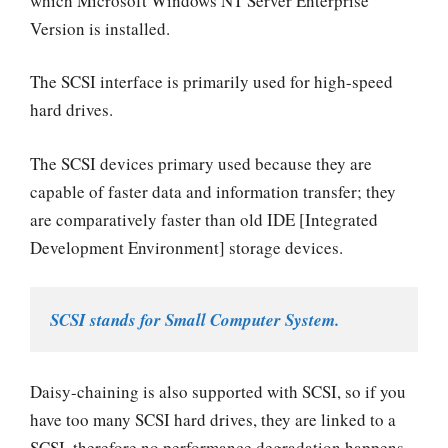
which Microsoft Windows NT Server Enterprise
Version is installed.
The SCSI interface is primarily used for high-speed
hard drives.
The SCSI devices primary used because they are
capable of faster data and information transfer; they
are comparatively faster than old IDE [Integrated
Development Environment] storage devices.
SCSI stands for Small Computer System.
Daisy-chaining is also supported with SCSI, so if you
have too many SCSI hard drives, they are linked to a
SCSI, therefore no performance degradation happens.