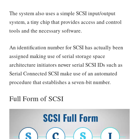
The system also uses a simple SCSI input/output
system, a tiny chip that provides access and control
tools and the necessary software.
An identification number for SCSI has actually been
assigned making use of serial storage space
architecture initiators newer serial SCSI IDs such as
Serial Connected SCSI make use of an automated
procedure that establishes a seven-bit number.
Full Form of SCSI