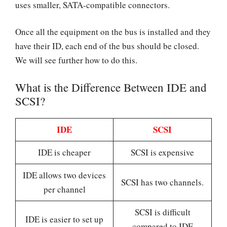
uses smaller, SATA-compatible connectors.
Once all the equipment on the bus is installed and they
have their ID, each end of the bus should be closed.
We will see further how to do this.
What is the Difference Between IDE and
SCSI?
IDE
SCSI
IDE is cheaper
SCSI is expensive
IDE allows two devices
SCSI has two channels.
per channel
SCSI is difficult
IDE is easier to set up
compared to IDE