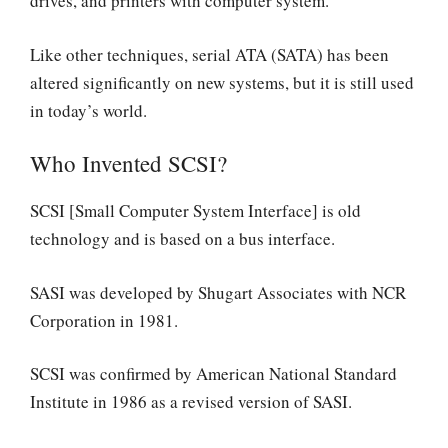
drives, and printers with computer system.
Like other techniques, serial ATA (SATA) has been
altered significantly on new systems, but it is still used
in today’s world.
Who Invented SCSI?
SCSI [Small Computer System Interface] is old
technology and is based on a bus interface.
SASI was developed by Shugart Associates with NCR
Corporation in 1981.
SCSI was confirmed by American National Standard
Institute in 1986 as a revised version of SASI.