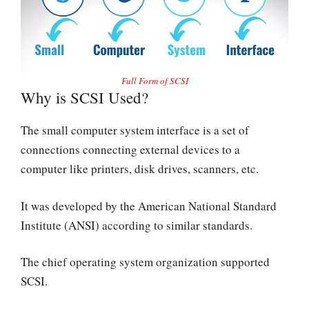
Full Form of SCSI
Why is SCSI Used?
The small computer system interface is a set of
connections connecting external devices to a
computer like printers, disk drives, scanners, etc.
It was developed by the American National Standard
Institute (ANSI) according to similar standards.
The chief operating system organization supported
SCSI.