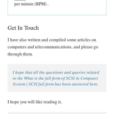
per minute (RPM) .
Get In Touch
I have also written and compiled some articles on
computers and telecommunications, and please go
through them.
I hope that all the questions and queries related 
to the What is the full form of SCSI in Computer 
System | SCSI full form has been answered here.
I hope you will like reading it.