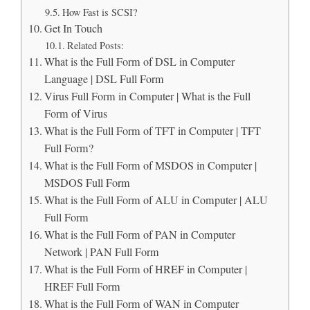
How Fast is SCSI?
Get In Touch
Related Posts:
What is the Full Form of DSL in Computer
Language | DSL Full Form
Virus Full Form in Computer | What is the Full
Form of Virus
What is the Full Form of TFT in Computer | TFT
Full Form?
What is the Full Form of MSDOS in Computer |
MSDOS Full Form
What is the Full Form of ALU in Computer | ALU
Full Form
What is the Full Form of PAN in Computer
Network | PAN Full Form
What is the Full Form of HREF in Computer |
HREF Full Form
What is the Full Form of WAN in Computer