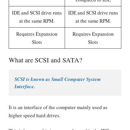
IDE and SCSI drive runs
IDE and SCSI drive runs
at the same RPM.
at the same RPM.
Requires Expansion
Requires Expansion
Slots
Slots
What are SCSI and SATA?
SCSI is known as Small Computer System 
Interface.  
It is an interface of the computer mainly used as
higher speed hard drives.