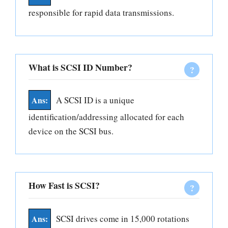
responsible for rapid data transmissions.
What is SCSI ID Number?
A SCSI ID is a unique
identification/addressing allocated for each
device on the SCSI bus.
How Fast is SCSI?
SCSI drives come in 15,000 rotations