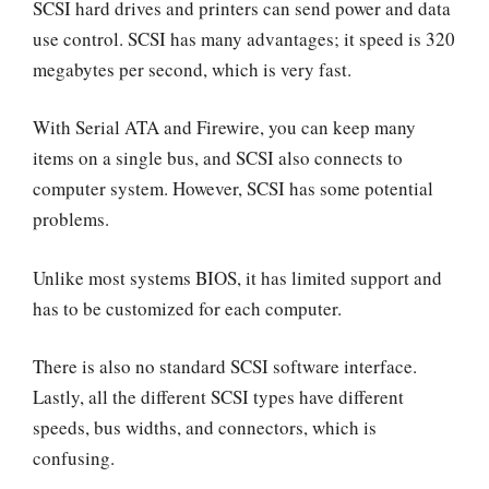
SCSI hard drives and printers can send power and data
use control. SCSI has many advantages; it speed is 320
megabytes per second, which is very fast.
With Serial ATA and Firewire, you can keep many
items on a single bus, and SCSI also connects to
computer system. However, SCSI has some potential
problems.
Unlike most systems BIOS, it has limited support and
has to be customized for each computer.
There is also no standard SCSI software interface.
Lastly, all the different SCSI types have different
speeds, bus widths, and connectors, which is
confusing.