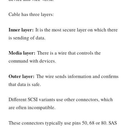
Cable has three layers:
Inner layer:
It is the most secure layer on which there
is sending of data.
Media layer:
There is a wire that controls the
command with devices.
Outer layer:
The wire sends information and confirms
that data is safe.
Different SCSI variants use other connectors, which
are often incompatible.
These connectors typically use pins 50, 68 or 80. SAS