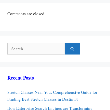
Comments are closed.
Search
for:
Recent Posts
Stretch Classes Near You: Comprehensive Guide for
Finding Best Stretch Classes in Destin Fl
How Enterprise Search Engines are Transforming