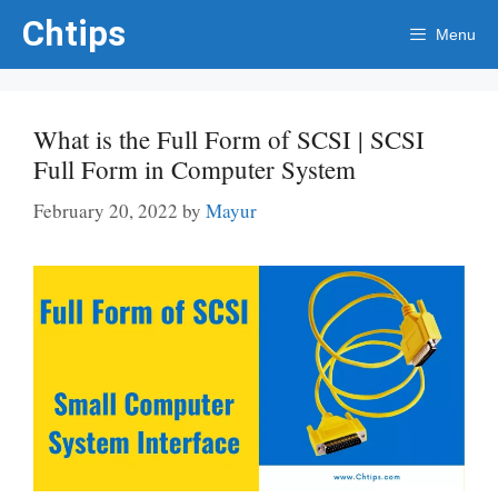
Skip
Chtips
Menu
to
content
What is the Full Form of SCSI | SCSI
Full Form in Computer System
February 20, 2022
by
Mayur