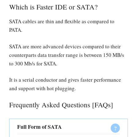
Which is Faster IDE or SATA?
SATA cables are thin and flexible as compared to
PATA.
SATA are more advanced devices compared to their
counterparts data transfer range is between 150 MB/s
to 300 Mb/s for SATA.
It is a serial conductor and gives faster performance
and support with hot plugging.
Frequently Asked Questions [FAQs]
Full Form of SATA