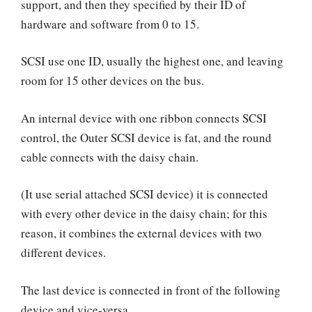
support, and then they specified by their ID of
hardware and software from 0 to 15.
SCSI use one ID, usually the highest one, and leaving
room for 15 other devices on the bus.
An internal device with one ribbon connects SCSI
control, the Outer SCSI device is fat, and the round
cable connects with the daisy chain.
(It use serial attached SCSI device) it is connected
with every other device in the daisy chain; for this
reason, it combines the external devices with two
different devices.
The last device is connected in front of the following
device and vice-versa.