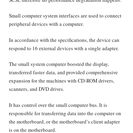
Small computer system interfaces are used to connect
peripheral devices with a computer.
In accordance with the specifications, the device can
respond to 16 external devices with a single adapter.
The small system computer boosted the display,
transferred faster data, and provided comprehensive
expansion for the machines with CD-ROM drivers,
scanners, and DVD drives.
It has control over the small computer bus. It is
responsible for transferring data into the computer on
the motherboard, or the motherboard’s client adapter
is on the motherboard.