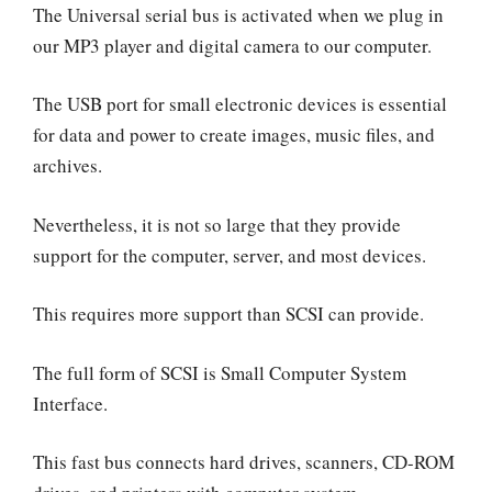
The Universal serial bus is activated when we plug in
our MP3 player and digital camera to our computer.
The USB port for small electronic devices is essential
for data and power to create images, music files, and
archives.
Nevertheless, it is not so large that they provide
support for the computer, server, and most devices.
This requires more support than SCSI can provide.
The full form of SCSI is Small Computer System
Interface.
This fast bus connects hard drives, scanners, CD-ROM