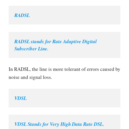
RADSL
RADSL stands for Rate Adaptive Digital 
Subscriber Line.
In RADSL, the line is more tolerant of errors caused by
noise and signal loss.
VDSL
VDSL Stands for Very High Data Rate DSL.