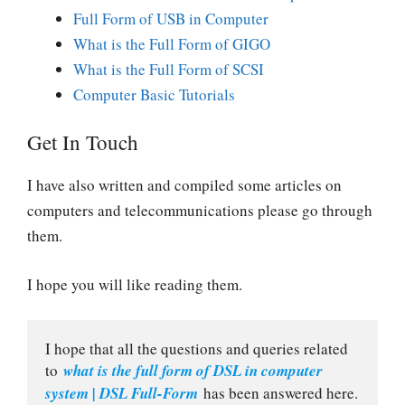
Full Form of USB in Computer
What is the Full Form of GIGO
What is the Full Form of SCSI
Computer Basic Tutorials
Get In Touch
I have also written and compiled some articles on
computers and telecommunications please go through
them.
I hope you will like reading them.
I hope that all the questions and queries related 
to 
what is the full form of DSL in computer 
system | DSL Full-Form
 has been answered here.