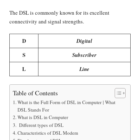
The DSL is commonly known for its excellent
connectivity and signal strengths.
D
Digital
S
Subscriber
L
Line
Table of Contents
What is the Full Form of DSL in Computer | What
DSL Stands For
What is DSL in Computer
Different types of DSL
Characteristics of DSL Modem