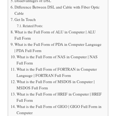
Disadvantages of DSL
Difference Between DSL and Cable with Fiber Optic
Cable
Get In Touch
Related Posts:
What is the Full Form of ALU in Computer | ALU
Full Form
What is the Full Form of PDA in Computer Language
| PDA Full Form
What is the Full Form of NAS in Computer | NAS
Full Form
What is the Full Form of FORTRAN in Computer
Language | FORTRAN Full Form
What is the Full Form of MSDOS in Computer |
MSDOS Full Form
What is the Full Form of HREF in Computer | HREF
Full Form
What is the Full Form of GIGO | GIGO Full Form in
Computer