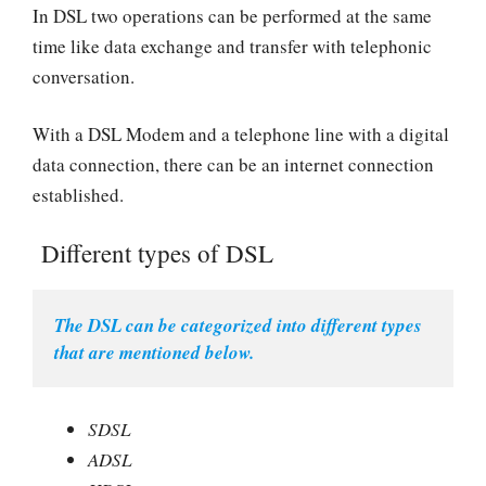
In DSL two operations can be performed at the same
time like data exchange and transfer with telephonic
conversation.
With a DSL Modem and a telephone line with a digital
data connection, there can be an internet connection
established.
Different types of DSL
The DSL can be categorized into different types 
that are mentioned below.
SDSL
ADSL