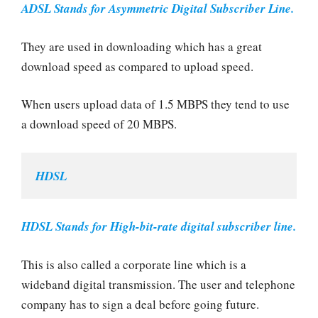
ADSL Stands for Asymmetric Digital Subscriber Line.
They are used in downloading which has a great
download speed as compared to upload speed.
When users upload data of 1.5 MBPS they tend to use
a download speed of 20 MBPS.
HDSL
HDSL Stands for High-bit-rate digital subscriber line.
This is also called a corporate line which is a
wideband digital transmission. The user and telephone
company has to sign a deal before going future.