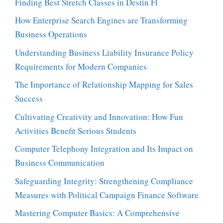
Finding Best Stretch Classes in Destin Fl
How Enterprise Search Engines are Transforming
Business Operations
Understanding Business Liability Insurance Policy
Requirements for Modern Companies
The Importance of Relationship Mapping for Sales
Success
Cultivating Creativity and Innovation: How Fun
Activities Benefit Serious Students
Computer Telephony Integration and Its Impact on
Business Communication
Safeguarding Integrity: Strengthening Compliance
Measures with Political Campaign Finance Software
Mastering Computer Basics: A Comprehensive