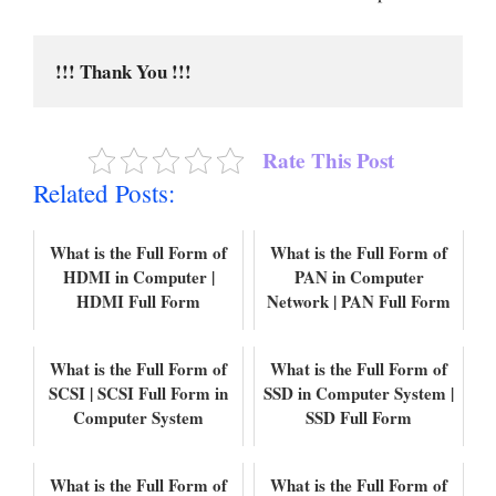
!!! Thank You !!!
Rate This Post
Related Posts:
What is the Full Form of
What is the Full Form of
HDMI in Computer |
PAN in Computer
HDMI Full Form
Network | PAN Full Form
What is the Full Form of
What is the Full Form of
SCSI | SCSI Full Form in
SSD in Computer System |
Computer System
SSD Full Form
What is the Full Form of
What is the Full Form of