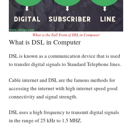
What is the Full Form of DSL in Computer
What is DSL in Computer
DSL is known as a communication device that is used
to transfer digital signals to Standard Telephone lines.
Cable internet and DSL are the famous methods for
accessing the internet with high internet speed good
connectivity and signal strength.
DSL uses a high frequency to transmit digital signals
in the range of 25 kHz to 1.5 MHZ.