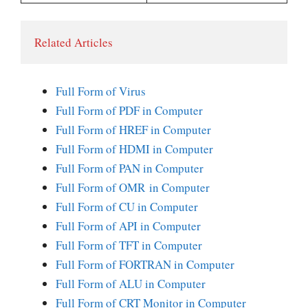
Related Articles 
Full Form of Virus
Full Form of PDF in Computer
Full Form of HREF in Computer
Full Form of HDMI in Computer
Full Form of PAN in Computer
Full Form of OMR in Computer
Full Form of CU in Computer
Full Form of API in Computer
Full Form of TFT in Computer
Full Form of FORTRAN in Computer
Full Form of ALU in Computer
Full Form of CRT Monitor in Computer