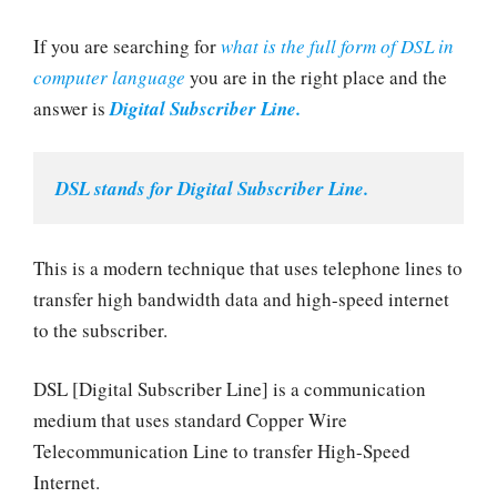
If you are searching for
what is the full form of DSL in
computer language
you are in the right place and the
answer is
Digital Subscriber Line.
DSL stands for Digital Subscriber Line.
This is a modern technique that uses telephone lines to
transfer high bandwidth data and high-speed internet
to the subscriber.
DSL [Digital Subscriber Line] is a communication
medium that uses standard Copper Wire
Telecommunication Line to transfer High-Speed
Internet.