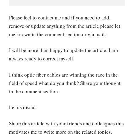
Please feel to contact me and if you need to add,
remove or update anything from the article please let
me known in the comment section or via mail.
I will be more than happy to update the article. I am
always ready to correct myself.
I think optic fiber cables are winning the race in the
field of speed what do you think? Share your thought
in the comment section.
Let us discuss
Share this article with your friends and colleagues this
motivates me to write more on the related topics.