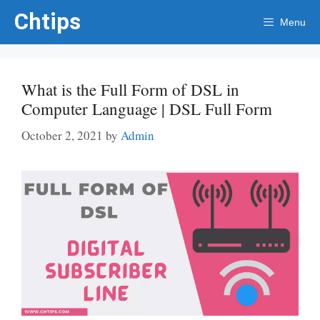
Skip
Chtips
Menu
to
content
What is the Full Form of DSL in
Computer Language | DSL Full Form
October 2, 2021
by
Admin