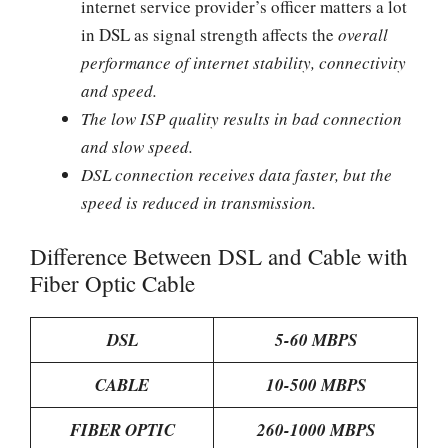
internet service provider’s officer matters a lot
in DSL as signal strength affects the
overall
performance of internet stability, connectivity
and speed.
The low ISP quality results in bad connection
and slow speed.
DSL connection receives data faster, but the
speed is reduced in transmission.
Difference Between DSL and Cable with
Fiber Optic Cable
DSL
5-60 MBPS
CABLE
10-500 MBPS
FIBER OPTIC
260-1000 MBPS