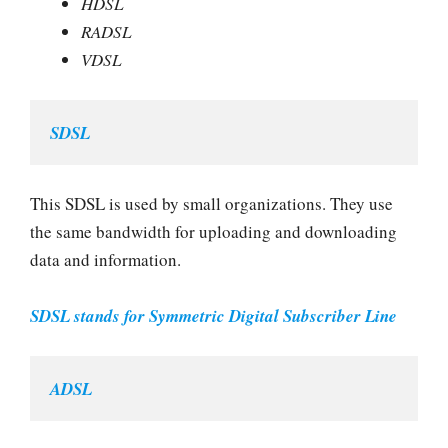
HDSL
RADSL
VDSL
SDSL
This SDSL is used by small organizations. They use
the same bandwidth for uploading and downloading
data and information.
SDSL stands for Symmetric Digital Subscriber Line
ADSL