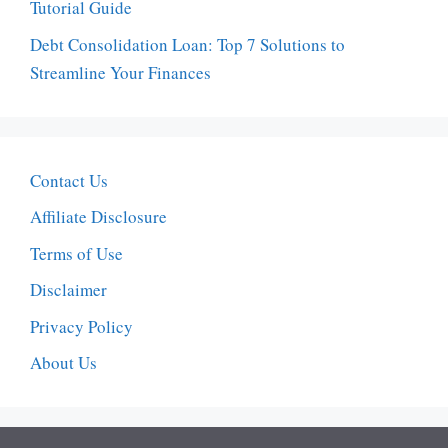
Tutorial Guide
Debt Consolidation Loan: Top 7 Solutions to
Streamline Your Finances
Contact Us
Affiliate Disclosure
Terms of Use
Disclaimer
Privacy Policy
About Us