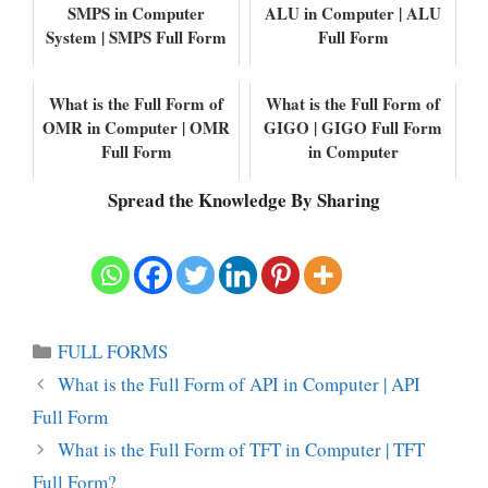
SMPS in Computer
ALU in Computer | ALU
System | SMPS Full Form
Full Form
What is the Full Form of
What is the Full Form of
OMR in Computer | OMR
GIGO | GIGO Full Form
Full Form
in Computer
Spread the Knowledge By Sharing
Categories
FULL FORMS
What is the Full Form of API in Computer | API
Full Form
What is the Full Form of TFT in Computer | TFT
Full Form?