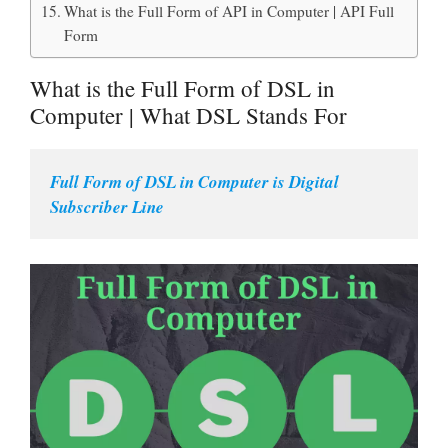
What is the Full Form of API in Computer | API Full
Form
What is the Full Form of DSL in
Computer | What DSL Stands For
Full Form of DSL in Computer is Digital 
Subscriber Line