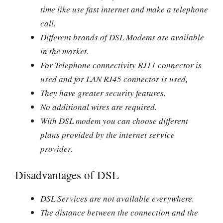
time like use fast internet and make a telephone
call.
Different brands of DSL Modems are available
in the market.
For Telephone connectivity RJ11 connector is
used and for LAN RJ45 connector is used,
They have greater security features.
No additional wires are required.
With DSL modem you can choose different
plans provided by the internet service
provider.
Disadvantages of DSL
DSL Services are not available everywhere.
The distance between the connection and the