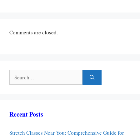
Comments are closed.
Search
for:
Recent Posts
Stretch Classes Near You: Comprehensive Guide for