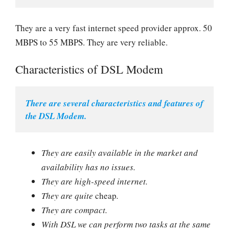
They are a very fast internet speed provider approx. 50
MBPS to 55 MBPS. They are very reliable.
Characteristics of DSL Modem
There are several characteristics and features of 
the DSL Modem.
They are easily available in the market and
availability has no issues.
They are high-speed internet.
They are quite
cheap
.
They are compact.
With DSL we can perform two tasks at the same