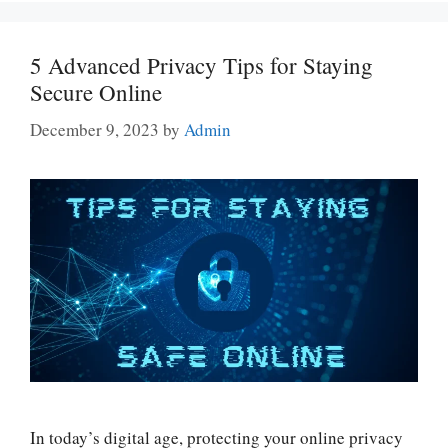
5 Advanced Privacy Tips for Staying
Secure Online
December 9, 2023
by
Admin
In today’s digital age, protecting your online privacy