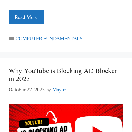
Read More
Categories
COMPUTER FUNDAMENTALS
Why YouTube is Blocking AD Blocker
in 2023
October 27, 2023
by
Mayur