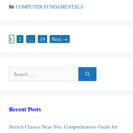
Categories
COMPUTER FUNDAMENTALS
Page
1
Page
Page
2
…
19
Next
→
Search
for:
Recent Posts
Stretch Classes Near You: Comprehensive Guide for