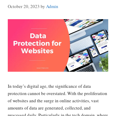
October 20, 2023
by
Admin
In today’s digital age, the significance of data
protection cannot be overstated. With the proliferation
of websites and the surge in online activities, vast
amounts of data are generated, collected, and
processed daily. Particularly in the tech domain, where