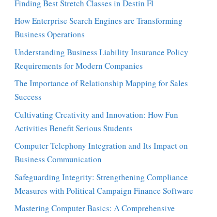
Finding Best Stretch Classes in Destin Fl
How Enterprise Search Engines are Transforming
Business Operations
Understanding Business Liability Insurance Policy
Requirements for Modern Companies
The Importance of Relationship Mapping for Sales
Success
Cultivating Creativity and Innovation: How Fun
Activities Benefit Serious Students
Computer Telephony Integration and Its Impact on
Business Communication
Safeguarding Integrity: Strengthening Compliance
Measures with Political Campaign Finance Software
Mastering Computer Basics: A Comprehensive