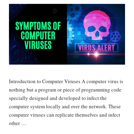
Introduction to Computer Viruses A computer virus is
nothing but a program or piece of programming code
specially designed and developed to infect the
computer system locally and over the network. These
computer viruses can replicate themselves and infect
other …