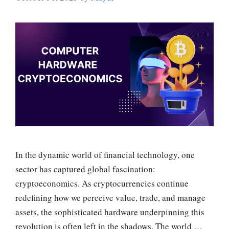
In the dynamic world of financial technology, one
sector has captured global fascination:
cryptoeconomics. As cryptocurrencies continue
redefining how we perceive value, trade, and manage
assets, the sophisticated hardware underpinning this
revolution is often left in the shadows. The world …