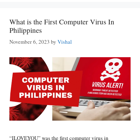
What is the First Computer Virus In
Philippines
November 6, 2023
by
Vishal
“ILOVEYOU” was the first computer virus in