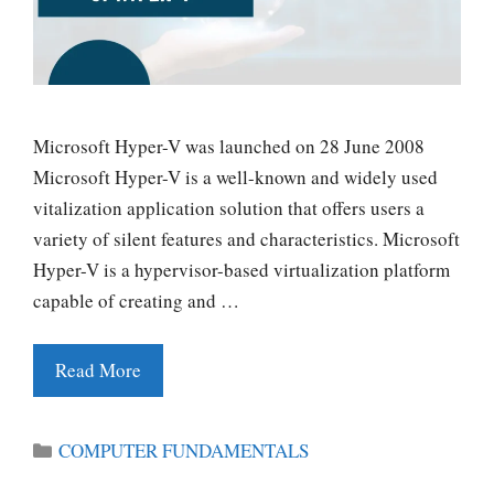
Microsoft Hyper-V was launched on 28 June 2008
Microsoft Hyper-V is a well-known and widely used
vitalization application solution that offers users a
variety of silent features and characteristics. Microsoft
Hyper-V is a hypervisor-based virtualization platform
capable of creating and …
Read More
Categories
COMPUTER FUNDAMENTALS