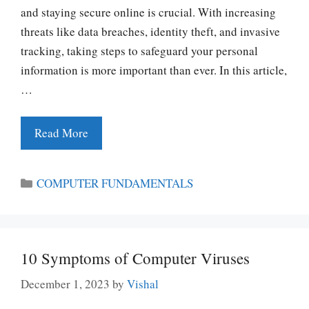
and staying secure online is crucial. With increasing
threats like data breaches, identity theft, and invasive
tracking, taking steps to safeguard your personal
information is more important than ever. In this article,
…
Read More
Categories
COMPUTER FUNDAMENTALS
10 Symptoms of Computer Viruses
December 1, 2023
by
Vishal