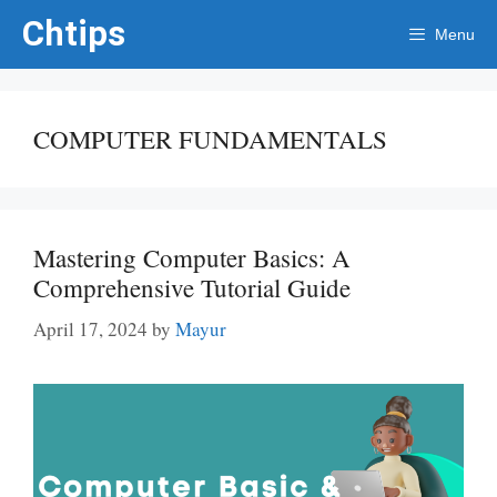
Skip
Chtips
Menu
to
content
COMPUTER FUNDAMENTALS
Mastering Computer Basics: A
Comprehensive Tutorial Guide
April 17, 2024
by
Mayur