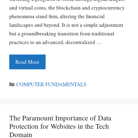
and virtual coins, the blockchain and cryptocurrency
phenomena stand firm, altering the financial
landscapes and beyond. It is not a simple adjustment
but a groundbreaking transition from traditional
practices to an advanced, decentralized …
Read More
Categories
COMPUTER FUNDAMENTALS
The Paramount Importance of Data
Protection for Websites in the Tech
Domain