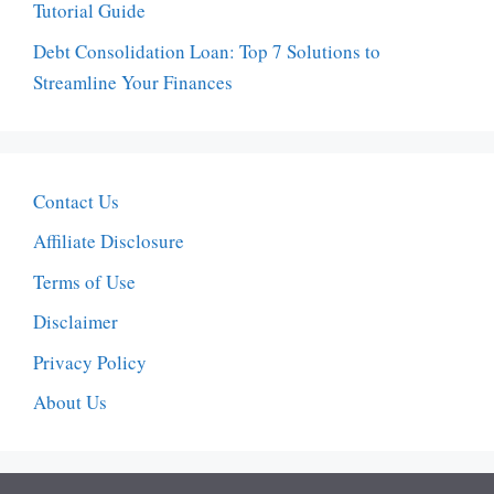
Tutorial Guide
Debt Consolidation Loan: Top 7 Solutions to
Streamline Your Finances
Contact Us
Affiliate Disclosure
Terms of Use
Disclaimer
Privacy Policy
About Us