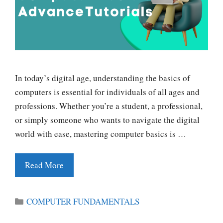
In today’s digital age, understanding the basics of
computers is essential for individuals of all ages and
professions. Whether you’re a student, a professional,
or simply someone who wants to navigate the digital
world with ease, mastering computer basics is …
Read More
Categories
COMPUTER FUNDAMENTALS