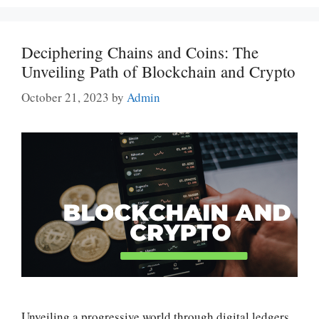
Deciphering Chains and Coins: The
Unveiling Path of Blockchain and Crypto
October 21, 2023
by
Admin
Unveiling a progressive world through digital ledgers