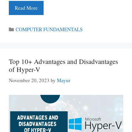
Read More
Categories
COMPUTER FUNDAMENTALS
Top 10+ Advantages and Disadvantages
of Hyper-V
November 20, 2023
by
Mayur