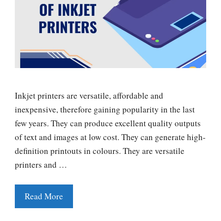
Inkjet printers are versatile, affordable and
inexpensive, therefore gaining popularity in the last
few years. They can produce excellent quality outputs
of text and images at low cost. They can generate high-
definition printouts in colours. They are versatile
printers and …
Read More