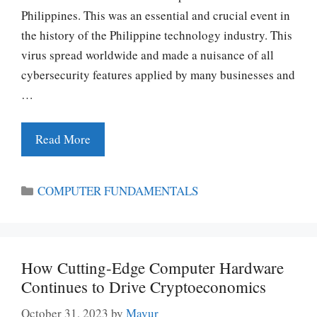
Philippines. This was an essential and crucial event in
the history of the Philippine technology industry. This
virus spread worldwide and made a nuisance of all
cybersecurity features applied by many businesses and
…
Read More
Categories
COMPUTER FUNDAMENTALS
How Cutting-Edge Computer Hardware
Continues to Drive Cryptoeconomics
October 31, 2023
by
Mayur