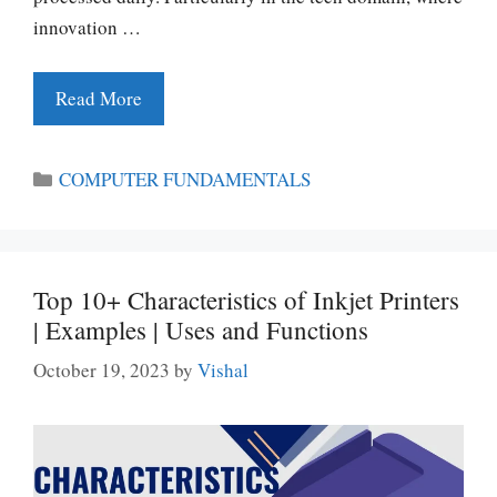
innovation …
Read More
Categories
COMPUTER FUNDAMENTALS
Top 10+ Characteristics of Inkjet Printers
| Examples | Uses and Functions
October 19, 2023
by
Vishal