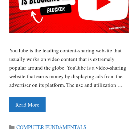
YouTube is the leading content-sharing website that
usually works on video content that is extremely
popular around the globe. YouTube is a video-sharing
website that earns money by displaying ads from the
advertiser on its platform. The use and utilization …
Read More
Categories
COMPUTER FUNDAMENTALS