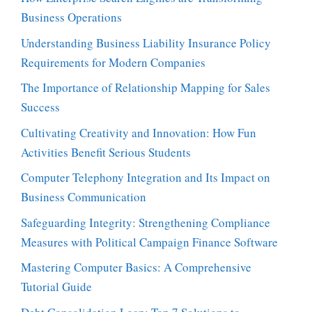
Business Operations
Understanding Business Liability Insurance Policy
Requirements for Modern Companies
The Importance of Relationship Mapping for Sales
Success
Cultivating Creativity and Innovation: How Fun
Activities Benefit Serious Students
Computer Telephony Integration and Its Impact on
Business Communication
Safeguarding Integrity: Strengthening Compliance
Measures with Political Campaign Finance Software
Mastering Computer Basics: A Comprehensive
Tutorial Guide