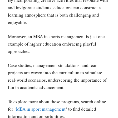
By incorporating creative activities that resonate with
and invigorate students, educators can construct a
learning atmosphere that is both challenging and
enjoyable.
Moreover, an MBA in sports management is just one
example of higher education embracing playful
approaches.
Case studies, management simulations, and team
projects are woven into the curriculum to stimulate
real-world scenarios, underscoring the importance of
fun in academic advancement.
To explore more about these programs, search online
for ‘
MBA in sport management
‘ to find detailed
information and opportunities.