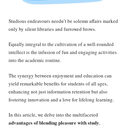
Studious endeavours needn’t be solemn affairs marked
only by silent libraries and furrowed brows.
Equally integral to the cultivation of a well-rounded
intellect is the infusion of fun and engaging activities
into the academic routine.
The synergy between enjoyment and education can
yield remarkable benefits for students of all ages,
enhancing not just information retention but also
fostering innovation and a love for lifelong learning.
In this article, we delve into the multifaceted
advantages of blending pleasure with study
,