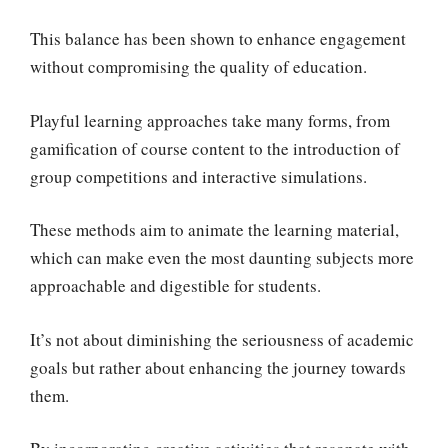
This balance has been shown to enhance engagement
without compromising the quality of education.
Playful learning approaches take many forms, from
gamification of course content to the introduction of
group competitions and interactive simulations.
These methods aim to animate the learning material,
which can make even the most daunting subjects more
approachable and digestible for students.
It’s not about diminishing the seriousness of academic
goals but rather about enhancing the journey towards
them.