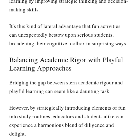
learning by improving strategic thinking and decision-
making skills.
It’s this kind of lateral advantage that fun activities
can unexpectedly bestow upon serious students,
broadening their cognitive toolbox in surprising ways.
Balancing Academic Rigor with Playful
Learning Approaches
Bridging the gap between stern academic rigour and
playful learning can seem like a daunting task.
However, by strategically introducing elements of fun
into study routines, educators and students alike can
experience a harmonious blend of diligence and
delight.