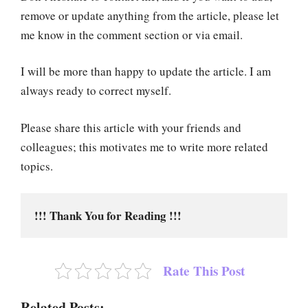
remove or update anything from the article, please let
me know in the comment section or via email.
I will be more than happy to update the article. I am
always ready to correct myself.
Please share this article with your friends and
colleagues; this motivates me to write more related
topics.
!!! Thank You for Reading !!!
Rate This Post
Related Posts: