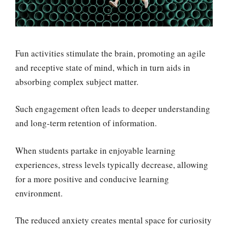
Fun activities stimulate the brain, promoting an agile
and receptive state of mind, which in turn aids in
absorbing complex subject matter.
Such engagement often leads to deeper understanding
and long-term retention of information.
When students partake in enjoyable learning
experiences, stress levels typically decrease, allowing
for a more positive and conducive learning
environment.
The reduced anxiety creates mental space for curiosity