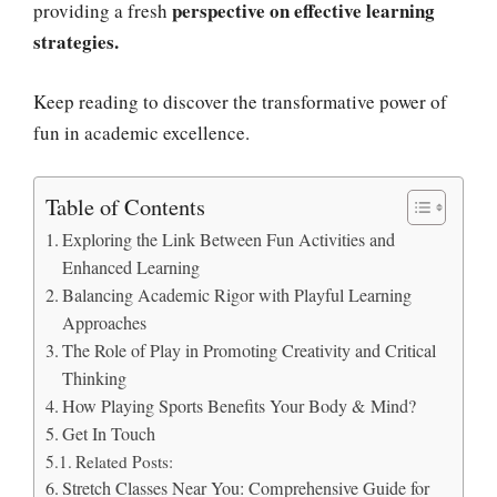
perspective on effective learning
providing a fresh
strategies.
Keep reading to discover the transformative power of
fun in academic excellence.
Table of Contents
Exploring the Link Between Fun Activities and
Enhanced Learning
Balancing Academic Rigor with Playful Learning
Approaches
The Role of Play in Promoting Creativity and Critical
Thinking
How Playing Sports Benefits Your Body & Mind?
Get In Touch
Related Posts:
Stretch Classes Near You: Comprehensive Guide for