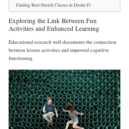
Finding Best Stretch Classes in Destin Fl
Exploring the Link Between Fun
Activities and Enhanced Learning
Educational research well-documents the connection
between leisure activities and improved cognitive
functioning.