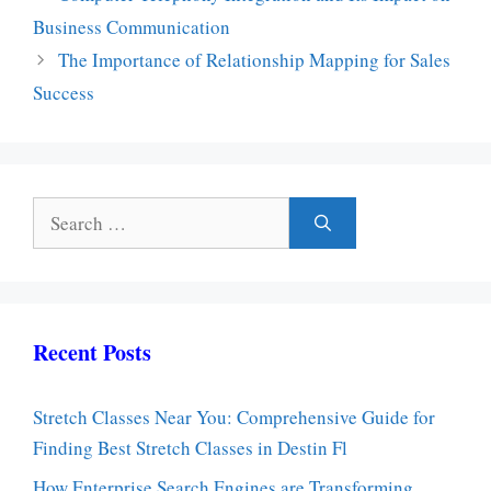
Business Communication
The Importance of Relationship Mapping for Sales
Success
Search
for:
Recent Posts
Stretch Classes Near You: Comprehensive Guide for
Finding Best Stretch Classes in Destin Fl
How Enterprise Search Engines are Transforming