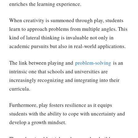
enriches the learning experience.
When creativity is summoned through play, students
learn to approach problems from multiple angles. This
kind of lateral thinking is invaluable not only in
academic pursuits but also in real-world applications.
The link between playing and
problem-solving
is an
intrinsic one that schools and universities are
increasingly recognizing and integrating into their
curricula.
Furthermore, play fosters resilience as it equips
students with the ability to cope with uncertainty and
develop a growth mindset.