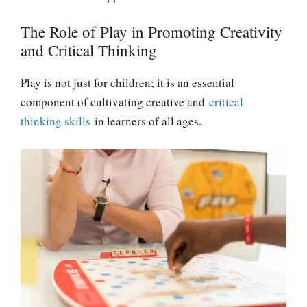
The Role of Play in Promoting Creativity
and Critical Thinking
Play is not just for children; it is an essential
component of cultivating creative and
critical
thinking skills
in learners of all ages.