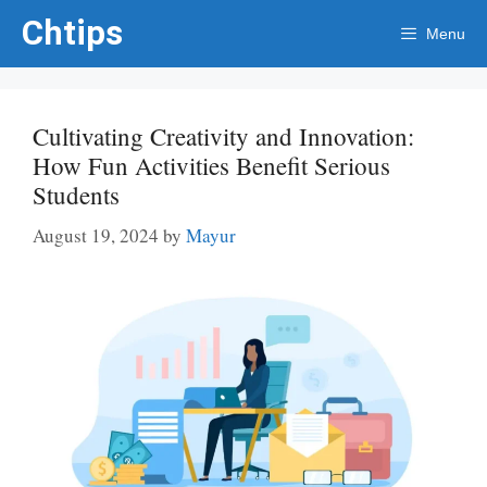
Skip
Chtips
Menu
to
content
Cultivating Creativity and Innovation:
How Fun Activities Benefit Serious
Students
August 19, 2024
by
Mayur