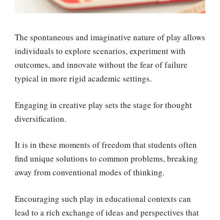
The spontaneous and imaginative nature of play allows
individuals to explore scenarios, experiment with
outcomes, and innovate without the fear of failure
typical in more rigid academic settings.
Engaging in creative play sets the stage for thought
diversification.
It is in these moments of freedom that students often
find unique solutions to common problems, breaking
away from conventional modes of thinking.
Encouraging such play in educational contexts can
lead to a rich exchange of ideas and perspectives that