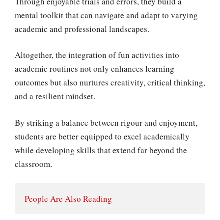
Through enjoyable trials and errors, they build a
mental toolkit that can navigate and adapt to varying
academic and professional landscapes.
Altogether, the integration of fun activities into
academic routines not only enhances learning
outcomes but also nurtures creativity, critical thinking,
and a resilient mindset.
By striking a balance between rigour and enjoyment,
students are better equipped to excel academically
while developing skills that extend far beyond the
classroom.
People Are Also Reading