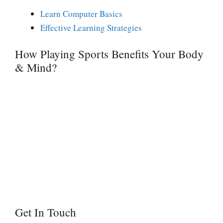
Learn Computer Basics
Effective Learning Strategies
How Playing Sports Benefits Your Body
& Mind?
Get In Touch