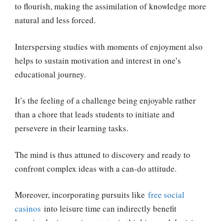
to flourish, making the assimilation of knowledge more
natural and less forced.
Interspersing studies with moments of enjoyment also
helps to sustain motivation and interest in one’s
educational journey.
It’s the feeling of a challenge being enjoyable rather
than a chore that leads students to initiate and
persevere in their learning tasks.
The mind is thus attuned to discovery and ready to
confront complex ideas with a can-do attitude.
Moreover, incorporating pursuits like
free social
casinos
into leisure time can indirectly benefit