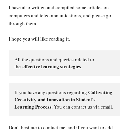
I have also written and compiled some articles on
computers and telecommunications, and please go
through them.
I hope you will like reading it.
All the questions and queries related to 
effective learning strategies
the 
.
Cultivating 
If you have any questions regarding 
Creativity and Innovation
in Student's 
Learning Process
. You can contact us via email.
Don’t hesitate to contact me, and if you want to add,