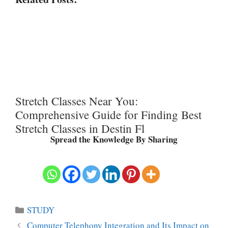
Stretch Classes Near You:
Comprehensive Guide for Finding Best
Stretch Classes in Destin Fl
Spread the Knowledge By Sharing
Categories
STUDY
Computer Telephony Integration and Its Impact on