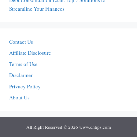
Debt Consolidation Loan: Top 7 Solutions to
Streamline Your Finances
Contact Us
Affiliate Disclosure
Terms of Use
Disclaimer
Privacy Policy
About Us
All Right Reserved © 2026 www.chtips.com