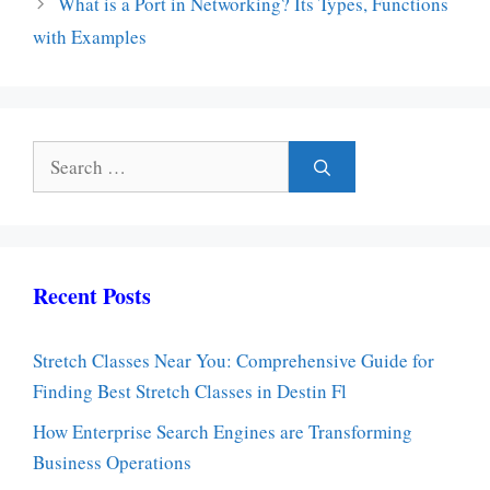
What is a Port in Networking? Its Types, Functions
with Examples
Search
for:
Recent Posts
Stretch Classes Near You: Comprehensive Guide for
Finding Best Stretch Classes in Destin Fl
How Enterprise Search Engines are Transforming
Business Operations