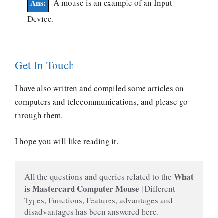
A mouse is an example of an Input
Device.
Get In Touch
I have also written and compiled some articles on
computers and telecommunications, and please go
through them.
I hope you will like reading it.
 What 
All the questions and queries related to the
is Mastercard Computer Mouse 
| Different 
Types, Functions, Features, advantages and 
disadvantages has been answered here.