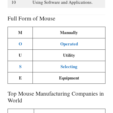
10
Using Software and Applications.
Full Form of Mouse
M
Manually
O
Operated
U
Utility
S
Selecting
E
Equipment
Top Mouse Manufacturing Companies in
World