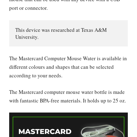
port or connector.
This device was researched at Texas A&M 
University.
The Mastercard Computer Mouse Water is available in
different colours and shapes that can be selected
according to your needs.
The Mastercard computer mouse water bottle is made
with fantastic BPA-free materials. It holds up to 25 oz.