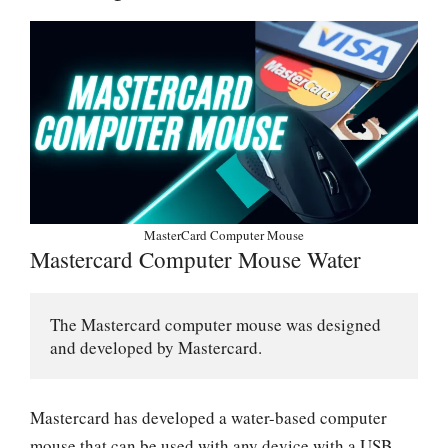
MasterCard Computer Mouse
Mastercard Computer Mouse Water
The Mastercard computer mouse was designed 
and developed by Mastercard. 
Mastercard has developed a water-based computer
mouse that can be used with any device with a USB