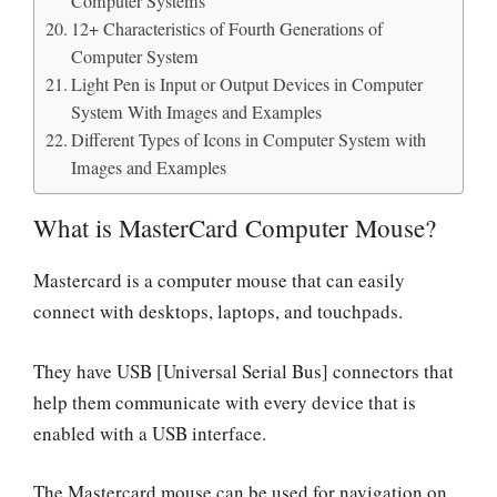
Computer Systems
12+ Characteristics of Fourth Generations of
Computer System
Light Pen is Input or Output Devices in Computer
System With Images and Examples
Different Types of Icons in Computer System with
Images and Examples
What is MasterCard Computer Mouse?
Mastercard is a computer mouse that can easily
connect with desktops, laptops, and touchpads.
They have USB [Universal Serial Bus] connectors that
help them communicate with every device that is
enabled with a USB interface.
The Mastercard mouse can be used for navigation on