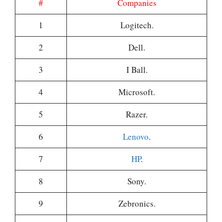
#
Companies
1
Logitech.
2
Dell.
3
I Ball.
4
Microsoft.
5
Razer.
6
Lenovo
.
7
HP
.
8
Sony.
9
Zebronics.