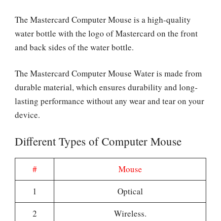
The Mastercard Computer Mouse is a high-quality
water bottle with the logo of Mastercard on the front
and back sides of the water bottle.
The Mastercard Computer Mouse Water is made from
durable material, which ensures durability and long-
lasting performance without any wear and tear on your
device.
Different Types of Computer Mouse
#
Mouse
1
Optical
2
Wireless.