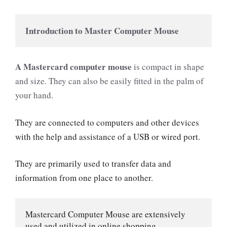
Introduction to Master Computer Mouse
A
Mastercard computer mouse
is compact in shape
and size. They can also be easily fitted in the palm of
your hand.
They are connected to computers and other devices
with the help and assistance of a USB or wired port.
They are primarily used to transfer data and
information from one place to another.
Mastercard Computer Mouse are extensively 
used and utilized in online shopping.