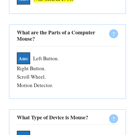
What are the Parts of a Computer
Mouse?
Left Button.
Right Button.
Scroll Wheel.
Motion Detector.
What Type of Device is Mouse?