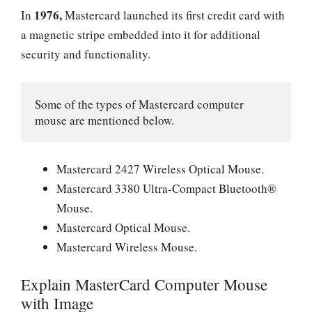
1976,
In
Mastercard launched its first credit card with
a magnetic stripe embedded into it for additional
security and functionality.
Some of the types of Mastercard computer 
mouse are mentioned below.
Mastercard 2427 Wireless Optical Mouse.
Mastercard 3380 Ultra-Compact Bluetooth®
Mouse.
Mastercard Optical Mouse.
Mastercard Wireless Mouse.
Explain MasterCard Computer Mouse
with Image