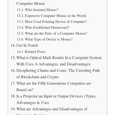
Computer Mouse
Who Invented Mouse?
Expensive Computer Mouse in the World
Most Used Pointing Device of Computer?
Who Established Mastercard?
What are the Parts of a Computer Mouse?
What Type of Device is Mouse?
Get In Touch
Related Posts:
What is Optical Mark Reader In a Computer System
With Uses, 6 Advantages, and Disadvantages
Deciphering Chains and Coins: The Unveiling Path
of Blockchain and Crypto
What are the Fifth Generations Computers are
Based on?
Is a Projector an Input or Output Devices | Types,
Advantages & Uses
What are Advantages and Disadvantages of