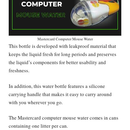
Mastercard Computer Mouse Water
This bottle is developed with leakproof material that
keeps the liquid fresh for long periods and preserves
the liquid’s components for better usability and
freshness.
In addition, this water bottle features a silicone
carrying handle that makes it easy to carry around
with you wherever you go.
The Mastercard computer mouse water comes in cans
containing one litter per can.