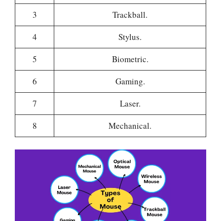
3
Trackball.
4
Stylus.
5
Biometric.
6
Gaming.
7
Laser.
8
Mechanical.