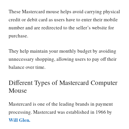
These Mastercard mouse helps avoid carrying physical
credit or debit card as users have to enter their mobile
number and are redirected to the seller’s website for
purchase.
They help maintain your monthly budget by avoiding
unnecessary shopping, allowing users to pay off their
balance over time.
Different Types of Mastercard Computer
Mouse
Mastercard is one of the leading brands in payment
processing. Mastercard was established in 1966 by
Will Glen.