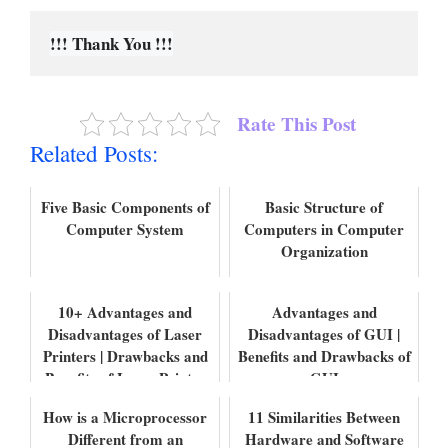
!!! Thank You !!!
Rate This Post
Related Posts:
Five Basic Components of
Basic Structure of
Computer System
Computers in Computer
Organization
10+ Advantages and
Advantages and
Disadvantages of Laser
Disadvantages of GUI |
Printers | Drawbacks and
Benefits and Drawbacks of
Benefits of Laser Printer
GUI
How is a Microprocessor
11 Similarities Between
Different from an
Hardware and Software