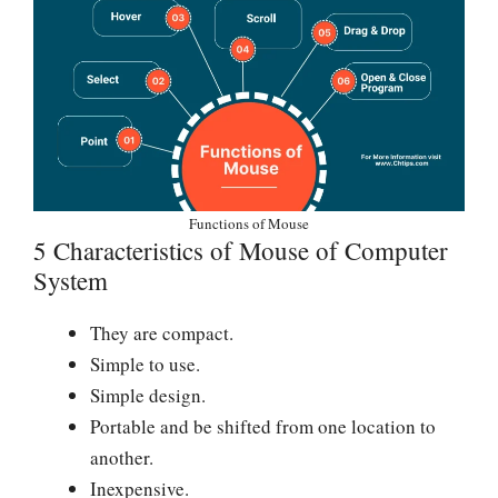
Functions of Mouse
5 Characteristics of Mouse of Computer
System
They are compact.
Simple to use.
Simple design.
Portable and be shifted from one location to
another.
Inexpensive.