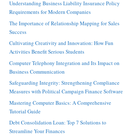
Understanding Business Liability Insurance Policy
Requirements for Modern Companies
The Importance of Relationship Mapping for Sales
Success
Cultivating Creativity and Innovation: How Fun
Activities Benefit Serious Students
Computer Telephony Integration and Its Impact on
Business Communication
Safeguarding Integrity: Strengthening Compliance
Measures with Political Campaign Finance Software
Mastering Computer Basics: A Comprehensive
Tutorial Guide
Debt Consolidation Loan: Top 7 Solutions to
Streamline Your Finances