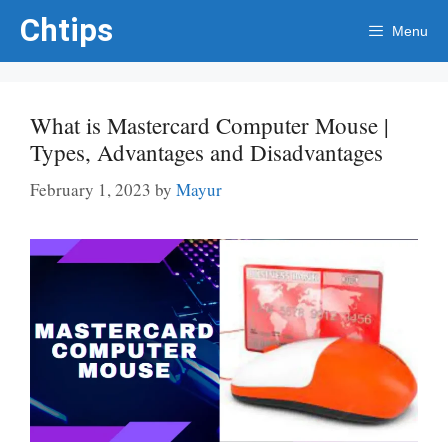
Skip
Chtips
Menu
to
content
What is Mastercard Computer Mouse |
Types, Advantages and Disadvantages
February 1, 2023
by
Mayur