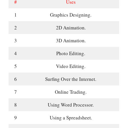
#
Uses
1
Graphics Designing.
2
2D Animation.
3
3D Animation.
4
Photo Editing.
5
Video Editing.
6
Surfing Over the Internet.
7
Online Trading.
8
Using Word Processor.
9
Using a Spreadsheet.