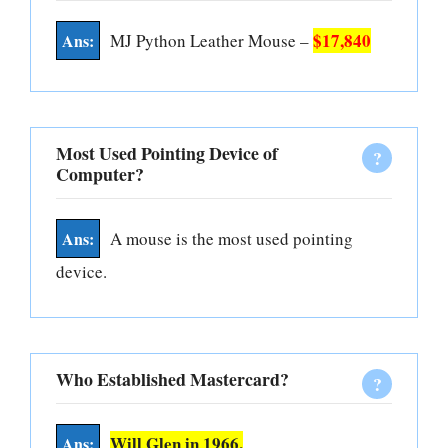
$17,840
MJ Python Leather Mouse –
Most Used Pointing Device of
Computer?
A mouse is the most used pointing
device.
Who Established Mastercard?
Will Glen in 1966.