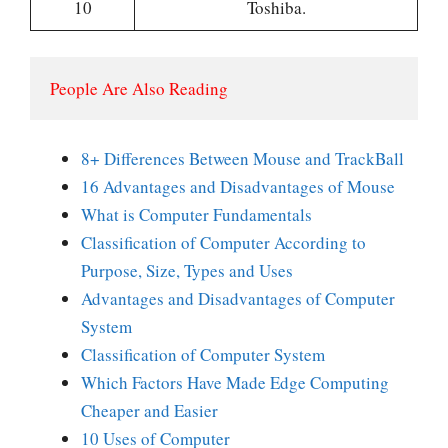
10
Toshiba.
People Are Also Reading
8+ Differences Between Mouse and TrackBall
16 Advantages and Disadvantages of Mouse
What is Computer Fundamentals
Classification of Computer According to
Purpose, Size, Types and Uses
Advantages and Disadvantages of Computer
System
Classification of Computer System
Which Factors Have Made Edge Computing
Cheaper and Easier
10 Uses of Computer