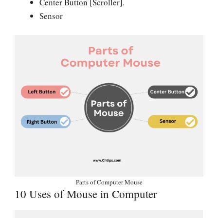
Center Button [Scroller].
Sensor
Parts of Computer Mouse
10 Uses of Mouse in Computer