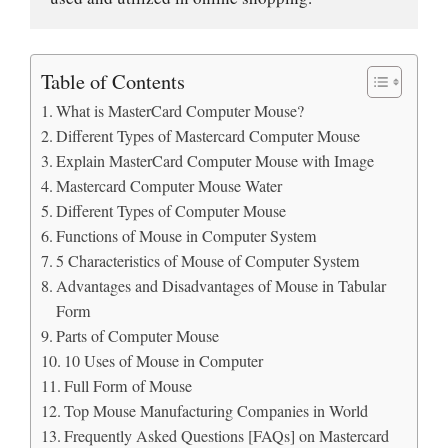
Table of Contents
What is MasterCard Computer Mouse?
Different Types of Mastercard Computer Mouse
Explain MasterCard Computer Mouse with Image
Mastercard Computer Mouse Water
Different Types of Computer Mouse
Functions of Mouse in Computer System
5 Characteristics of Mouse of Computer System
Advantages and Disadvantages of Mouse in Tabular
Form
Parts of Computer Mouse
10 Uses of Mouse in Computer
Full Form of Mouse
Top Mouse Manufacturing Companies in World
Frequently Asked Questions [FAQs] on Mastercard