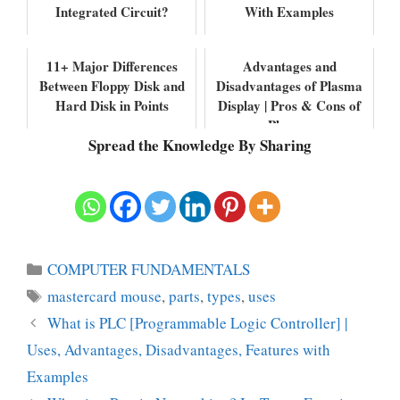
Integrated Circuit?
With Examples
11+ Major Differences
Advantages and
Between Floppy Disk and
Disadvantages of Plasma
Hard Disk in Points
Display | Pros & Cons of
Plasma
Spread the Knowledge By Sharing
Categories
COMPUTER FUNDAMENTALS
Tags
mastercard mouse
,
parts
,
types
,
uses
What is PLC [Programmable Logic Controller] |
Uses, Advantages, Disadvantages, Features with
Examples