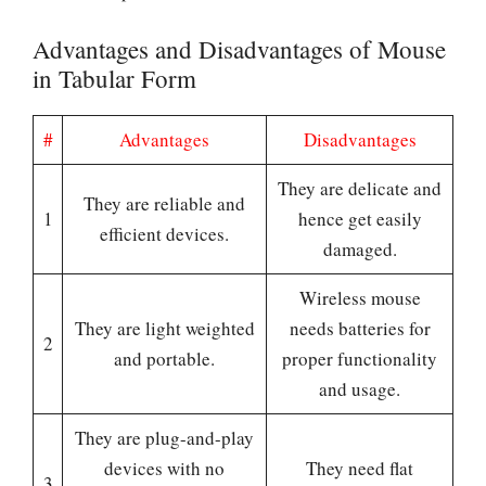
Advantages and Disadvantages of Mouse
in Tabular Form
#
Advantages
Disadvantages
They are delicate and
They are reliable and
1
hence get easily
efficient devices.
damaged.
Wireless mouse
They are light weighted
needs batteries for
2
and portable.
proper functionality
and usage.
They are plug-and-play
devices with no
They need flat
3