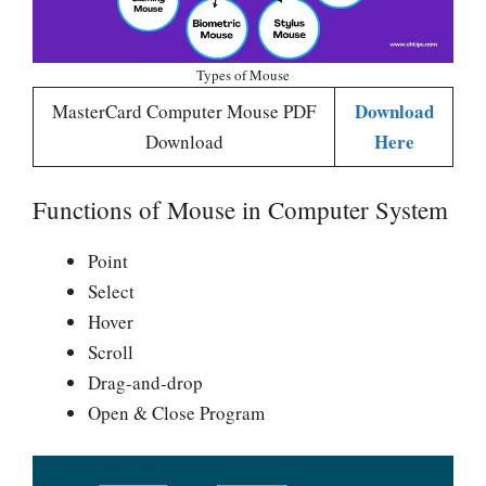
Types of Mouse
Download
MasterCard Computer Mouse PDF
Here
Download
Functions of Mouse in Computer System
Point
Select
Hover
Scroll
Drag-and-drop
Open & Close Program