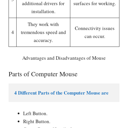
additional drivers for
surfaces for working.
installation.
They work with
Connectivity issues
4
tremendous speed and
can occur.
accuracy.
Advantages and Disadvantages of Mouse
Parts of Computer Mouse
4 Different Parts of the Computer Mouse are
Left Button.
Right Button.