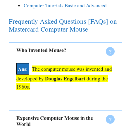
Computer Tutorials Basic and Advanced
Frequently Asked Questions [FAQs] on
Mastercard Computer Mouse
Who Invented Mouse?
The computer mouse was invented and
Douglas Engelbart
developed by
during the
1960s.
Expensive Computer Mouse in the
World