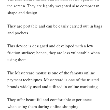
the screen. They are lightly weighted also compact in
shape and design.
They are portable and can be easily carried out in bags
and pockets.
This device is designed and developed with a low
friction surface; hence, they are less vulnerable when
using them.
The Mastercard mouse is one of the famous online
payment techniques. Mastercard is one of the trusted
brands widely used and utilized in online marketing.
They offer beautiful and comfortable experiences
when using them during online shopping.