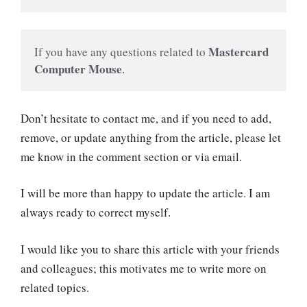
 Mastercard 
If you have any questions related to
Computer Mouse
.
Don’t hesitate to contact me, and if you need to add,
remove, or update anything from the article, please let
me know in the comment section or via email.
I will be more than happy to update the article. I am
always ready to correct myself.
I would like you to share this article with your friends
and colleagues; this motivates me to write more on
related topics.