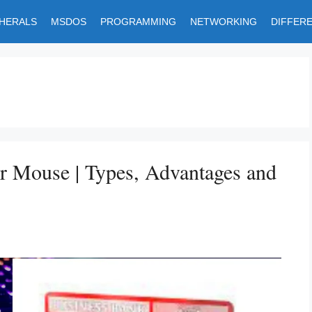
PHERALS
MSDOS
PROGRAMMING
NETWORKING
DIFFER
r Mouse | Types, Advantages and