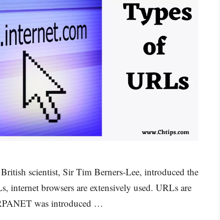
itish scientist, Sir Tim Berners-Lee, introduced the
 internet browsers are extensively used. URLs are
. ARPANET was introduced …