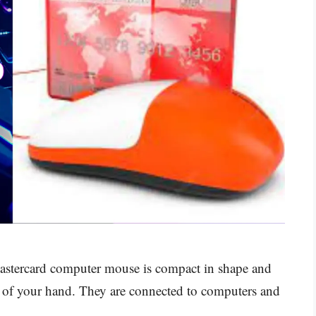
stercard computer mouse is compact in shape and
alm of your hand. They are connected to computers and