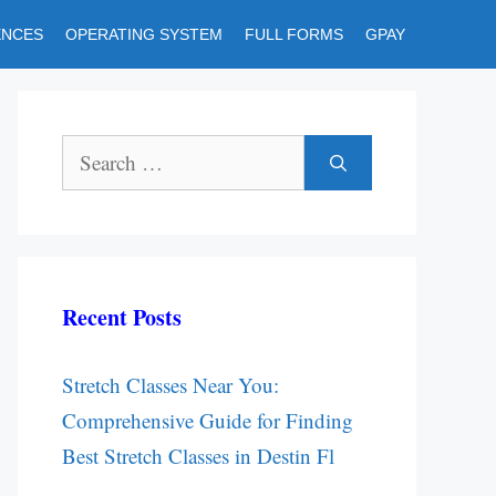
ENCES
OPERATING SYSTEM
FULL FORMS
GPAY
Search
for:
Recent Posts
Stretch Classes Near You:
Comprehensive Guide for Finding
Best Stretch Classes in Destin Fl