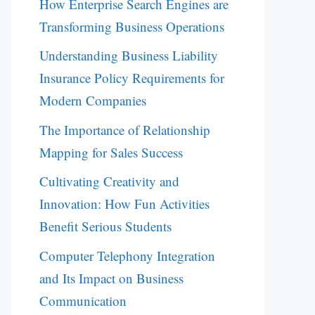
How Enterprise Search Engines are
Transforming Business Operations
Understanding Business Liability
Insurance Policy Requirements for
Modern Companies
The Importance of Relationship
Mapping for Sales Success
Cultivating Creativity and
Innovation: How Fun Activities
Benefit Serious Students
Computer Telephony Integration
and Its Impact on Business
Communication