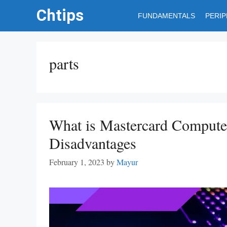
Skip
Chtips
FUNDAMENTALS
PERI
to
content
parts
What is Mastercard Compute
Disadvantages
February 1, 2023
by
Mayur