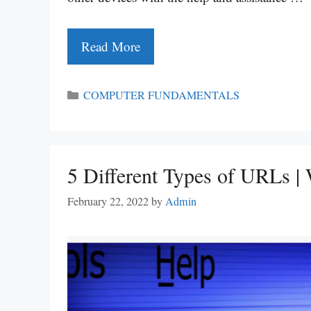
Read More
Categories
COMPUTER FUNDAMENTALS
5 Different Types of URLs |
February 22, 2022
by
Admin