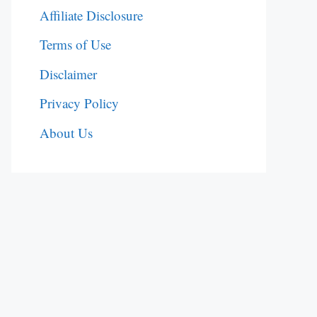
Affiliate Disclosure
Terms of Use
Disclaimer
Privacy Policy
About Us