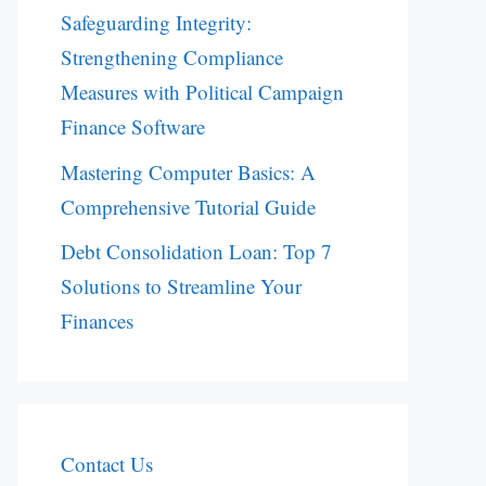
Safeguarding Integrity:
Strengthening Compliance
Measures with Political Campaign
Finance Software
Mastering Computer Basics: A
Comprehensive Tutorial Guide
Debt Consolidation Loan: Top 7
Solutions to Streamline Your
Finances
Contact Us