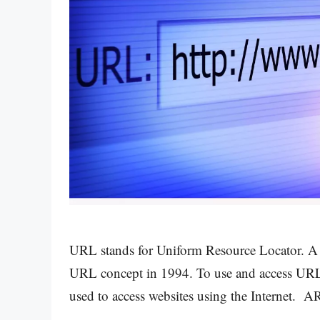
URL stands for Uniform Resource Locator. A Br
URL concept in 1994. To use and access URLs,
used to access websites using the Internet