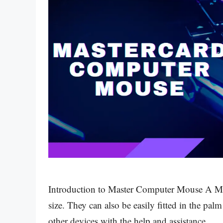
Introduction to Master Computer Mouse A Ma
size. They can also be easily fitted in the p
other devices with the help and assistance …