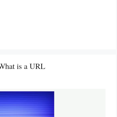
 What is a URL