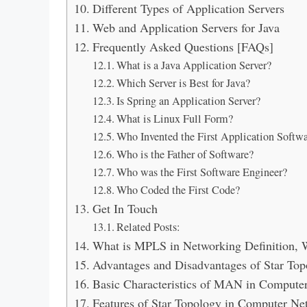
Different Types of Application Servers
Web and Application Servers for Java
Frequently Asked Questions [FAQs]
What is a Java Application Server?
Which Server is Best for Java?
Is Spring an Application Server?
What is Linux Full Form?
Who Invented the First Application Softw
Who is the Father of Software?
Who was the First Software Engineer?
Who Coded the First Code?
Get In Touch
Related Posts:
What is MPLS in Networking Definition, W
Advantages and Disadvantages of Star Top
Basic Characteristics of MAN in Compute
Features of Star Topology in Computer Ne