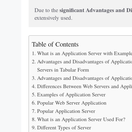
significant Advantages and Di
Due to the 
extensively used.
Table of Contents
What is an Application Server with Exampl
Advantages and Disadvantages of Applicatio
Servers in Tabular Form
Advantages and Disadvantages of Applicati
Differences Between Web Servers and Appli
Examples of Application Server
Popular Web Server Application
Popular Application Server
What is an Application Server Used For?
Different Types of Server