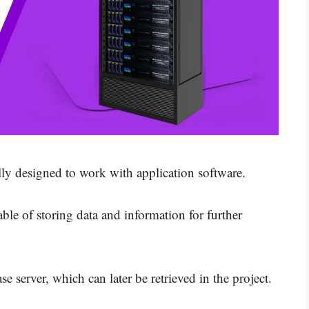
ially designed to work with application software.
le of storing data and information for further
se server, which can later be retrieved in the project.