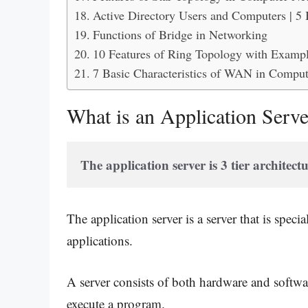
Active Directory Users and Computers | 5
Functions of Bridge in Networking
10 Features of Ring Topology with Exampl
7 Basic Characteristics of WAN in Compu
What is an Application Serv
The application server is 3 tier architectu
The application server is a server that is spec
applications.
A server consists of both hardware and softwa
execute a program.