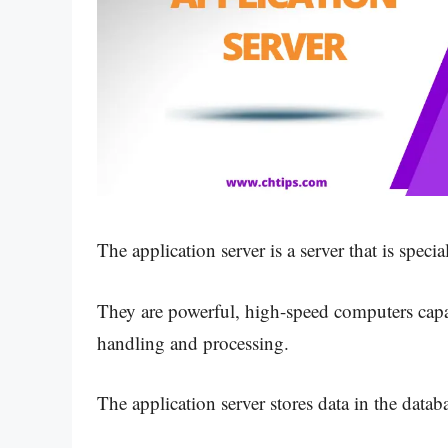
The application server is a server that is spec
They are powerful, high-speed computers capab
handling and processing.
The application server stores data in the databa