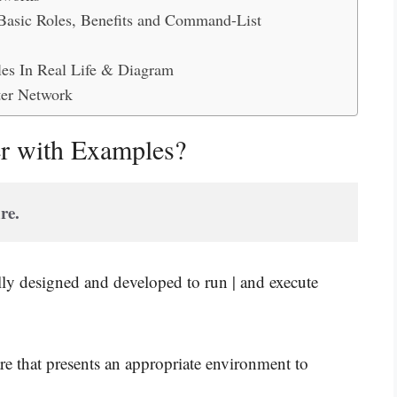
 Basic Roles, Benefits and Command-List
es In Real Life & Diagram
ter Network
er with Examples?
re.
ially designed and developed to run | and execute
re that presents an appropriate environment to