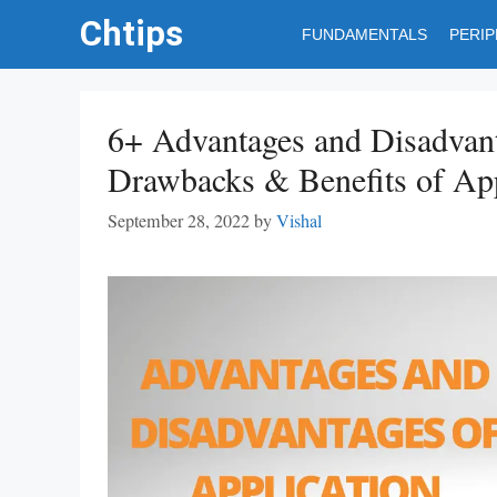
Skip
Chtips
FUNDAMENTALS
PERI
to
content
6+ Advantages and Disadvant
Drawbacks & Benefits of App
September 28, 2022
by
Vishal