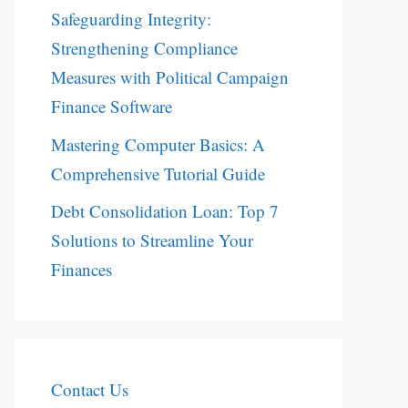
Safeguarding Integrity:
Strengthening Compliance
Measures with Political Campaign
Finance Software
Mastering Computer Basics: A
Comprehensive Tutorial Guide
Debt Consolidation Loan: Top 7
Solutions to Streamline Your
Finances
Contact Us