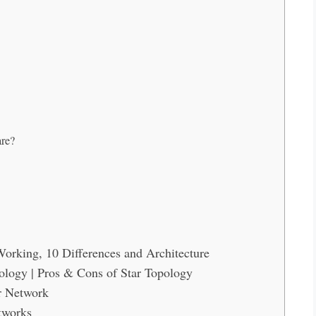
are?
orking, 10 Differences and Architecture
ology | Pros & Cons of Star Topology
r Network
tworks