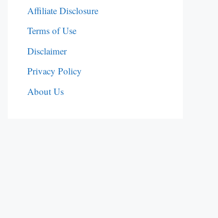
Affiliate Disclosure
Terms of Use
Disclaimer
Privacy Policy
About Us