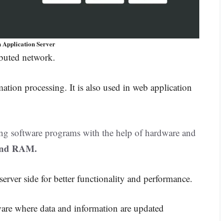
n Application Server
ributed network.
mation processing. It is also used in web application
ning software programs with the help of hardware and
and RAM.
 server side for better functionality and performance.
ware where data and information are updated