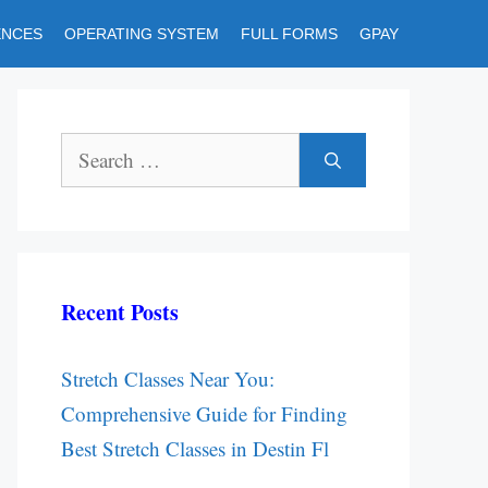
ENCES
OPERATING SYSTEM
FULL FORMS
GPAY
Search
for:
Recent Posts
Stretch Classes Near You:
Comprehensive Guide for Finding
Best Stretch Classes in Destin Fl