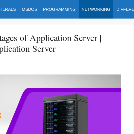
PHERALS
MSDOS
PROGRAMMING
NETWORKING
DIFFER
ages of Application Server |
lication Server