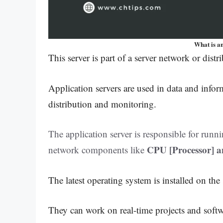
What is a
This server is part of a server network or dist
Application servers are used in data and infor
distribution and monitoring.
The application server is responsible for run
CPU [Processor] 
network components like
The latest operating system is installed on the
They can work on real-time projects and soft