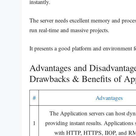
instantly.
The server needs excellent memory and proces
run real-time and massive projects.
It presents a good platform and environment fo
Advantages and Disadvantages
Drawbacks & Benefits of App
#
Advantages
The Application servers can host dyn
1
providing instant results. Applications
with HTTP, HTTPS, IIOP, and RMI