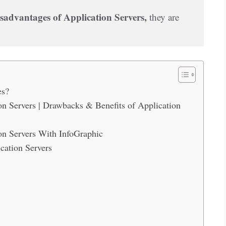
sadvantages of Application Servers,
 they are 
es?
n Servers | Drawbacks & Benefits of Application
on Servers With InfoGraphic
cation Servers