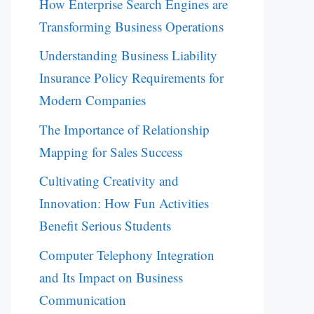
How Enterprise Search Engines are
Transforming Business Operations
Understanding Business Liability
Insurance Policy Requirements for
Modern Companies
The Importance of Relationship
Mapping for Sales Success
Cultivating Creativity and
Innovation: How Fun Activities
Benefit Serious Students
Computer Telephony Integration
and Its Impact on Business
Communication