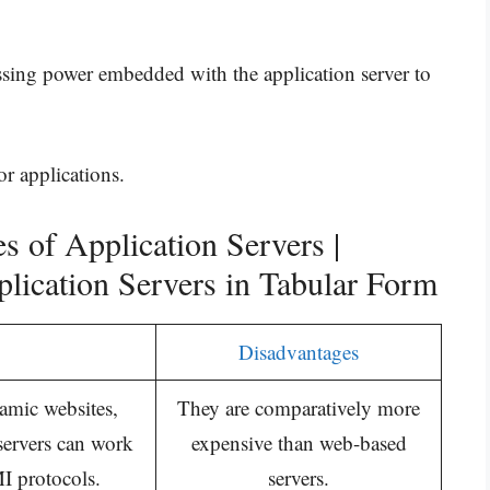
sing power embedded with the application server to
r applications.
 of Application Servers |
lication Servers in Tabular Form
Disadvantages
amic websites,
They are comparatively more
 servers can work
expensive than web-based
 protocols.
servers.