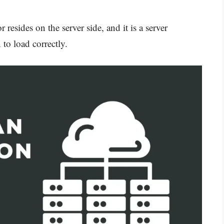
 resides on the server side, and it is a server
 to load correctly.