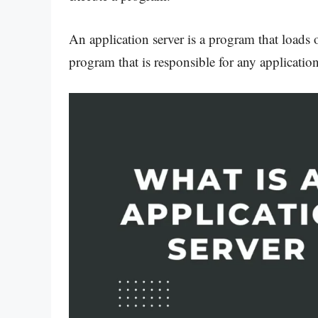
An application server is a program that loads or
program that is responsible for any application