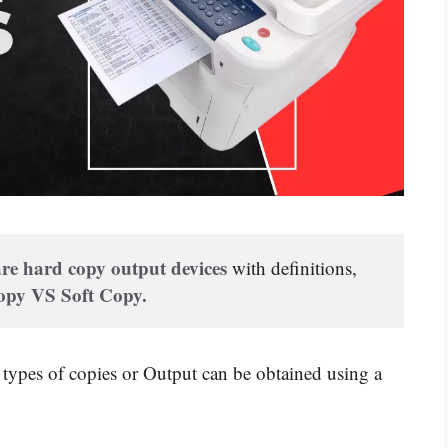
re hard copy output devices
 with definitions, 
py VS Soft Copy.
types of copies or Output can be obtained using a