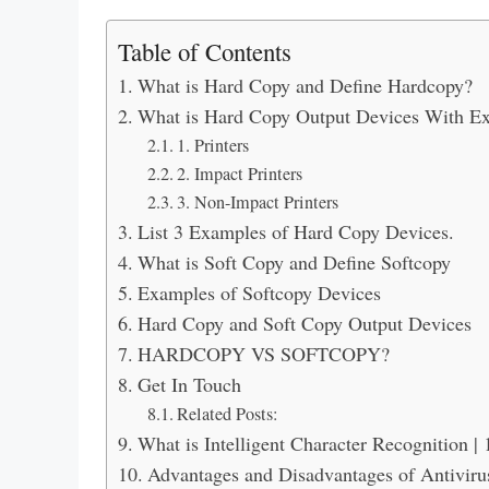
Table of Contents
What is Hard Copy and Define Hardcopy?
What is Hard Copy Output Devices With E
1. Printers
2. Impact Printers
3. Non-Impact Printers
List 3 Examples of Hard Copy Devices.
What is Soft Copy and Define Softcopy
Examples of Softcopy Devices
Hard Copy and Soft Copy Output Devices
HARDCOPY VS SOFTCOPY?
Get In Touch
Related Posts:
What is Intelligent Character Recognition |
Advantages and Disadvantages of Antiviru