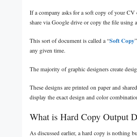
If a company asks for a soft copy of your CV 
share via Google drive or copy the file using 
Soft Copy
This sort of document is called a “
”
any given time.
The majority of graphic designers create desig
These designs are printed on paper and shared 
display the exact design and color combinatio
What is Hard Copy Output D
As discussed earlier, a hard copy is nothing bu