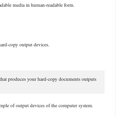
adable media in human-readable form.
 hard-copy output devices.
 that produces your hard-copy documents outputs 
ample of output devices of the computer system.