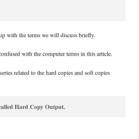
 with the terms we will discuss briefly.
onfused with the computer terms in this article.
eries related to the hard copies and soft copies
 called Hard Copy Output. 