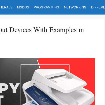
PHERALS
MSDOS
PROGRAMMING
NETWORKING
DIFFER
put Devices With Examples in