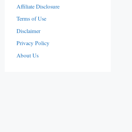
Affiliate Disclosure
Terms of Use
Disclaimer
Privacy Policy
About Us