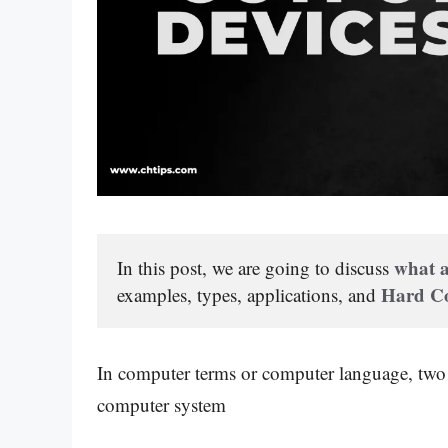
what a
In this post, we are going to discuss 
Hard Co
examples, types, applications, and 
In computer terms or computer language, two 
computer system