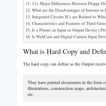
11+ Major Differences Between Floppy Dis
What are the Disadvantages of Internet in 
Integrated Circuits ICs are Related to Wh
Characteristics and Features of Third Gen
Is a Printer an Input or Output Device | P
Is WebCam and Digital Camera Input Dev
What is Hard Copy and Defi
The hard copy can define as the Output receiv
They have printed documents in the form of 
illustrations, construction maps, architectur
etc.