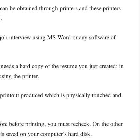
can be obtained through printers and these printers
.
 job interview using MS Word or any software of
eds a hard copy of the resume you just created; in
using the printer.
 printout produced which is physically touched and
efore before printing, you must recheck. On the other
s saved on your computer’s hard disk.