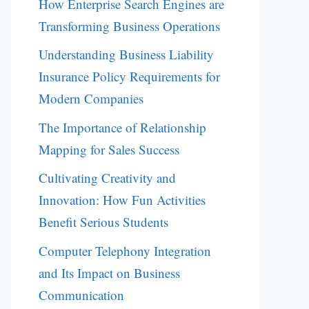
How Enterprise Search Engines are
Transforming Business Operations
Understanding Business Liability
Insurance Policy Requirements for
Modern Companies
The Importance of Relationship
Mapping for Sales Success
Cultivating Creativity and
Innovation: How Fun Activities
Benefit Serious Students
Computer Telephony Integration
and Its Impact on Business
Communication