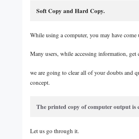
Soft Copy and Hard Copy.
While using a computer, you may have come up
Many users, while accessing information, get c
we are going to clear all of your doubts and qu
concept.
The printed copy of computer output is
Let us go through it.