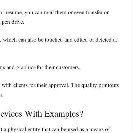
or resume, you can mail them or even transfer or
a pen drive.
, which can also be touched and edited or deleted at
ns and graphics for their customers.
with clients for their approval. The quality printouts
n.
evices With Examples?
t a physical entity that can be used as a means of