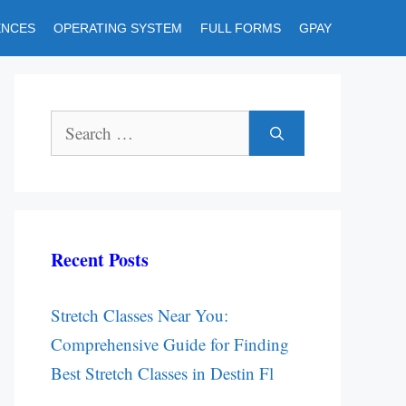
ENCES
OPERATING SYSTEM
FULL FORMS
GPAY
Search
for:
Recent Posts
Stretch Classes Near You:
Comprehensive Guide for Finding
Best Stretch Classes in Destin Fl