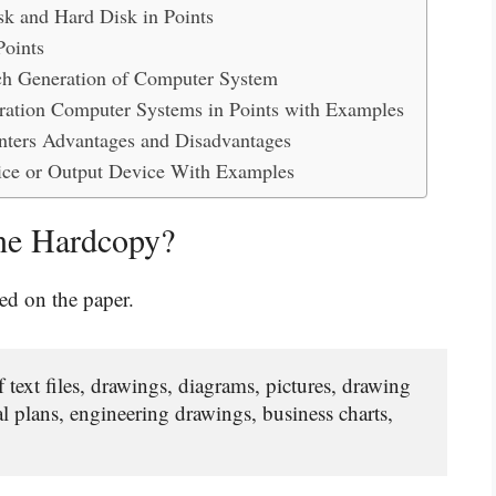
k and Hard Disk in Points
Points
ich Generation of Computer System
eration Computer Systems in Points with Examples
rinters Advantages and Disadvantages
ice or Output Device With Examples
ne Hardcopy?
ed on the paper.
text files, drawings, diagrams, pictures, drawing 
al plans, engineering drawings, business charts, 