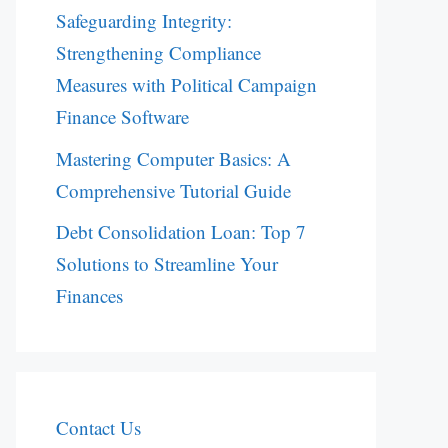
Safeguarding Integrity:
Strengthening Compliance
Measures with Political Campaign
Finance Software
Mastering Computer Basics: A
Comprehensive Tutorial Guide
Debt Consolidation Loan: Top 7
Solutions to Streamline Your
Finances
Contact Us