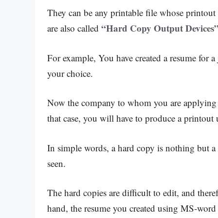
They can be any printable file whose printout 
“Hard Copy Output Devices”
are also called
For example, You have created a resume for a
your choice.
Now the company to whom you are applying ne
that case, you will have to produce a printout 
In simple words, a hard copy is nothing but a
seen.
The hard copies are difficult to edit, and ther
hand, the resume you created using MS-word i