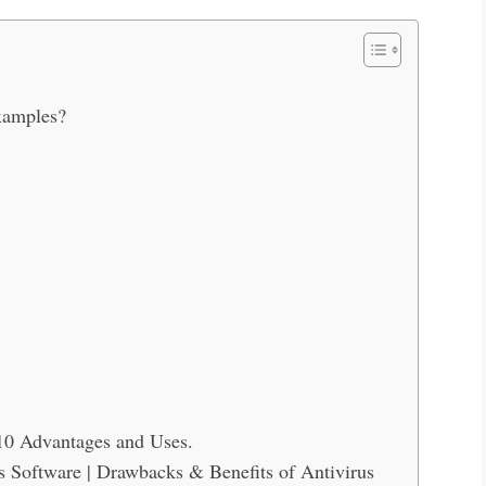
xamples?
 10 Advantages and Uses.
s Software | Drawbacks & Benefits of Antivirus