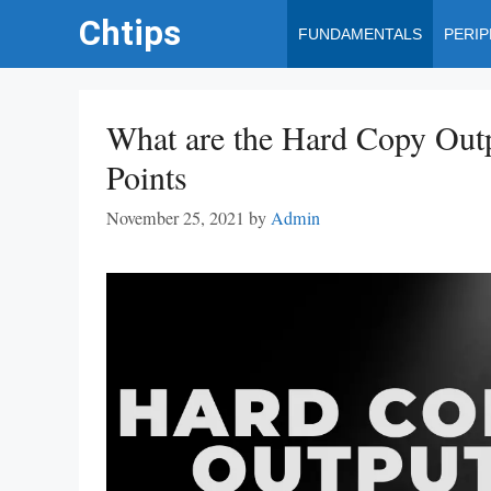
Skip
Chtips
FUNDAMENTALS
PERI
to
content
What are the Hard Copy Out
Points
November 25, 2021
by
Admin