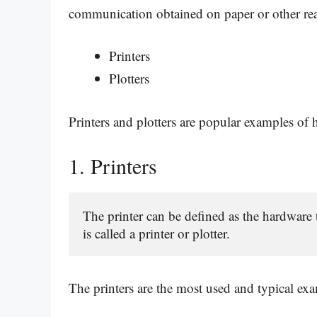
communication obtained on paper or other re
Printers
Plotters
Printers and plotters are popular examples of
1.
Printers
The printer can be defined as the hardware
is called a printer or plotter.
The printers are the most used and typical ex