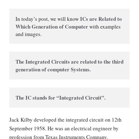
ICs are Related to 
In today’s post, we will know 
Which Generation of Computer 
with examples 
and images.
The Integrated Circuits are related to the third 
generation of computer Systems.
The IC stands for “Integrated Circuit”.
Jack Kilby developed the integrated circuit on 12th
September 1958. He was an electrical engineer by
profession from Texas Instruments Company.