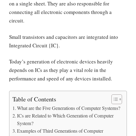
on a single sheet. They are also responsible for
connecting all electronic components through a
circuit.
Small transistors and capacitors are integrated into
Integrated Circuit {IC}.
Today’s generation of electronic devices heavily
depends on ICs as they play a vital role in the
performance and speed of any devices installed.
Table of Contents
What are the Five Generations of Computer Systems?
ICs are Related to Which Generation of Computer
System?
Examples of Third Generations of Computer