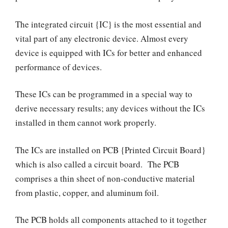
The integrated circuit {IC} is the most essential and
vital part of any electronic device. Almost every
device is equipped with ICs for better and enhanced
performance of devices.
These ICs can be programmed in a special way to
derive necessary results; any devices without the ICs
installed in them cannot work properly.
The ICs are installed on PCB {Printed Circuit Board}
which is also called a circuit board. The PCB
comprises a thin sheet of non-conductive material
from plastic, copper, and aluminum foil.
The PCB holds all components attached to it together