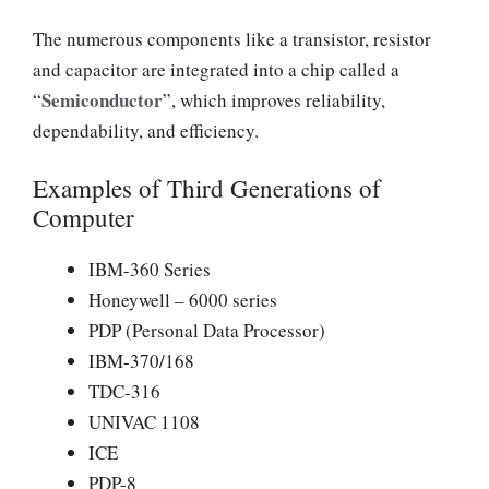
The numerous components like a transistor, resistor
and capacitor are integrated into a chip called a
Semiconductor
“
”, which improves reliability,
dependability, and efficiency.
Examples of Third Generations of
Computer
IBM-360 Series
Honeywell – 6000 series
PDP (Personal Data Processor)
IBM-370/168
TDC-316
UNIVAC 1108
ICE
PDP-8