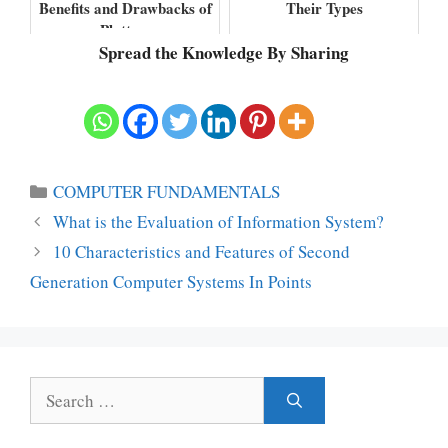
Benefits and Drawbacks of
Their Types
Plotters
Spread the Knowledge By Sharing
Categories
COMPUTER FUNDAMENTALS
What is the Evaluation of Information System?
10 Characteristics and Features of Second
Generation Computer Systems In Points
Search
for: