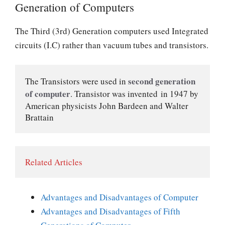
Generation of Computers
The Third (3rd) Generation computers used Integrated
circuits (I.C) rather than vacuum tubes and transistors.
 second generation 
The Transistors were used in
of computer
. Transistor was invented in 1947 by 
American physicists John Bardeen and Walter 
Brattain
Related Articles
Advantages and Disadvantages of Computer
Advantages and Disadvantages of Fifth