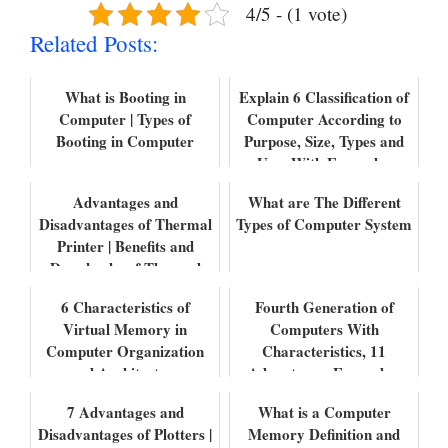
4/5 - (1 vote)
Related Posts:
What is Booting in
Explain 6 Classification of
Computer | Types of
Computer According to
Booting in Computer
Purpose, Size, Types and
Uses With Examples
Advantages and
What are The Different
Disadvantages of Thermal
Types of Computer System
Printer | Benefits and
Drawbacks of Thermal
Printers
6 Characteristics of
Fourth Generation of
Virtual Memory in
Computers With
Computer Organization
Characteristics, 11
and Architecture
Advantages, Examples,
and Uses.
7 Advantages and
What is a Computer
Disadvantages of Plotters |
Memory Definition and