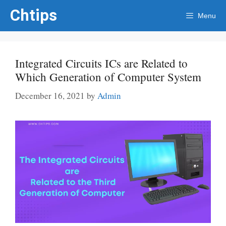
Skip
Chtips
Menu
to
content
Integrated Circuits ICs are Related to
Which Generation of Computer System
December 16, 2021
by
Admin