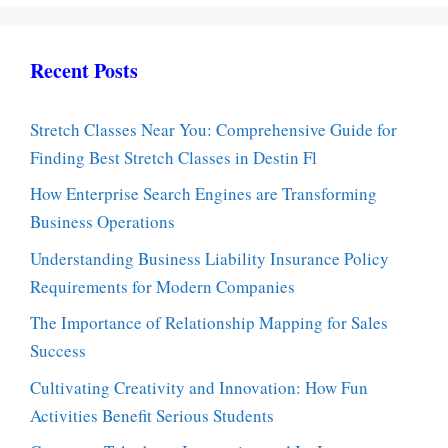
Recent Posts
Stretch Classes Near You: Comprehensive Guide for
Finding Best Stretch Classes in Destin Fl
How Enterprise Search Engines are Transforming
Business Operations
Understanding Business Liability Insurance Policy
Requirements for Modern Companies
The Importance of Relationship Mapping for Sales
Success
Cultivating Creativity and Innovation: How Fun
Activities Benefit Serious Students