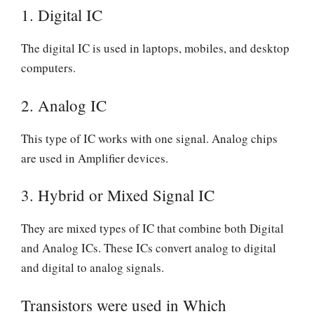
1.
Digital IC
The digital IC is used in laptops, mobiles, and desktop
computers.
2.
Analog IC
This type of IC works with one signal. Analog chips
are used in Amplifier devices.
3.
Hybrid or Mixed Signal IC
They are mixed types of IC that combine both Digital
and Analog ICs. These ICs convert analog to digital
and digital to analog signals.
Transistors were used in Which