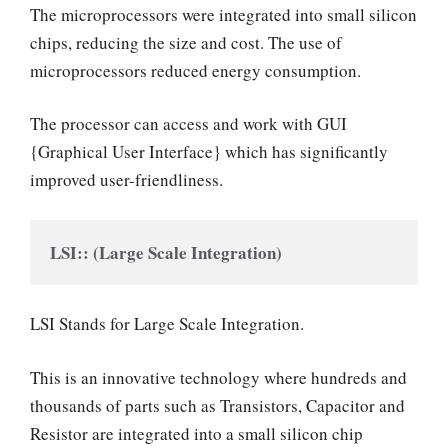
The microprocessors were integrated into small silicon
chips, reducing the size and cost. The use of
microprocessors reduced energy consumption.
The processor can access and work with GUI
{Graphical User Interface} which has significantly
improved user-friendliness.
LSI:: (Large Scale Integration)
LSI Stands for Large Scale Integration.
This is an innovative technology where hundreds and
thousands of parts such as Transistors, Capacitor and
Resistor are integrated into a small silicon chip