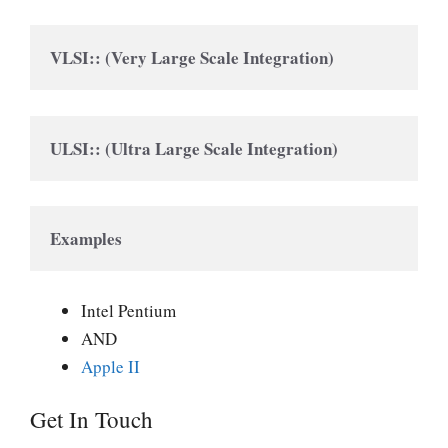
VLSI:: (Very Large Scale Integration)
ULSI:: (Ultra Large Scale Integration)
Examples
Intel Pentium
AND
Apple II
Get In Touch