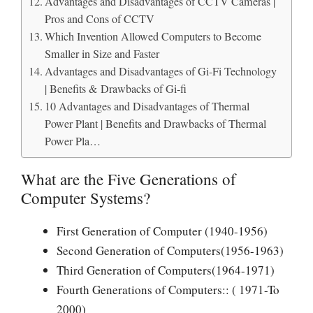
Advantages and Disadvantages of CCTV Cameras |
Pros and Cons of CCTV
Which Invention Allowed Computers to Become
Smaller in Size and Faster
Advantages and Disadvantages of Gi-Fi Technology
| Benefits & Drawbacks of Gi-fi
10 Advantages and Disadvantages of Thermal
Power Plant | Benefits and Drawbacks of Thermal
Power Pla…
What are the Five Generations of
Computer Systems?
First Generation of Computer (1940-1956)
Second Generation of Computers(1956-1963)
Third Generation of Computers(1964-1971)
Fourth Generations of Computers:: ( 1971-To
2000)