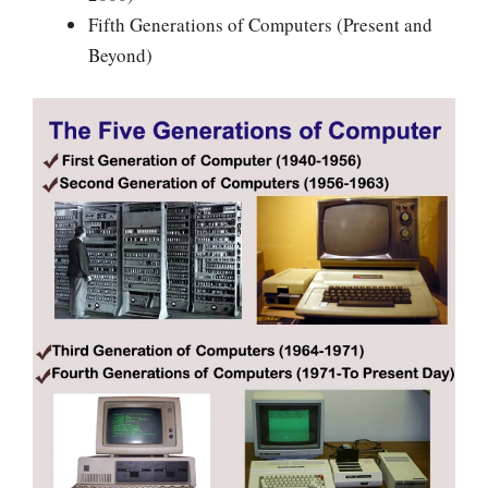
Fifth Generations of Computers (Present and
Beyond)