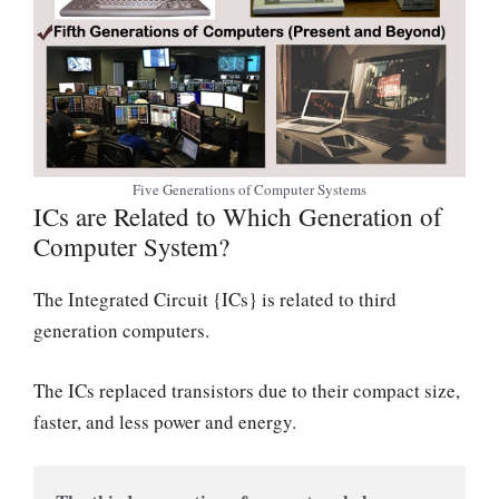
Five Generations of Computer Systems
ICs are Related to Which Generation of
Computer System?
The Integrated Circuit {ICs} is related to third
generation computers.
The ICs replaced transistors due to their compact size,
faster, and less power and energy.