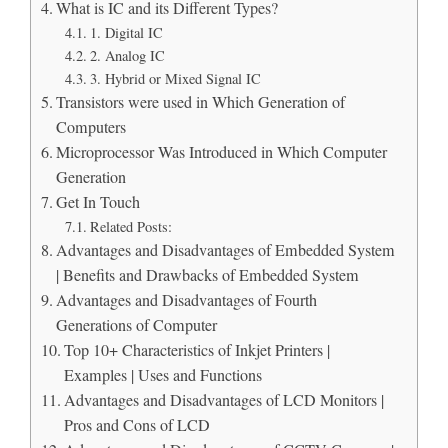
What is IC and its Different Types?
1. Digital IC
2. Analog IC
3. Hybrid or Mixed Signal IC
Transistors were used in Which Generation of
Computers
Microprocessor Was Introduced in Which Computer
Generation
Get In Touch
Related Posts:
Advantages and Disadvantages of Embedded System
| Benefits and Drawbacks of Embedded System
Advantages and Disadvantages of Fourth
Generations of Computer
Top 10+ Characteristics of Inkjet Printers |
Examples | Uses and Functions
Advantages and Disadvantages of LCD Monitors |
Pros and Cons of LCD