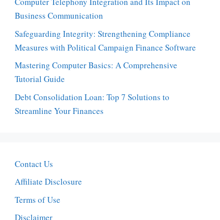
Computer Telephony Integration and Its Impact on
Business Communication
Safeguarding Integrity: Strengthening Compliance
Measures with Political Campaign Finance Software
Mastering Computer Basics: A Comprehensive
Tutorial Guide
Debt Consolidation Loan: Top 7 Solutions to
Streamline Your Finances
Contact Us
Affiliate Disclosure
Terms of Use
Disclaimer