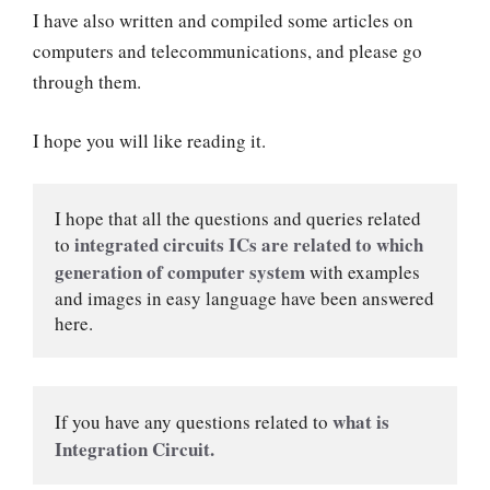
I have also written and compiled some articles on
computers and telecommunications, and please go
through them.
I hope you will like reading it.
I hope that all the questions and queries related 
integrated circuits ICs are related to which 
to 
generation of computer system 
with examples 
and images in easy language have been answered 
here.
what is 
If you have any questions related to 
Integration Circuit.