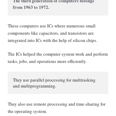
The third generation of computers belongs 
from 1963 to 1972.  
These computers use ICs where numerous small
components like capacitors, and transistors are
integrated into ICs with the help of silicon chips.
The ICs helped the computer system work and perform
tasks, jobs, and operations more efficiently.
They use parallel processing for multitasking 
and multiprogramming.
They also use remote processing and time-sharing for
the operating system.