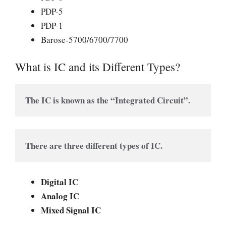
PDP-5
PDP-1
Barose-5700/6700/7700
What is IC and its Different Types?
The IC is known as the “Integrated Circuit”.
There are three different types of IC.
Digital IC
Analog IC
Mixed Signal IC