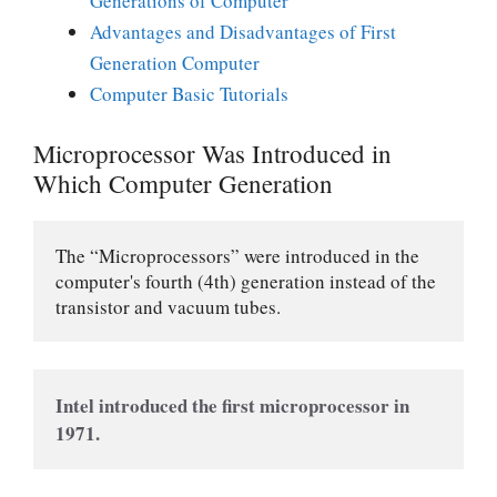
Generations of Computer
Advantages and Disadvantages of First
Generation Computer
Computer Basic Tutorials
Microprocessor Was Introduced in
Which Computer Generation
The “Microprocessors” were introduced in the 
computer's fourth (4th) generation instead of the 
transistor and vacuum tubes.
Intel introduced the first microprocessor in 
1971.