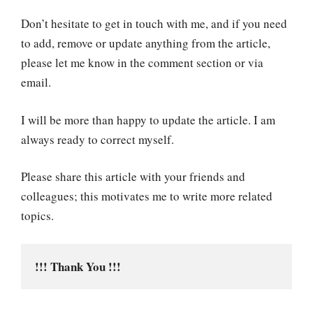
Don’t hesitate to get in touch with me, and if you need
to add, remove or update anything from the article,
please let me know in the comment section or via
email.
I will be more than happy to update the article. I am
always ready to correct myself.
Please share this article with your friends and
colleagues; this motivates me to write more related
topics.
!!! Thank You !!!