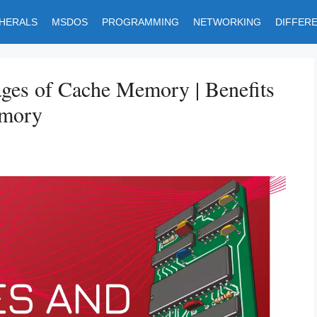
PHERALS
MSDOS
PROGRAMMING
NETWORKING
DIFFER
ges of Cache Memory | Benefits
emory