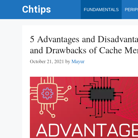
Skip
Chtips
FUNDAMENTALS
PERI
to
content
5 Advantages and Disadvanta
and Drawbacks of Cache M
October 21, 2021
by
Mayur