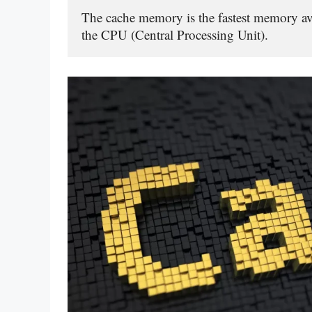
The cache memory is the fastest memory avai
the CPU (Central Processing Unit).