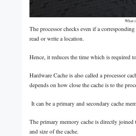
What 
The processor checks even if a corresponding e
read or write a location.
Hence, it reduces the time which is required 
Hardware Cache is also called a processor cac
depends on how close the cache is to the proc
It can be a primary and secondary cache me
The primary memory cache is directly joined 
and size of the cache.