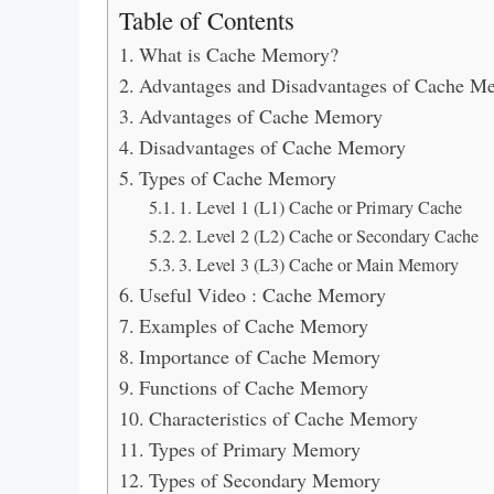
Table of Contents
What is Cache Memory?
Advantages and Disadvantages of Cache Me
Advantages of Cache Memory
Disadvantages of Cache Memory
Types of Cache Memory
1. Level 1 (L1) Cache or Primary Cache
2. Level 2 (L2) Cache or Secondary Cache
3. Level 3 (L3) Cache or Main Memory
Useful Video : Cache Memory
Examples of Cache Memory
Importance of Cache Memory
Functions of Cache Memory
Characteristics of Cache Memory
Types of Primary Memory
Types of Secondary Memory