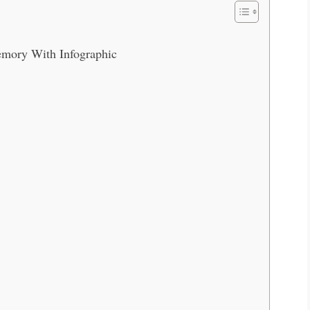
mory With Infographic