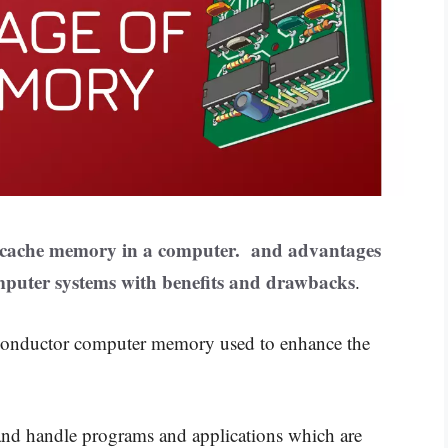
 cache memory in a computer. and advantages
puter systems with benefits and drawbacks
.
conductor computer memory used to enhance the
and handle programs and applications which are