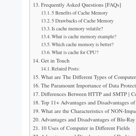
Frequently Asked Questions [FAQs]
5 Benefits of Cache Memory
5 Drawbacks of Cache Memory
Is cache memory volatile?
What is cache memory example?
Which cache memory is better?
What is cache for CPU?
Get in Touch
Related Posts:
What are The Different Types of Compute
The Paramount Importance of Data Protect
Differences Between HTTP and SMTP | 
Top 11+ Advantages and Disadvantages of
What are the Characteristics of NON-Impac
Advantages and Disadvantages of Blu-Ray 
10 Uses of Computer in Different Fields