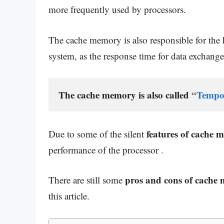
more frequently used by processors.
The cache memory is also responsible for the
system, as the response time for data exchange,
The cache memory is also called 
“
Tempo
features of cache 
Due to some of the silent
performance of the processor .
pros and cons of cache
There are still some
this article.