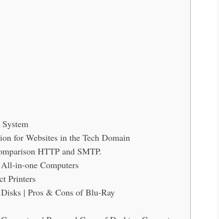
r System
ion for Websites in the Tech Domain
Comparison HTTP and SMTP.
 All-in-one Computers
t Printers
Disks | Pros & Cons of Blu-Ray