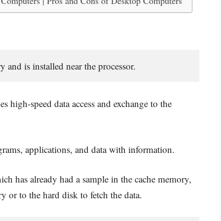
 Computers | Pros and Cons of Desktop Computers
nd is installed near the processor.
des high-speed data access and exchange to the
grams, applications, and data with information.
ich has already had a sample in the cache memory,
 or to the hard disk to fetch the data.