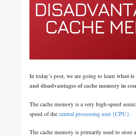
what is
In today’s post, we are going to learn
and disadvantages of cache memory in com
The cache memory is a very high-speed semi
speed of the
central processing unit {CPU}.
The cache memory is primarily used to store 