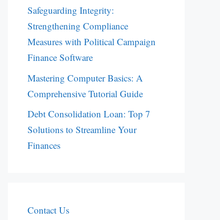
Safeguarding Integrity:
Strengthening Compliance
Measures with Political Campaign
Finance Software
Mastering Computer Basics: A
Comprehensive Tutorial Guide
Debt Consolidation Loan: Top 7
Solutions to Streamline Your
Finances
Contact Us