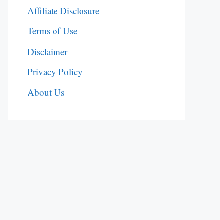
Affiliate Disclosure
Terms of Use
Disclaimer
Privacy Policy
About Us