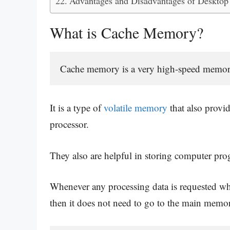
Advantages and Disadvantages of Desktop
What is Cache Memory?
Cache memory is a very high-speed memory a
It is a type of
volatile memory
that also provi
processor.
They also are helpful in storing computer pro
Whenever any processing data is requested wh
then it does not need to go to the main memory