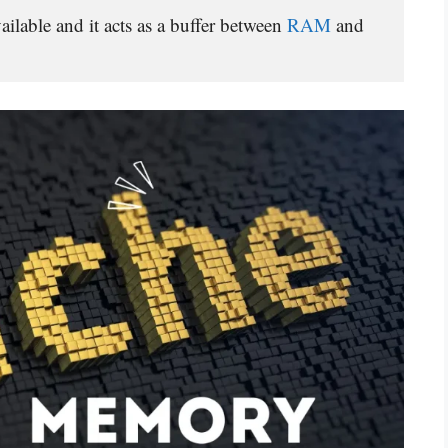
lable and it acts as a buffer between 
RAM 
and 