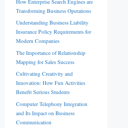
How Enterprise Search Engines are
Transforming Business Operations
Understanding Business Liability
Insurance Policy Requirements for
Modern Companies
The Importance of Relationship
Mapping for Sales Success
Cultivating Creativity and
Innovation: How Fun Activities
Benefit Serious Students
Computer Telephony Integration
and Its Impact on Business
Communication