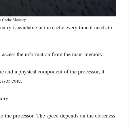
is Cache Memory
ntry is available in the cache every time it needs to
to access the information from the main memory.
he and a physical component of the processor, it
essor core.
mory.
to the processor. The speed depends on the closeness