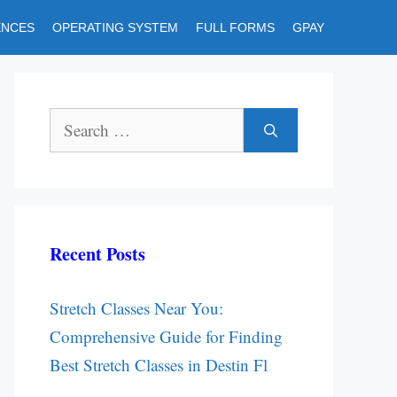
ENCES
OPERATING SYSTEM
FULL FORMS
GPAY
Search
for:
Recent Posts
Stretch Classes Near You:
Comprehensive Guide for Finding
Best Stretch Classes in Destin Fl