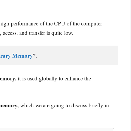
 high performance of the CPU of the computer
 access, and transfer is quite low.
rary Memory
”.
memory,
it is used globally to enhance the
 memory,
which we are going to discuss briefly in