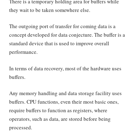
There is a temporary holding area for buffers while
they wait to be taken somewhere else.
The outgoing port of transfer for coming data is a
concept developed for data conjecture. The buffer is a
standard device that is used to improve overall
performance.
In terms of data recovery, most of the hardware uses
buffers.
Any memory handling and data storage facility uses
buffers. CPU functions, even their most basic ones,
require buffers to function as registers, where
operators, such as data, are stored before being
processed.