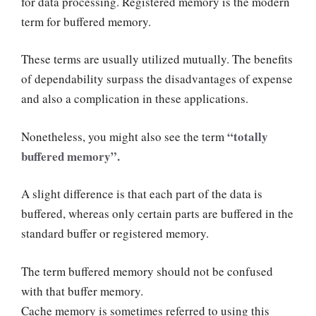
for data processing. Registered memory is the modern
term for buffered memory.
These terms are usually utilized mutually. The benefits
of dependability surpass the disadvantages of expense
and also a complication in these applications.
“totally
Nonetheless, you might also see the term
buffered memory”.
A slight difference is that each part of the data is
buffered, whereas only certain parts are buffered in the
standard buffer or registered memory.
The term buffered memory should not be confused
with that buffer memory.
Cache memory is sometimes referred to using this