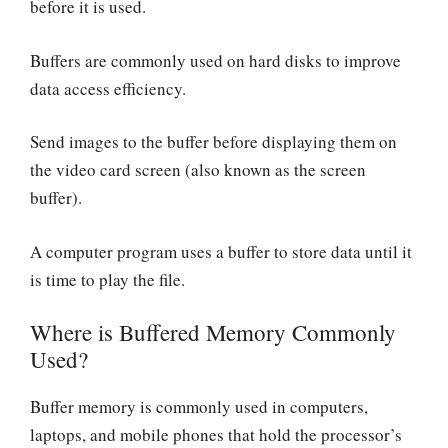
before it is used.
Buffers are commonly used on hard disks to improve
data access efficiency.
Send images to the buffer before displaying them on
the video card screen (also known as the screen
buffer).
A computer program uses a buffer to store data until it
is time to play the file.
Where is Buffered Memory Commonly
Used?
Buffer memory is commonly used in computers,
laptops, and mobile phones that hold the processor’s