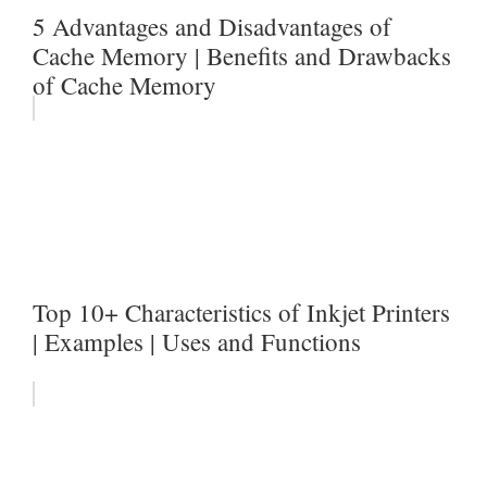
5 Advantages and Disadvantages of
Cache Memory | Benefits and Drawbacks
of Cache Memory
Top 10+ Characteristics of Inkjet Printers
| Examples | Uses and Functions