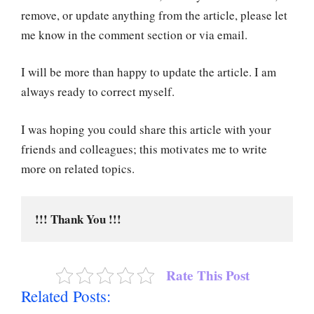
remove, or update anything from the article, please let
me know in the comment section or via email.
I will be more than happy to update the article. I am
always ready to correct myself.
I was hoping you could share this article with your
friends and colleagues; this motivates me to write
more on related topics.
!!! Thank You !!!
Rate This Post
Related Posts: