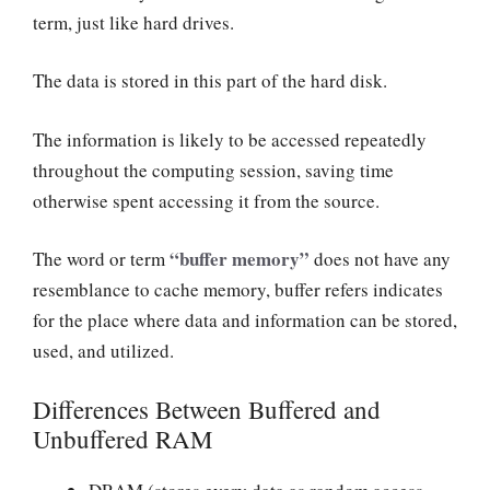
term, just like hard drives.
The data is stored in this part of the hard disk.
The information is likely to be accessed repeatedly
throughout the computing session, saving time
otherwise spent accessing it from the source.
“buffer memory”
The word or term
does not have any
resemblance to cache memory, buffer refers indicates
for the place where data and information can be stored,
used, and utilized.
Differences Between Buffered and
Unbuffered RAM