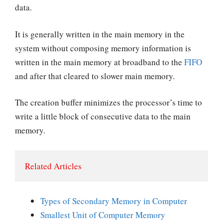
data.
It is generally written in the main memory in the
system without composing memory information is
written in the main memory at broadband to the
FIFO
and after that cleared to slower main memory.
The creation buffer minimizes the processor’s time to
write a little block of consecutive data to the main
memory.
Related Articles
Types of Secondary Memory in Computer
Smallest Unit of Computer Memory