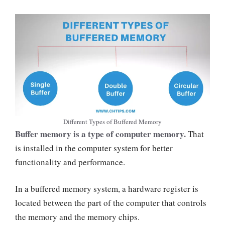
Different Types of Buffered Memory
Buffer memory is a type of computer memory.
That
is installed in the computer system for better
functionality and performance.
In a buffered memory system, a hardware register is
located between the part of the computer that controls
the memory and the memory chips.