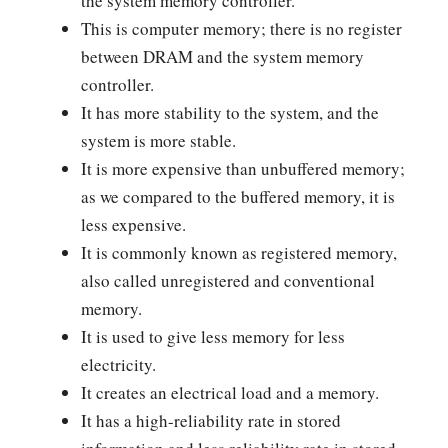
the system memory controller.
This is computer memory; there is no register
between DRAM and the system memory
controller.
It has more stability to the system, and the
system is more stable.
It is more expensive than unbuffered memory;
as we compared to the buffered memory, it is
less expensive.
It is commonly known as registered memory,
also called unregistered and conventional
memory.
It is used to give less memory for less
electricity.
It creates an electrical load and a memory.
It has a high-reliability rate in stored