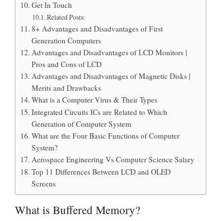
Get In Touch
Related Posts:
8+ Advantages and Disadvantages of First
Generation Computers
Advantages and Disadvantages of LCD Monitors |
Pros and Cons of LCD
Advantages and Disadvantages of Magnetic Disks |
Merits and Drawbacks
What is a Computer Virus & Their Types
Integrated Circuits ICs are Related to Which
Generation of Computer System
What are the Four Basic Functions of Computer
System?
Aerospace Engineering Vs Computer Science Salary
Top 11 Differences Between LCD and OLED
Screens
What is Buffered Memory?