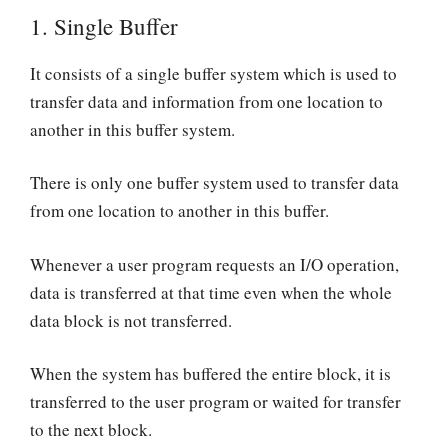
1.
Single Buffer
It consists of a single buffer system which is used to
transfer data and information from one location to
another in this buffer system.
There is only one buffer system used to transfer data
from one location to another in this buffer.
Whenever a user program requests an I/O operation,
data is transferred at that time even when the whole
data block is not transferred.
When the system has buffered the entire block, it is
transferred to the user program or waited for transfer
to the next block.