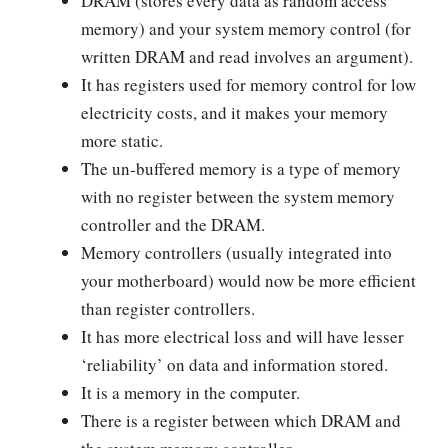
DRAM (stores every data as random access
memory) and your system memory control (for
written DRAM and read involves an argument).
It has registers used for memory control for low
electricity costs, and it makes your memory
more static.
The un-buffered memory is a type of memory
with no register between the system memory
controller and the DRAM.
Memory controllers (usually integrated into
your motherboard) would now be more efficient
than register controllers.
It has more electrical loss and will have lesser
‘reliability’ on data and information stored.
It is a memory in the computer.
There is a register between which DRAM and