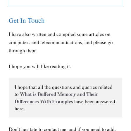
Get In Touch
I have also written and compiled some articles on
computers and telecommunications, and please go
through them.
I hope you will like reading it.
I hope that all the questions and queries related 
What is Buffered Memory and Their 
to 
Differences With Examples
have been answered 
here.
Don’t hesitate to contact me, and if you need to add,