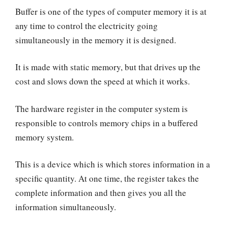
Buffer is one of the types of computer memory it is at
any time to control the electricity going
simultaneously in the memory it is designed.
It is made with static memory, but that drives up the
cost and slows down the speed at which it works.
The hardware register in the computer system is
responsible to controls memory chips in a buffered
memory system.
This is a device which is which stores information in a
specific quantity. At one time, the register takes the
complete information and then gives you all the
information simultaneously.