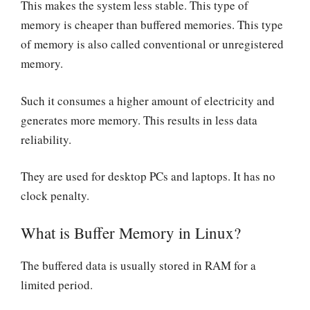
This makes the system less stable. This type of
memory is cheaper than buffered memories. This type
of memory is also called conventional or unregistered
memory.
Such it consumes a higher amount of electricity and
generates more memory. This results in less data
reliability.
They are used for desktop PCs and laptops. It has no
clock penalty.
What is Buffer Memory in Linux?
The buffered data is usually stored in RAM for a
limited period.