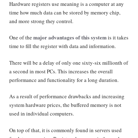
Hardware registers use meaning is a computer at any
time how much data can be stored by memory chip,
and more strong they control.
major advantages of this system
One of the
is it takes
time to fill the register with data and information.
There will be a delay of only one sixty-six millionth of
a second in most PCs. This increases the overall
performance and functionality for a long duration.
As a result of performance drawbacks and increasing
system hardware prices, the buffered memory is not
used in individual computers.
On top of that, it is commonly found in servers used