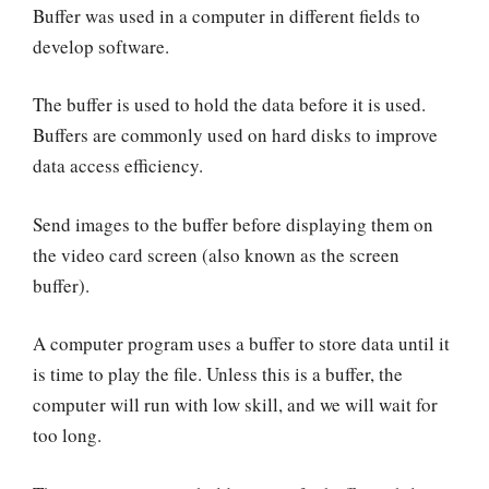
Buffer was used in a computer in different fields to
develop software.
The buffer is used to hold the data before it is used.
Buffers are commonly used on hard disks to improve
data access efficiency.
Send images to the buffer before displaying them on
the video card screen (also known as the screen
buffer).
A computer program uses a buffer to store data until it
is time to play the file. Unless this is a buffer, the
computer will run with low skill, and we will wait for
too long.