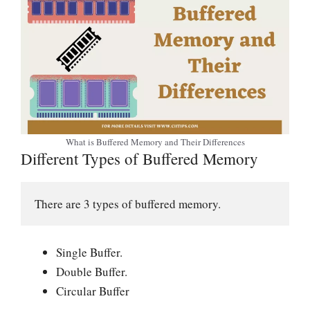
What is Buffered Memory and Their Differences
Different Types of Buffered Memory
There are 3 types of buffered memory.
Single Buffer.
Double Buffer.
Circular Buffer