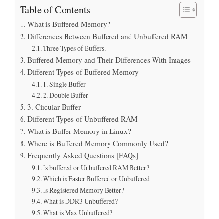
Table of Contents
What is Buffered Memory?
Differences Between Buffered and Unbuffered RAM
Three Types of Buffers.
Buffered Memory and Their Differences With Images
Different Types of Buffered Memory
1. Single Buffer
2. Double Buffer
3. Circular Buffer
Different Types of Unbuffered RAM
What is Buffer Memory in Linux?
Where is Buffered Memory Commonly Used?
Frequently Asked Questions [FAQs]
Is buffered or Unbuffered RAM Better?
Which is Faster Buffered or Unbuffered
Is Registered Memory Better?
What is DDR3 Unbuffered?
What is Max Unbuffered?