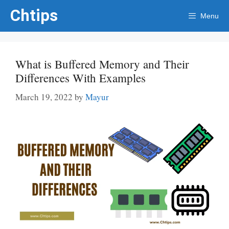
Skip
Chtips
Menu
to
content
What is Buffered Memory and Their
Differences With Examples
March 19, 2022
by
Mayur