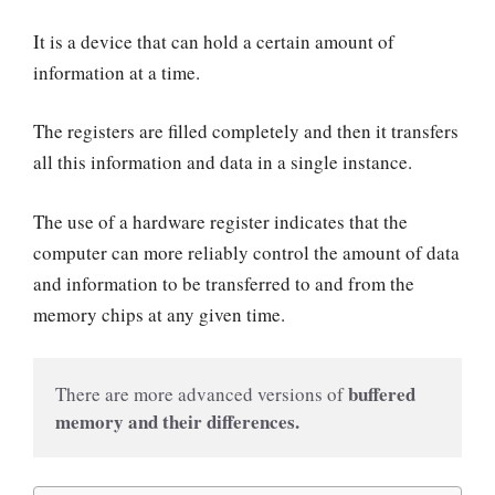
It is a device that can hold a certain amount of
information at a time.
The registers are filled completely and then it transfers
all this information and data in a single instance.
The use of a hardware register indicates that the
computer can more reliably control the amount of data
and information to be transferred to and from the
memory chips at any given time.
buffered 
There are more advanced versions of 
memory and their differences.