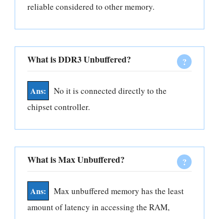
reliable considered to other memory.
What is DDR3 Unbuffered?
No it is connected directly to the
chipset controller.
What is Max Unbuffered?
Max unbuffered memory has the least
amount of latency in accessing the RAM,