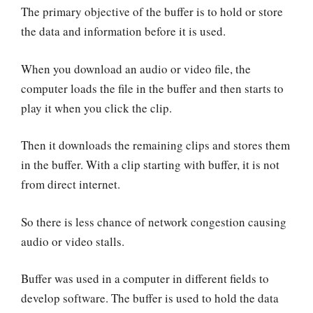
The primary objective of the buffer is to hold or store
the data and information before it is used.
When you download an audio or video file, the
computer loads the file in the buffer and then starts to
play it when you click the clip.
Then it downloads the remaining clips and stores them
in the buffer. With a clip starting with buffer, it is not
from direct internet.
So there is less chance of network congestion causing
audio or video stalls.
Buffer was used in a computer in different fields to
develop software. The buffer is used to hold the data