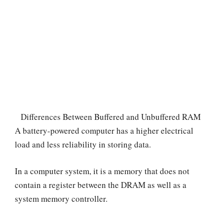
Differences Between Buffered and Unbuffered RAM
A battery-powered computer has a higher electrical
load and less reliability in storing data.
In a computer system, it is a memory that does not
contain a register between the DRAM as well as a
system memory controller.