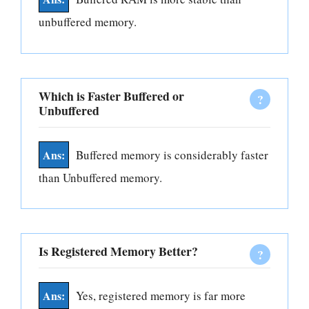
unbuffered memory.
Which is Faster Buffered or
Unbuffered
Buffered memory is considerably faster
than Unbuffered memory.
Is Registered Memory Better?
Yes, registered memory is far more