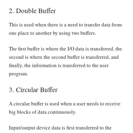
2.
Double Buffer
This is used when there is a need to transfer data from
one place to another by using two buffers.
The first buffer is where the I/O data is transferred, the
second is where the second buffer is transferred, and
finally, the information is transferred to the user
program.
3.
Circular Buffer
A circular buffer is used when a user needs to receive
big blocks of data continuously.
Input/output device data is first transferred to the