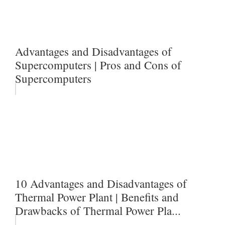
Advantages and Disadvantages of
Supercomputers | Pros and Cons of
Supercomputers
10 Advantages and Disadvantages of
Thermal Power Plant | Benefits and
Drawbacks of Thermal Power Pla...