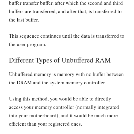
buffer transfer buffer, after which the second and third
buffers are transferred, and after that, is transferred to
the last buffer.
This sequence continues until the data is transferred to
the user program.
Different Types of Unbuffered RAM
Unbuffered memory is memory with no buffer between
the DRAM and the system memory controller.
Using this method, you would be able to directly
access your memory controller (normally integrated
into your motherboard), and it would be much more
efficient than your registered ones.