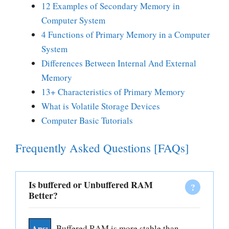
12 Examples of Secondary Memory in
Computer System
4 Functions of Primary Memory in a Computer
System
Differences Between Internal And External
Memory
13+ Characteristics of Primary Memory
What is Volatile Storage Devices
Computer Basic Tutorials
Frequently Asked Questions [FAQs]
Is buffered or Unbuffered RAM
Better?
Buffered RAM is more stable than