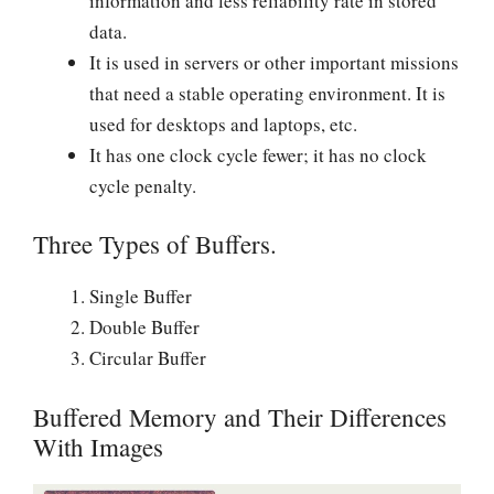
information and less reliability rate in stored
data.
It is used in servers or other important missions
that need a stable operating environment. It is
used for desktops and laptops, etc.
It has one clock cycle fewer; it has no clock
cycle penalty.
Three Types of Buffers.
Single Buffer
Double Buffer
Circular Buffer
Buffered Memory and Their Differences
With Images