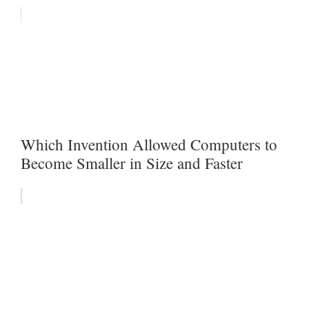
Which Invention Allowed Computers to
Become Smaller in Size and Faster