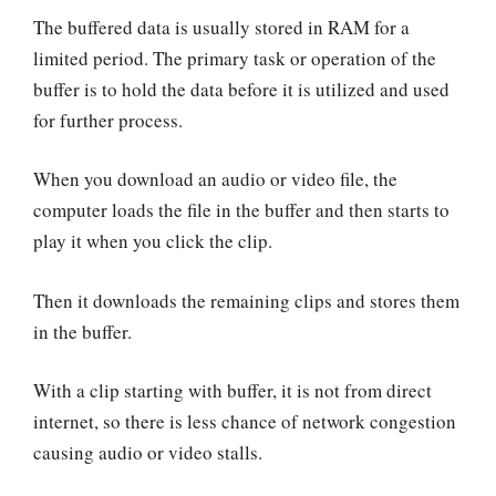
The buffered data is usually stored in RAM for a
limited period. The primary task or operation of the
buffer is to hold the data before it is utilized and used
for further process.
When you download an audio or video file, the
computer loads the file in the buffer and then starts to
play it when you click the clip.
Then it downloads the remaining clips and stores them
in the buffer.
With a clip starting with buffer, it is not from direct
internet, so there is less chance of network congestion
causing audio or video stalls.