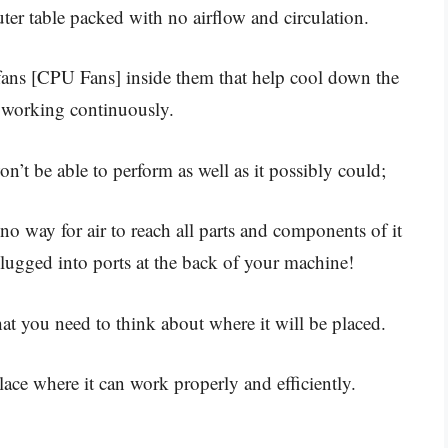
ter table packed with no airflow and circulation.
 fans [CPU Fans] inside them that help cool down the
 working continuously.
n’t be able to perform as well as it possibly could;
 no way for air to reach all parts and components of it
plugged into ports at the back of your machine!
t you need to think about where it will be placed.
lace where it can work properly and efficiently.