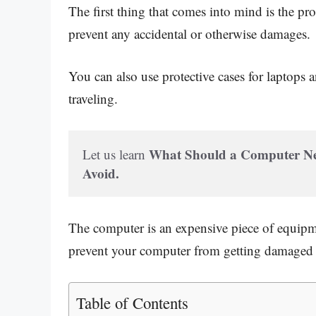
The first thing that comes into mind is the pr
prevent any accidental or otherwise damages.
You can also use protective cases for laptops 
traveling.
What Should a Computer Neve
Let us learn 
Avoid.
The computer is an expensive piece of equipment
prevent your computer from getting damaged if
Table of Contents