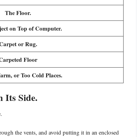
The Floor.
ect on Top of Computer.
Carpet or Rug.
Carpeted Floor
rm, or Too Cold Places.
 Its Side.
.
through the vents, and avoid putting it in an enclosed