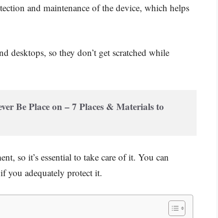
otection and maintenance of the device, which helps
and desktops, so they don’t get scratched while
r Be Place on – 7 Places & Materials to 
, so it’s essential to take care of it. You can
 you adequately protect it.