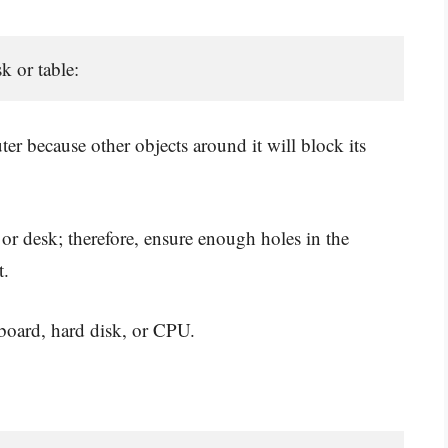
k or table: 
ter because other objects around it will block its
or desk; therefore, ensure enough holes in the
t.
board, hard disk, or CPU.