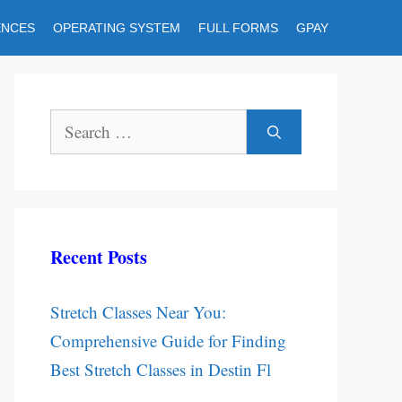
ENCES
OPERATING SYSTEM
FULL FORMS
GPAY
Search
for:
Recent Posts
Stretch Classes Near You:
Comprehensive Guide for Finding
Best Stretch Classes in Destin Fl