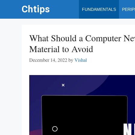
Skip
Chtips
FUNDAMENTALS
PERI
to
content
What Should a Computer Nev
Material to Avoid
December 14, 2022
by
Vishal