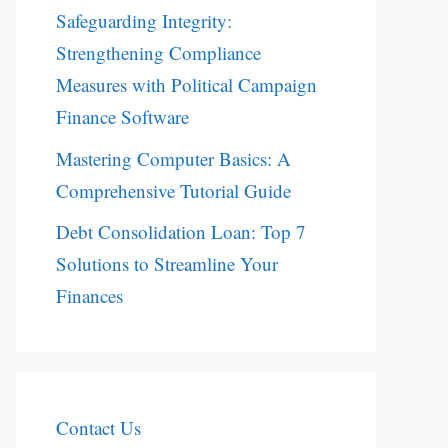
Safeguarding Integrity:
Strengthening Compliance
Measures with Political Campaign
Finance Software
Mastering Computer Basics: A
Comprehensive Tutorial Guide
Debt Consolidation Loan: Top 7
Solutions to Streamline Your
Finances
Contact Us