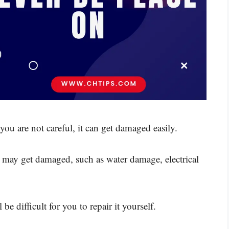
f you are not careful, it can get damaged easily.
may get damaged, such as water damage, electrical
 be difficult for you to repair it yourself.