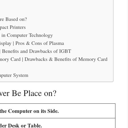
are Based on?
act Printers
 in Computer Technology
splay | Pros & Cons of Plasma
| Benefits and Drawbacks of IGBT
mory Card | Drawbacks & Benefits of Memory Card
mputer System
er Be Place on?
the Computer on its Side.
er Desk or Table.