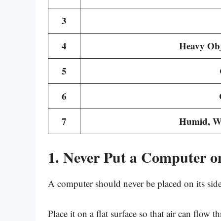
3
4
Heavy Obj
5
6
7
Humid, Wa
1. Never Put a Computer on
A computer should never be placed on its side
Place it on a flat surface so that air can flow 