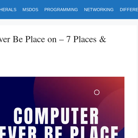
PHERALS
MSDOS
PROGRAMMING
NETWORKING
DIFFER
er Be Place on – 7 Places &