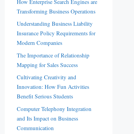
How Enterprise Search Engines are
Transforming Business Operations
Understanding Business Liability
Insurance Policy Requirements for
Modern Companies
The Importance of Relationship
Mapping for Sales Success
Cultivating Creativity and
Innovation: How Fun Activities
Benefit Serious Students
Computer Telephony Integration
and Its Impact on Business
Communication