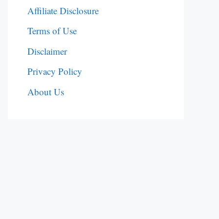
Affiliate Disclosure
Terms of Use
Disclaimer
Privacy Policy
About Us