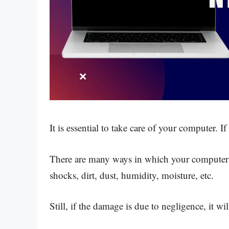
It is essential to take care of your computer. I
There are many ways in which your computer 
shocks, dirt, dust, humidity, moisture, etc.
Still, if the damage is due to negligence, it will