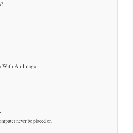
n?
n With An Image
?
computer never be placed on