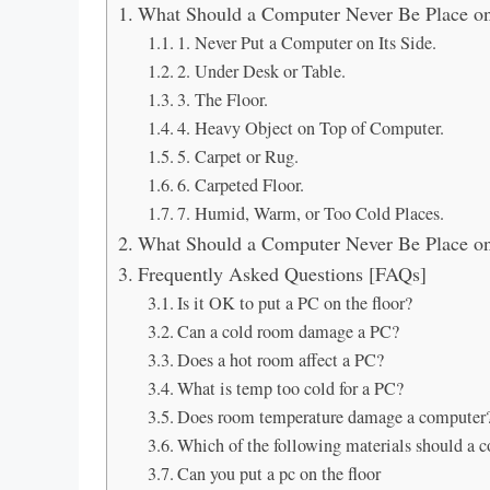
What Should a Computer Never Be Place o
1. Never Put a Computer on Its Side.
2. Under Desk or Table.
3. The Floor.
4. Heavy Object on Top of Computer.
5. Carpet or Rug.
6. Carpeted Floor.
7. Humid, Warm, or Too Cold Places.
What Should a Computer Never Be Place o
Frequently Asked Questions [FAQs]
Is it OK to put a PC on the floor?
Can a cold room damage a PC?
Does a hot room affect a PC?
What is temp too cold for a PC?
Does room temperature damage a computer
Which of the following materials should a 
Can you put a pc on the floor