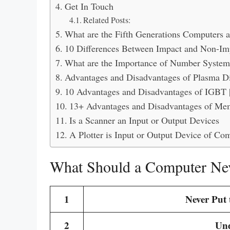
Get In Touch
Related Posts:
What are the Fifth Generations Computers 
10 Differences Between Impact and Non-Imp
What are the Importance of Number System
Advantages and Disadvantages of Plasma Di
10 Advantages and Disadvantages of IGBT 
13+ Advantages and Disadvantages of Me
Is a Scanner an Input or Output Devices
A Plotter is Input or Output Device of Co
What Should a Computer Nev
1
Never Put 
2
Und