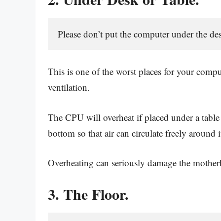
Please don’t put the computer under the des
This is one of the worst places for your compu
ventilation.
The CPU will overheat if placed under a table 
bottom so that air can circulate freely around i
Overheating can seriously damage the mother
3. The Floor.