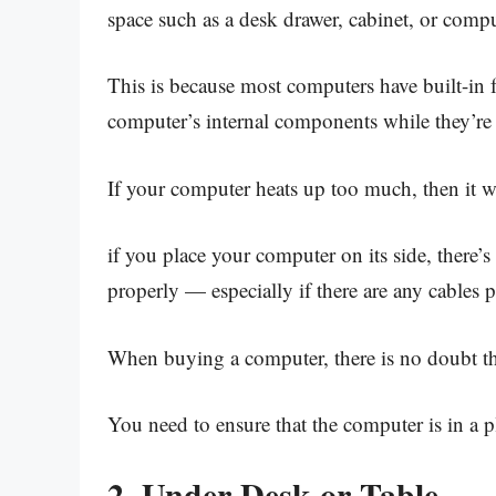
space such as a desk drawer, cabinet, or compu
This is because most computers have built-in
computer’s internal components while they’re
If your computer heats up too much, then it wo
if you place your computer on its side, there’s
properly — especially if there are any cables 
When buying a computer, there is no doubt tha
You need to ensure that the computer is in a p
2. Under Desk or Table.