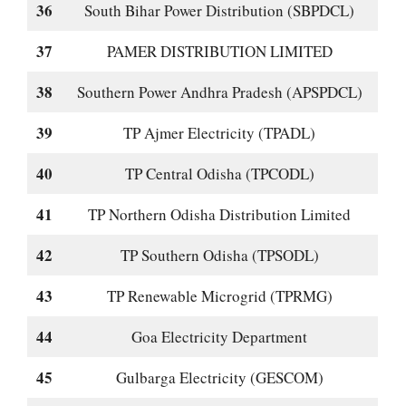
36
South Bihar Power Distribution (SBPDCL)
37
PAMER DISTRIBUTION LIMITED
38
Southern Power Andhra Pradesh (APSPDCL)
39
TP Ajmer Electricity (TPADL)
40
TP Central Odisha (TPCODL)
41
TP Northern Odisha Distribution Limited
42
TP Southern Odisha (TPSODL)
43
TP Renewable Microgrid (TPRMG)
44
Goa Electricity Department
45
Gulbarga Electricity (GESCOM)