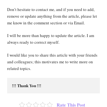
Don’t hesitate to contact me, and if you need to add,
remove or update anything from the article, please let
me know in the comment section or via Email.
I will be more than happy to update the article. I am
always ready to correct myself.
I would like you to share this article with your friends
and colleagues; this motivates me to write more on
related topics.
!!! Thank You !!!
Rate This Post