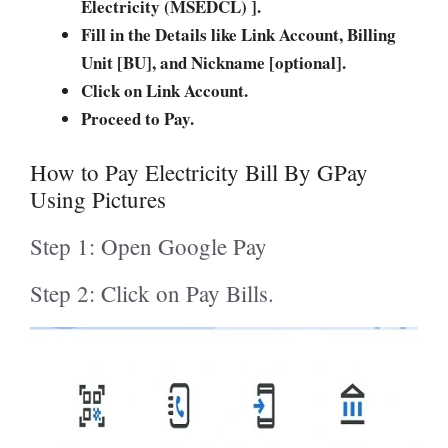
Electricity (MSEDCL) ].
Fill in the Details like Link Account, Billing
Unit [BU], and Nickname [optional].
Click on Link Account.
Proceed to Pay.
How to Pay Electricity Bill By GPay
Using Pictures
Step 1: Open Google Pay
Step 2: Click on Pay Bills.