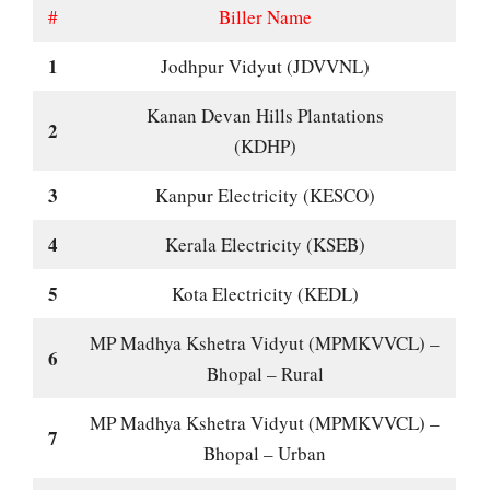
#
Biller Name
1
Jodhpur Vidyut (JDVVNL)
Kanan Devan Hills Plantations
2
(KDHP)
3
Kanpur Electricity (KESCO)
4
Kerala Electricity (KSEB)
5
Kota Electricity (KEDL)
MP Madhya Kshetra Vidyut (MPMKVVCL) –
6
Bhopal – Rural
MP Madhya Kshetra Vidyut (MPMKVVCL) –
7
Bhopal – Urban