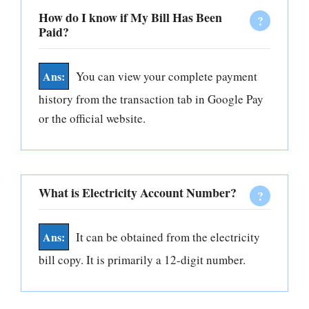
How do I know if My Bill Has Been
Paid?
You can view your complete payment
history from the transaction tab in Google Pay
or the official website.
What is Electricity Account Number?
It can be obtained from the electricity
bill copy. It is primarily a 12-digit number.