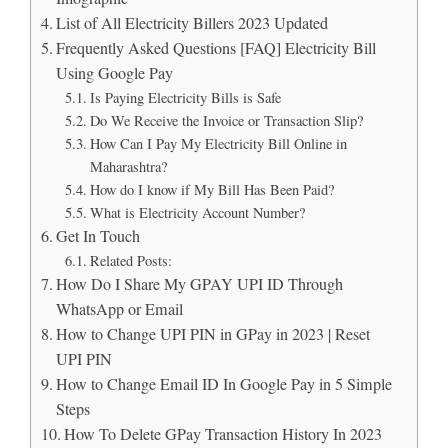
List of All Electricity Billers 2023 Updated
Frequently Asked Questions [FAQ] Electricity Bill
Using Google Pay
Is Paying Electricity Bills is Safe
Do We Receive the Invoice or Transaction Slip?
How Can I Pay My Electricity Bill Online in
Maharashtra?
How do I know if My Bill Has Been Paid?
What is Electricity Account Number?
Get In Touch
Related Posts:
How Do I Share My GPAY UPI ID Through
WhatsApp or Email
How to Change UPI PIN in GPay in 2023 | Reset
UPI PIN
How to Change Email ID In Google Pay in 5 Simple
Steps
How To Delete GPay Transaction History In 2023