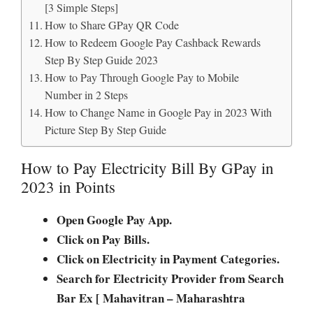
[3 Simple Steps]
How to Share GPay QR Code
How to Redeem Google Pay Cashback Rewards
Step By Step Guide 2023
How to Pay Through Google Pay to Mobile
Number in 2 Steps
How to Change Name in Google Pay in 2023 With
Picture Step By Step Guide
How to Pay Electricity Bill By GPay in
2023 in Points
Open Google Pay App.
Click on Pay Bills.
Click on Electricity in Payment Categories.
Search for Electricity Provider from Search
Bar Ex [ Mahavitran – Maharashtra