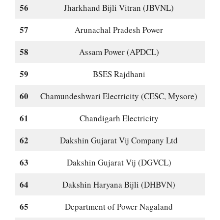
56
Jharkhand Bijli Vitran (JBVNL)
57
Arunachal Pradesh Power
58
Assam Power (APDCL)
59
BSES Rajdhani
60
Chamundeshwari Electricity (CESC, Mysore)
61
Chandigarh Electricity
62
Dakshin Gujarat Vij Company Ltd
63
Dakshin Gujarat Vij (DGVCL)
64
Dakshin Haryana Bijli (DHBVN)
65
Department of Power Nagaland