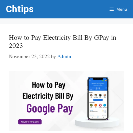
Skip
Chtips
Menu
to
content
How to Pay Electricity Bill By GPay in
2023
November 23, 2022
by
Admin