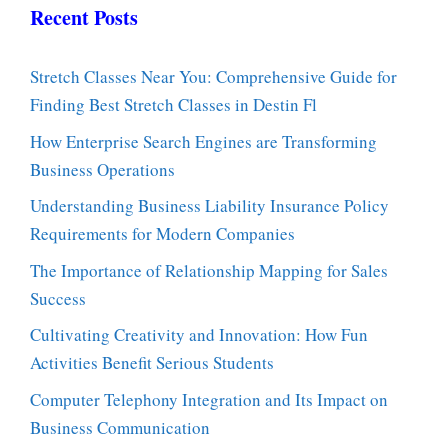
Recent Posts
Stretch Classes Near You: Comprehensive Guide for
Finding Best Stretch Classes in Destin Fl
How Enterprise Search Engines are Transforming
Business Operations
Understanding Business Liability Insurance Policy
Requirements for Modern Companies
The Importance of Relationship Mapping for Sales
Success
Cultivating Creativity and Innovation: How Fun
Activities Benefit Serious Students
Computer Telephony Integration and Its Impact on
Business Communication