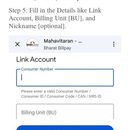
Step 5: Fill in the Details like Link
Account, Billing Unit [BU], and
Nickname [optional].