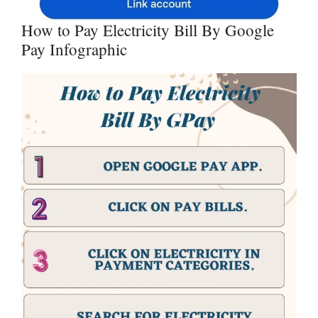
How to Pay Electricity Bill By Google
Pay Infographic