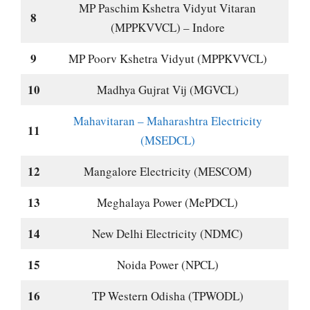
MP Paschim Kshetra Vidyut Vitaran
8
(MPPKVVCL) – Indore
9
MP Poorv Kshetra Vidyut (MPPKVVCL)
10
Madhya Gujrat Vij (MGVCL)
Mahavitaran – Maharashtra Electricity
11
(MSEDCL)
12
Mangalore Electricity (MESCOM)
13
Meghalaya Power (MePDCL)
14
New Delhi Electricity (NDMC)
15
Noida Power (NPCL)
16
TP Western Odisha (TPWODL)