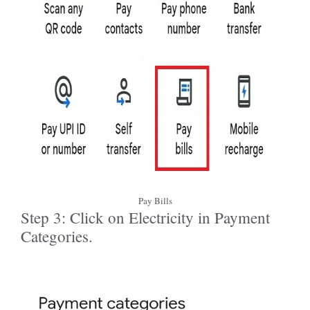
Pay Bills
Step 3: Click on Electricity in Payment
Categories.