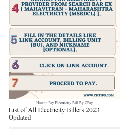
How to Pay Electricity Bill By GPay
List of All Electricity Billers 2023
Updated