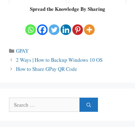
Spread the Knowledge By Sharing
Categories
GPAY
2 Ways | How to Backup Windows 10 OS
How to Share GPay QR Code
Search
for: