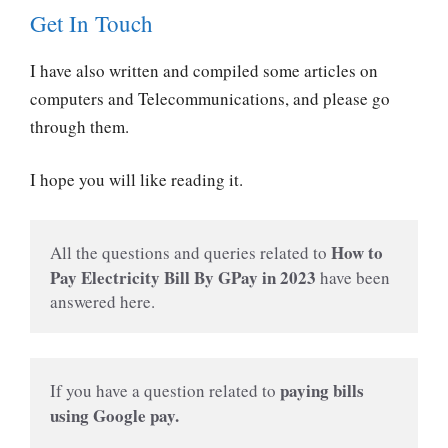
Get In Touch
I have also written and compiled some articles on
computers and Telecommunications, and please go
through them.
I hope you will like reading it.
How to 
All the questions and queries related to 
Pay Electricity Bill By GPay in 2023
have been 
answered here.
paying bills 
If you have a question related to
using Google pay.