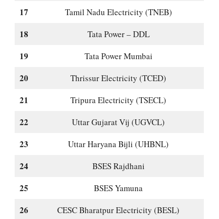
17
Tamil Nadu Electricity (TNEB)
18
Tata Power – DDL
19
Tata Power Mumbai
20
Thrissur Electricity (TCED)
21
Tripura Electricity (TSECL)
22
Uttar Gujarat Vij (UGVCL)
23
Uttar Haryana Bijli (UHBNL)
24
BSES Rajdhani
25
BSES Yamuna
26
CESC Bharatpur Electricity (BESL)