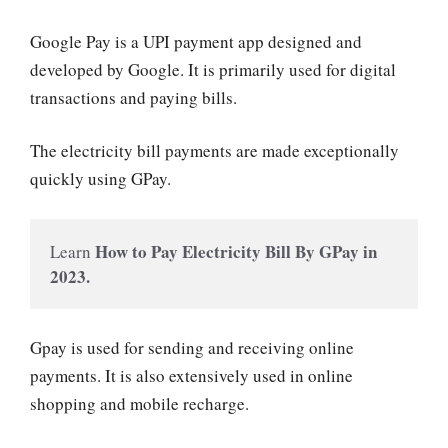
Google Pay is a UPI payment app designed and
developed by Google. It is primarily used for digital
transactions and paying bills.
The electricity bill payments are made exceptionally
quickly using GPay.
How to Pay Electricity Bill By GPay in 
Learn 
2023.
Gpay is used for sending and receiving online
payments. It is also extensively used in online
shopping and mobile recharge.