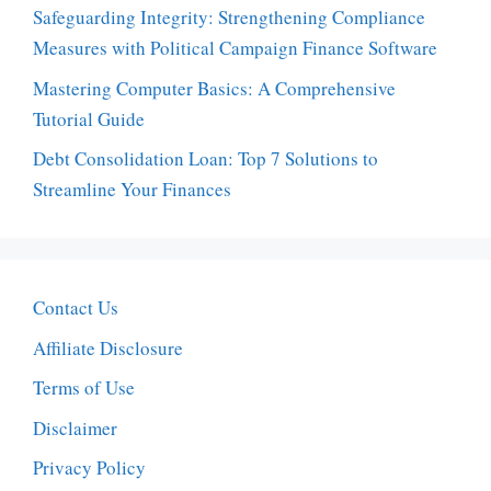
Safeguarding Integrity: Strengthening Compliance
Measures with Political Campaign Finance Software
Mastering Computer Basics: A Comprehensive
Tutorial Guide
Debt Consolidation Loan: Top 7 Solutions to
Streamline Your Finances
Contact Us
Affiliate Disclosure
Terms of Use
Disclaimer
Privacy Policy