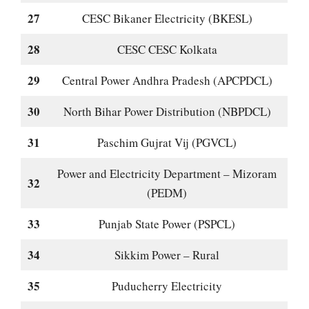
27
CESC Bikaner Electricity (BKESL)
28
CESC CESC Kolkata
29
Central Power Andhra Pradesh (APCPDCL)
30
North Bihar Power Distribution (NBPDCL)
31
Paschim Gujrat Vij (PGVCL)
Power and Electricity Department – Mizoram
32
(PEDM)
33
Punjab State Power (PSPCL)
34
Sikkim Power – Rural
35
Puducherry Electricity