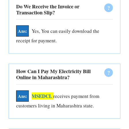
Do We Receive the Invoice or
Transaction Slip?
Yes, You can easily download the
receipt for payment.
How Can I Pay My Electricity Bill
Online in Maharashtra?
MSEDCL
receives payment from
customers living in Maharashtra state.