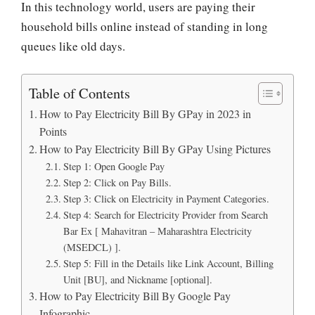
In this technology world, users are paying their
household bills online instead of standing in long
queues like old days.
Table of Contents
How to Pay Electricity Bill By GPay in 2023 in
Points
How to Pay Electricity Bill By GPay Using Pictures
Step 1: Open Google Pay
Step 2: Click on Pay Bills.
Step 3: Click on Electricity in Payment Categories.
Step 4: Search for Electricity Provider from Search
Bar Ex [ Mahavitran – Maharashtra Electricity
(MSEDCL) ].
Step 5: Fill in the Details like Link Account, Billing
Unit [BU], and Nickname [optional].
How to Pay Electricity Bill By Google Pay
Infographic