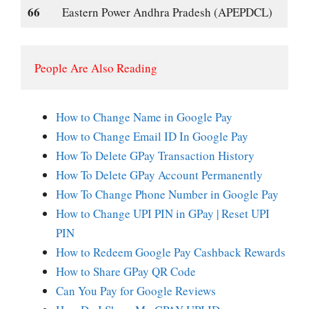
66
Eastern Power Andhra Pradesh (APEPDCL)
People Are Also Reading
How to Change Name in Google Pay
How to Change Email ID In Google Pay
How To Delete GPay Transaction History
How To Delete GPay Account Permanently
How To Change Phone Number in Google Pay
How to Change UPI PIN in GPay | Reset UPI
PIN
How to Redeem Google Pay Cashback Rewards
How to Share GPay QR Code
Can You Pay for Google Reviews