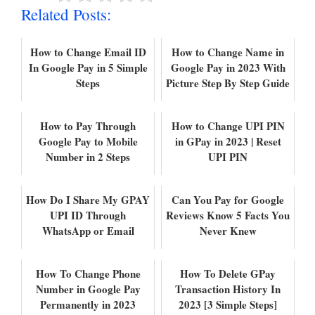
Related Posts:
How to Change Email ID
How to Change Name in
In Google Pay in 5 Simple
Google Pay in 2023 With
Steps
Picture Step By Step Guide
How to Pay Through
How to Change UPI PIN
Google Pay to Mobile
in GPay in 2023 | Reset
Number in 2 Steps
UPI PIN
How Do I Share My GPAY
Can You Pay for Google
UPI ID Through
Reviews Know 5 Facts You
WhatsApp or Email
Never Knew
How To Change Phone
How To Delete GPay
Number in Google Pay
Transaction History In
Permanently in 2023
2023 [3 Simple Steps]