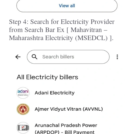
Step 4: Search for Electricity Provider
from Search Bar Ex [ Mahavitran –
Maharashtra Electricity (MSEDCL) ].