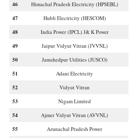
46
Himachal Pradesh Electricity (HPSEBL)
47
Hubli Electricity (HESCOM)
48
India Power (IPCL) J& K Power
49
Jaipur Vidyut Vitran (JVVNL)
50
Jamshedpur Utilities (JUSCO)
51
Adani Electricity
52
Vidyut Vitran
53
Nigam Limited
54
Ajmer Vidyut Vitran (AVVNL)
55
Arunachal Pradesh Power