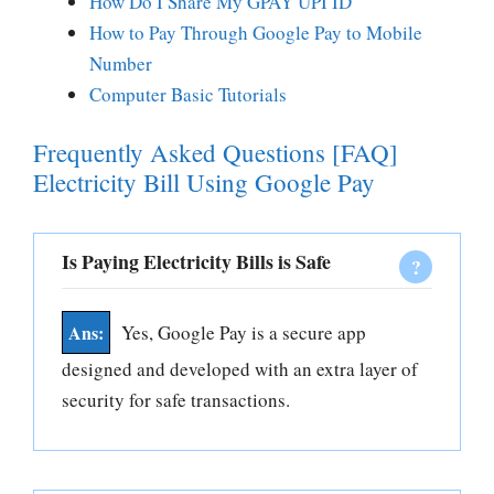
How Do I Share My GPAY UPI ID
How to Pay Through Google Pay to Mobile
Number
Computer Basic Tutorials
Frequently Asked Questions [FAQ]
Electricity Bill Using Google Pay
Is Paying Electricity Bills is Safe
Yes, Google Pay is a secure app
designed and developed with an extra layer of
security for safe transactions.