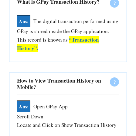
What is GPay Transaction History?
The digital transaction performed using
GPay is stored inside the GPay application.
“Transaction
This record is known as
History”.
How to View Transaction History on
Mobile?
Open GPay App
Scroll Down
Locate and Click on Show Transaction History