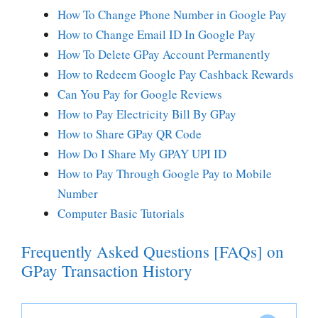
How To Change Phone Number in Google Pay
How to Change Email ID In Google Pay
How To Delete GPay Account Permanently
How to Redeem Google Pay Cashback Rewards
Can You Pay for Google Reviews
How to Pay Electricity Bill By GPay
How to Share GPay QR Code
How Do I Share My GPAY UPI ID
How to Pay Through Google Pay to Mobile
Number
Computer Basic Tutorials
Frequently Asked Questions [FAQs] on
GPay Transaction History