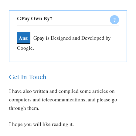
GPay Own By?
Gpay is Designed and Developed by
Google.
Get In Touch
I have also written and compiled some articles on
computers and telecommunications, and please go
through them.
I hope you will like reading it.