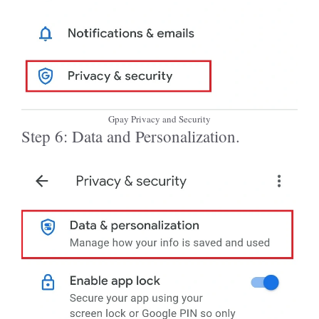
Gpay Privacy and Security
Step 6: Data and Personalization.