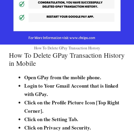
How To Delete GPay Transaction History
How To Delete GPay Transaction History
in Mobile
Open GPay from the mobile phone.
Login to Your Gmail Account that is linked
with GPay.
Click on the Profile Picture Icon [Top Right
Corner].
Click on the Setting Tab.
Click on Privacy and Security.