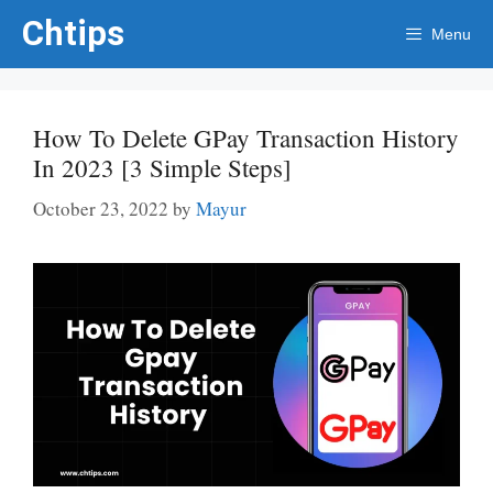
Skip
Chtips
Menu
to
content
How To Delete GPay Transaction History
In 2023 [3 Simple Steps]
October 23, 2022
by
Mayur