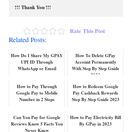
!!! Thank You !!!
Rate This Post
Related Posts:
How Do I Share My GPAY
How To Delete GPay
UPI ID Through
Account Permanently
WhatsApp or Email
With Step By Step Guide
2023
How to Pay Through
How to Redeem Google
Google Pay to Mobile
Pay Cashback Rewards
Number in 2 Steps
Step By Step Guide 2023
Can You Pay for Google
How to Pay Electricity Bill
Reviews Know 5 Facts You
By GPay in 2023
Never Knew