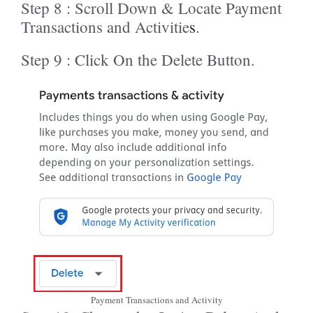
Step 8 : Scroll Down & Locate Payment
Transactions and Activitie
s
.
Step 9 : Click On the Delete Button.
Payment Transactions and Activity