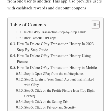
from one user to another. This app also provides users
with cashback rewards and discount coupons.
Table of Contents
Delete GPay Transaction Step-by-Step Guide.
Other Famous UPI apps.
How To Delete GPay Transaction History In 2023
Step-By-Step Guide
How To Delete GPay Transaction History Using
Picture
How To Delete GPay Transaction History in Mobile
Step 1: Open GPay from the mobile phone.
Step 2: Login to Your Gmail Account that is linked
with GPay.
Step 3: Click on the Profile Picture Icon [Top Right
Corner].
Step 4: Click on the Setting Tab.
Step 5: Click on Privacy and Security.