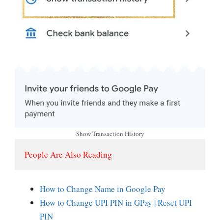
Show Transaction History
People Are Also Reading
How to Change Name in Google Pay
How to Change UPI PIN in GPay | Reset UPI
PIN