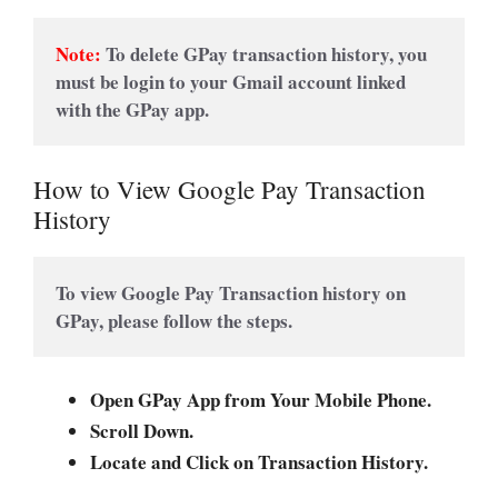
Note:
To delete GPay transaction history, you 
must be login to your Gmail account linked 
with the GPay app.
How to View Google Pay Transaction
History
To view Google Pay Transaction history on 
GPay, please follow the steps.
Open GPay App from Your Mobile Phone.
Scroll Down.
Locate and Click on Transaction History.