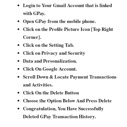
Login to Your Gmail Account that is linked
with GPay.
Open GPay from the mobile phone.
Click on the Profile Picture Icon [Top Right
Corner].
Click on the Setting Tab.
Click on Privacy and Security
Data and Personalization.
Click On Google Account.
Scroll Down & Locate Payment Transactions
and Activities.
Click On the Delete Button
Choose the Option Below And Press Delete
Congratulation, You Have Successfully
Deleted GPay Transaction History.