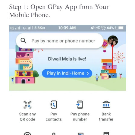
Step 1: Open GPay App from Your
Mobile Phone.