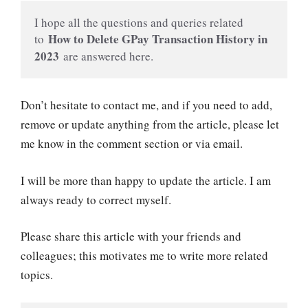
I hope all the questions and queries related 
 How to Delete GPay Transaction History in 
to
2023 
are answered here.
Don’t hesitate to contact me, and if you need to add,
remove or update anything from the article, please let
me know in the comment section or via email.
I will be more than happy to update the article. I am
always ready to correct myself.
Please share this article with your friends and
colleagues; this motivates me to write more related
topics.