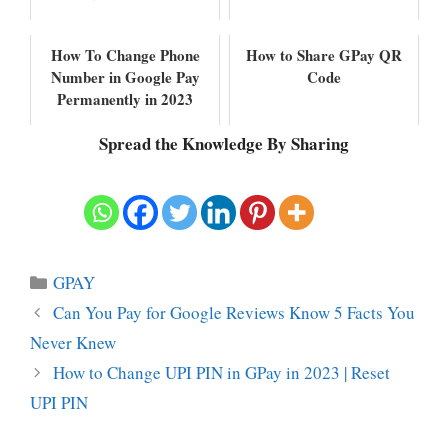
How To Change Phone
How to Share GPay QR
Number in Google Pay
Code
Permanently in 2023
Spread the Knowledge By Sharing
Categories
GPAY
Can You Pay for Google Reviews Know 5 Facts You
Never Knew
How to Change UPI PIN in GPay in 2023 | Reset
UPI PIN