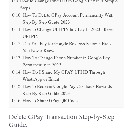
How to Change Email ID In Google Pay in 5 Simple
Steps
How To Delete GPay Account Permanently With
Step By Step Guide 2023
How to Change UPI PIN in GPay in 2023 | Reset
UPI PIN
Can You Pay for Google Reviews Know 5 Facts
You Never Knew
How To Change Phone Number in Google Pay
Permanently in 2023
How Do I Share My GPAY UPI ID Through
WhatsApp or Email
How to Redeem Google Pay Cashback Rewards
Step By Step Guide 2023
How to Share GPay QR Code
Delete GPay Transaction Step-by-Step
Guide.