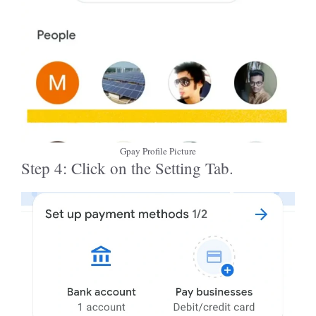
Gpay Profile Picture
Step 4: Click on the Setting Tab.