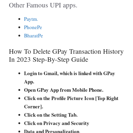
Other Famous UPI apps.
Paytm.
PhonePe
BharatPe
How To Delete GPay Transaction History
In 2023 Step-By-Step Guide
Login to Gmail, which is linked with GPay
App.
Open GPay App from Mobile Phone.
Click on the Profile Picture Icon [Top Right
Corner].
Click on the Setting Tab.
Click on Privacy and Security
Data and Personalization
.