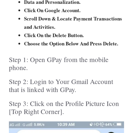
Data and Personalization.
Click On Google Account.
Scroll Down & Locate Payment Transactions
and Activities.
Click On the Delete Button.
Choose the Option Below And Press Delete.
Step 1: Open GPay from the mobile
phone.
Step 2: Login to Your Gmail Account
that is linked with GPay.
Step 3: Click on the Profile Picture Icon
[Top Right Corner].