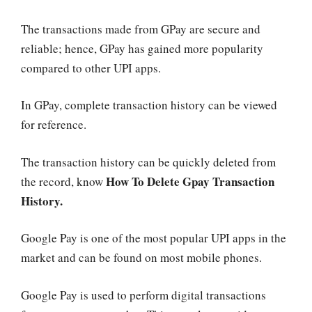
The transactions made from GPay are secure and
reliable; hence, GPay has gained more popularity
compared to other UPI apps.
In GPay, complete transaction history can be viewed
for reference.
The transaction history can be quickly deleted from
How To Delete Gpay Transaction
the record, know
History.
Google Pay is one of the most popular UPI apps in the
market and can be found on most mobile phones.
Google Pay is used to perform digital transactions