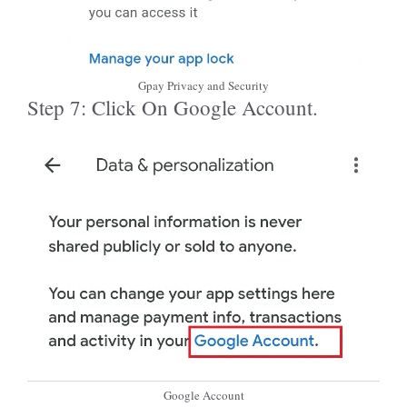
Gpay Privacy and Security
Step 7: Click On Google Account.
Google Account