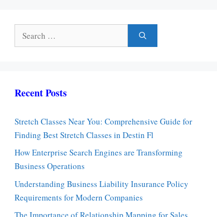
Search
for:
Recent Posts
Stretch Classes Near You: Comprehensive Guide for
Finding Best Stretch Classes in Destin Fl
How Enterprise Search Engines are Transforming
Business Operations
Understanding Business Liability Insurance Policy
Requirements for Modern Companies
The Importance of Relationship Mapping for Sales