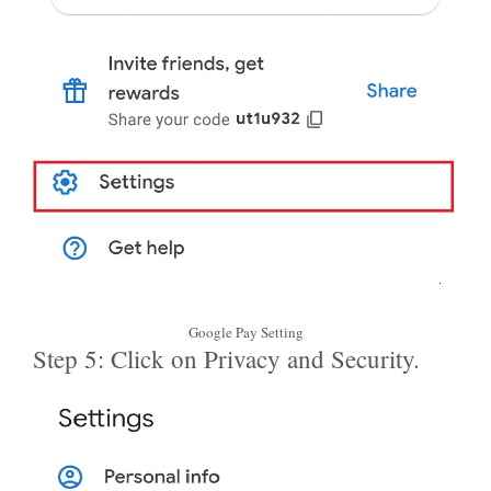
Google Pay Setting
Step 5: Click on Privacy and Security.