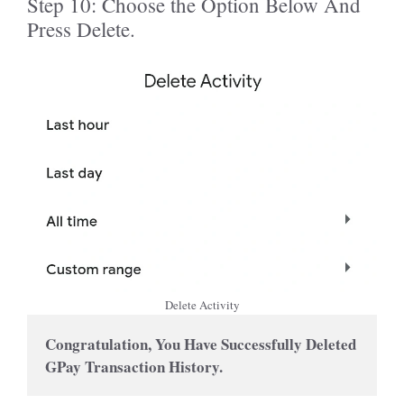
Step 10: Choose the Option Below And
Press Delete.
Delete Activity
Congratulation, You Have Successfully Deleted 
GPay Transaction History.