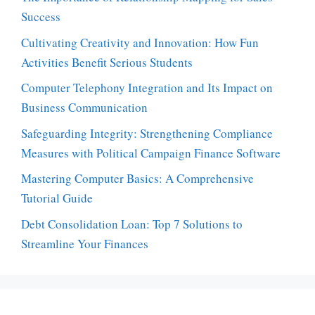
Success
Cultivating Creativity and Innovation: How Fun
Activities Benefit Serious Students
Computer Telephony Integration and Its Impact on
Business Communication
Safeguarding Integrity: Strengthening Compliance
Measures with Political Campaign Finance Software
Mastering Computer Basics: A Comprehensive
Tutorial Guide
Debt Consolidation Loan: Top 7 Solutions to
Streamline Your Finances