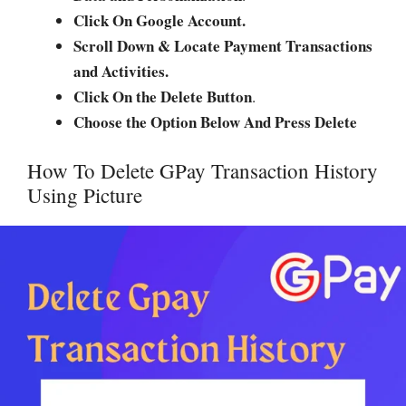
Click On Google Account.
Scroll Down & Locate Payment Transactions
and Activities.
Click On the Delete Button
.
Choose the Option Below And Press Delete
How To Delete GPay Transaction History
Using Picture