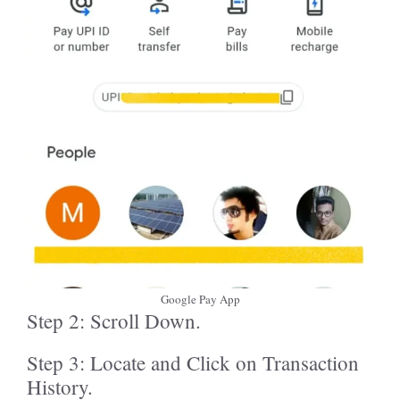
Google Pay App
Step 2: Scroll Down.
Step 3: Locate and Click on Transaction
History.