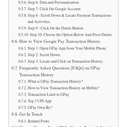
Step 6: Data and Personalization.
Step 7: Click On Google Account.
Step 8 : Scroll Down & Locate Payment Transactions
and Activities.
Step 9 : Click On the Delete Button.
Step 10: Choose the Option Below And Press Delete.
How to View Google Pay Transaction History
Step 1: Open GPay App from Your Mobile Phone.
Step 2: Scroll Down.
Step 3: Locate and Click on Transaction History.
Frequently Asked Questions [FAQs] on GPay
Transaction History
What is GPay Transaction History?
How to View Transaction History on Mobile?
Transaction Limit in GPay
Top 3 UPI App
GPay Own By?
Get In Touch
Related Posts: