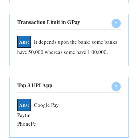
Transaction Limit in GPay
It depends upon the bank; some banks
have 50,000 whereas some have 1 00,000.
Top 3 UPI App
Google Pay
Paytm
PhonePe