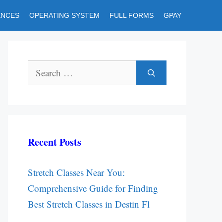
ENCES
OPERATING SYSTEM
FULL FORMS
GPAY
Search
for:
Recent Posts
Stretch Classes Near You:
Comprehensive Guide for Finding
Best Stretch Classes in Destin Fl