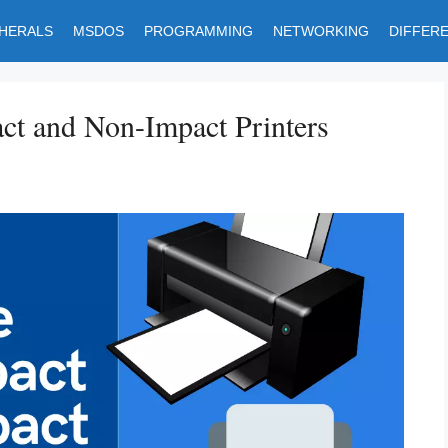
PHERALS
MSDOS
PROGRAMMING
NETWORKING
DIFFER
ct and Non-Impact Printers