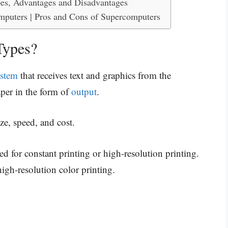
es, Advantages and Disadvantages
mputers | Pros and Cons of Supercomputers
Types?
ystem
that receives text and graphics from the
aper in the form of
output
.
size, speed, and cost.
ed for constant printing or high-resolution printing.
igh-resolution color printing.