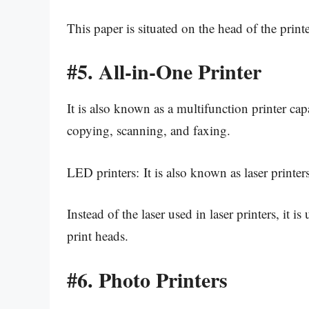
This paper is situated on the head of the printe
#5.
All-in-One Printer
It is also known as a multifunction printer cap
copying, scanning, and faxing.
LED printers: It is also known as laser printers
Instead of the laser used in laser printers, it is
print heads.
#6.
Photo Printers