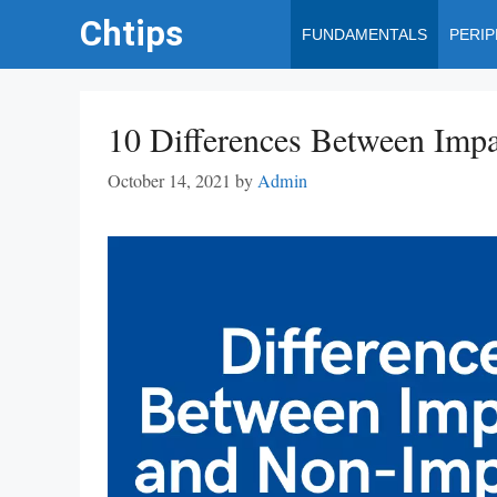
Skip
Chtips
FUNDAMENTALS
PERI
to
content
10 Differences Between Impa
October 14, 2021
by
Admin