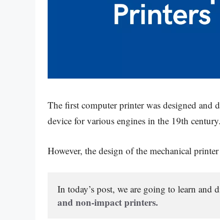
The first computer printer was designed and
device for various engines in the 19th century
However, the design of the mechanical printe
In today’s post, we are going to learn and d
and non-impact printers.