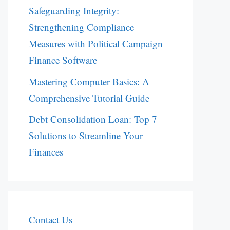
Safeguarding Integrity:
Strengthening Compliance
Measures with Political Campaign
Finance Software
Mastering Computer Basics: A
Comprehensive Tutorial Guide
Debt Consolidation Loan: Top 7
Solutions to Streamline Your
Finances
Contact Us