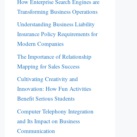
How Enterprise Search Engines are
Transforming Business Operations
Understanding Business Liability
Insurance Policy Requirements for
Modern Companies
The Importance of Relationship
Mapping for Sales Success
Cultivating Creativity and
Innovation: How Fun Activities
Benefit Serious Students
Computer Telephony Integration
and Its Impact on Business
Communication