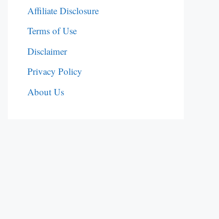
Affiliate Disclosure
Terms of Use
Disclaimer
Privacy Policy
About Us