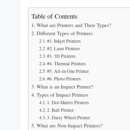
Table of Contents
What are Printers and Their Types?
Different Types of Printers
#1. Inkjet Printers
#2. Laser Printers
#3. 3D Printers
#4. Thermal Printers
#5. All-in-One Printer
#6. Photo Printers
What is an Impact Printer?
Types of Impact Printers
1. Dot-Matrix Printers
2. Ball Printer
3. Daisy Wheel Printer
What are Non-Impact Printers?