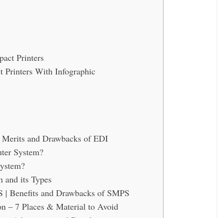
act Printers
 Printers With Infographic
| Merits and Drawbacks of EDI
uter System?
System?
 and its Types
S | Benefits and Drawbacks of SMPS
 – 7 Places & Material to Avoid