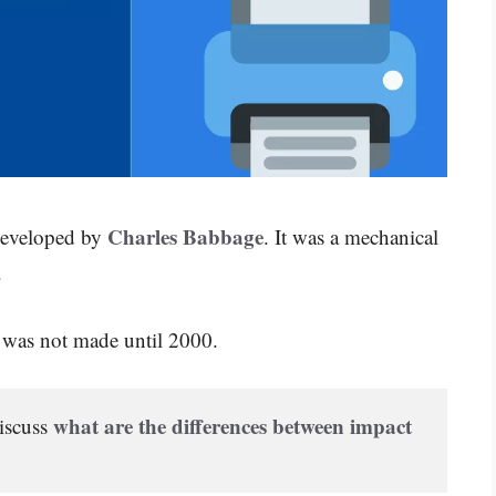
Charles Babbage
 developed by
. It was a mechanical
.
r was not made until 2000.
what are the differences between impact 
iscuss 