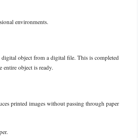
essional environments.
digital object from a digital file. This is completed
 entire object is ready.
oduces printed images without passing through paper
per.