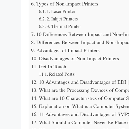
Types of Non-Impact Printers
1. Laser Printer
2. Inkjet Printers
3. Thermal Printer
10 Differences Between Impact and Non-Imp
Differences Between Impact and Non-Impact
Advantages of Impact Printers
Disadvantages of Non-Impact Printers
Get In Touch
Related Posts:
10 Advantages and Disadvantages of EDI 
What are the Processing Devices of Comp
What are 10 Characteristics of Computer 
Explanation on What is a Computer System
11 Advantages and Disadvantages of SMP
What Should a Computer Never Be Place on