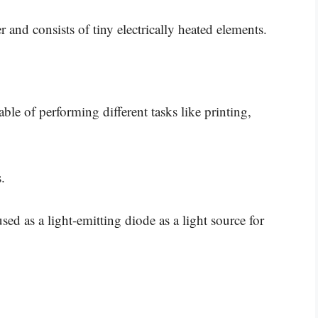
r and consists of tiny electrically heated elements.
able of performing different tasks like printing,
.
 used as a light-emitting diode as a light source for