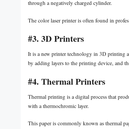
through a negatively charged cylinder.
The color laser printer is often found in prof
#3.
3D Printers
It is a new printer technology in 3D printing a 
by adding layers to the printing device, and the
#4.
Thermal Printers
Thermal printing is a digital process that pr
with a thermochromic layer.
This paper is commonly known as thermal pa