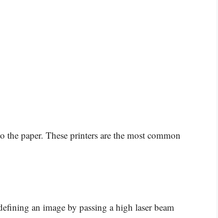
nto the paper. These printers are the most common
 defining an image by passing a high laser beam