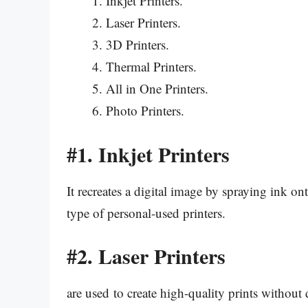
Inkjet Printers.
Laser Printers.
3D Printers.
Thermal Printers.
All in One Printers.
Photo Printers.
#1.
Inkjet Printers
It recreates a digital image by spraying ink o
type of personal-used printers.
#2.
Laser Printers
are used to create high-quality prints without