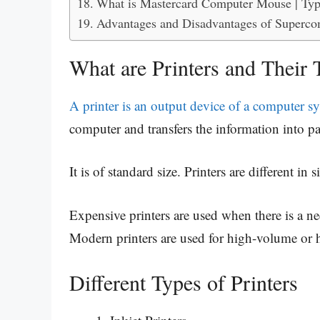
What is Mastercard Computer Mouse | Typ
Advantages and Disadvantages of Superco
What are Printers and Their 
A printer is an output device of a computer s
computer and transfers the information into p
It is of standard size. Printers are different in 
Expensive printers are used when there is a ne
Modern printers are used for high-volume or h
Different Types of Printers