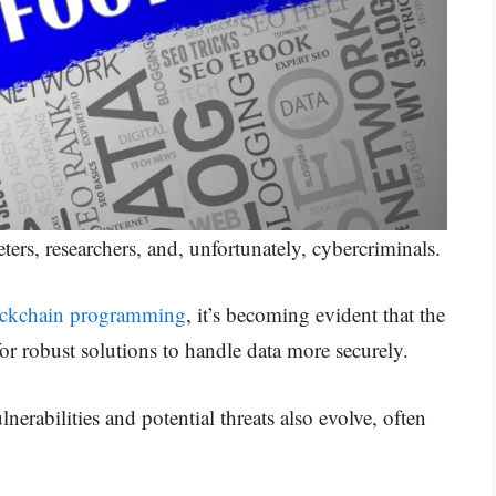
ers, researchers, and, unfortunately, cybercriminals.
ockchain programming
, it’s becoming evident that the
for robust solutions to handle data more securely.
erabilities and potential threats also evolve, often