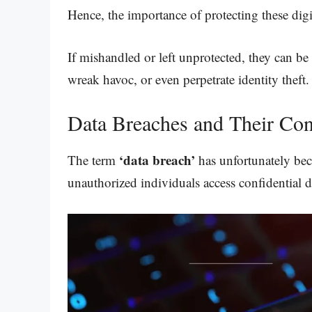
Hence, the importance of protecting these dig
If mishandled or left unprotected, they can be
wreak havoc, or even perpetrate identity theft.
Data Breaches and Their Co
‘data breach’
The term
has unfortunately bec
unauthorized individuals access confidential d