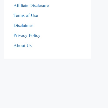
Affiliate Disclosure
Terms of Use
Disclaimer
Privacy Policy
About Us