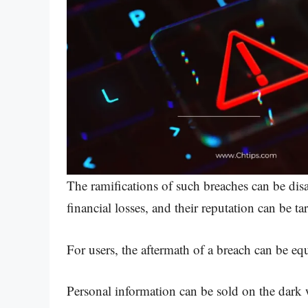
The ramifications of such breaches can be disa
financial losses, and their reputation can be ta
For users, the aftermath of a breach can be equ
Personal information can be sold on the dark we