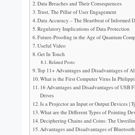
Data Breaches and Their Consequences
Trust, The Pillar of User Engagement
Data Accuracy – The Heartbeat of Informed D
Regulatory Implications of Data Protection
Future-Proofing in the Age of Quantum Com
Useful Video
Get In Touch
Related Posts:
Top 11+ Advantages and Disadvantages of Al
What is the First Computer Virus In Philipp
16 Advantages and Disadvantages of USB Fl
Drives
Is a Projector an Input or Output Devices |
What are the Different Types of Pointing De
Deciphering Chains and Coins: The Unveili
Advantages and Disadvantages of Bluetooth