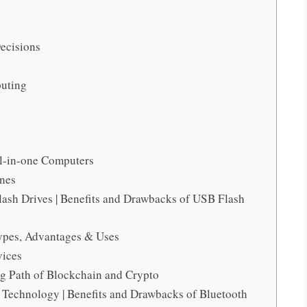
ecisions
puting
l-in-one Computers
ines
ash Drives | Benefits and Drawbacks of USB Flash
 Types, Advantages & Uses
vices
ng Path of Blockchain and Crypto
 Technology | Benefits and Drawbacks of Bluetooth