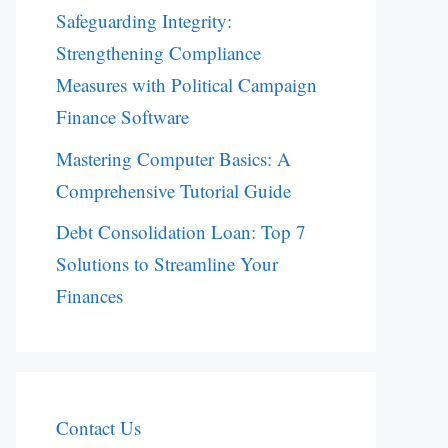
Safeguarding Integrity:
Strengthening Compliance
Measures with Political Campaign
Finance Software
Mastering Computer Basics: A
Comprehensive Tutorial Guide
Debt Consolidation Loan: Top 7
Solutions to Streamline Your
Finances
Contact Us