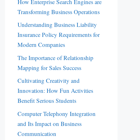
How Enterprise Search Engines are
Transforming Business Operations
Understanding Business Liability
Insurance Policy Requirements for
Modern Companies
The Importance of Relationship
Mapping for Sales Success
Cultivating Creativity and
Innovation: How Fun Activities
Benefit Serious Students
Computer Telephony Integration
and Its Impact on Business
Communication