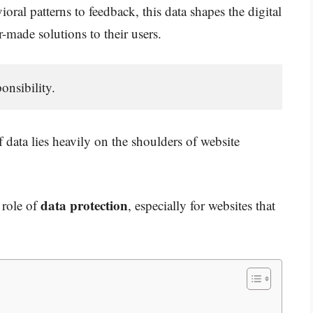
oral patterns to feedback, this data shapes the digital
r-made solutions to their users.
nsibility. 
 data lies heavily on the shoulders of website
data protection
l role of
, especially for websites that