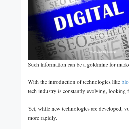
Such information can be a goldmine for market
With the introduction of technologies like
bl
tech industry is constantly evolving, looking 
Yet, while new technologies are developed, vuln
more rapidly.