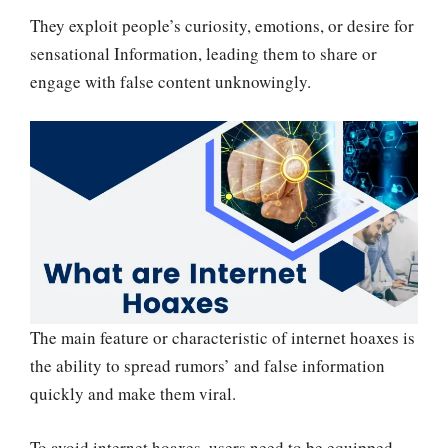
They exploit people’s curiosity, emotions, or desire for
sensational Information, leading them to share or
engage with false content unknowingly.
The main feature or characteristic of internet hoaxes is
the ability to spread rumors’ and false information
quickly and make them viral.
To avoid internet hoaxes, users need to be equipped