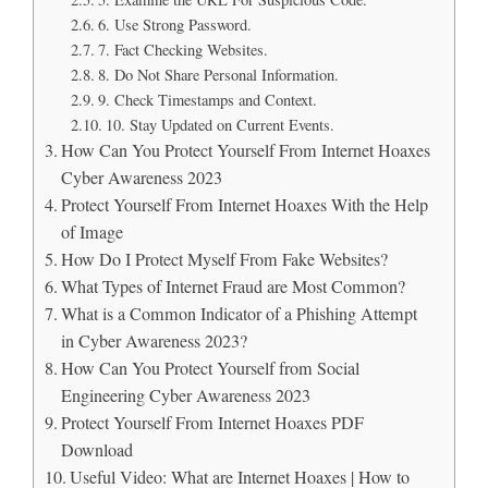
6. Use Strong Password.
7. Fact Checking Websites.
8. Do Not Share Personal Information.
9. Check Timestamps and Context.
10. Stay Updated on Current Events.
How Can You Protect Yourself From Internet Hoaxes
Cyber Awareness 2023
Protect Yourself From Internet Hoaxes With the Help
of Image
How Do I Protect Myself From Fake Websites?
What Types of Internet Fraud are Most Common?
What is a Common Indicator of a Phishing Attempt
in Cyber Awareness 2023?
How Can You Protect Yourself from Social
Engineering Cyber Awareness 2023
Protect Yourself From Internet Hoaxes PDF
Download
Useful Video: What are Internet Hoaxes | How to