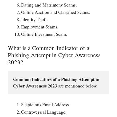
Dating and Matrimony Scams.
Online Auction and Classified Scams.
Identity Theft.
Employment Scams.
Online Investment Scam.
What is a Common Indicator of a
Phishing Attempt in Cyber Awareness
2023?
Common Indicators of a Phishing Attempt in 
Cyber Awareness 2023
 are mentioned below.
Suspicious Email Address.
Controversial Language.