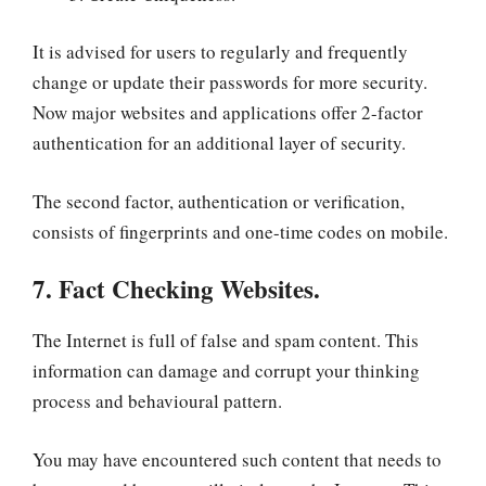
It is advised for users to regularly and frequently
change or update their passwords for more security.
Now major websites and applications offer 2-factor
authentication for an additional layer of security.
The second factor, authentication or verification,
consists of fingerprints and one-time codes on mobile.
7. Fact Checking Websites.
The Internet is full of false and spam content. This
information can damage and corrupt your thinking
process and behavioural pattern.
You may have encountered such content that needs to