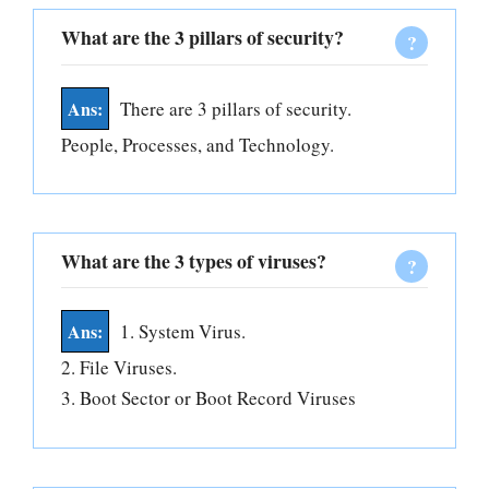
What are the 3 pillars of security?
There are 3 pillars of security.
People, Processes, and Technology.
What are the 3 types of viruses?
1. System Virus.
2. File Viruses.
3. Boot Sector or Boot Record Viruses