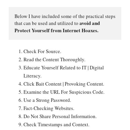
Below I have included some of the practical steps 
avoid and 
that can be used and utilized to 
Protect Yourself from Internet Hoaxes.
Check For Source.
Read the Content Thoroughly.
Educate Yourself Related to IT | Digital
Literacy.
Click Bait Content | Provoking Content.
Examine the URL For Suspicious Code.
Use a Strong Password.
Fact-Checking Websites.
Do Not Share Personal Information.
Check Timestamps and Context.