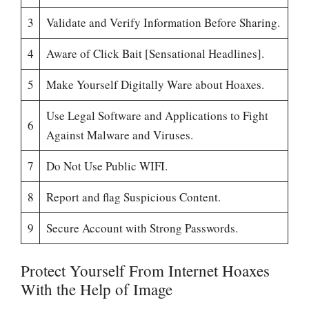
3
Validate and Verify Information Before Sharing.
4
Aware of Click Bait [Sensational Headlines].
5
Make Yourself Digitally Ware about Hoaxes.
Use Legal Software and Applications to Fight
6
Against Malware and Viruses.
7
Do Not Use Public WIFI.
8
Report and flag Suspicious Content.
9
Secure Account with Strong Passwords.
Protect Yourself From Internet Hoaxes
With the Help of Image