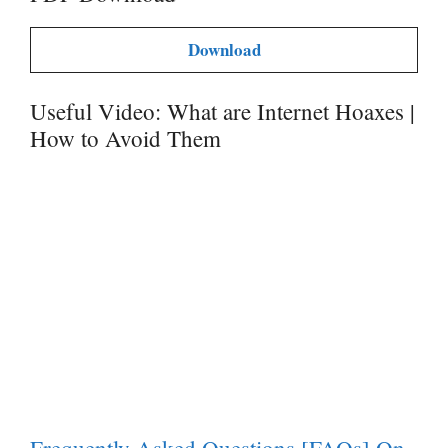
Download
Useful Video: What are Internet Hoaxes |
How to Avoid Them