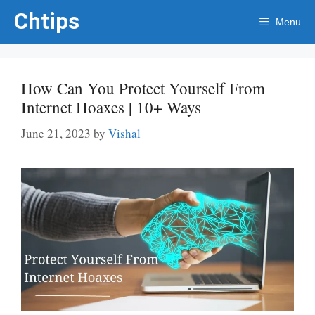
Skip
Chtips
Menu
to
content
How Can You Protect Yourself From
Internet Hoaxes | 10+ Ways
June 21, 2023
by
Vishal