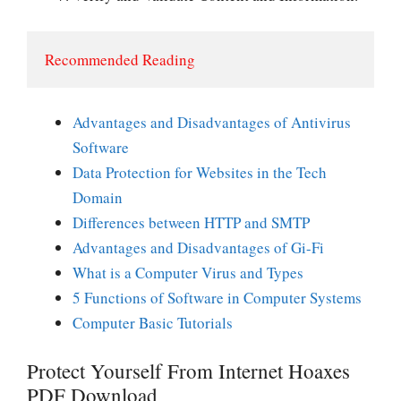
Recommended Reading
Advantages and Disadvantages of Antivirus
Software
Data Protection for Websites in the Tech
Domain
Differences between HTTP and SMTP
Advantages and Disadvantages of Gi-Fi
What is a Computer Virus and Types
5 Functions of Software in Computer Systems
Computer Basic Tutorials
Protect Yourself From Internet Hoaxes
PDF Download