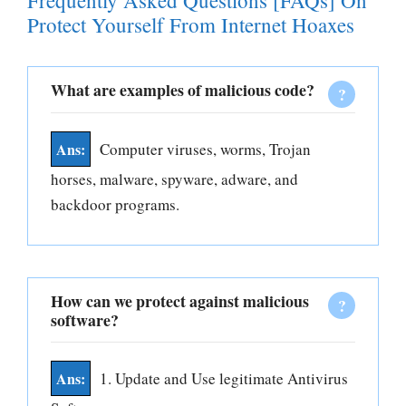
Frequently Asked Questions [FAQs] On
Protect Yourself From Internet Hoaxes
What are examples of malicious code?
Computer viruses, worms, Trojan
horses, malware, spyware, adware, and
backdoor programs.
How can we protect against malicious
software?
1. Update and Use legitimate Antivirus