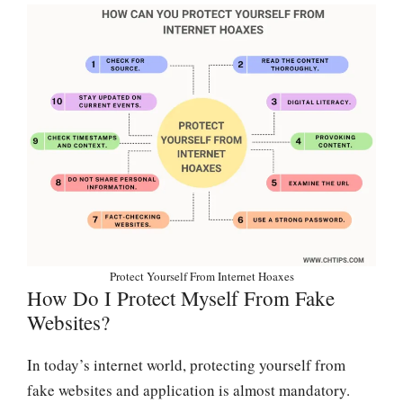
Protect Yourself From Internet Hoaxes
How Do I Protect Myself From Fake
Websites?
In today’s internet world, protecting yourself from
fake websites and application is almost mandatory.