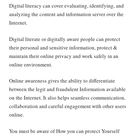
Digital literacy can cover evaluating, identifying, and
analyzing the content and information server over the
Internet.
Digital literate or digitally aware people can protect
their personal and sensitive information, protect &
maintain their online privacy and work safely in an
online environment.
Online awareness gives the ability to differentiate
between the legit and fraudulent Information available
on the Internet. It also helps seamless communication,
collaboration and careful engagement with other users
online.
You must be aware of How you can protect Yourself