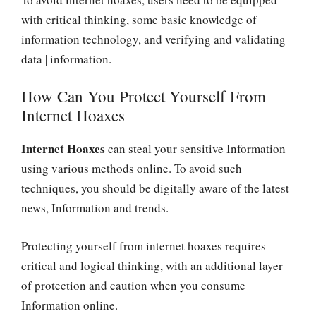
with critical thinking, some basic knowledge of
information technology, and verifying and validating
data | information.
How Can You Protect Yourself From
Internet Hoaxes
Internet Hoaxes
can steal your sensitive Information
using various methods online. To avoid such
techniques, you should be digitally aware of the latest
news, Information and trends.
Protecting yourself from internet hoaxes requires
critical and logical thinking, with an additional layer
of protection and caution when you consume
Information online.