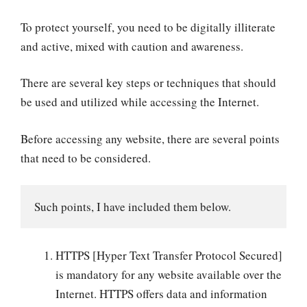
To protect yourself, you need to be digitally illiterate
and active, mixed with caution and awareness.
There are several key steps or techniques that should
be used and utilized while accessing the Internet.
Before accessing any website, there are several points
that need to be considered.
Such points, I have included them below.
HTTPS [Hyper Text Transfer Protocol Secured]
is mandatory for any website available over the
Internet. HTTPS offers data and information