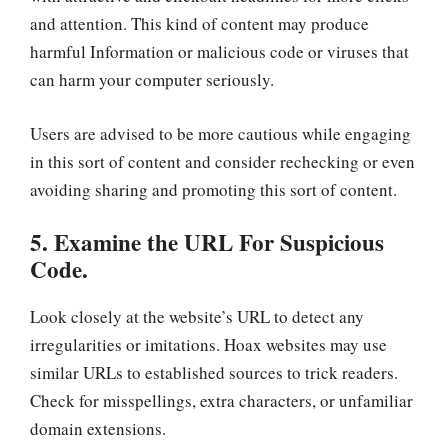
and attention. This kind of content may produce
harmful Information or malicious code or viruses that
can harm your computer seriously.
Users are advised to be more cautious while engaging
in this sort of content and consider rechecking or even
avoiding sharing and promoting this sort of content.
5. Examine the URL For Suspicious
Code.
Look closely at the website’s URL to detect any
irregularities or imitations. Hoax websites may use
similar URLs to established sources to trick readers.
Check for misspellings, extra characters, or unfamiliar
domain extensions.