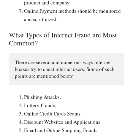
product and company.
Online Payment methods should be monitored
and scrutinized.
What Types of Internet Fraud are Most
Common?
There are several and numerous ways internet 
hoaxes try to cheat internet users. Some of such 
points are mentioned below.
Phishing Attacks.
Lottery Frauds.
Online Credit Cards Scams.
Discount Websites and Applications.
Email and Online Shopping Frauds.