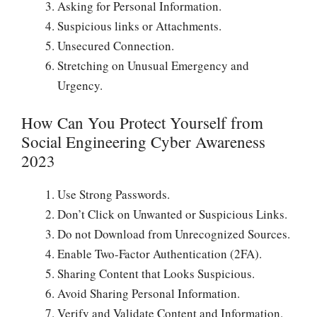
Asking for Personal Information.
Suspicious links or Attachments.
Unsecured Connection.
Stretching on Unusual Emergency and
Urgency.
How Can You Protect Yourself from
Social Engineering Cyber Awareness
2023
Use Strong Passwords.
Don’t Click on Unwanted or Suspicious Links.
Do not Download from Unrecognized Sources.
Enable Two-Factor Authentication (2FA).
Sharing Content that Looks Suspicious.
Avoid Sharing Personal Information.
Verify and Validate Content and Information.