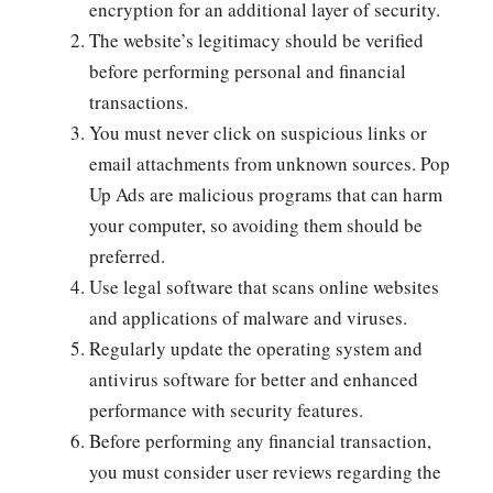
encryption for an additional layer of security.
The website’s legitimacy should be verified
before performing personal and financial
transactions.
You must never click on suspicious links or
email attachments from unknown sources. Pop
Up Ads are malicious programs that can harm
your computer, so avoiding them should be
preferred.
Use legal software that scans online websites
and applications of malware and viruses.
Regularly update the operating system and
antivirus software for better and enhanced
performance with security features.
Before performing any financial transaction,
you must consider user reviews regarding the