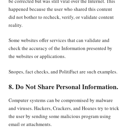
be corrected but was still viral over the Internet. This
happened because the user who shared this content
did not bother to recheck, verify, or validate content
reality.
Some websites offer services that can validate and
check the accuracy of the Information presented by
the websites or applications.
Snopes, fact checks, and PolitiFact are such examples.
8. Do Not Share Personal Information.
Computer systems can be compromised by malware
and viruses. Hackers, Crackers, and Hoaxes try to trick
the user by sending some malicious program using
email or attachments.