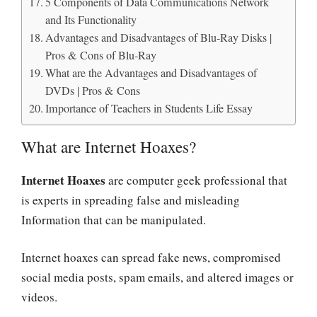
5 Components of Data Communications Network
and Its Functionality
Advantages and Disadvantages of Blu-Ray Disks |
Pros & Cons of Blu-Ray
What are the Advantages and Disadvantages of
DVDs | Pros & Cons
Importance of Teachers in Students Life Essay
What are Internet Hoaxes?
Internet Hoaxes
are computer geek professional that
is experts in spreading false and misleading
Information that can be manipulated.
Internet hoaxes can spread fake news, compromised
social media posts, spam emails, and altered images or
videos.