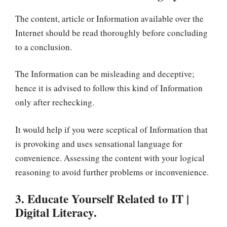
The content, article or Information available over the
Internet should be read thoroughly before concluding
to a conclusion.
The Information can be misleading and deceptive;
hence it is advised to follow this kind of Information
only after rechecking.
It would help if you were sceptical of Information that
is provoking and uses sensational language for
convenience. Assessing the content with your logical
reasoning to avoid further problems or inconvenience.
3. Educate Yourself Related to IT |
Digital Literacy.