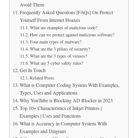
Avoid Them
Frequently Asked Questions [FAQs] On Protect
Yourself From Internet Hoaxes
What are examples of malicious code?
How can we protect against malicious software?
Four main types of malware?
What are the 3 pillars of security?
What are the 3 types of viruses?
What are 5 cyber safety rules?
Get In Touch
Related Posts:
What is Computer Coding System With Examples,
Types, Uses and Applications
Why YouTube is Blocking AD Blocker in 2023
Top 10+ Characteristics of Inkjet Printers |
Examples | Uses and Functions
What is Accuracy in Computer System With
Examples and Diagram