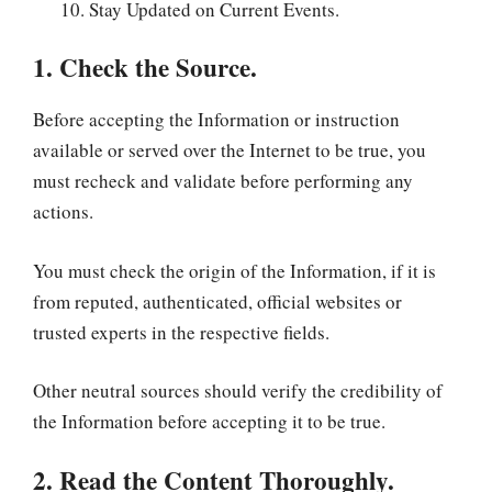
Stay Updated on Current Events.
1. Check the Source.
Before accepting the Information or instruction
available or served over the Internet to be true, you
must recheck and validate before performing any
actions.
You must check the origin of the Information, if it is
from reputed, authenticated, official websites or
trusted experts in the respective fields.
Other neutral sources should verify the credibility of
the Information before accepting it to be true.
2. Read the Content Thoroughly.