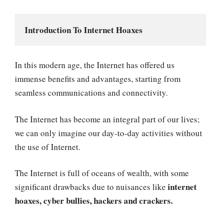
Introduction To Internet Hoaxes
In this modern age, the Internet has offered us
immense benefits and advantages, starting from
seamless communications and connectivity.
The Internet has become an integral part of our lives;
we can only imagine our day-to-day activities without
the use of Internet.
The Internet is full of oceans of wealth, with some
internet
significant drawbacks due to nuisances like
hoaxes, cyber bullies, hackers and crackers.