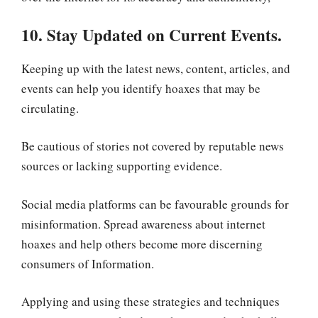
10. Stay Updated on Current Events.
Keeping up with the latest news, content, articles, and
events can help you identify hoaxes that may be
circulating.
Be cautious of stories not covered by reputable news
sources or lacking supporting evidence.
Social media platforms can be favourable grounds for
misinformation. Spread awareness about internet
hoaxes and help others become more discerning
consumers of Information.
Applying and using these strategies and techniques