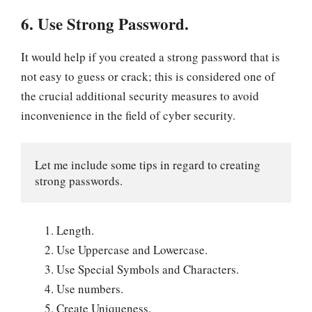
6. Use Strong Password.
It would help if you created a strong password that is
not easy to guess or crack; this is considered one of
the crucial additional security measures to avoid
inconvenience in the field of cyber security.
Let me include some tips in regard to creating 
strong passwords.
Length.
Use Uppercase and Lowercase.
Use Special Symbols and Characters.
Use numbers.
Create Uniqueness.