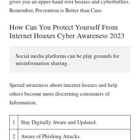
gives you an upper hand over hoaxes and cyberbullies.
Remember, Prevention is Better than Cure.
How Can You Protect Yourself From
Internet Hoaxes Cyber Awareness 2023
Social media platforms can be play grounds for 
misinformation sharing. 
Spread awareness about internet hoaxes and help
others become more discerning consumers of
Information.
1
Stay Digitally Aware and Updated.
2
Aware of Phishing Attacks.