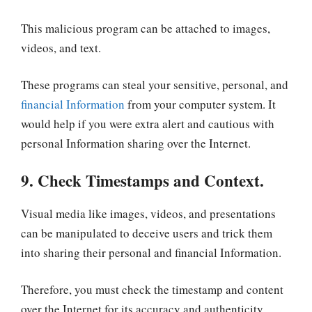
This malicious program can be attached to images,
videos, and text.
These programs can steal your sensitive, personal, and
financial Information
from your computer system. It
would help if you were extra alert and cautious with
personal Information sharing over the Internet.
9. Check Timestamps and Context.
Visual media like images, videos, and presentations
can be manipulated to deceive users and trick them
into sharing their personal and financial Information.
Therefore, you must check the timestamp and content
over the Internet for its accuracy and authenticity,