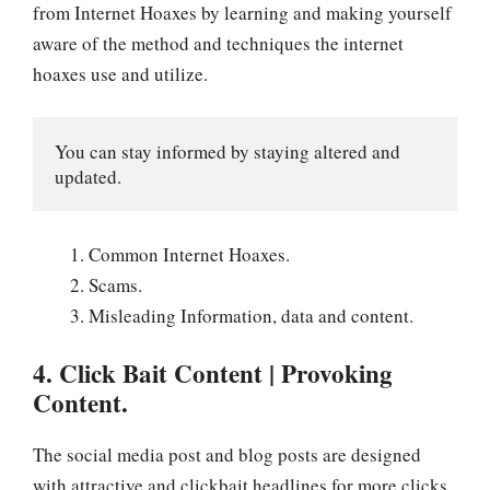
from Internet Hoaxes by learning and making yourself
aware of the method and techniques the internet
hoaxes use and utilize.
You can stay informed by staying altered and 
updated.
Common Internet Hoaxes.
Scams.
Misleading Information, data and content.
4. Click Bait Content | Provoking
Content.
The social media post and blog posts are designed
with attractive and clickbait headlines for more clicks