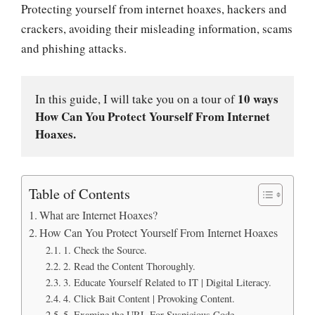
Protecting yourself from internet hoaxes, hackers and
crackers, avoiding their misleading information, scams
and phishing attacks.
10 ways 
In this guide, I will take you on a tour of 
How Can You Protect Yourself From Internet 
Hoaxes.
Table of Contents
What are Internet Hoaxes?
How Can You Protect Yourself From Internet Hoaxes
1. Check the Source.
2. Read the Content Thoroughly.
3. Educate Yourself Related to IT | Digital Literacy.
4. Click Bait Content | Provoking Content.
5. Examine the URL For Suspicious Code.