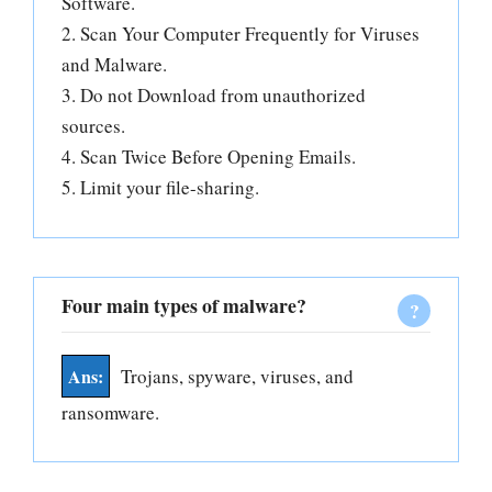
Software.
2. Scan Your Computer Frequently for Viruses
and Malware.
3. Do not Download from unauthorized
sources.
4. Scan Twice Before Opening Emails.
5. Limit your file-sharing.
Four main types of malware?
Trojans, spyware, viruses, and
ransomware.