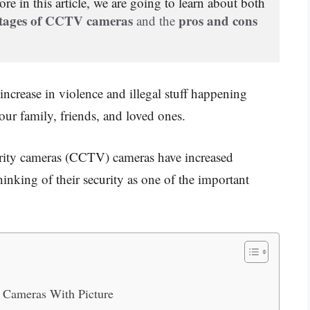
re in this article,
 we are going to learn about both 
tages of CCTV cameras
pros and cons 
 and the 
ncrease in violence and illegal stuff happening
our family, friends, and loved ones.
urity cameras (CCTV) cameras have increased
hinking of their security as one of the important
 Cameras With Picture