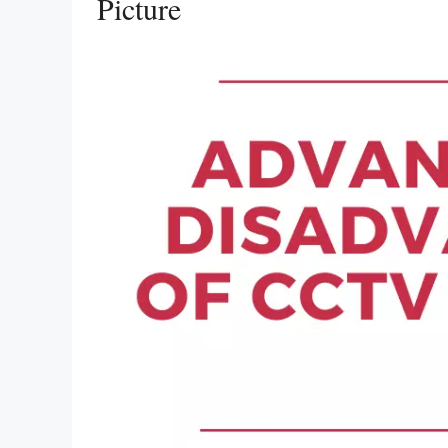
Picture