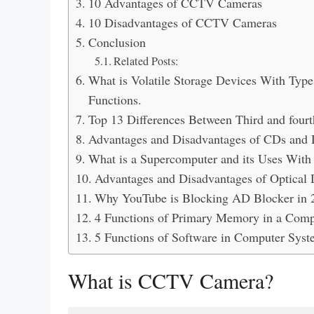
10 Advantages of CCTV Cameras
10 Disadvantages of CCTV Cameras
Conclusion
Related Posts:
What is Volatile Storage Devices With Typ
Functions.
Top 13 Differences Between Third and four
Advantages and Disadvantages of CDs and 
What is a Supercomputer and its Uses Wit
Advantages and Disadvantages of Optical 
Why YouTube is Blocking AD Blocker in 
4 Functions of Primary Memory in a Com
5 Functions of Software in Computer Syst
What is CCTV Camera?