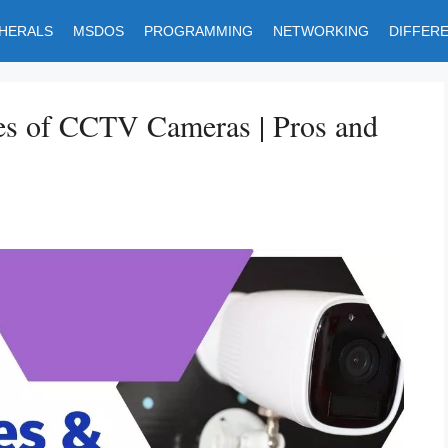
PHERALS
MSDOS
PROGRAMMING
NETWORKING
DIFFER
es of CCTV Cameras | Pros and