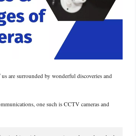
of us are surrounded by wonderful discoveries and
elecommunications, one such is CCTV cameras and