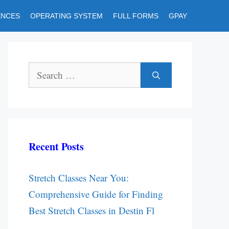
ENCES
OPERATING SYSTEM
FULL FORMS
GPAY
Search
for:
Recent Posts
Stretch Classes Near You:
Comprehensive Guide for Finding
Best Stretch Classes in Destin Fl