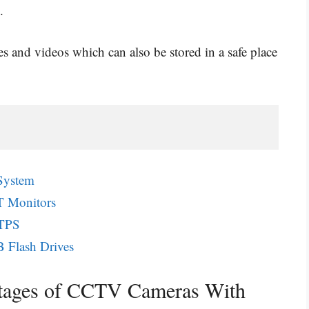
.
es and videos which can also be stored in a safe place
System
T Monitors
TTPS
 Flash Drives
ntages of CCTV Cameras With