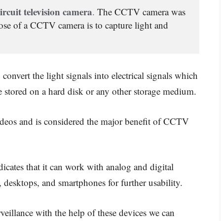
ircuit television camera
. 
The CCTV camera was 
se of a CCTV camera is to capture light and 
convert the light signals into electrical signals which
 be stored on a hard disk or any other storage medium.
ideos and is considered the major benefit of CCTV
icates that it can work with analog and digital
s, desktops, and smartphones for further usability.
veillance with the help of these devices we can