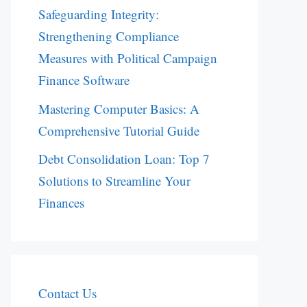
Safeguarding Integrity:
Strengthening Compliance
Measures with Political Campaign
Finance Software
Mastering Computer Basics: A
Comprehensive Tutorial Guide
Debt Consolidation Loan: Top 7
Solutions to Streamline Your
Finances
Contact Us