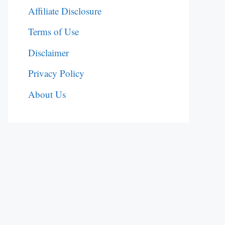
Affiliate Disclosure
Terms of Use
Disclaimer
Privacy Policy
About Us