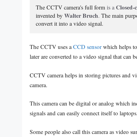
 Closed-c
The CCTV camera's full form
 is a
Walter Bruch
invented by
. 
The main purpo
convert it into a video signal.
The CCTV uses a
CCD sensor
which helps to 
later are converted to a video signal that can
CCTV camera helps in storing pictures and v
camera.
This camera can be digital or analog which ind
signals and can easily connect itself to laptop
Some people also call this camera as video sur