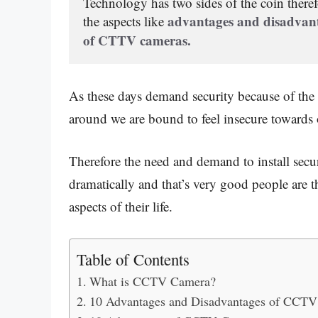
Technology
 has two sides of the coin therefo
advantages and disadvan
the aspects like
of CTTV cameras.
As these days demand security because of the i
around we are bound to feel insecure towards 
Therefore the need and demand to install sec
dramatically and that’s very good people are t
aspects of their life.
Table of Contents
What is CCTV Camera?
10 Advantages and Disadvantages of CCTV