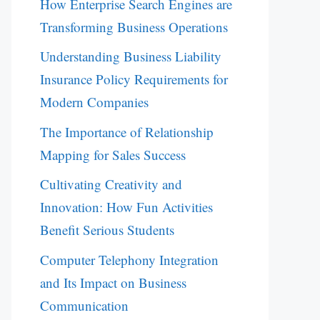
How Enterprise Search Engines are
Transforming Business Operations
Understanding Business Liability
Insurance Policy Requirements for
Modern Companies
The Importance of Relationship
Mapping for Sales Success
Cultivating Creativity and
Innovation: How Fun Activities
Benefit Serious Students
Computer Telephony Integration
and Its Impact on Business
Communication