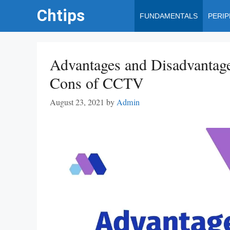
Skip
Chtips
FUNDAMENTALS
PERI
to
content
Advantages and Disadvantag
Cons of CCTV
August 23, 2021
by
Admin