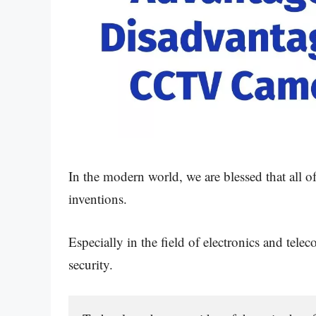
In the modern world, we are blessed that all 
inventions.
Especially in the field of electronics and t
security.