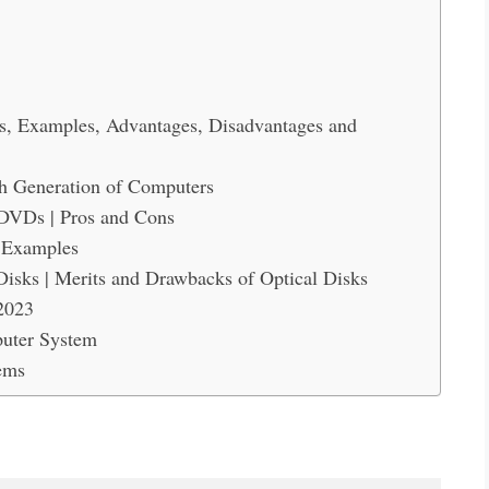
es, Examples, Advantages, Disadvantages and
th Generation of Computers
DVDs | Pros and Cons
h Examples
Disks | Merits and Drawbacks of Optical Disks
2023
puter System
ems