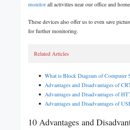
monitor
all activities near our office and home
These devices also offer us to even save pictur
for further monitoring.
Related Articles
What is Block Diagram of Computer 
Advantages and Disadvantages of CR
Advantages and Disadvantages of H
Advantages and Disadvantages of USB
10 Advantages and Disadva