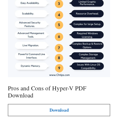
Pros and Cons of Hyper-V PDF
Download
Download