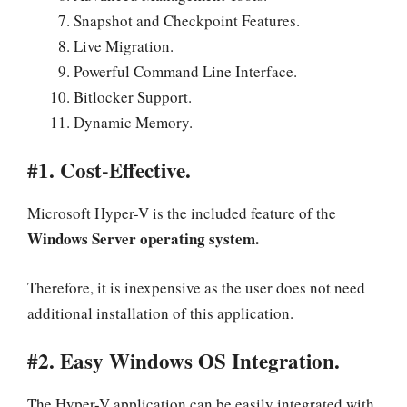
Snapshot and Checkpoint Features.
Live Migration.
Powerful Command Line Interface.
Bitlocker Support.
Dynamic Memory.
#1. Cost-Effective.
Microsoft Hyper-V is the included feature of the
Windows Server operating system.
Therefore, it is inexpensive as the user does not need
additional installation of this application.
#2. Easy Windows OS Integration.
The Hyper-V application can be easily integrated with