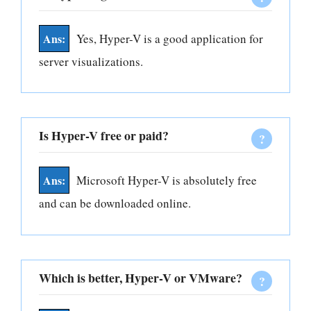
Yes, Hyper-V is a good application for
server visualizations.
Is Hyper-V free or paid?
Microsoft Hyper-V is absolutely free
and can be downloaded online.
Which is better, Hyper-V or VMware?