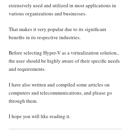
extensively used and utilized in most applications in
various organizations and businesses.
That makes it very popular due to its significant
benefits in its respective industries.
Before selecting Hyper-V as a virtualization solution.,
the user should be highly aware of their specific needs
and requirements.
I have also written and compiled some articles on
computers and telecommunications, and please go
through them.
I hope you will like reading it.