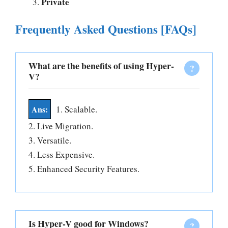
Private
Frequently Asked Questions [FAQs]
What are the benefits of using Hyper-
V?
1. Scalable.
2. Live Migration.
3. Versatile.
4. Less Expensive.
5. Enhanced Security Features.
Is Hyper-V good for Windows?