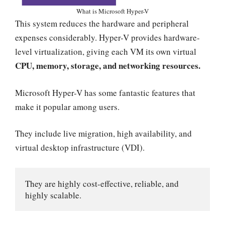
What is Microsoft Hyper-V
This system reduces the hardware and peripheral
expenses considerably. Hyper-V provides hardware-
level virtualization, giving each VM its own virtual
CPU, memory, storage, and networking resources.
Microsoft Hyper-V has some fantastic features that
make it popular among users.
They include live migration, high availability, and
virtual desktop infrastructure (VDI).
They are highly cost-effective, reliable, and 
highly scalable.