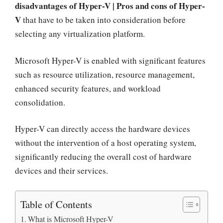
disadvantages of Hyper-V | Pros and cons of Hyper-
V
that have to be taken into consideration before
selecting any virtualization platform.
Microsoft Hyper-V is enabled with significant features
such as resource utilization, resource management,
enhanced security features, and workload
consolidation.
Hyper-V can directly access the hardware devices
without the intervention of a host operating system,
significantly reducing the overall cost of hardware
devices and their services.
Table of Contents
What is Microsoft Hyper-V