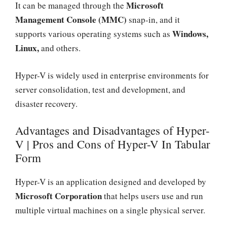
Microsoft
It can be managed through the
Management Console (MMC)
snap-in, and it
Windows,
supports various operating systems such as
Linux,
and others.
Hyper-V is widely used in enterprise environments for
server consolidation, test and development, and
disaster recovery.
Advantages and Disadvantages of Hyper-
V | Pros and Cons of Hyper-V In Tabular
Form
Hyper-V is an application designed and developed by
Microsoft Corporation
that helps users use and run
multiple virtual machines on a single physical server.