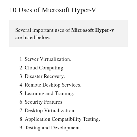
10 Uses of Microsoft Hyper-V
Microsoft Hyper-v
Several important uses of 
are listed below.
Server Virtualization.
Cloud Computing.
Disaster Recovery.
Remote Desktop Services.
Learning and Training.
Security Features.
Desktop Virtualization.
Application Compatibility Testing.
Testing and Development.