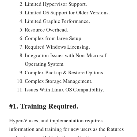
Limited Hypervisor Support.
Limited OS Support for Older Versions.
Limited Graphic Performance.
Resource Overhead.
Complex from large Setup.
Required Windows Licensing.
Integration Issues with Non-Microsoft
Operating System.
Complex Backup & Restore Options.
Complex Storage Management.
Issues With Linux OS Compatibility.
#1. Training Required.
Hyper-V uses, and implementation requires
information and training for new users as the features