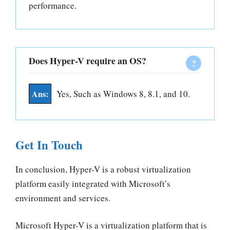
performance.
Does Hyper-V require an OS?
Yes, Such as Windows 8, 8.1, and 10.
Get In Touch
In conclusion, Hyper-V is a robust virtualization
platform easily integrated with Microsoft’s
environment and services.
Microsoft Hyper-V is a virtualization platform that is