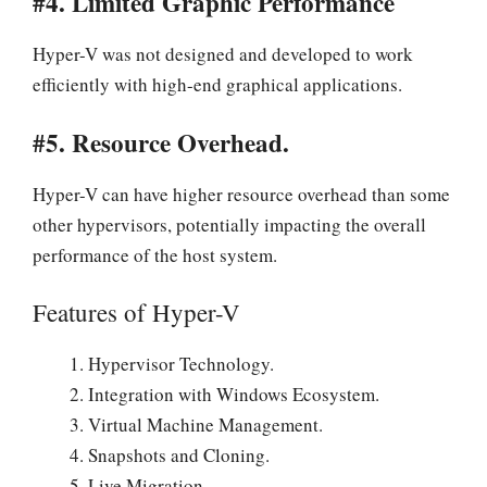
#4. Limited Graphic Performance
Hyper-V was not designed and developed to work
efficiently with high-end graphical applications.
#5. Resource Overhead.
Hyper-V can have higher resource overhead than some
other hypervisors, potentially impacting the overall
performance of the host system.
Features of Hyper-V
Hypervisor Technology.
Integration with Windows Ecosystem.
Virtual Machine Management.
Snapshots and Cloning.
Live Migration.