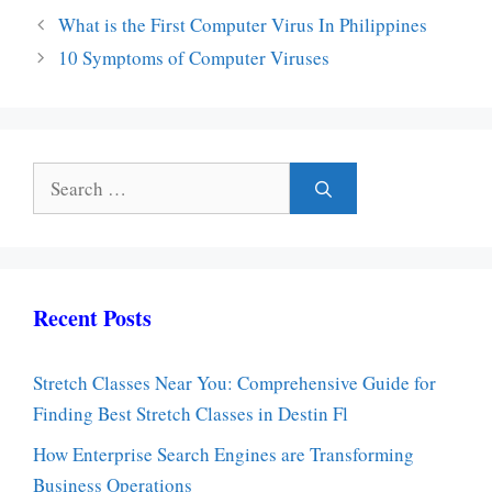
What is the First Computer Virus In Philippines
10 Symptoms of Computer Viruses
Search
for:
Recent Posts
Stretch Classes Near You: Comprehensive Guide for
Finding Best Stretch Classes in Destin Fl
How Enterprise Search Engines are Transforming
Business Operations