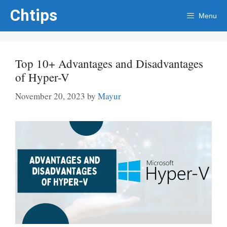
Skip
Chtips
Menu
to
content
Top 10+ Advantages and Disadvantages
of Hyper-V
November 20, 2023
by
Mayur