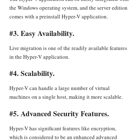
the Windows operating system, and the server edition
comes with a preinstall Hyper-V application.
#3. Easy Availability.
Live migration is one of the readily available features
in the Hyper-V application.
#4. Scalability.
Hyper-V can handle a large number of virtual
machines on a single host, making it more scalable.
#5. Advanced Security Features.
Hyper-V has significant features like encryption,
which is considered to be an enhanced advanced