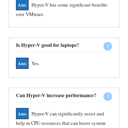
Hyper-V has some significant benefits
over VMware.
Is Hyper-V good for laptops?
Yes.
Can Hyper-V increase performance?
Hyper-V can significantly assist and
help in CPU resources that can boost system