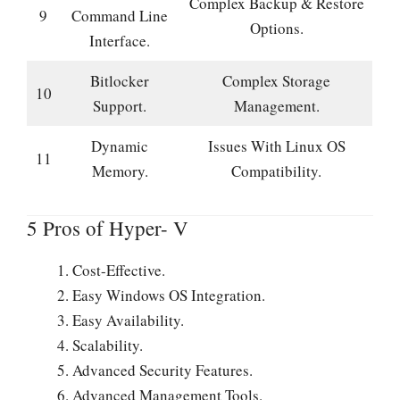
Complex Backup & Restore
9
Command Line
Options.
Interface.
Bitlocker
Complex Storage
10
Support.
Management.
Dynamic
Issues With Linux OS
11
Memory.
Compatibility.
5 Pros of Hyper- V
Cost-Effective.
Easy Windows OS Integration.
Easy Availability.
Scalability.
Advanced Security Features.
Advanced Management Tools.