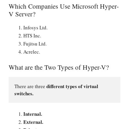
Which Companies Use Microsoft Hyper-
V Server?
Infosys Ltd.
HTS Inc.
Fujitsu Ltd.
Acrelec.
What are the Two Types of Hyper-V?
different types of virtual 
There are three 
switches.
Internal.
External.