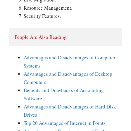
Resource Management.
Security Features.
People Are Also Reading
Advantages and Disadvantages of Computer
Systems
Advantages and Disadvantages of Desktop
Computers
Benefits and Drawbacks of Accounting
Software
Advantages and Disadvantages of Hard Disk
Drives
Top 20 Advantages of Internet in Points