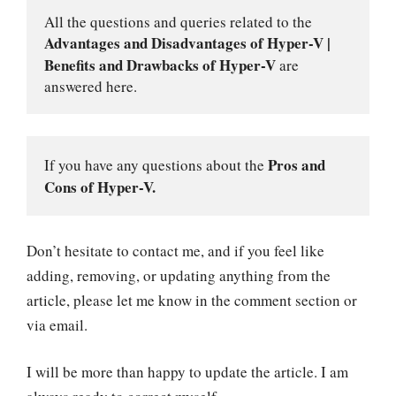
All the questions and queries related to the 
Advantages and Disadvantages of Hyper-V | 
Benefits and Drawbacks of Hyper-V
 are 
answered here.
Pros and 
If you have any questions about the 
Cons of Hyper-V.
Don’t hesitate to contact me, and if you feel like
adding, removing, or updating anything from the
article, please let me know in the comment section or
via email.
I will be more than happy to update the article. I am