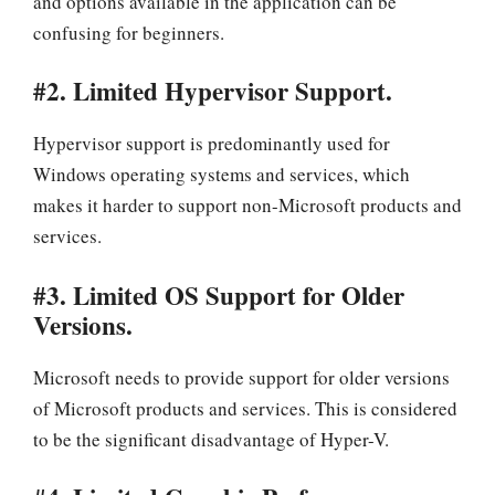
and options available in the application can be
confusing for beginners.
#2. Limited Hypervisor Support.
Hypervisor support is predominantly used for
Windows operating systems and services, which
makes it harder to support non-Microsoft products and
services.
#3. Limited OS Support for Older
Versions.
Microsoft needs to provide support for older versions
of Microsoft products and services. This is considered
to be the significant disadvantage of Hyper-V.