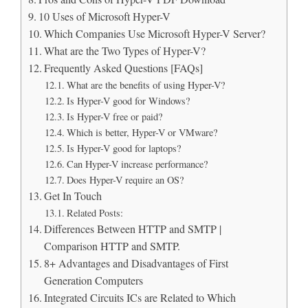
10 Uses of Microsoft Hyper-V
Which Companies Use Microsoft Hyper-V Server?
What are the Two Types of Hyper-V?
Frequently Asked Questions [FAQs]
What are the benefits of using Hyper-V?
Is Hyper-V good for Windows?
Is Hyper-V free or paid?
Which is better, Hyper-V or VMware?
Is Hyper-V good for laptops?
Can Hyper-V increase performance?
Does Hyper-V require an OS?
Get In Touch
Related Posts:
Differences Between HTTP and SMTP |
Comparison HTTP and SMTP.
8+ Advantages and Disadvantages of First
Generation Computers
Integrated Circuits ICs are Related to Which