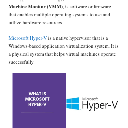
Machine Monitor (VMM)
, is software or firmware
that enables multiple operating systems to use and
utilize hardware resources.
Microsoft Hyper-V
is a native hypervisor that is a
Windows-based application virtualization system. It is
a physical system that helps virtual machines operate
successfully.