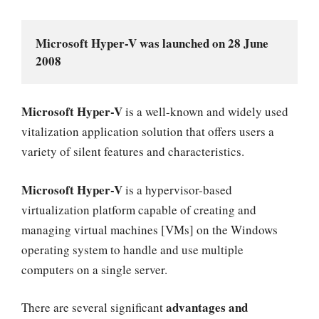
Microsoft Hyper-V was launched on 28 June 
2008
Microsoft Hyper-V
is a well-known and widely used
vitalization application solution that offers users a
variety of silent features and characteristics.
Microsoft Hyper-V
is a hypervisor-based
virtualization platform capable of creating and
managing virtual machines [VMs] on the Windows
operating system to handle and use multiple
computers on a single server.
advantages and
There are several significant