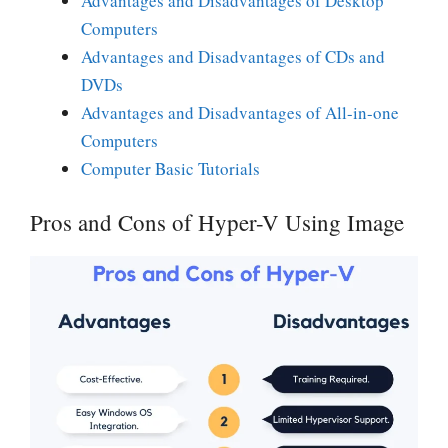
Advantages and Disadvantages of Desktop
Computers
Advantages and Disadvantages of CDs and
DVDs
Advantages and Disadvantages of All-in-one
Computers
Computer Basic Tutorials
Pros and Cons of Hyper-V Using Image