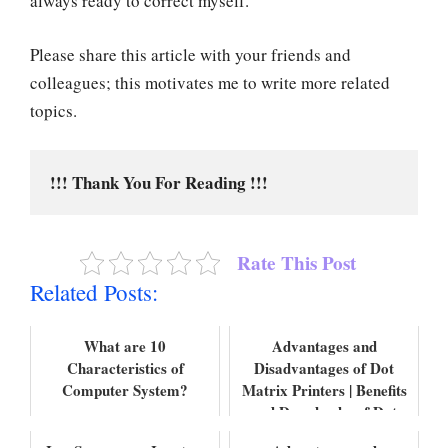
always ready to correct myself.
Please share this article with your friends and
colleagues; this motivates me to write more related
topics.
!!! Thank You For Reading !!!
Rate This Post
Related Posts:
What are 10
Advantages and
Characteristics of
Disadvantages of Dot
Computer System?
Matrix Printers | Benefits
and Drawbacks of Dot
Matrix Printers