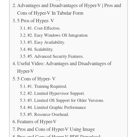
Advantages and Disadvantages of Hyper-V | Pros and
Cons of Hyper-V In Tabular Form
5 Pros of Hyper- V
#1. Cost-Effective.
#2. Easy Windows OS Integration.
#3. Easy Availability.
#4. Scalability.
#5. Advanced Security Features.
Useful Video: Advantages and Disadvantages of
Hyper-V
5 Cons of Hyper- V
#1. Training Required.
#2. Limited Hypervisor Support.
#3. Limited OS Support for Older Versions.
#4. Limited Graphic Performance
#5. Resource Overhead.
Features of Hyper-V
Pros and Cons of Hyper-V Using Image
Pros and Cons of Hyper-V PDF Download