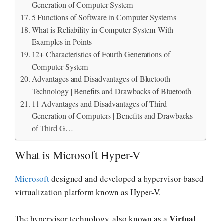
Generation of Computer System
5 Functions of Software in Computer Systems
What is Reliability in Computer System With
Examples in Points
12+ Characteristics of Fourth Generations of
Computer System
Advantages and Disadvantages of Bluetooth
Technology | Benefits and Drawbacks of Bluetooth
11 Advantages and Disadvantages of Third
Generation of Computers | Benefits and Drawbacks
of Third G…
What is Microsoft Hyper-V
Microsoft
designed and developed a hypervisor-based
virtualization platform known as Hyper-V.
Virtual
The hypervisor technology, also known as a