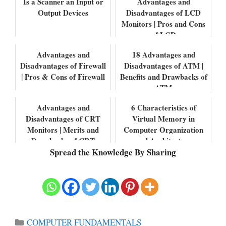
Is a Scanner an Input or
Advantages and
Output Devices
Disadvantages of LCD
Monitors | Pros and Cons
of LCD
Advantages and
18 Advantages and
Disadvantages of Firewall
Disadvantages of ATM |
| Pros & Cons of Firewall
Benefits and Drawbacks of
ATM
Advantages and
6 Characteristics of
Disadvantages of CRT
Virtual Memory in
Monitors | Merits and
Computer Organization
Drawbacks of CRT
and Architecture
Spread the Knowledge By Sharing
Monitors
Categories
COMPUTER FUNDAMENTALS