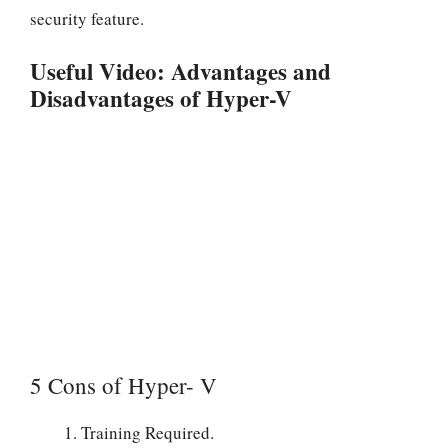
security feature.
Useful Video: Advantages and
Disadvantages of Hyper-V
5 Cons of Hyper- V
Training Required.