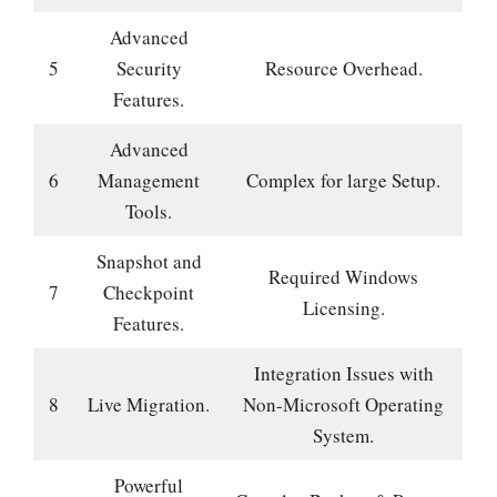
Advanced
5
Security
Resource Overhead.
Features.
Advanced
6
Management
Complex for large Setup.
Tools.
Snapshot and
Required Windows
7
Checkpoint
Licensing.
Features.
Integration Issues with
8
Live Migration.
Non-Microsoft Operating
System.
Powerful