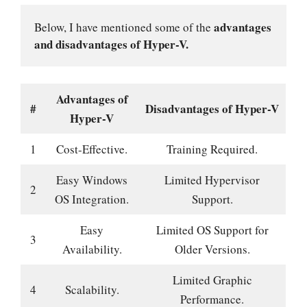
advantages 
Below, I have mentioned some of the 
and disadvantages of Hyper-V.
Advantages of
#
Disadvantages of Hyper-V
Hyper-V
1
Cost-Effective.
Training Required.
Easy Windows
Limited Hypervisor
2
OS Integration.
Support.
Easy
Limited OS Support for
3
Availability.
Older Versions.
Limited Graphic
4
Scalability.
Performance.