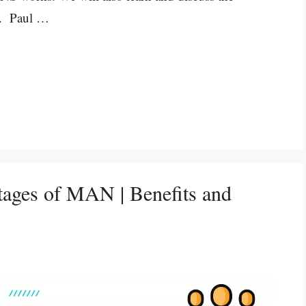
e. Paul …
tages of MAN | Benefits and