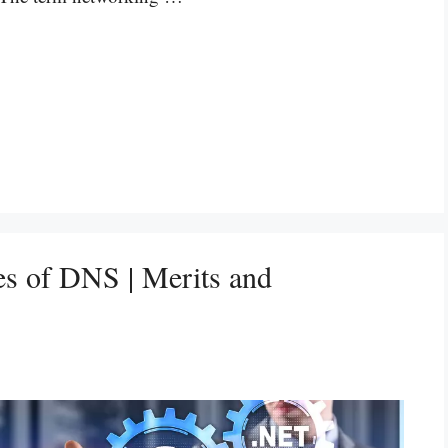
s of DNS | Merits and