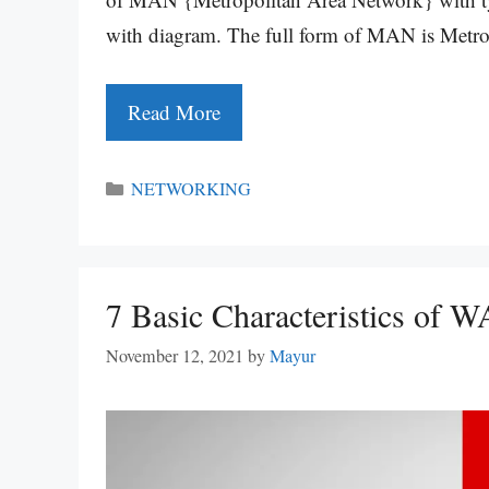
with diagram. The full form of MAN is Metr
Read More
Categories
NETWORKING
7 Basic Characteristics of
November 12, 2021
by
Mayur