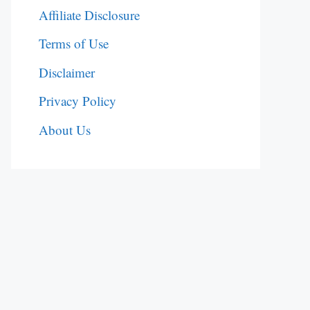
Affiliate Disclosure
Terms of Use
Disclaimer
Privacy Policy
About Us