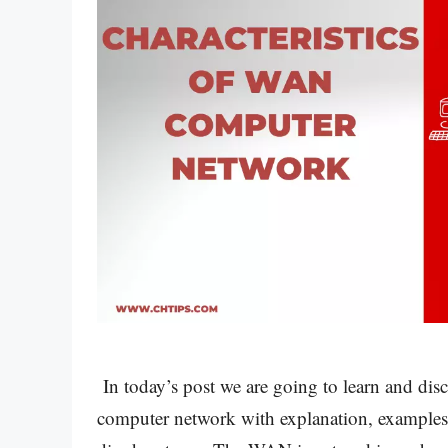
In today’s post we are going to learn and disc
computer network with explanation, examples,