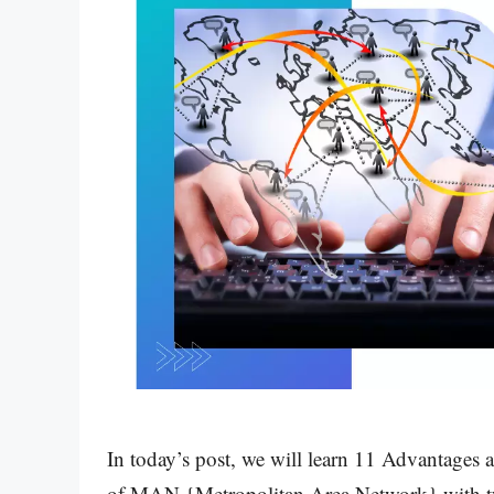
In today’s post, we will learn 11 Advantage
of MAN {Metropolitan Area Network} with typ