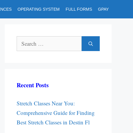
ENCES
OPERATING SYSTEM
FULL FORMS
GPAY
Search
for:
Recent Posts
Stretch Classes Near You:
Comprehensive Guide for Finding
Best Stretch Classes in Destin Fl