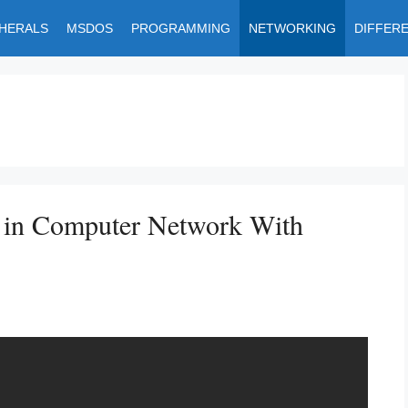
PHERALS
MSDOS
PROGRAMMING
NETWORKING
DIFFER
g in Computer Network With