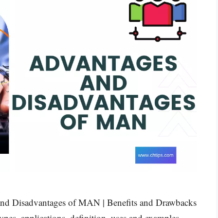
s and Disadvantages of MAN | Benefits and Drawbacks
es, applications, definition, uses and examples