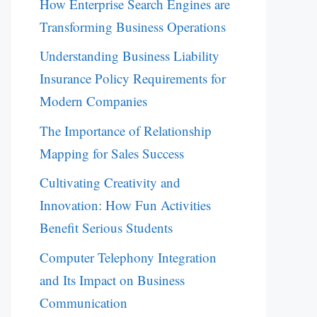
How Enterprise Search Engines are
Transforming Business Operations
Understanding Business Liability
Insurance Policy Requirements for
Modern Companies
The Importance of Relationship
Mapping for Sales Success
Cultivating Creativity and
Innovation: How Fun Activities
Benefit Serious Students
Computer Telephony Integration
and Its Impact on Business
Communication