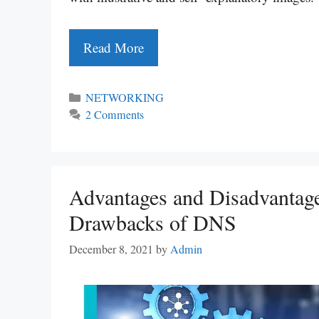
Read More
Categories
NETWORKING
2 Comments
Advantages and Disadvantage
Drawbacks of DNS
December 8, 2021
by
Admin