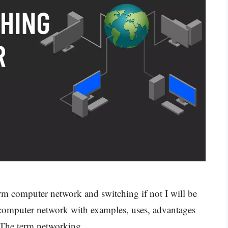
rm computer network and switching if not I will be
n computer network with examples, uses, advantages
s. The term networking …