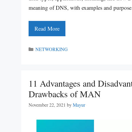
meaning of DNS, with examples and purpos
Read More
Categories
NETWORKING
11 Advantages and Disadvan
Drawbacks of MAN
November 22, 2021
by
Mayur