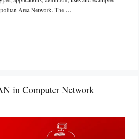
opolitan Area Network. The …
 WAN in Computer Network