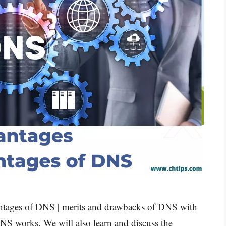
vantages of DNS | merits and drawbacks of DNS with
NS works. We will also learn and discuss the