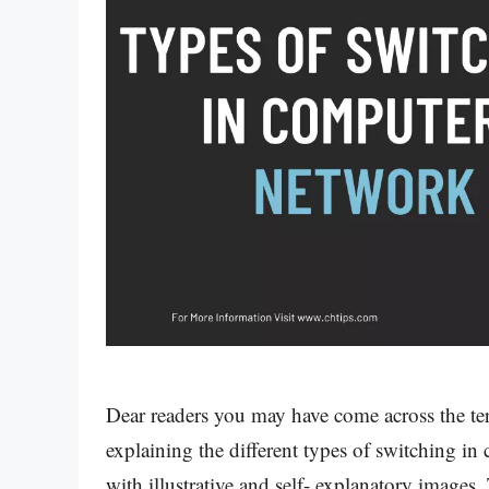
Dear readers you may have come across the te
explaining the different types of switching i
with illustrative and self- explanatory image