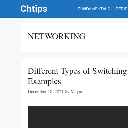
Skip
Chtips
FUNDAMENTALS
PERI
to
content
NETWORKING
Different Types of Switchin
Examples
December 18, 2021
by
Mayur