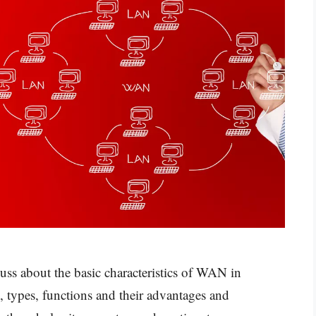
uss about the basic characteristics of WAN in
 types, functions and their advantages and