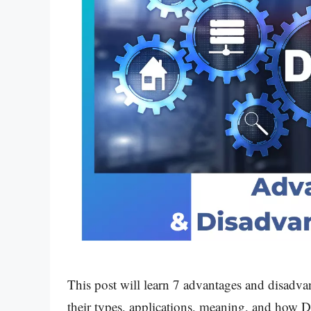
This post will learn 7 advantages and disad
their types, applications, meaning, and how D