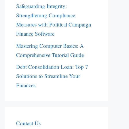
Safeguarding Integrity:
Strengthening Compliance
Measures with Political Campaign
Finance Software
Mastering Computer Basics: A
Comprehensive Tutorial Guide
Debt Consolidation Loan: Top 7
Solutions to Streamline Your
Finances
Contact Us