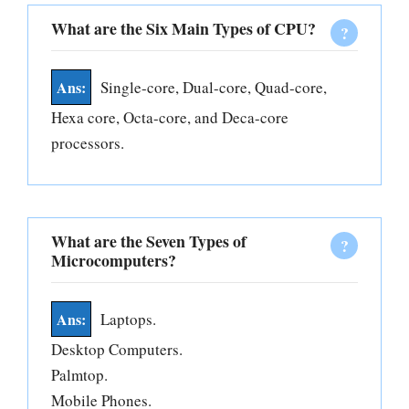
What are the Six Main Types of CPU?
Single-core, Dual-core, Quad-core,
Hexa core, Octa-core, and Deca-core
processors.
What are the Seven Types of
Microcomputers?
Laptops.
Desktop Computers.
Palmtop.
Mobile Phones.