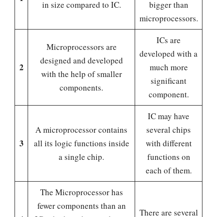
in size compared to IC.
bigger than
microprocessors.
ICs are
Microprocessors are
developed with a
designed and developed
2
much more
with the help of smaller
significant
components.
component.
IC may have
A microprocessor contains
several chips
3
all its logic functions inside
with different
a single chip.
functions on
each of them.
The Microprocessor has
fewer components than an
There are several