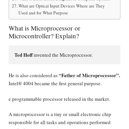
What are Optical Input Devices Where are They
Used and for What Purpose
What is Microprocessor or
Microcontroller? Explain?
Ted Hoff 
invented the Microprocessor. 
“Father of Microprocessor”.
He is also considered as
Intel® 4004 became the first general purpose.
e programmable processor released in the market.
A microprocessor is a tiny or small electronic chip
responsible for all tasks and operations performed