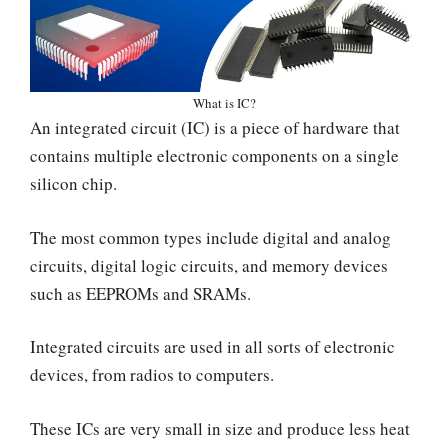
What is IC?
An integrated circuit (IC) is a piece of hardware that
contains multiple electronic components on a single
silicon chip.
The most common types include digital and analog
circuits, digital logic circuits, and memory devices
such as EEPROMs and SRAMs.
Integrated circuits are used in all sorts of electronic
devices, from radios to computers.
These ICs are very small in size and produce less heat