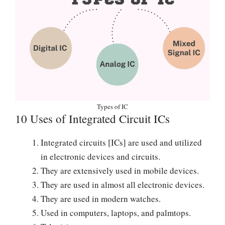
Types of IC
10 Uses of Integrated Circuit ICs
Integrated circuits [ICs] are used and utilized
in electronic devices and circuits.
They are extensively used in mobile devices.
They are used in almost all electronic devices.
They are used in modern watches.
Used in computers, laptops, and palmtops.