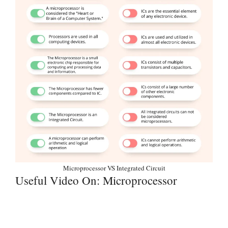
Microprocessor VS Integrated Circuit
Useful Video On: Microprocessor