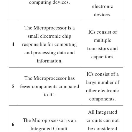
computing devices.
electronic
devices.
The Microprocessor is a
ICs consist of
small electronic chip
multiple
4
responsible for computing
transistors and
and processing data and
capacitors.
information.
ICs consist of a
The Microprocessor has
large number of
5
fewer components compared
other electronic
to IC.
components.
All Integrated
The Microprocessor is an
circuits can not
6
Integrated Circuit.
be considered