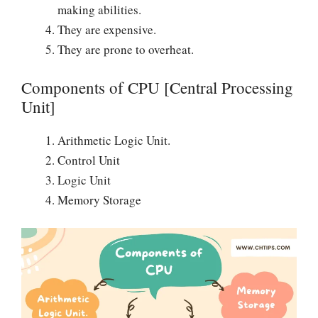
making abilities.
They are expensive.
They are prone to overheat.
Components of CPU [Central Processing
Unit]
Arithmetic Logic Unit.
Control Unit
Logic Unit
Memory Storage