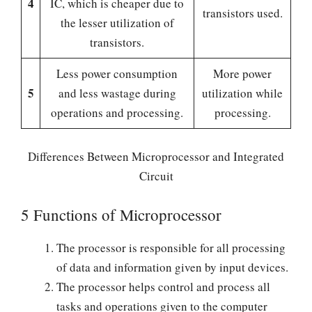
4
IC, which is cheaper due to
transistors used.
the lesser utilization of
transistors.
Less power consumption
More power
5
and less wastage during
utilization while
operations and processing.
processing.
Differences Between Microprocessor and Integrated
Circuit
5 Functions of Microprocessor
The processor is responsible for all processing
of data and information given by input devices.
The processor helps control and process all
tasks and operations given to the computer