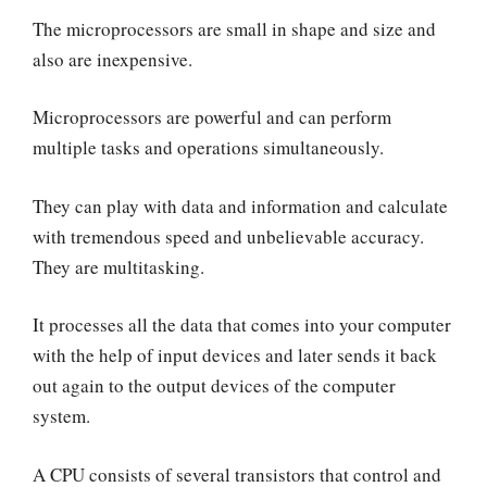
The microprocessors are small in shape and size and
also are inexpensive.
Microprocessors are powerful and can perform
multiple tasks and operations simultaneously.
They can play with data and information and calculate
with tremendous speed and unbelievable accuracy.
They are multitasking.
It processes all the data that comes into your computer
with the help of input devices and later sends it back
out again to the output devices of the computer
system.
A CPU consists of several transistors that control and