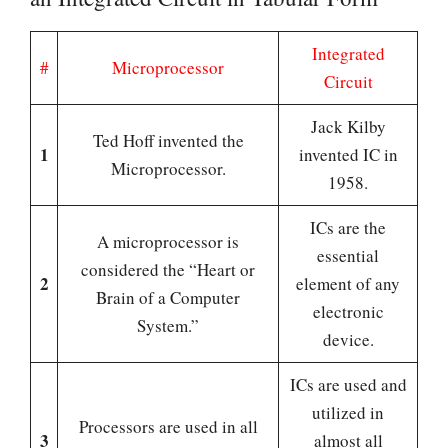
Integrated
#
Microprocessor
Circuit
Jack Kilby
Ted Hoff invented the
1
invented IC in
Microprocessor.
1958.
ICs are the
A microprocessor is
essential
considered the “Heart or
2
element of any
Brain of a Computer
electronic
System.”
device.
ICs are used and
utilized in
Processors are used in all
3
almost all