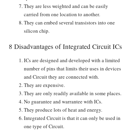
They are less weighted and can be easily
carried from one location to another.
They can embed several transistors into one
silicon chip.
8 Disadvantages of Integrated Circuit ICs
ICs are designed and developed with a limited
number of pins that limits their uses in devices
and Circuit they are connected with.
They are expensive.
They are only readily available in some places.
No guarantee and warrantee with ICs.
They produce lots of heat and energy.
Integrated Circuit is that it can only be used in
one type of Circuit.