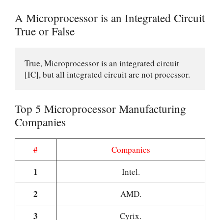
A Microprocessor is an Integrated Circuit
True or False
True, Microprocessor is an integrated circuit 
[IC], but all integrated circuit are not processor.
Top 5 Microprocessor Manufacturing
Companies
#
Companies
1
Intel.
2
AMD.
3
Cyrix.