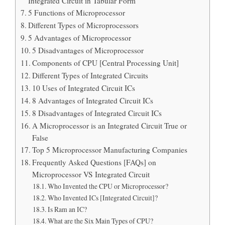
Integrated Circuit in Tabular Form
5 Functions of Microprocessor
Different Types of Microprocessors
5 Advantages of Microprocessor
5 Disadvantages of Microprocessor
Components of CPU [Central Processing Unit]
Different Types of Integrated Circuits
10 Uses of Integrated Circuit ICs
8 Advantages of Integrated Circuit ICs
8 Disadvantages of Integrated Circuit ICs
A Microprocessor is an Integrated Circuit True or
False
Top 5 Microprocessor Manufacturing Companies
Frequently Asked Questions [FAQs] on
Microprocessor VS Integrated Circuit
Who Invented the CPU or Microprocessor?
Who Invented ICs [Integrated Circuit]?
Is Ram an IC?
What are the Six Main Types of CPU?