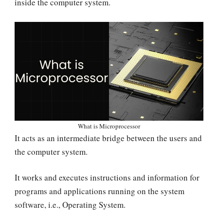
inside the computer system.
What is Microprocessor
It acts as an intermediate bridge between the users and
the computer system.
It works and executes instructions and information for
programs and applications running on the system
software, i.e., Operating System.