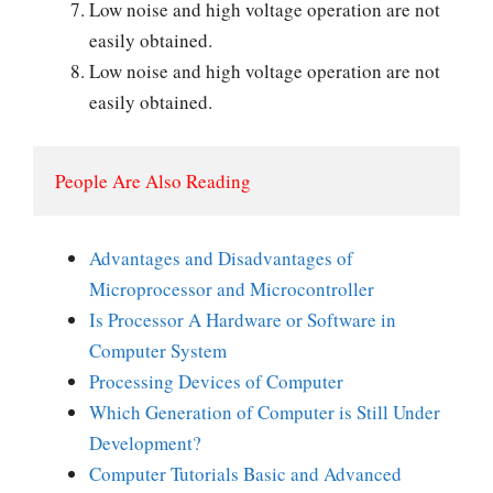
Low noise and high voltage operation are not
easily obtained.
Low noise and high voltage operation are not
easily obtained.
People Are Also Reading
Advantages and Disadvantages of
Microprocessor and Microcontroller
Is Processor A Hardware or Software in
Computer System
Processing Devices of Computer
Which Generation of Computer is Still Under
Development?
Computer Tutorials Basic and Advanced