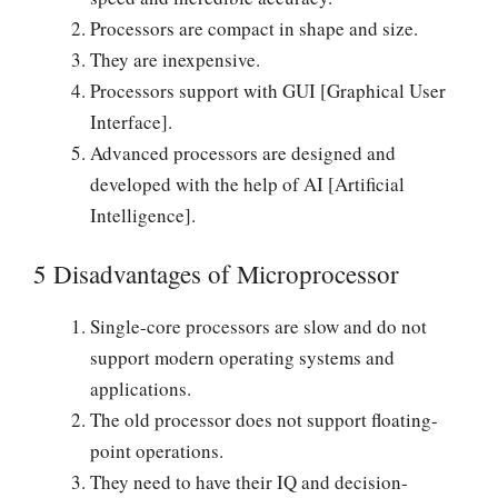
Processors are compact in shape and size.
They are inexpensive.
Processors support with GUI [Graphical User
Interface].
Advanced processors are designed and
developed with the help of AI [Artificial
Intelligence].
5 Disadvantages of Microprocessor
Single-core processors are slow and do not
support modern operating systems and
applications.
The old processor does not support floating-
point operations.
They need to have their IQ and decision-