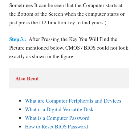
Sometimes It can be seen that the Computer starts at
the Bottom of the Screen when the computer starts or
just press the f12 function key to find yours.).
Step 3::
After Pressing the Key You Will Find the
Picture mentioned below. CMOS / BIOS could not look
exactly as shown in the figure.
Also Read
What are Computer Peripherals and Devices
What is a Digital Versatile Disk
What is a Computer Password
How to Reset BIOS Password