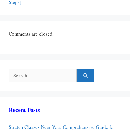
Steps]
Comments are closed.
Search
for:
Recent Posts
Stretch Classes Near You: Comprehensive Guide for