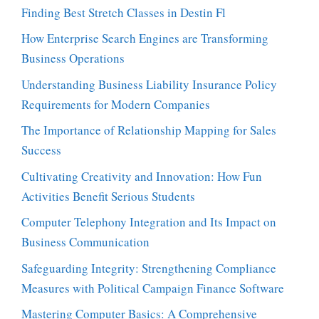
Finding Best Stretch Classes in Destin Fl
How Enterprise Search Engines are Transforming
Business Operations
Understanding Business Liability Insurance Policy
Requirements for Modern Companies
The Importance of Relationship Mapping for Sales
Success
Cultivating Creativity and Innovation: How Fun
Activities Benefit Serious Students
Computer Telephony Integration and Its Impact on
Business Communication
Safeguarding Integrity: Strengthening Compliance
Measures with Political Campaign Finance Software
Mastering Computer Basics: A Comprehensive