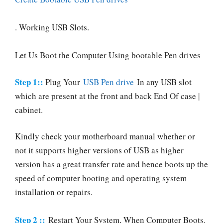
. Working USB Slots.
Let Us Boot the Computer Using bootable Pen drives
Step 1::
Plug Your
USB Pen drive
In any USB slot
which are present at the front and back End Of case |
cabinet.
Kindly check your motherboard manual whether or
not it supports higher versions of USB as higher
version has a great transfer rate and hence boots up the
speed of computer booting and operating system
installation or repairs.
Step 2 ::
Restart Your System, When Computer Boots.