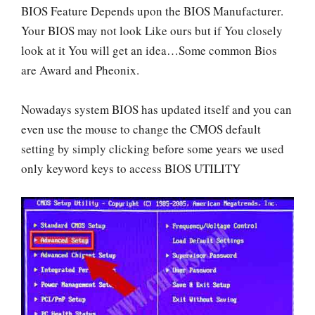
BIOS Feature Depends upon the BIOS Manufacturer.
Your BIOS may not look Like ours but if You closely
look at it You will get an idea…Some common Bios
are Award and Pheonix.
Nowadays system BIOS has updated itself and you can
even use the mouse to change the CMOS default
setting by simply clicking before some years we used
only keyword keys to access BIOS UTILITY