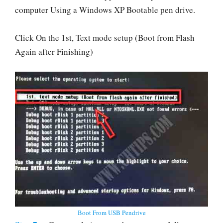
computer Using a Windows XP Bootable pen drive.
Click On the 1st, Text mode setup (Boot from Flash
Again after Finishing)
Boot From USB Pendrive