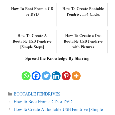
How To Boot From a CD
How To Create Bootable
or DVD
Pendrive in 4 Clicks
How To Create A
How To Create a Dos
Bootable USB Pendrive
Bootable USB Pendrive
[Simple Steps]
with Pictures
Spread the Knowledge By Sharing
Categories
BOOTABLE PENDRIVES
How To Boot From a CD or DVD
How To Create A Bootable USB Pendrive [Simple