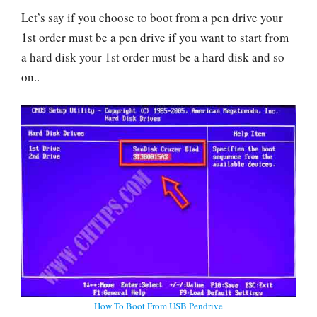
Let’s say if you choose to boot from a pen drive your
1st order must be a pen drive if you want to start from
a hard disk your 1st order must be a hard disk and so
on..
How To Boot From USB Pendrive