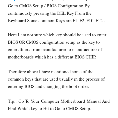
Go to CMOS Setup / BIOS Configuration By
continuously pressing the DEL Key From the
Keyboard Some common Keys are F1, F2 ,F10, F12 .
Here I am not sure which key should be used to enter
BIOS OR CMOS configuration setup as the key to
enter differs from manufacturer to manufacturer of
motherboards which has a different BIOS CHIP.
Therefore above I have mentioned some of the
common keys that are used usually in the process of
entering BIOS and changing the boot order.
Tip:: Go To Your Computer Motherboard Manual And
Find Which key to Hit to Go to CMOS Setup.