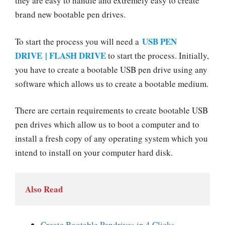
they are easy to handle and extremely easy to create
brand new bootable pen drives.
USB PEN
To start the process you will need a
DRIVE | FLASH DRIVE
to start the process. Initially,
you have to create a bootable USB pen drive using any
software which allows us to create a bootable medium.
There are certain requirements to create bootable USB
pen drives which allow us to boot a computer and to
install a fresh copy of any operating system which you
intend to install on your computer hard disk.
Also Read
Create Bootable Pendrives in 4 Clicks