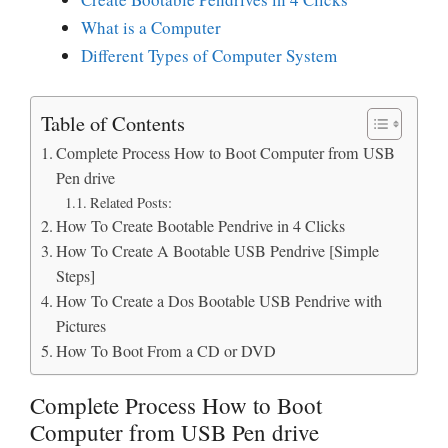
What is a Computer
Different Types of Computer System
Table of Contents
Complete Process How to Boot Computer from USB
Pen drive
Related Posts:
How To Create Bootable Pendrive in 4 Clicks
How To Create A Bootable USB Pendrive [Simple
Steps]
How To Create a Dos Bootable USB Pendrive with
Pictures
How To Boot From a CD or DVD
Complete Process How to Boot
Computer from USB Pen drive