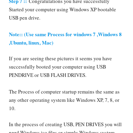
Step 7 ::
Congratulations you have successfully
Started your computer using Windows XP bootable
USB pen drive.
Note:: (Use same Process for windows 7 ,Windows 8
,Ubuntu, linux, Mac)
If you are seeing these pictures it seems you have
successfully booted your computer using USB
PENDRIVE or USB FLASH DRIVES.
The Process of computer startup remains the same as
any other operating system like Windows XP, 7, 8, or
10.
In the process of creating USB, PEN DRIVES you will
need Windows iso files or simply Windows system