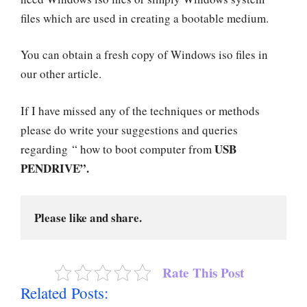
files which are used in creating a bootable medium.
You can obtain a fresh copy of Windows iso files in
our other article.
If I have missed any of the techniques or methods
please do write your suggestions and queries
USB
regarding “ how to boot computer from
PENDRIVE”.
Please like and share.
Rate This Post
Related Posts: