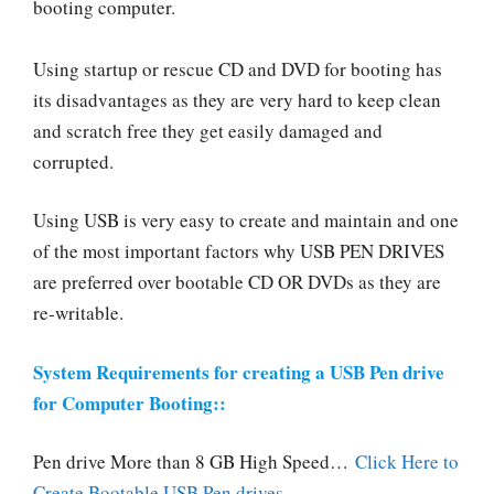
booting computer.
Using startup or rescue CD and DVD for booting has
its disadvantages as they are very hard to keep clean
and scratch free they get easily damaged and
corrupted.
Using USB is very easy to create and maintain and one
of the most important factors why USB PEN DRIVES
are preferred over bootable CD OR DVDs as they are
re-writable.
System Requirements for creating a USB Pen drive
for Computer Booting::
Pen drive More than 8 GB High Speed…
C
lick Here to
Create Bootable USB Pen drives