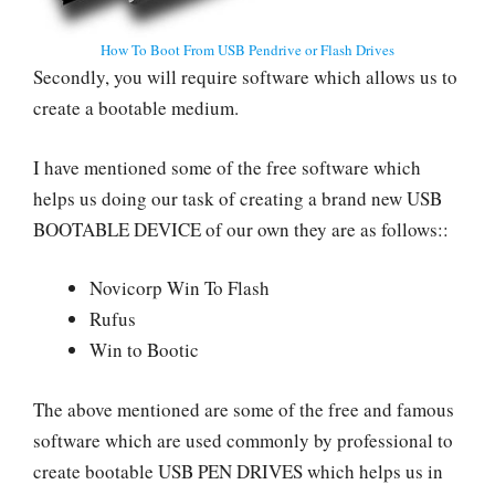
How To Boot From USB Pendrive or Flash Drives
Secondly, you will require software which allows us to
create a bootable medium.
I have mentioned some of the free software which
helps us doing our task of creating a brand new USB
BOOTABLE DEVICE of our own they are as follows::
Novicorp Win To Flash
Rufus
Win to Bootic
The above mentioned are some of the free and famous
software which are used commonly by professional to
create bootable USB PEN DRIVES which helps us in