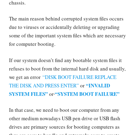
chassis.
The main reason behind corrupted system files occurs
due to viruses or accidentally deleting or upgrading
some of the important system files which are necessary
for computer booting.
If our system doesn’t find any bootable system files it
refuses to boot from the internal hard disk and usually,
we get an error
“DISK BOOT FAILURE REPLACE
“INVALID
THE DISK AND PRESS ENTER”
or
SYSTEM FILES”
“SYSTEM BOOT FAILURE”
or
In that case, we need to boot our computer from any
other medium nowadays USB pen drive or USB flash
drives are primary sources for booting computers as