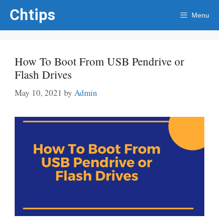
Skip
Chtips
Menu
to
content
How To Boot From USB Pendrive or
Flash Drives
May 10, 2021
by
Admin