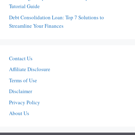
Tutorial Guide
Debt Consolidation Loan: Top 7 Solutions to
Streamline Your Finances
Contact Us
Affiliate Disclosure
Terms of Use
Disclaimer
Privacy Policy
About Us