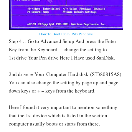
How To Boot From USB Pendrive
Step 4 :: Go to Advanced Setup And press the Enter
Key from the Keyboard… change the setting to
1st drive Your Pen drive Here I Have used SanDisk.
2nd drive = Your Computer Hard disk (ST380815AS)
You can also change the setting by page up and page
down keys or + – keys from the keyboard.
Here I found it very important to mention something
that the 1st device which is listed in the section
computer usually boots or starts from there.