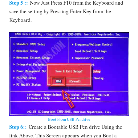
Step 5 ::
Now Just Press F10 from the Keyboard and
save the setting by Pressing Enter Key from the
Keyboard.
Boot From USB Pendrive
Step 6::
Create a Bootable USB Pen drive Using the
link Above. This Screen appears when you Boot a