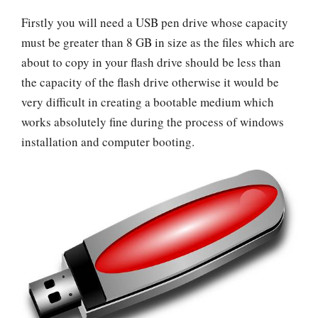
Firstly you will need a USB pen drive whose capacity
must be greater than 8 GB in size as the files which are
about to copy in your flash drive should be less than
the capacity of the flash drive otherwise it would be
very difficult in creating a bootable medium which
works absolutely fine during the process of windows
installation and computer booting.