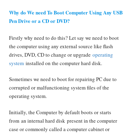
Why do We need To Boot Computer Using Any USB
Pen Drive or a CD or DVD?
Firstly why need to do this? Let say we need to boot
the computer using any external source like flash
drives, DVD, CD to change or upgrade
operating
system
installed on the computer hard disk.
Sometimes we need to boot for repairing PC due to
corrupted or malfunctioning system files of the
operating system.
Initially, the Computer by default boots or starts
from an internal hard disk present in the computer
case or commonly called a computer cabinet or