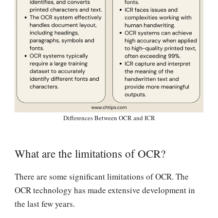
Differences Between OCR and ICR
What are the limitations of OCR?
There are some significant limitations of OCR. The
OCR technology has made extensive development in
the last few years.