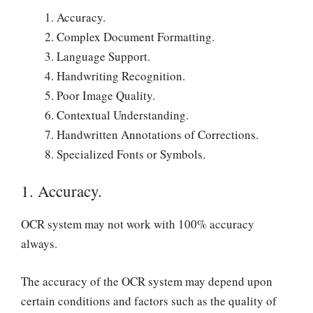
Accuracy.
Complex Document Formatting.
Language Support.
Handwriting Recognition.
Poor Image Quality.
Contextual Understanding.
Handwritten Annotations of Corrections.
Specialized Fonts or Symbols.
1. Accuracy.
OCR system may not work with 100% accuracy
always.
The accuracy of the OCR system may depend upon
certain conditions and factors such as the quality of