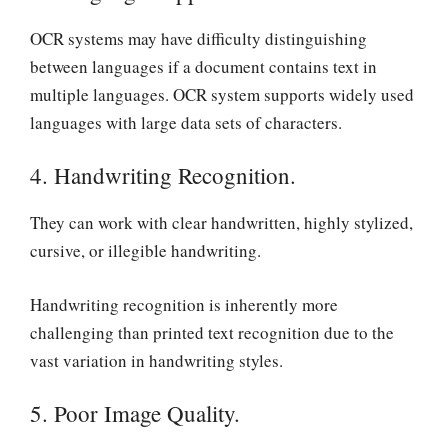
OCR systems may have difficulty distinguishing
between languages if a document contains text in
multiple languages. OCR system supports widely used
languages with large data sets of characters.
4. Handwriting Recognition.
They can work with clear handwritten, highly stylized,
cursive, or illegible handwriting.
Handwriting recognition is inherently more
challenging than printed text recognition due to the
vast variation in handwriting styles.
5. Poor Image Quality.