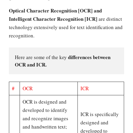
Optical Character Recognition [OCR] and
Intelligent Character Recognition [ICR]
are distinct
technology extensively used for text identification and
recognition.
differences between 
Here are some of the key 
OCR and ICR.
#
OCR
ICR
OCR is designed and
developed to identify
ICR is specifically
and recognize images
designed and
and handwritten text;
developed to