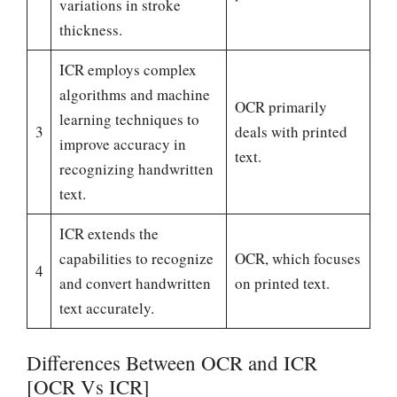
variations in stroke
thickness.
ICR employs complex
algorithms and machine
OCR primarily
learning techniques to
3
deals with printed
improve accuracy in
text.
recognizing handwritten
text.
ICR extends the
capabilities to recognize
OCR, which focuses
4
and convert handwritten
on printed text.
text accurately.
Differences Between OCR and ICR
[OCR Vs ICR]