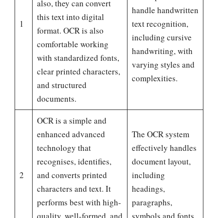
also, they can convert
handle handwritten
this text into digital
1
text recognition,
format. OCR is also
including cursive
comfortable working
handwriting, with
with standardized fonts,
varying styles and
clear printed characters,
complexities.
and structured
documents.
OCR is a simple and
enhanced advanced
The OCR system
technology that
effectively handles
recognises, identifies,
document layout,
2
and converts printed
including
characters and text. It
headings,
performs best with high-
paragraphs,
quality, well-formed, and
symbols and fonts.