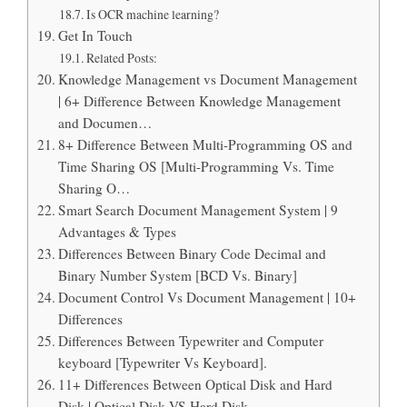
Is OCR machine learning?
Get In Touch
Related Posts:
Knowledge Management vs Document Management
| 6+ Difference Between Knowledge Management
and Documen…
8+ Difference Between Multi-Programming OS and
Time Sharing OS [Multi-Programming Vs. Time
Sharing O…
Smart Search Document Management System | 9
Advantages & Types
Differences Between Binary Code Decimal and
Binary Number System [BCD Vs. Binary]
Document Control Vs Document Management | 10+
Differences
Differences Between Typewriter and Computer
keyboard [Typewriter Vs Keyboard].
11+ Differences Between Optical Disk and Hard
Disk | Optical Disk VS Hard Disk