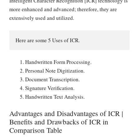
Intelligent Character Recognition [ICR] technology is
more enhanced and advanced; therefore, they are
extensively used and utilized.
Here are some 5 Uses of ICR.
Handwritten Form Processing.
Personal Note Digitization.
Document Transcription.
Signature Verification.
Handwritten Text Analysis.
Advantages and Disadvantages of ICR |
Benefits and Drawbacks of ICR in
Comparison Table