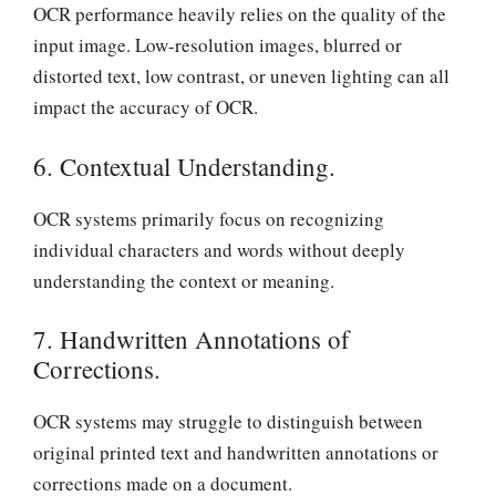
OCR performance heavily relies on the quality of the
input image. Low-resolution images, blurred or
distorted text, low contrast, or uneven lighting can all
impact the accuracy of OCR.
6. Contextual Understanding.
OCR systems primarily focus on recognizing
individual characters and words without deeply
understanding the context or meaning.
7. Handwritten Annotations of
Corrections.
OCR systems may struggle to distinguish between
original printed text and handwritten annotations or
corrections made on a document.