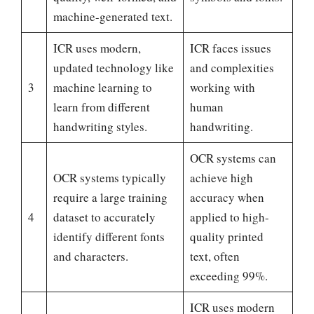
machine-generated text.
ICR uses modern,
ICR faces issues
updated technology like
and complexities
3
machine learning to
working with
learn from different
human
handwriting styles.
handwriting.
OCR systems can
OCR systems typically
achieve high
require a large training
accuracy when
4
dataset to accurately
applied to high-
identify different fonts
quality printed
and characters.
text, often
exceeding 99%.
ICR uses modern