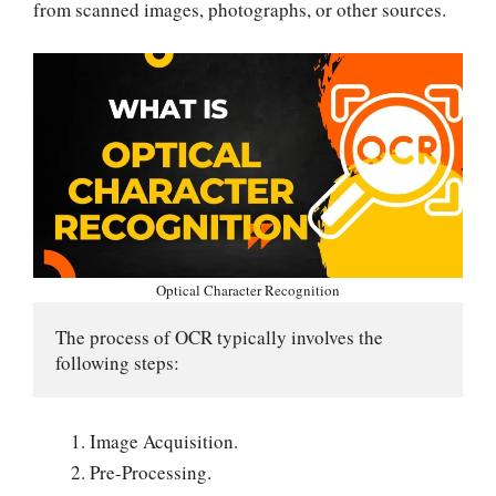
from scanned images, photographs, or other sources.
Optical Character Recognition
The process of OCR typically involves the 
following steps:
Image Acquisition.
Pre-Processing.