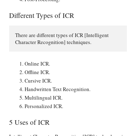
Different Types of ICR
There are different types of ICR [Intelligent 
Character Recognition] techniques.
Online ICR.
Offline ICR.
Cursive ICR.
Handwritten Text Recognition.
Multilingual ICR.
Personalized ICR.
5 Uses of ICR