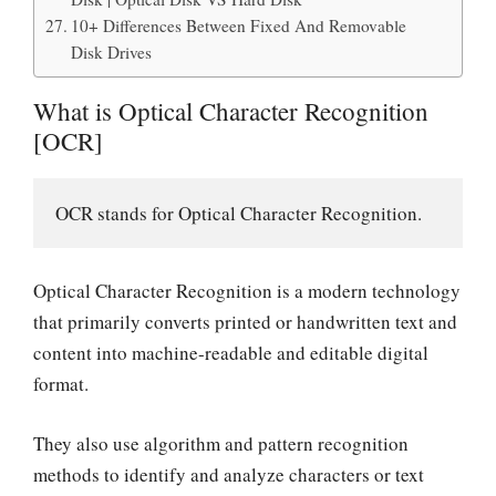
10+ Differences Between Fixed And Removable
Disk Drives
What is Optical Character Recognition
[OCR]
OCR stands for Optical Character Recognition.
Optical Character Recognition is a modern technology
that primarily converts printed or handwritten text and
content into machine-readable and editable digital
format.
They also use algorithm and pattern recognition
methods to identify and analyze characters or text