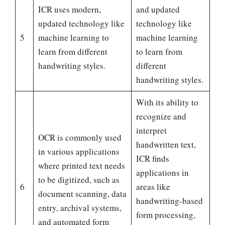
ICR uses modern,
and updated
updated technology like
technology like
5
machine learning to
machine learning
learn from different
to learn from
handwriting styles.
different
handwriting styles.
With its ability to
recognize and
interpret
OCR is commonly used
handwritten text,
in various applications
ICR finds
where printed text needs
applications in
to be digitized, such as
6
areas like
document scanning, data
handwriting-based
entry, archival systems,
form processing,
and automated form