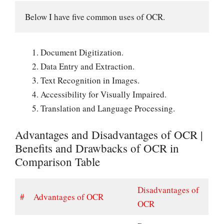
Below I have five common uses of OCR.
Document Digitization.
Data Entry and Extraction.
Text Recognition in Images.
Accessibility for Visually Impaired.
Translation and Language Processing.
Advantages and Disadvantages of OCR |
Benefits and Drawbacks of OCR in
Comparison Table
Disadvantages of
#
Advantages of OCR
OCR