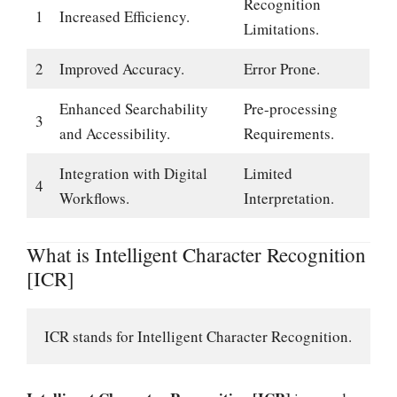
Recognition
1
Increased Efficiency.
Limitations.
2
Improved Accuracy.
Error Prone.
Enhanced Searchability
Pre-processing
3
and Accessibility.
Requirements.
Integration with Digital
Limited
4
Workflows.
Interpretation.
What is Intelligent Character Recognition
[ICR]
ICR stands for Intelligent Character Recognition.