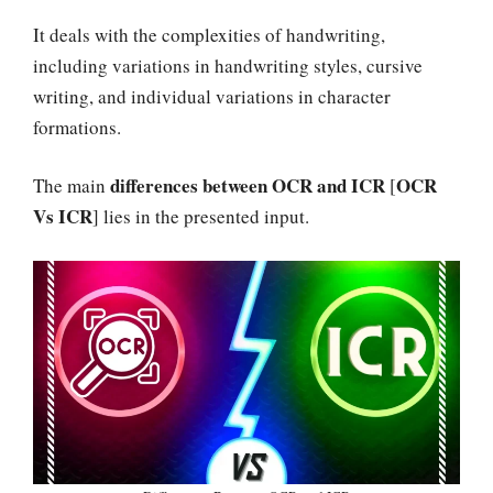
It deals with the complexities of handwriting,
including variations in handwriting styles, cursive
writing, and individual variations in character
formations.
differences between OCR and ICR
OCR
The main
[
Vs ICR
] lies in the presented input.