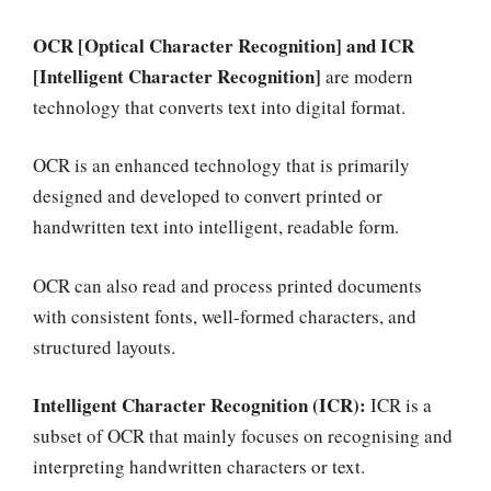
OCR [Optical Character Recognition] and ICR
[Intelligent Character Recognition]
are modern
technology that converts text into digital format.
OCR is an enhanced technology that is primarily
designed and developed to convert printed or
handwritten text into intelligent, readable form.
OCR can also read and process printed documents
with consistent fonts, well-formed characters, and
structured layouts.
Intelligent Character Recognition (ICR):
ICR is a
subset of OCR that mainly focuses on recognising and
interpreting handwritten characters or text.