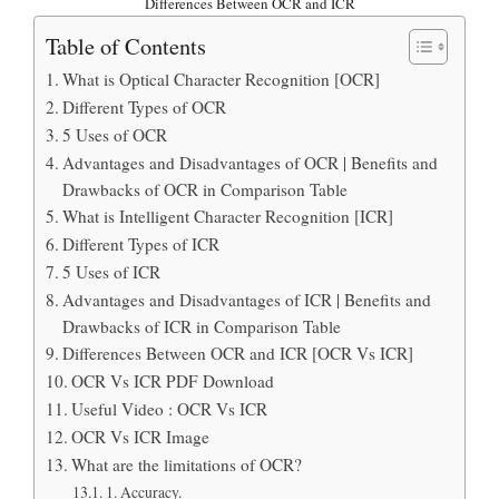
Differences Between OCR and ICR
Table of Contents
What is Optical Character Recognition [OCR]
Different Types of OCR
5 Uses of OCR
Advantages and Disadvantages of OCR | Benefits and
Drawbacks of OCR in Comparison Table
What is Intelligent Character Recognition [ICR]
Different Types of ICR
5 Uses of ICR
Advantages and Disadvantages of ICR | Benefits and
Drawbacks of ICR in Comparison Table
Differences Between OCR and ICR [OCR Vs ICR]
OCR Vs ICR PDF Download
Useful Video : OCR Vs ICR
OCR Vs ICR Image
What are the limitations of OCR?
1. Accuracy.