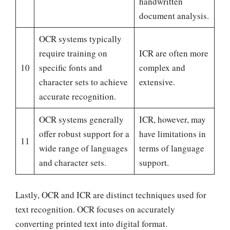
handwritten
document analysis.
OCR systems typically
require training on
ICR are often more
10
specific fonts and
complex and
character sets to achieve
extensive.
accurate recognition.
OCR systems generally
ICR, however, may
offer robust support for a
have limitations in
11
wide range of languages
terms of language
and character sets.
support.
Lastly, OCR and ICR are distinct techniques used for
text recognition. OCR focuses on accurately
converting printed text into digital format.