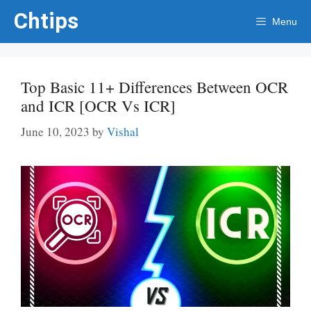
Skip
Chtips
Menu
to
content
Top Basic 11+ Differences Between OCR
and ICR [OCR Vs ICR]
June 10, 2023
by
Vishal