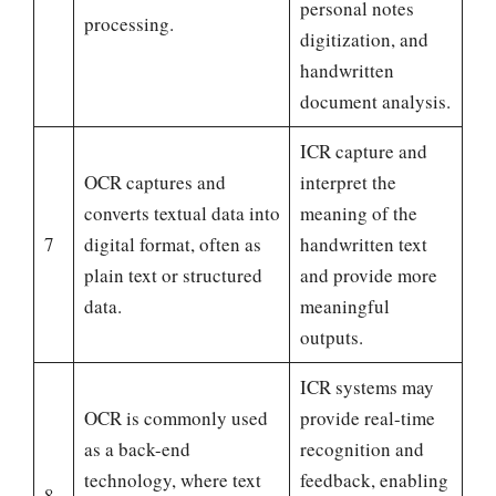
personal notes
processing.
digitization, and
handwritten
document analysis.
ICR capture and
OCR captures and
interpret the
converts textual data into
meaning of the
7
digital format, often as
handwritten text
plain text or structured
and provide more
data.
meaningful
outputs.
ICR systems may
OCR is commonly used
provide real-time
as a back-end
recognition and
technology, where text
feedback, enabling
8