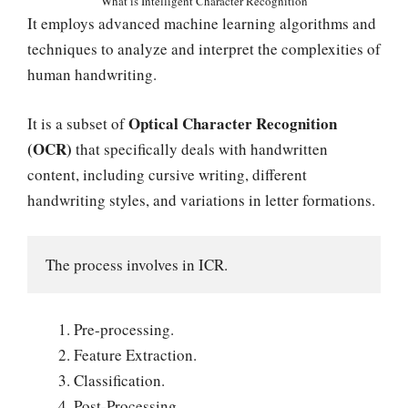
What is Intelligent Character Recognition
It employs advanced machine learning algorithms and
techniques to analyze and interpret the complexities of
human handwriting.
Optical Character Recognition
It is a subset of
(OCR)
that specifically deals with handwritten
content, including cursive writing, different
handwriting styles, and variations in letter formations.
The process involves in ICR.
Pre-processing.
Feature Extraction.
Classification.
Post-Processing.