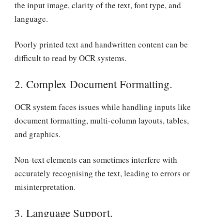
the input image, clarity of the text, font type, and
language.
Poorly printed text and handwritten content can be
difficult to read by OCR systems.
2. Complex Document Formatting.
OCR system faces issues while handling inputs like
document formatting, multi-column layouts, tables,
and graphics.
Non-text elements can sometimes interfere with
accurately recognising the text, leading to errors or
misinterpretation.
3. Language Support.