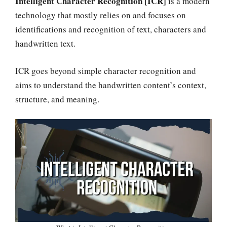
Intelligent Character Recognition [ICR]
is a modern
technology that mostly relies on and focuses on
identifications and recognition of text, characters and
handwritten text.
ICR goes beyond simple character recognition and
aims to understand the handwritten content’s context,
structure, and meaning.