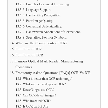
2. Complex Document Formatting.
3. Language Support.
4. Handwriting Recognition.
5. Poor Image Quality.
6. Contextual Understanding.
7. Handwritten Annotations of Corrections.
8. Specialized Fonts or Symbols.
What are the Components of ICR?
Full Form of ICR
Full Form of OCR
Famous Optical Mark Reader Manufacturing
Companies
Frequently Asked Questions [FAQs] OCR Vs ICR
What is better than OCR technology?
What are the two types of OCR?
Does Google use OCR?
Can OCR detect images?
Who invented OCR?
Is OCR part of AI?