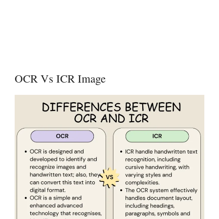
OCR Vs ICR Image