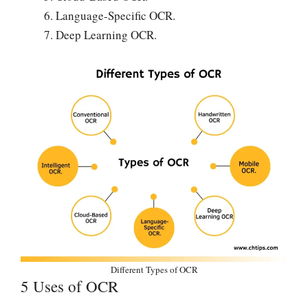
Language-Specific OCR.
Deep Learning OCR.
Different Types of OCR
5 Uses of OCR