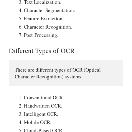
Text Localization.
Character Segmentation.
Feature Extraction.
Character Recognition.
Post-Processing.
Different Types of OCR
There are different types of OCR (Optical 
Character Recognition) systems.
Conventional OCR.
Handwritten OCR.
Intelligent OCR.
Mobile OCR.
Cloud-Based OCR.