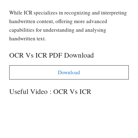
While ICR specializes in recognizing and interpreting
handwritten content, offering more advanced
capabilities for understanding and analysing
handwritten text.
OCR Vs ICR PDF Download
Download
Useful Video : OCR Vs ICR