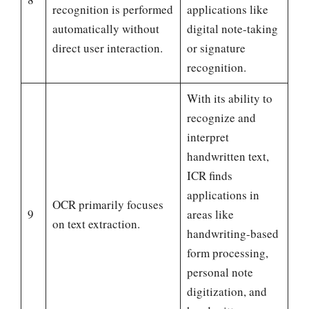
recognition is performed
applications like
automatically without
digital note-taking
direct user interaction.
or signature
recognition.
With its ability to
recognize and
interpret
handwritten text,
ICR finds
applications in
OCR primarily focuses
9
areas like
on text extraction.
handwriting-based
form processing,
personal note
digitization, and