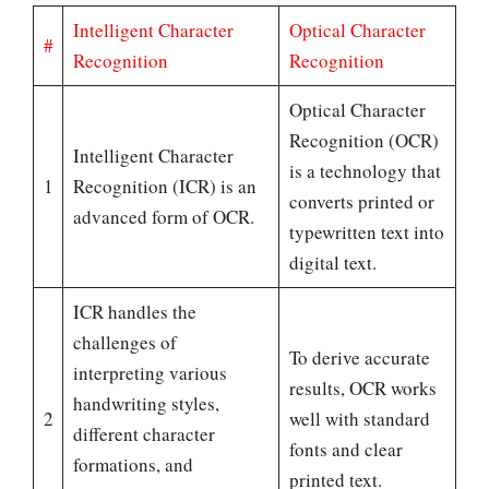
Intelligent Character
Optical Character
#
Recognition
Recognition
Optical Character
Recognition (OCR)
Intelligent Character
is a technology that
1
Recognition (ICR) is an
converts printed or
advanced form of OCR.
typewritten text into
digital text.
ICR handles the
challenges of
To derive accurate
interpreting various
results, OCR works
handwriting styles,
2
well with standard
different character
fonts and clear
formations, and
printed text.