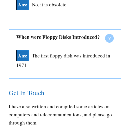
No, it is obsolete.
When were Floppy Disks Introduced?
The first floppy disk was introduced in
1971
Get In Touch
I have also written and compiled some articles on
computers and telecommunications, and please go
through them.