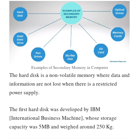
Examples of Secondary Memory in Computer
The hard disk is a non-volatile memory where data and
information are not lost when there is a restricted
power supply.
The first hard disk was developed by IBM
[International Business Machine], whose storage
capacity was 5MB and weighed around 250 Kg.