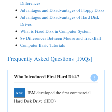
Differences
Advantages and Disadvantages of Floppy Disks
Advantages and Disadvantages of Hard Disk
Drives
What is Fixed Disk in Computer System
8+ Differences Between Mouse and TrackBall
Computer Basic Tutorials
Frequently Asked Questions [FAQs]
Who Introduced First Hard Disk?
IBM developed the first commercial
Hard Disk Drive (HDD)