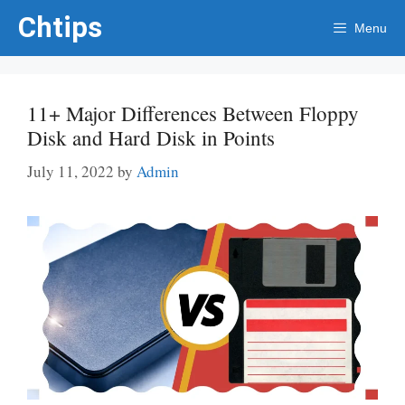
Skip
Chtips
Menu
to
content
11+ Major Differences Between Floppy
Disk and Hard Disk in Points
July 11, 2022
by
Admin