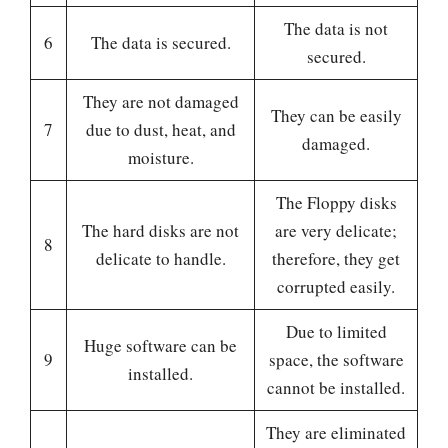
The data is not
6
The data is secured.
secured.
They are not damaged
They can be easily
7
due to dust, heat, and
damaged.
moisture.
The Floppy disks
The hard disks are not
are very delicate;
8
delicate to handle.
therefore, they get
corrupted easily.
Due to limited
Huge software can be
9
space, the software
installed.
cannot be installed.
They are eliminated