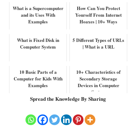
What is a Supercomputer
How Can You Protect
and its Uses With
Yourself From Internet
Examples
Hoaxes | 10+ Ways
What is Fixed Disk in
5 Different Types of URLs
Computer System
| What is a URL
10 Basic Parts of a
10+ Characteristics of
Computer for Kids With
Secondary Storage
Examples
Devices in Computer
System
Spread the Knowledge By Sharing