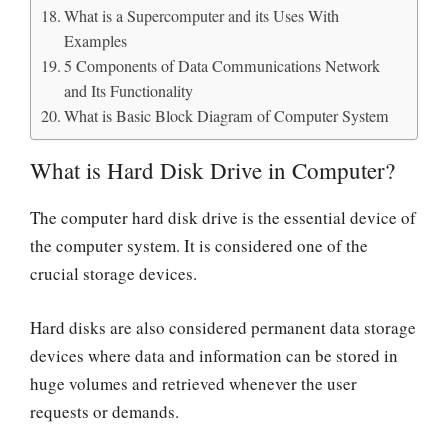
What is a Supercomputer and its Uses With
Examples
5 Components of Data Communications Network
and Its Functionality
What is Basic Block Diagram of Computer System
What is Hard Disk Drive in Computer?
The computer hard disk drive is the essential device of
the computer system. It is considered one of the
crucial storage devices.
Hard disks are also considered permanent data storage
devices where data and information can be stored in
huge volumes and retrieved whenever the user
requests or demands.