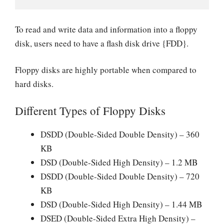
To read and write data and information into a floppy
disk, users need to have a flash disk drive {FDD}.
Floppy disks are highly portable when compared to
hard disks.
Different Types of Floppy Disks
DSDD (Double-Sided Double Density) – 360
KB
DSD (Double-Sided High Density) – 1.2 MB
DSDD (Double-Sided Double Density) – 720
KB
DSD (Double-Sided High Density) – 1.44 MB
DSED (Double-Sided Extra High Density) –