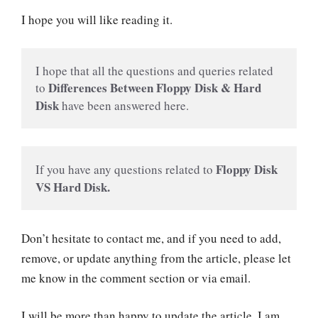
I hope you will like reading it.
I hope that all the questions and queries related 
Differences Between Floppy Disk & Hard 
to 
Disk
 have been answered here.
Floppy Disk 
If you have any questions related to 
VS Hard Disk.
Don’t hesitate to contact me, and if you need to add,
remove, or update anything from the article, please let
me know in the comment section or via email.
I will be more than happy to update the article. I am