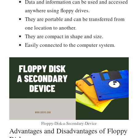
Data and information can be used and accessed
anywhere using floppy drives.
They are portable and can be transferred from
one location to another.
They are compact in shape and size.
Easily connected to the computer system.
Floppy-Disk-a-Secondary-Device
Advantages and Disadvantages of Floppy