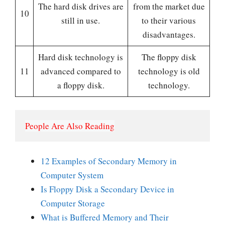
The hard disk drives are
from the market due
10
still in use.
to their various
disadvantages.
Hard disk technology is
The floppy disk
11
advanced compared to
technology is old
a floppy disk.
technology.
People Are Also Reading
12 Examples of Secondary Memory in
Computer System
Is Floppy Disk a Secondary Device in
Computer Storage
What is Buffered Memory and Their