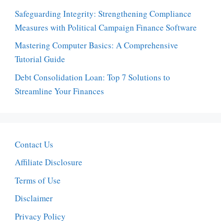
Safeguarding Integrity: Strengthening Compliance
Measures with Political Campaign Finance Software
Mastering Computer Basics: A Comprehensive
Tutorial Guide
Debt Consolidation Loan: Top 7 Solutions to
Streamline Your Finances
Contact Us
Affiliate Disclosure
Terms of Use
Disclaimer
Privacy Policy