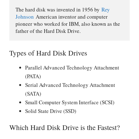
The hard disk was invented in 1956 by 
Rey 
Johnson
 American inventor and computer 
pioneer who worked for IBM, also known as the 
father of the Hard Disk Drive.
Types of Hard Disk Drives
Parallel Advanced Technology Attachment
(PATA)
Serial Advanced Technology Attachment
(SATA)
Small Computer System Interface (SCSI)
Solid State Drive (SSD)
Which Hard Disk Drive is the Fastest?