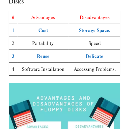
Disks
#
Advantages
Disadvantages
1
Cost
Storage Space.
2
Portability
Speed
3
Reuse
Delicate
4
Software Installation
Accessing Problems.