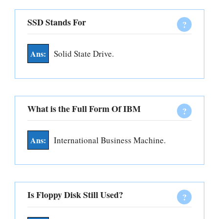
SSD Stands For
Solid State Drive.
What is the Full Form Of IBM
International Business Machine.
Is Floppy Disk Still Used?