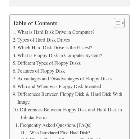
Table of Contents
What is Hard Disk Drive in Computer?
Types of Hard Disk Drives
Which Hard Disk Drive is the Fastest?
What is Floppy Disk in Computer System?
Different Types of Floppy Disks
Features of Floppy Disk
Advantages and Disadvantages of Floppy Disks
Who and When was Floppy Disk Invented
Differences Between Floppy Disk & Hard Disk With
Image
Differences Between Floppy Disk and Hard Disk in
Tabular Form
Frequently Asked Questions [FAQs]
Who Introduced First Hard Disk?