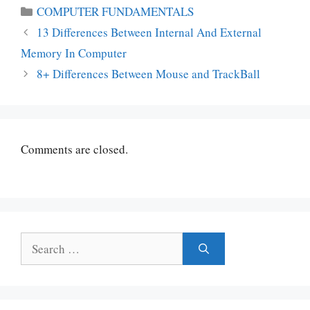
Categories
COMPUTER FUNDAMENTALS
13 Differences Between Internal And External
Memory In Computer
8+ Differences Between Mouse and TrackBall
Comments are closed.
Search
for: