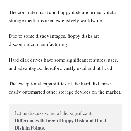
The computer hard and floppy disk are primary data
storage mediums used extensively worldwide.
Due to some disadvantages, floppy disks are
discontinued manufacturing.
Hard disk drives have some significant features, uses,
and advantages, therefore vastly used and utilized.
The exceptional capabilities of the hard disk have
easily outsmarted other storage devices on the market.
Let us discuss some of the significant
Differences Between Floppy Disk and Hard 
Disk in Points.