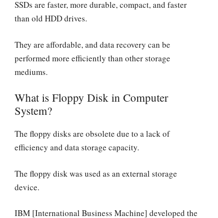
SSDs are faster, more durable, compact, and faster
than old HDD drives.
They are affordable, and data recovery can be
performed more efficiently than other storage
mediums.
What is Floppy Disk in Computer
System?
The floppy disks are obsolete due to a lack of
efficiency and data storage capacity.
The floppy disk was used as an external storage
device.
IBM [International Business Machine] developed the