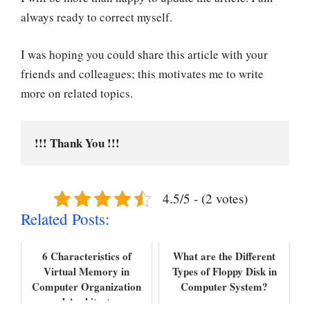
always ready to correct myself.
I was hoping you could share this article with your
friends and colleagues; this motivates me to write
more on related topics.
!!! Thank You !!!
4.5/5 - (2 votes)
Related Posts:
6 Characteristics of
What are the Different
Virtual Memory in
Types of Floppy Disk in
Computer Organization
Computer System?
and Architecture