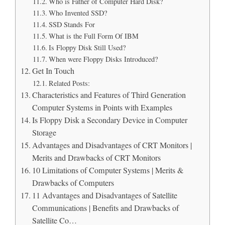
Who is Father of Computer Hard Disk?
Who Invented SSD?
SSD Stands For
What is the Full Form Of IBM
Is Floppy Disk Still Used?
When were Floppy Disks Introduced?
Get In Touch
Related Posts:
Characteristics and Features of Third Generation
Computer Systems in Points with Examples
Is Floppy Disk a Secondary Device in Computer
Storage
Advantages and Disadvantages of CRT Monitors |
Merits and Drawbacks of CRT Monitors
10 Limitations of Computer Systems | Merits &
Drawbacks of Computers
11 Advantages and Disadvantages of Satellite
Communications | Benefits and Drawbacks of
Satellite Co…