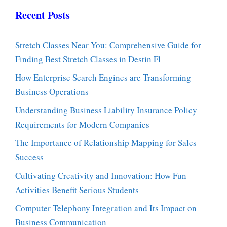
Recent Posts
Stretch Classes Near You: Comprehensive Guide for
Finding Best Stretch Classes in Destin Fl
How Enterprise Search Engines are Transforming
Business Operations
Understanding Business Liability Insurance Policy
Requirements for Modern Companies
The Importance of Relationship Mapping for Sales
Success
Cultivating Creativity and Innovation: How Fun
Activities Benefit Serious Students
Computer Telephony Integration and Its Impact on
Business Communication