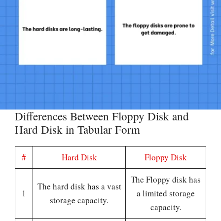
Differences Between Floppy Disk and
Hard Disk in Tabular Form
#
Hard Disk
Floppy Disk
The Floppy disk has
The hard disk has a vast
1
a limited storage
storage capacity.
capacity.