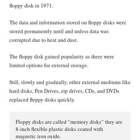
floppy disk in 1971.
The data and information stored on floppy disks were
stored permanently until and unless data was
corrupted due to heat and dust.
The floppy disk gained popularity as there were
limited options for external storage.
Still, slowly and gradually, other external mediums like
hard disks, Pen Drives, zip drives, CDs, and DVDs
replaced floppy disks quickly.
Floppy disks are called “memory disks” they are 
8-inch flexible plastic disks coated with 
magnetic iron oxide. 