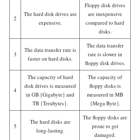
Floppy disk drives
The hard disk drives are
are inexpensive
2
expensive.
compared to hard
disks.
The data transfer
The data transfer rate is
3
rate is slower in
faster on hard disks.
floppy disk drives.
The capacity of hard
The capacity of
disk drives is measured
floppy disks is
4
in GB {Gigabyte} and
measured in MB
TB {Terabytes}.
{Mega Byte}.
The floppy disks are
The hard disks are
5
prone to get
long-lasting.
damaged.