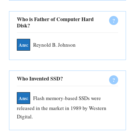
Who is Father of Computer Hard
Disk?
Reynold B. Johnson
Who Invented SSD?
Flash memory-based SSDs were
released in the market in 1989 by Western
Digital.