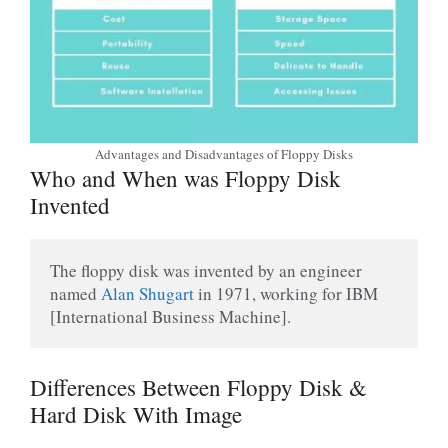
Advantages and Disadvantages of Floppy Disks
Who and When was Floppy Disk
Invented
The floppy disk was invented by an engineer 
named 
Alan Shugart 
in 1971, working for IBM 
[International Business Machine].
Differences Between Floppy Disk &
Hard Disk With Image