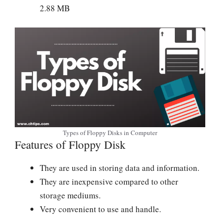
2.88 MB
Types of Floppy Disks in Computer
Features of Floppy Disk
They are used in storing data and information.
They are inexpensive compared to other
storage mediums.
Very convenient to use and handle.