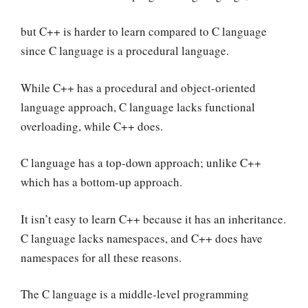
but C++ is harder to learn compared to C language
since C language is a procedural language.
While C++ has a procedural and object-oriented
language approach, C language lacks functional
overloading, while C++ does.
C language has a top-down approach; unlike C++
which has a bottom-up approach.
It isn’t easy to learn C++ because it has an inheritance.
C language lacks namespaces, and C++ does have
namespaces for all these reasons.
The C language is a middle-level programming