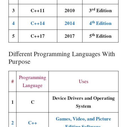
rd
3
C++11
2010
3
Edition
th
4
C++14
2014
4
Edition
th
5
C++17
2017
5
Edition
Different Programming Languages With
Purpose
Programming
#
Uses
Language
Device Drivers and Operating
1
C
System
Games, Video, and Picture
2
C++
Editing Software.