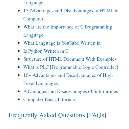
Language
15 Advantages and Disadvantages of HTML in
Computer
What are the Importance of C Programming
Language
What Language is YouTube Written in
Is Python Written in C
Structure of HTML Document With Examples
What is PLC [Programmable Logic Controller]
10+ Advantages and Disadvantages of High-
Level Languages
Advantages and Disadvantages of Subroutines
Computer Basic Tutorials
Frequently Asked Questions [FAQs]