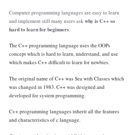
Computer programming languages are easy to learn
why is C++ so
and implement still many users ask
hard to learn for beginners
.
The C++ programming language uses the OOPs
concept which is hard to learn, understand, and use
which makes C++ difficult to learn for newbies.
The original name of C++ was Sea with Classes which
was changed in 1983. C++ was designed and
developed for system programming.
C++ programming languages inherit all the features
and characteristics of c language.