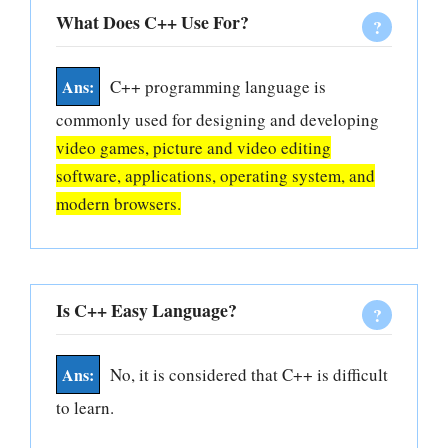
What Does C++ Use For?
C++ programming language is
commonly used for designing and developing
video games, picture and video editing
software, applications, operating system, and
modern browsers.
Is C++ Easy Language?
No, it is considered that C++ is difficult
to learn.