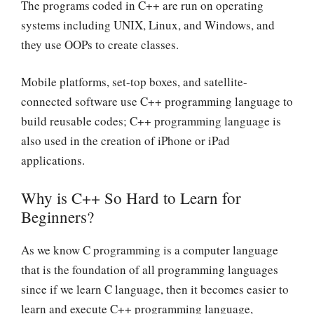
The programs coded in C++ are run on operating
systems including UNIX, Linux, and Windows, and
they use OOPs to create classes.
Mobile platforms, set-top boxes, and satellite-
connected software use C++ programming language to
build reusable codes; C++ programming language is
also used in the creation of iPhone or iPad
applications.
Why is C++ So Hard to Learn for
Beginners?
As we know C programming is a computer language
that is the foundation of all programming languages
since if we learn C language, then it becomes easier to
learn and execute C++ programming language,