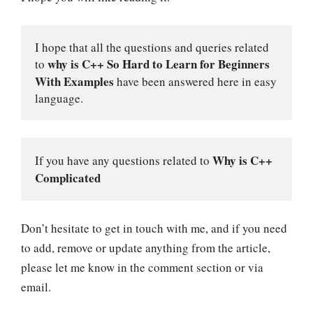
I hope that all the questions and queries related 
why is C++ So Hard to Learn for
Beginners 
to 
With Examples
have been answered here in easy 
language.
Why is C++ 
If you have any questions related to 
Complicated
Don’t hesitate to get in touch with me, and if you need
to add, remove or update anything from the article,
please let me know in the comment section or via
email.