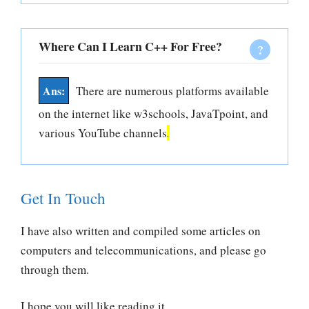
Where Can I Learn C++ For Free?
There are numerous platforms available
on the internet like w3schools, JavaTpoint, and
various YouTube channels
.
Get In Touch
I have also written and compiled some articles on
computers and telecommunications, and please go
through them.
I hope you will like reading it.