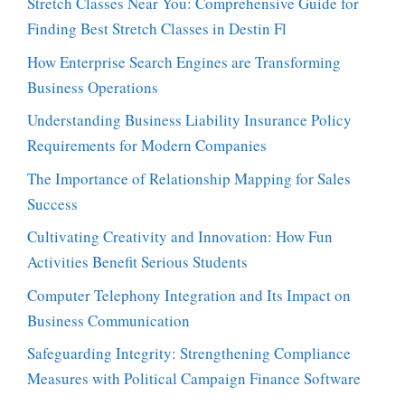
Stretch Classes Near You: Comprehensive Guide for
Finding Best Stretch Classes in Destin Fl
How Enterprise Search Engines are Transforming
Business Operations
Understanding Business Liability Insurance Policy
Requirements for Modern Companies
The Importance of Relationship Mapping for Sales
Success
Cultivating Creativity and Innovation: How Fun
Activities Benefit Serious Students
Computer Telephony Integration and Its Impact on
Business Communication
Safeguarding Integrity: Strengthening Compliance
Measures with Political Campaign Finance Software