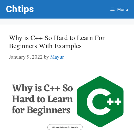
Skip
Chtips
Menu
to
content
Why is C++ So Hard to Learn For
Beginners With Examples
January 9, 2022
by
Mayur