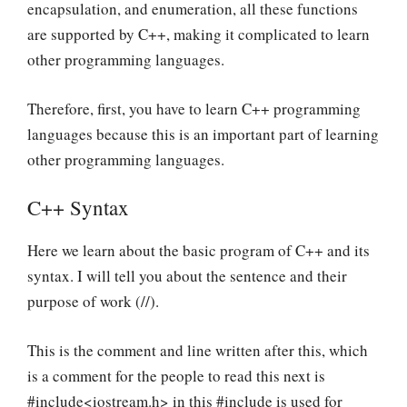
encapsulation, and enumeration, all these functions
are supported by C++, making it complicated to learn
other programming languages.
Therefore, first, you have to learn C++ programming
languages because this is an important part of learning
other programming languages.
C++ Syntax
Here we learn about the basic program of C++ and its
syntax. I will tell you about the sentence and their
purpose of work (//).
This is the comment and line written after this, which
is a comment for the people to read this next is
#include<iostream.h> in this #include is used for