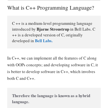
What is C++ Programming Language?
C ++ is a medium-level programming language 
Bjarne Stroustrup
introduced by 
 in Bell Labs. C 
++ is a developed version of C, originally 
Bell Labs.
developed in 
In C++, we can implement all the features of C along
with OOPs concepts; and developing software in C, it
is better to develop software in C++, which involves
both C and C++.
Therefore the language is known as a hybrid 
language.