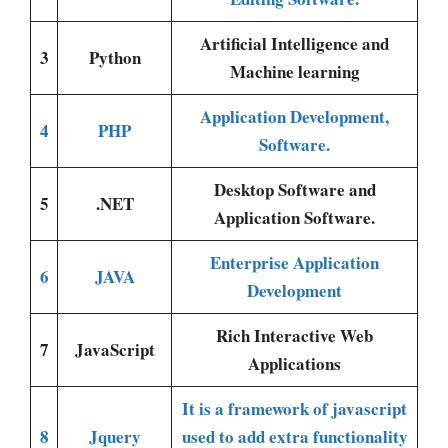
Artificial Intelligence and
3
Python
Machine learning
Application Development,
4
PHP
Software.
Desktop Software and
5
.NET
Application Software.
Enterprise Application
6
JAVA
Development
Rich Interactive Web
7
JavaScript
Applications
It is a framework of javascript
8
Jquery
used to add extra functionality