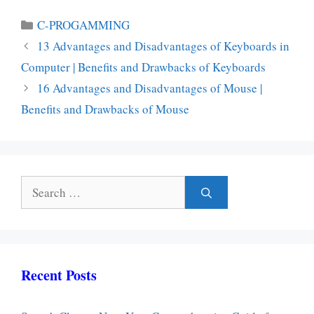
Categories
C-PROGAMMING
13 Advantages and Disadvantages of Keyboards in
Computer | Benefits and Drawbacks of Keyboards
16 Advantages and Disadvantages of Mouse |
Benefits and Drawbacks of Mouse
Search
for:
Recent Posts