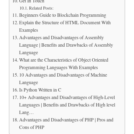
Get In Touch
Related Posts:
Beginners Guide to Blockchain Programming
Explain the Structure of HTML Document With
Examples
Advantages and Disadvantages of Assembly
Language | Benefits and Drawbacks of Assembly
Language
What are the Characteristics of Object Oriented
Programming Languages With Examples
10 Advantages and Disadvantages of Machine
Language
Is Python Written in C
10+ Advantages and Disadvantages of High-Level
Languages | Benefits and Drawbacks of High level
Lang…
Advantages and Disadvantages of PHP | Pros and
Cons of PHP