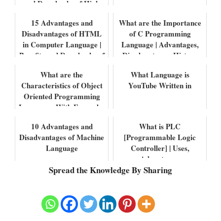
and Drawbacks of High
level Lang...
15 Advantages and
What are the Importance
Disadvantages of HTML
of C Programming
in Computer Language |
Language | Advantages,
Benefits and Drawbacks of
Disadvantages, History
HTML
and Differenc...
What are the
What Language is
Characteristics of Object
YouTube Written in
Oriented Programming
Languages With Examples
10 Advantages and
What is PLC
Disadvantages of Machine
[Programmable Logic
Language
Controller] | Uses,
Advantages,
Spread the Knowledge By Sharing
Disadvantages, Features
with Example...