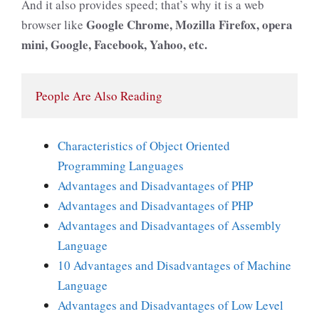
And it also provides speed; that’s why it is a web
Google Chrome, Mozilla Firefox, opera
browser like
mini, Google, Facebook, Yahoo, etc.
People Are Also Reading
Characteristics of Object Oriented
Programming Languages
Advantages and Disadvantages of PHP
Advantages and Disadvantages of PHP
Advantages and Disadvantages of Assembly
Language
10 Advantages and Disadvantages of Machine
Language
Advantages and Disadvantages of Low Level