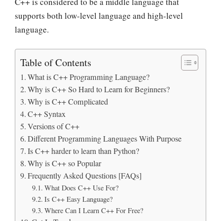
C++ is considered to be a middle language that
supports both low-level language and high-level
language.
Table of Contents
What is C++ Programming Language?
Why is C++ So Hard to Learn for Beginners?
Why is C++ Complicated
C++ Syntax
Versions of C++
Different Programming Languages With Purpose
Is C++ harder to learn than Python?
Why is C++ so Popular
Frequently Asked Questions [FAQs]
What Does C++ Use For?
Is C++ Easy Language?
Where Can I Learn C++ For Free?