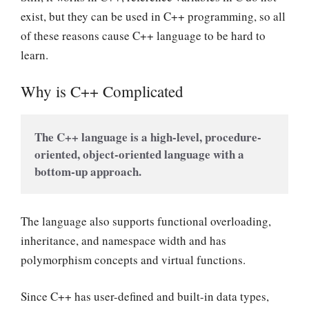
exist, but they can be used in C++ programming, so all
of these reasons cause C++ language to be hard to
learn.
Why is C++ Complicated
The C++ language is a high-level, procedure-
oriented, object-oriented language with a 
bottom-up approach.
The language also supports functional overloading,
inheritance, and namespace width and has
polymorphism concepts and virtual functions.
Since C++ has user-defined and built-in data types,