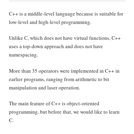
C++ is a middle-level language because is suitable for
low-level and high-level programming.
Unlike C, which does not have virtual functions, C++
uses a top-down approach and does not have
namespacing.
More than 35 operators were implemented in C++ in
earlier programs, ranging from arithmetic to bit
manipulation and laser operation.
The main feature of C++ is object-oriented
programming, but before that, we would like to learn
C.