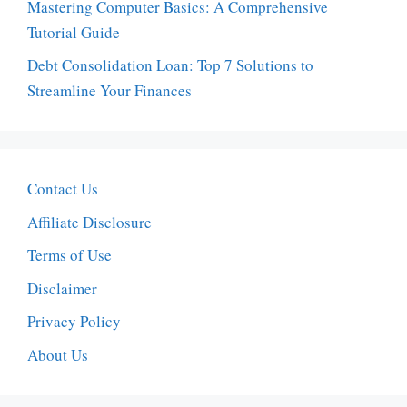
Mastering Computer Basics: A Comprehensive
Tutorial Guide
Debt Consolidation Loan: Top 7 Solutions to
Streamline Your Finances
Contact Us
Affiliate Disclosure
Terms of Use
Disclaimer
Privacy Policy
About Us