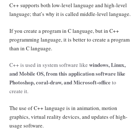
C++ supports both low-level language and high-level
language; that’s why it is called middle-level language.
If you create a program in C language, but in C++
programming language, it is better to create a program
than in C language.
windows, Linux,
C++ is used in system software like
and Mobile OS, from this application software like
Photoshop, coral-draw, and Microsoft-office
to
create it.
The use of C++ language is in animation, motion
graphics, virtual reality devices, and updates of high-
usage software.