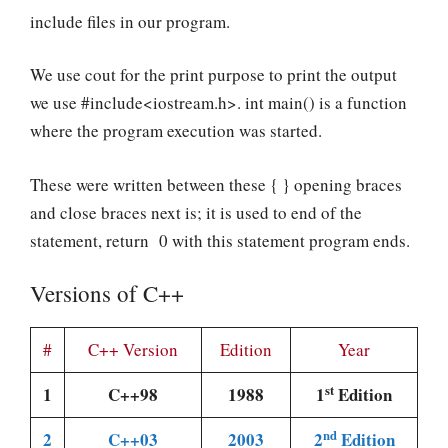
include files in our program.
We use cout for the print purpose to print the output
we use #include<iostream.h>. int main() is a function
where the program execution was started.
These were written between these { } opening braces
and close braces next is; it is used to end of the
statement, return 0 with this statement program ends.
Versions of C++
#
C++ Version
Edition
Year
st
1
C++98
1988
1
Edition
nd
2
C++03
2003
2
Edition