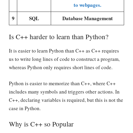
to webpages.
9
SQL
Database Management
Is C++ harder to learn than Python?
It is easier to learn Python than C++ as C++ requires
us to write long lines of code to construct a program,
whereas Python only requires short lines of code.
Python is easier to memorize than C++, where C++
includes many symbols and triggers other actions. In
C++, declaring variables is required, but this is not the
case in Python.
Why is C++ so Popular