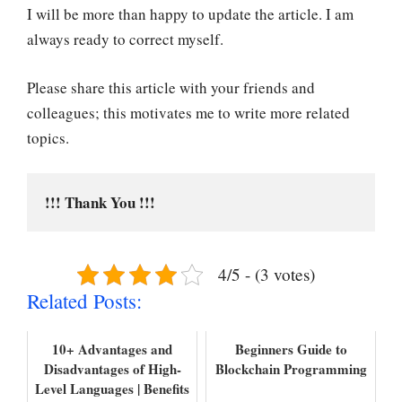
I will be more than happy to update the article. I am
always ready to correct myself.
Please share this article with your friends and
colleagues; this motivates me to write more related
topics.
!!! Thank You !!!
4/5 - (3 votes)
Related Posts:
10+ Advantages and
Beginners Guide to
Disadvantages of High-
Blockchain Programming
Level Languages | Benefits