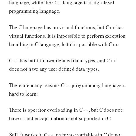
language, while the C++ language is a high-level
programming language.
The C language has no virtual functions, but C++ has
virtual functions. It is impossible to perform exception
handling in C language, but it is possible with C++.
C++ has built-in user-defined data types, and C++
does not have any user-defined data types.
There are many reasons C++ programming language is
hard to learn:
There is operator overloading in C++, but C does not
have it, and encapsulation is not supported in C.
Still, it works in C++, reference variables in C do not