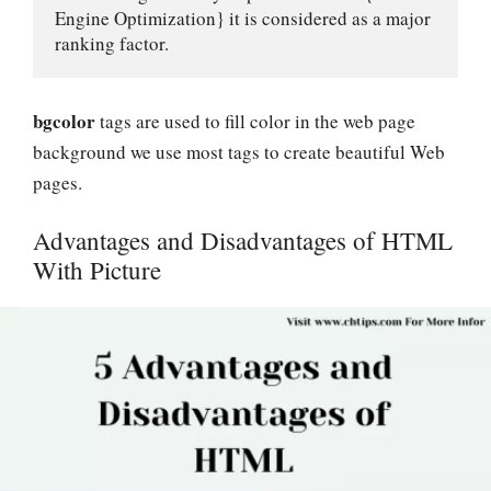
Engine Optimization} it is considered as a major 
ranking factor.
bgcolor
tags are used to fill color in the web page
background we use most tags to create beautiful Web
pages.
Advantages and Disadvantages of HTML
With Picture