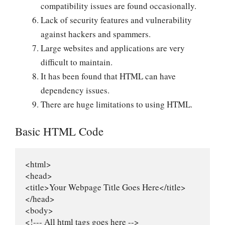
compatibility issues are found occasionally.
Lack of security features and vulnerability
against hackers and spammers.
Large websites and applications are very
difficult to maintain.
It has been found that HTML can have
dependency issues.
There are huge limitations to using HTML.
Basic HTML Code
<html>

<head>

<title>Your Webpage Title Goes Here</title>

</head>

<body>

<!--- All html tags goes here -->
