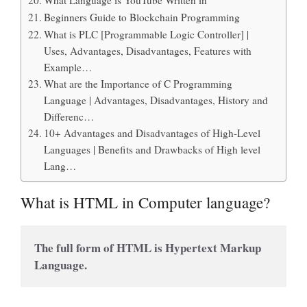
Beginners Guide to Blockchain Programming
What is PLC [Programmable Logic Controller] |
Uses, Advantages, Disadvantages, Features with
Example…
What are the Importance of C Programming
Language | Advantages, Disadvantages, History and
Differenc…
10+ Advantages and Disadvantages of High-Level
Languages | Benefits and Drawbacks of High level
Lang…
What is HTML in Computer language?
The full form of HTML is Hypertext Markup 
Language.