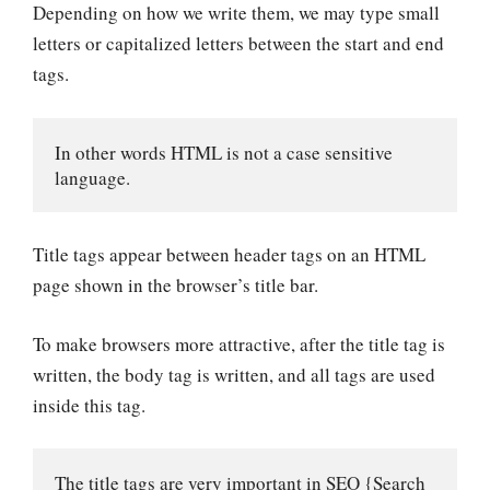
Depending on how we write them, we may type small
letters or capitalized letters between the start and end
tags.
In other words HTML is not a case sensitive 
language.
Title tags appear between header tags on an HTML
page shown in the browser’s title bar.
To make browsers more attractive, after the title tag is
written, the body tag is written, and all tags are used
inside this tag.
The title tags are very important in SEO {Search 