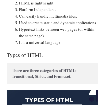
HTML is lightweight.
Platform Independent.
Can easily handle multimedia files.
Used to create static and dynamic applications.
Hypertext links between web pages (or within
the same page).
It is a universal language.
Types of HTML
There are three categories of HTML: 
Transitional, Strict, and Frameset.