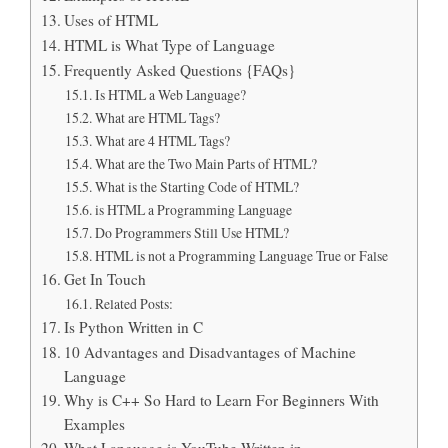
Uses of HTML
HTML is What Type of Language
Frequently Asked Questions {FAQs}
Is HTML a Web Language?
What are HTML Tags?
What are 4 HTML Tags?
What are the Two Main Parts of HTML?
What is the Starting Code of HTML?
is HTML a Programming Language
Do Programmers Still Use HTML?
HTML is not a Programming Language True or False
Get In Touch
Related Posts:
Is Python Written in C
10 Advantages and Disadvantages of Machine
Language
Why is C++ So Hard to Learn For Beginners With
Examples
What Language is YouTube Written in