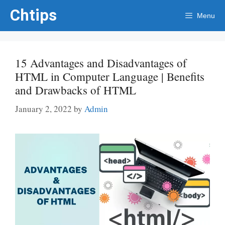
Skip
Chtips
Menu
to
content
15 Advantages and Disadvantages of
HTML in Computer Language | Benefits
and Drawbacks of HTML
January 2, 2022
by
Admin