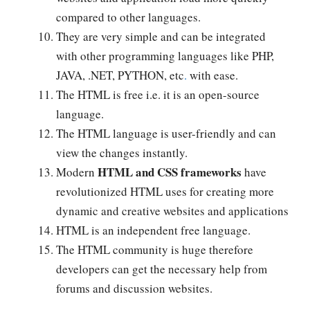
compared to other languages.
They are very simple and can be integrated
with other programming languages like
PHP,
JAVA, .NET, PYTHON, etc
.
with ease.
The HTML is free i.e. it is an open-source
language.
The HTML language is user-friendly and can
view the changes instantly.
HTML and CSS frameworks
Modern
have
revolutionized HTML uses for creating more
dynamic and creative websites and applications
HTML is an independent free language.
The HTML community is huge therefore
developers can get the necessary help from
forums and discussion websites.