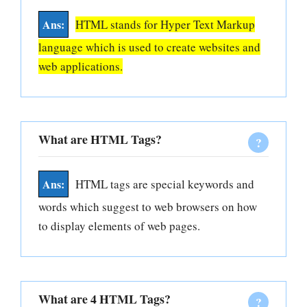
HTML stands for Hyper Text Markup
language which is used to create websites and
web applications.
What are HTML Tags?
HTML tags are special keywords and
words which suggest to web browsers on how
to display elements of web pages.
What are 4 HTML Tags?