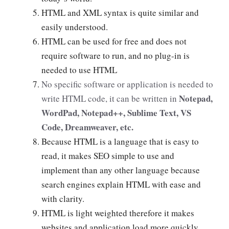
HTML and XML syntax is quite similar and
easily understood.
HTML can be used for free and does not
require software to run, and no plug-in is
needed to use HTML
No specific software or application is needed to
Notepad,
write HTML code, it can be written in
WordPad, Notepad++, Sublime Text, VS
Code, Dreamweaver, etc.
Because HTML is a language that is easy to
read, it makes SEO simple to use and
implement than any other language because
search engines explain HTML with ease and
with clarity.
HTML is light weighted therefore it makes
websites and application load more quickly