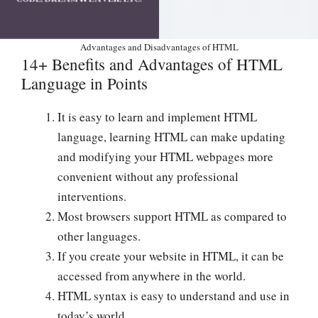
Advantages and Disadvantages of HTML
14+ Benefits and Advantages of HTML
Language in Points
It is easy to learn and implement HTML
language, learning HTML can make updating
and modifying your HTML webpages more
convenient without any professional
interventions.
Most browsers support HTML as compared to
other languages.
If you create your website in HTML, it can be
accessed from anywhere in the world.
HTML syntax is easy to understand and use in
today’s world.