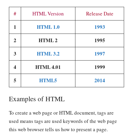
#
HTML Version
Release Date
1
HTML 1.0
1993
2
HTML 2
1995
3
HTML 3.2
1997
4
HTML 4.01
1999
5
HTML5
2014
Examples of HTML
To create a web page or HTML document, tags are
used means tags are used keywords of the web page
this web browser tells us how to present a page.