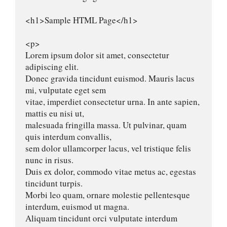
<h1>Sample HTML Page</h1>

<p>

Lorem ipsum dolor sit amet, consectetur 
adipiscing elit.

Donec gravida tincidunt euismod. Mauris lacus 
mi, vulputate eget sem

vitae, imperdiet consectetur urna. In ante sapien, 
mattis eu nisi ut,

malesuada fringilla massa. Ut pulvinar, quam 
quis interdum convallis,

sem dolor ullamcorper lacus, vel tristique felis 
nunc in risus.

Duis ex dolor, commodo vitae metus ac, egestas 
tincidunt turpis.

Morbi leo quam, ornare molestie pellentesque 
interdum, euismod ut magna.

Aliquam tincidunt orci vulputate interdum 