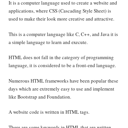
It is a computer language used to create a website and
applications, where CSS (Cascading Style Sheet) is
used to make their look more creative and attractive.
This is a computer language like
C, C++, and
Java it is
a simple language to learn and execute.
HTML does not fall in the category of programming
language, it is considered to be a front-end language.
Numerous HTML frameworks have been popular these
days which are extremely easy to use and implement
like Bootstrap and Foundation.
A website code is written in HTML tags.
There are some keywords in HTML that are written