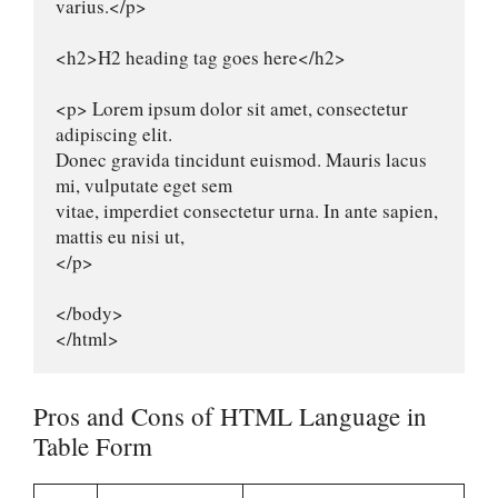
varius.</p>

<h2>H2 heading tag goes here</h2>

<p> Lorem ipsum dolor sit amet, consectetur 
adipiscing elit.

Donec gravida tincidunt euismod. Mauris lacus 
mi, vulputate eget sem

vitae, imperdiet consectetur urna. In ante sapien, 
mattis eu nisi ut,

</p>

</body>

</html>
Pros and Cons of HTML Language in
Table Form