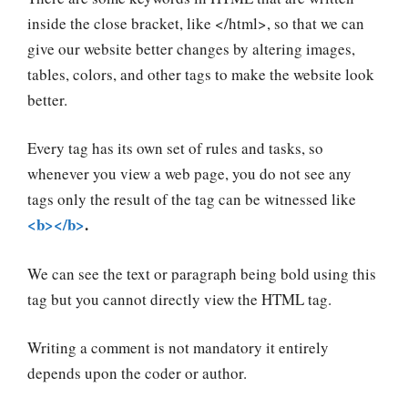
inside the close bracket, like </html>, so that we can
give our website better changes by altering
images,
tables, colors,
and other tags to make the website look
better.
Every tag has its own set of rules and tasks, so
whenever you view a web page, you do not see any
tags only the result of the tag can be witnessed like
<b></b>
.
We can see the text or paragraph being bold using this
tag but you cannot directly view the HTML tag.
Writing a comment is not mandatory it entirely
depends upon the coder or author.