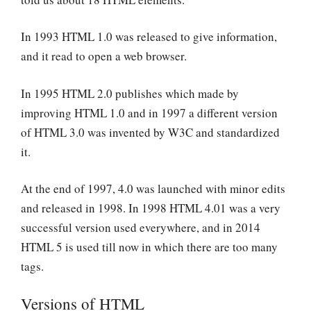
In 1993 HTML 1.0 was released to give information,
and it read to open a web browser.
In 1995 HTML 2.0 publishes which made by
improving HTML 1.0 and in 1997 a different version
of HTML 3.0 was invented by W3C and standardized
it.
At the end of 1997, 4.0 was launched with minor edits
and released in 1998. In 1998 HTML 4.01 was a very
successful version used everywhere, and in 2014
HTML 5 is used till now in which there are too many
tags.
Versions of HTML