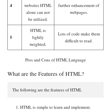
4
websites HTML
further enhancement of
alone can not
webpages.
be utilized.
HTML is
Lots of code make them
5
lightly
difficult to read.
weighted.
Pros and Cons of HTML Language
What are the Features of HTML?
The following are the features of HTML
HTML is simple to learn and implement.