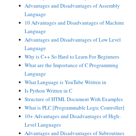
Advantages and Disadvantages of Assembly
Language
10 Advantages and Disadvantages of Machine
Language
Advantages and Disadvantages of Low Level
Language
Why is C++ So Hard to Learn For Beginners
What are the Importance of C Programming
Language
What Language is YouTube Written in
Is Python Written in C
Structure of HTML Document With Examples
What is PLC [Programmable Logic Controller]
10+ Advantages and Disadvantages of High-
Level Languages
Advantages and Disadvantages of Subroutines