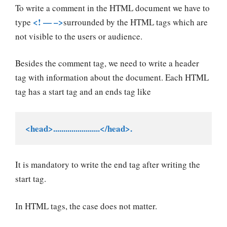
To write a comment in the HTML document we have to
<! — –>
type
surrounded by the HTML tags which are
not visible to the users or audience.
Besides the comment tag, we need to write a header
tag with information about the document. Each HTML
tag has a start tag and an ends tag like
<head>.......................</head>.
It is mandatory to write the end tag after writing the
start tag.
In HTML tags, the case does not matter.