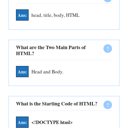
head, title, body, HTML
What are the Two Main Parts of
HTML?
Head and Body.
What is the Starting Code of HTML?
<!DOCTYPE html>