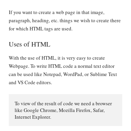
If you want to create a web page in that
image,
paragraph, heading, etc.
things we wish to create there
for which HTML tags are used.
Uses of HTML
With the use of HTML, it is very easy to create
Webpage. To write HTML code a normal text editor
can be used like
Notepad, WordPad, or Sublime Text
and VS Code
editors.
To view of the result of code we need a browser 
like Google Chrome, Mozilla Firefox, Safar, 
Internet Explorer.