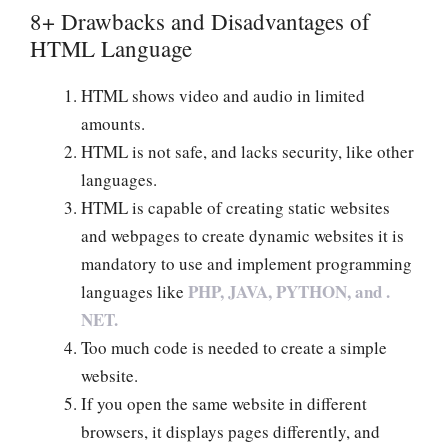
8+ Drawbacks and Disadvantages of
HTML Language
HTML shows video and audio in limited
amounts.
HTML is not safe, and lacks security, like other
languages.
HTML is capable of creating static websites
and webpages to create dynamic websites it is
mandatory to use and implement programming
PHP, JAVA, PYTHON, and .
languages like
NET.
Too much code is needed to create a simple
website.
If you open the same website in different
browsers, it displays pages differently, and