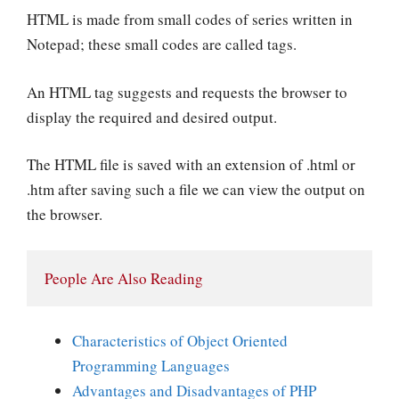
HTML is made from small codes of series written in
Notepad; these small codes are called tags.
An HTML tag suggests and requests the browser to
display the required and desired output.
The HTML file is saved with an extension of .html or
.htm after saving such a file we can view the output on
the browser.
People Are Also Reading
Characteristics of Object Oriented
Programming Languages
Advantages and Disadvantages of PHP