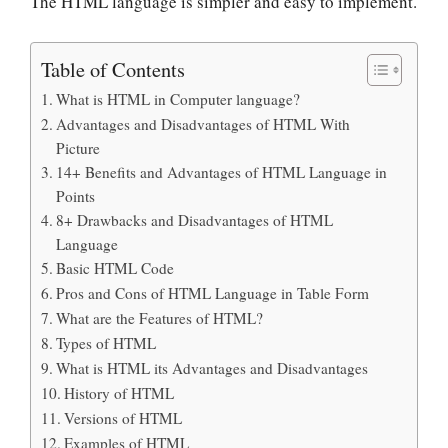
The HTML language is simpler and easy to implement.
Table of Contents
What is HTML in Computer language?
Advantages and Disadvantages of HTML With
Picture
14+ Benefits and Advantages of HTML Language in
Points
8+ Drawbacks and Disadvantages of HTML
Language
Basic HTML Code
Pros and Cons of HTML Language in Table Form
What are the Features of HTML?
Types of HTML
What is HTML its Advantages and Disadvantages
History of HTML
Versions of HTML
Examples of HTML