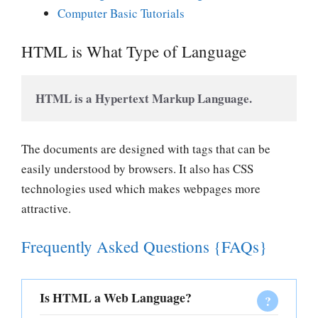
Computer Basic Tutorials
HTML is What Type of Language
HTML is a Hypertext Markup Language. 
The documents are designed with tags that can be
easily understood by browsers. It also has CSS
technologies used which makes webpages more
attractive.
Frequently Asked Questions {FAQs}
Is HTML a Web Language?