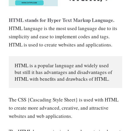
HTML stands for Hyper Text Markup Language.
HTML language is the most used language due to its
simplicity and ease to implement codes and tags.
HTML is used to create websites and applications.
HTML is a popular language and widely used 
but still it has advantages and disadvantages of 
HTML with benefits and drawbacks of HTML.
The CSS {Cascading Style Sheet} is used with HTML
to create more advanced, creative, and attractive
websites and web applications.