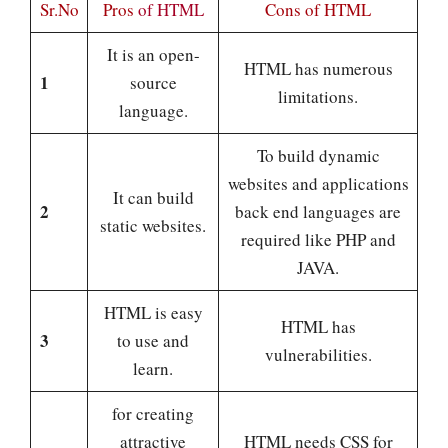
Sr.No
Pros
of HTML
Cons
of HTML
It is an open-
HTML has numerous
1
source
limitations.
language.
To build dynamic
websites and applications
It can build
2
back end languages are
static websites.
required like PHP and
JAVA.
HTML is easy
HTML has
3
to use and
vulnerabilities.
learn.
for creating
attractive
HTML needs CSS for