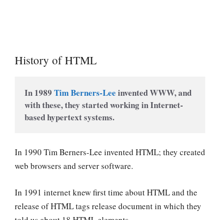
History of HTML
In 1989 
Tim Berners-Lee
 invented WWW, and 
with these, they started working in Internet-
based hypertext systems.
In 1990 Tim Berners-Lee invented HTML; they created
web browsers and server software.
In 1991 internet knew first time about HTML and the
release of HTML tags release document in which they
told us about 18 HTML elements.