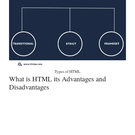
Types of HTML
What is HTML its Advantages and
Disadvantages