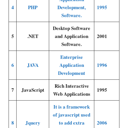
4
PHP
Development,
1995
Software.
Desktop Software
5
.NET
and Application
2001
Software.
Enterprise
6
JAVA
Application
1996
Development
Rich Interactive
7
JavaScript
1995
Web Applications
It is a framework
of javascript used
8
Jquery
to add extra
2006