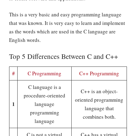
This is a very basic and easy programming language
that was known. It is very easy to learn and implement
as the words which are used in the C language are
English words.
Top 5 Differences Between C and C++
#
C Programming
C++ Programming
C language is a
C++ is an object-
procedure-oriented
oriented programming
1
language
language that
programming
combines both.
language
C is not a virtual
C++ has a virtual