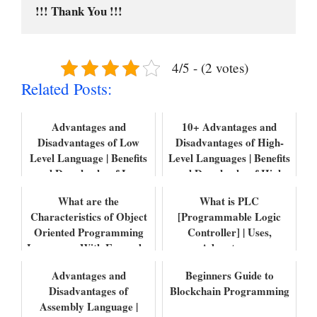
!!! Thank You !!!
4/5 - (2 votes)
Related Posts:
Advantages and
10+ Advantages and
Disadvantages of Low
Disadvantages of High-
Level Language | Benefits
Level Languages | Benefits
and Drawbacks of Low
and Drawbacks of High
Level Language
level Lang...
What are the
What is PLC
Characteristics of Object
[Programmable Logic
Oriented Programming
Controller] | Uses,
Languages With Examples
Advantages,
Disadvantages, Features
Advantages and
Beginners Guide to
with Example...
Disadvantages of
Blockchain Programming
Assembly Language |