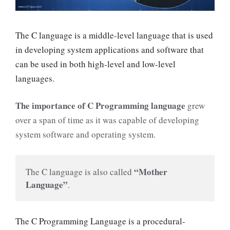
The C language is a middle-level language that
is used
in developing system applications and software that
can be used in both high-level and low-level
languages
.
The importance of C Programming language
grew
over a span of time as it was capable of developing
system software and operating system.
“Mother 
The C language is also called 
Language”
. 
The C Programming Language is a procedural-