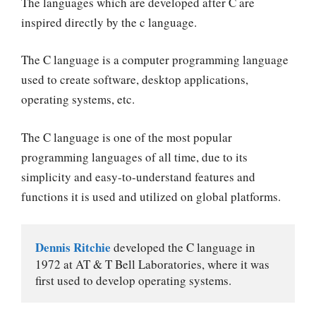
The languages which are developed after C are
inspired directly by the c language.
The C language is a computer programming language
used to create software, desktop applications,
operating systems, etc.
The C language is one of the most popular
programming languages of all time, due to its
simplicity and easy-to-understand features and
functions it is used and utilized on global platforms.
Dennis Ritchie
 developed the C language in 
1972 at AT & T Bell Laboratories, where it was 
first used to develop operating systems.