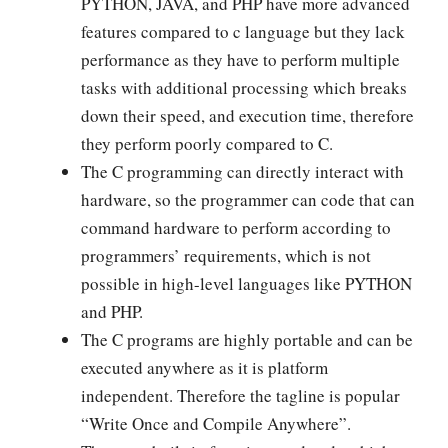
PYTHON, JAVA, and PHP have more advanced
features compared to c language but they lack
performance as they have to perform multiple
tasks with additional processing which breaks
down their speed, and execution time, therefore
they perform poorly compared to C.
The C programming can directly interact with
hardware, so the programmer can code that can
command hardware to perform according to
programmers’ requirements, which is not
possible in high-level languages like PYTHON
and PHP.
The C programs are highly portable and can be
executed anywhere as it is platform
independent. Therefore the tagline is popular
“Write Once and Compile Anywhere”.