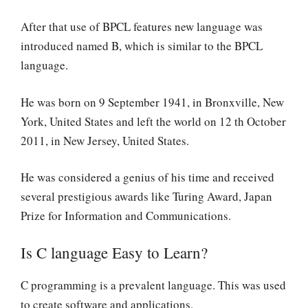
After that use of BPCL features new language was
introduced named B, which is similar to the BPCL
language.
He was born on 9 September 1941, in Bronxville, New
York, United States and left the world on 12 th October
2011, in New Jersey, United States.
He was considered a genius of his time and received
several prestigious awards like Turing Award, Japan
Prize for Information and Communications.
Is C language Easy to Learn?
C programming is a prevalent language. This was used
to create software and applications.