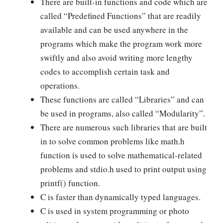
There are built-in functions and code which are
called “Predefined Functions” that are readily
available and can be used anywhere in the
programs which make the program work more
swiftly and also avoid writing more lengthy
codes to accomplish certain task and
operations.
These functions are called “Libraries” and can
be used in programs, also called “Modularity”.
There are numerous such libraries that are built
in to solve common problems like math.h
function is used to solve mathematical-related
problems and stdio.h used to print output using
printf() function.
C is faster than dynamically typed languages.
C is used in system programming or photo