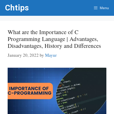
Skip
Chtips
Menu
to
content
What are the Importance of C
Programming Language | Advantages,
Disadvantages, History and Differences
January 20, 2022
by
Mayur