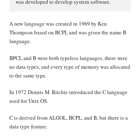
was developed to develop system software.
A new language was created in 1969 by Ken
Thompson based on BCPL and was given the name B
language.
BPCL and B were both typeless languages, there were
no data types, and every type of memory was allocated
to the same type.
In 1972 Dennis M. Ritchie introduced the C language
used for Unix OS.
C is derived from ALGOL, BCPL, and B, but there is a
data type feature.