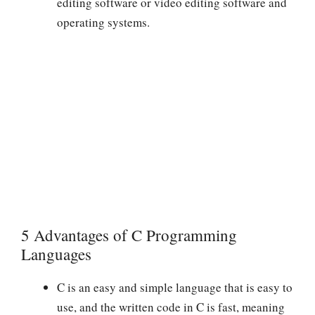
editing software or video editing software and
operating systems.
5 Advantages of C Programming
Languages
C is an easy and simple language that is easy to
use, and the written code in C is fast, meaning