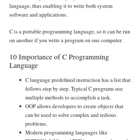
language, thus enabling it to write both system
software and applications.
C is a portable programming language, so it can be run
on another if you write a program on one computer.
10 Importance of C Programming
Language
C language predefined instruction has a list that
follows step by step. Typical C programs use
multiple methods to accomplish a task.
OOP allows developers to create objects that
can be used to solve complex and tedious
problems.
Modern programming languages like