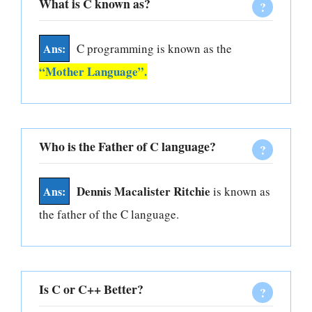
What is C known as?
C programming is known as the
“Mother Language”.
Who is the Father of C language?
Dennis Macalister Ritchie
is known as
the father of the C language.
Is C or C++ Better?