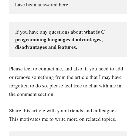
have been answered here.
what is C 
If you have any questions about 
programming languages it advantages, 
disadvantages and features.
Please feel to contact me, and also, if you need to add
or remove something from the article that I may have
forgotten to do so, please feel free to chat with me in
the comment section.
Share this article with your friends and colleagues.
This motivates me to write more on related topics.