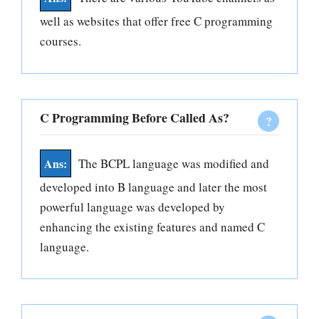
well as websites that offer free C programming
courses.
C Programming Before Called As?
The BCPL language was modified and
developed into B language and later the most
powerful language was developed by
enhancing the existing features and named C
language.