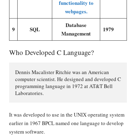
functionality to
webpages.
Database
9
SQL
1979
Management
Who Developed C Language?
Dennis Macalister Ritchie was an American 
computer scientist. He designed and developed C 
programming language in 1972 at AT&T Bell 
Laboratories.
It was developed to use in the UNIX operating system
earlier in 1967 BPCL named one language to develop
system software.