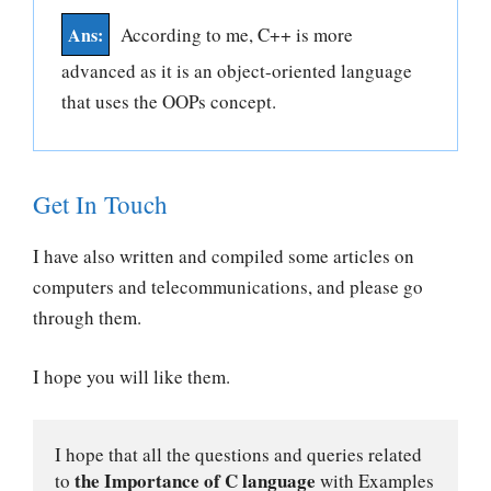
According to me, C++ is more
advanced as it is an object-oriented language
that uses the OOPs concept.
Get In Touch
I have also written and compiled some articles on
computers and telecommunications, and please go
through them.
I hope you will like them.
I hope that all the questions and queries related 
the Importance of C language
to 
 with Examples 