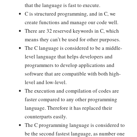
that the language is fast to execute.
C is structured programming, and in C, we
create functions and manage our code well.
There are 32 reserved keywords in C, which
means they can’t be used for other purposes.
The C language is considered to be a middle-
level language that helps developers and
programmers to develop applications and
software that are compatible with both high-
level and low-level.
The execution and compilation of codes are
faster compared to any other programming
language. Therefore it has replaced their
counterparts easily.
The C programming language is considered to
be the second fastest language, as number one