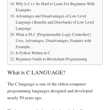
Why is C++ So Hard to Learn For Beginners With
Examples
Advantages and Disadvantages of Low Level
Language | Benefits and Drawbacks of Low Level
Language
What is PLC [Programmable Logic Controller] |
Uses, Advantages, Disadvantages, Features with
Example…
Is Python Written in C
Beginners Guide to Blockchain Programming
What is C LANGUAGE?
The C language is one of the oldest computer
programming languages designed and developed
nearly 50 years ago.