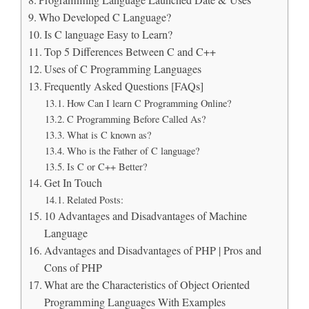
Programming Language Launched Date & Uses
Who Developed C Language?
Is C language Easy to Learn?
Top 5 Differences Between C and C++
Uses of C Programming Languages
Frequently Asked Questions [FAQs]
How Can I learn C Programming Online?
C Programming Before Called As?
What is C known as?
Who is the Father of C language?
Is C or C++ Better?
Get In Touch
Related Posts:
10 Advantages and Disadvantages of Machine
Language
Advantages and Disadvantages of PHP | Pros and
Cons of PHP
What are the Characteristics of Object Oriented
Programming Languages With Examples