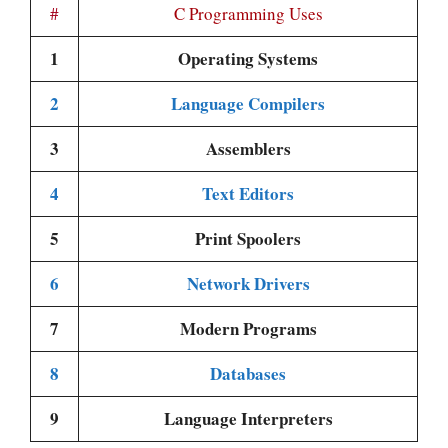
#
C Programming Uses
1
Operating Systems
2
Language Compilers
3
Assemblers
4
Text Editors
5
Print Spoolers
6
Network Drivers
7
Modern Programs
8
Databases
9
Language Interpreters