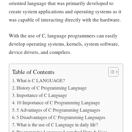
oriented language that was primarily developed to
create system applications and operating systems as it
was capable of interacting directly with the hardware.
With the use of C,
language programmers can easily
develop operating systems, kernels, system software
,
device drivers, and compilers.
Table of Contents
What is C LANGUAGE?
History of C Programming Language
Importance of C Language
10 Importance of C Programming Language
5 Advantages of C Programming Languages
5 Disadvantages of C Programming Languages
What is the use of C Language in daily life?