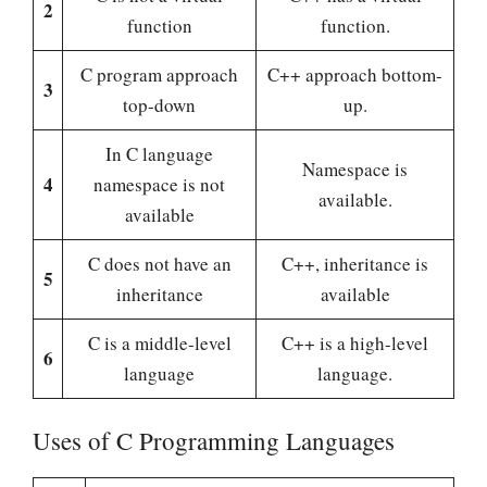
2
function
function.
C program approach
C++ approach bottom-
3
top-down
up.
In C language
Namespace is
4
namespace is not
available.
available
C does not have an
C++, inheritance is
5
inheritance
available
C is a middle-level
C++ is a high-level
6
language
language.
Uses of C Programming Languages