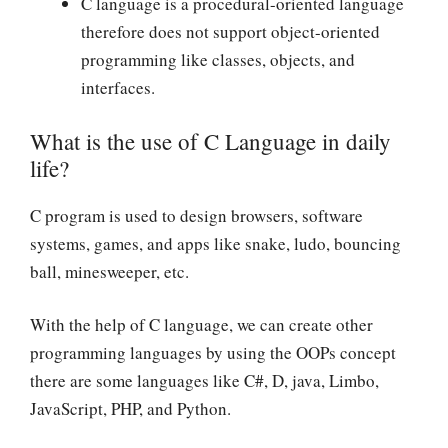
C language is a procedural-oriented language
therefore does not support object-oriented
programming like classes, objects, and
interfaces.
What is the use of C Language in daily
life?
C program is used to design browsers, software
systems, games, and apps like snake, ludo, bouncing
ball, minesweeper, etc.
With the help of C language, we can create other
programming languages by using the OOPs concept
there are some languages like C#, D, java, Limbo,
JavaScript, PHP, and Python.