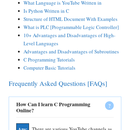
What Language is YouTube Written in
Is Python Written in C
Structure of HTML Document With Examples
What is PLC [Programmable Logic Controller]
10+ Advantages and Disadvantages of High-
Level Languages
Advantages and Disadvantages of Subroutines
C P
rogramming Tutorials
Computer Basic Tutorials
Frequently Asked Questions [FAQs]
How Can I learn C Programming
Online?
There are various YouTube channels as