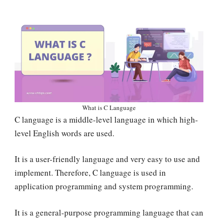
What is C Language
C language is a middle-level language in which high-
level English words are used.
It is a user-friendly language and very easy to use and
implement. Therefore, C language is used in
application programming and system programming.
It is a general-purpose programming language that can