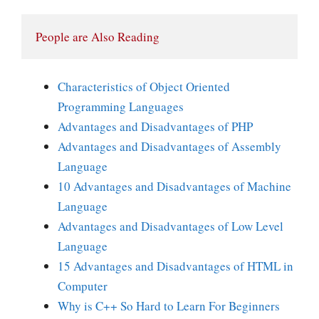
People are Also Reading
Characteristics of Object Oriented
Programming Languages
Advantages and Disadvantages of PHP
Advantages and Disadvantages of Assembly
Language
10 Advantages and Disadvantages of Machine
Language
Advantages and Disadvantages of Low Level
Language
15 Advantages and Disadvantages of HTML in
Computer
Why is C++ So Hard to Learn For Beginners