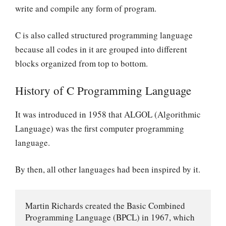
write and compile any form of program.
C is also called structured programming language
because all codes in it are grouped into different
blocks organized from top to bottom.
History of C Programming Language
It was introduced in 1958 that ALGOL (Algorithmic
Language) was the first computer programming
language.
By then, all other languages had been inspired by it.
Martin Richards created the Basic Combined 
Programming Language (BPCL) in 1967, which 