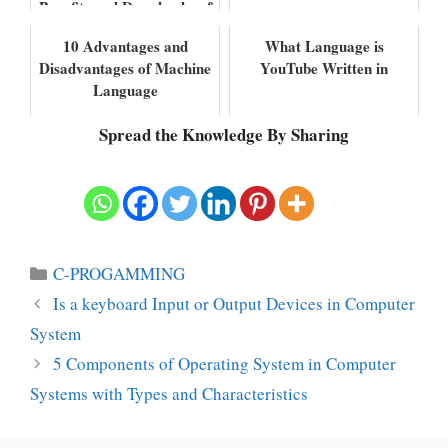
Benefits and Drawbacks of
Assembly Language
10 Advantages and
What Language is
Disadvantages of Machine
YouTube Written in
Language
Spread the Knowledge By Sharing
Categories
C-PROGAMMING
Is a keyboard Input or Output Devices in Computer
System
5 Components of Operating System in Computer
Systems with Types and Characteristics