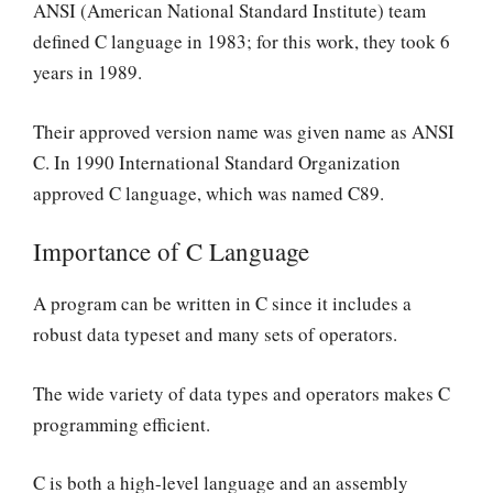
ANSI (American National Standard Institute) team
defined C language in 1983; for this work, they took 6
years in 1989.
Their approved version name was given name as ANSI
C. In 1990 International Standard Organization
approved C language, which was named C89.
Importance of C Language
A program can be written in C since it includes a
robust data typeset and many sets of operators.
The wide variety of data types and operators makes C
programming efficient.
C is both a high-level language and an assembly