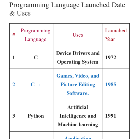
Programming Language Launched Date
& Uses
Programming
Launched
#
Uses
Language
Year
Device Drivers and
1
C
1972
Operating System
Games, Video, and
2
C++
Picture Editing
1985
Software.
Artificial
3
Python
Intelligence and
1991
Machine learning
Application