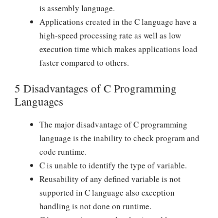
is assembly language.
Applications created in the C language have a
high-speed processing rate as well as low
execution time which makes applications load
faster compared to others.
5 Disadvantages of C Programming
Languages
The major disadvantage of C programming
language is the inability to check program and
code runtime.
C is unable to identify the type of variable.
Reusability of any defined variable is not
supported in C language also exception
handling is not done on runtime.