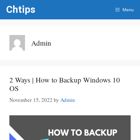
Skip
Chtips
Menu
to
content
Admin
2 Ways | How to Backup Windows 10
OS
November 15, 2022
by
Admin