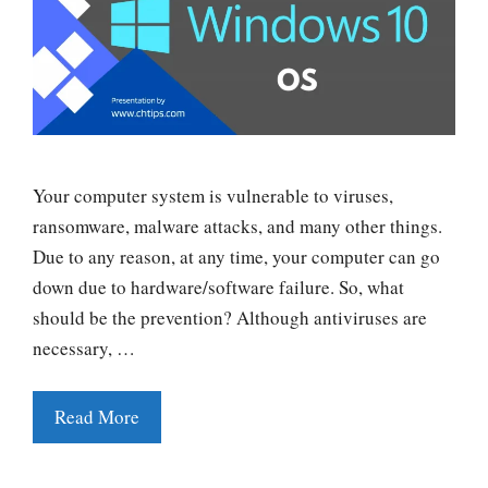
Your computer system is vulnerable to viruses,
ransomware, malware attacks, and many other things.
Due to any reason, at any time, your computer can go
down due to hardware/software failure. So, what
should be the prevention? Although antiviruses are
necessary, …
Read More