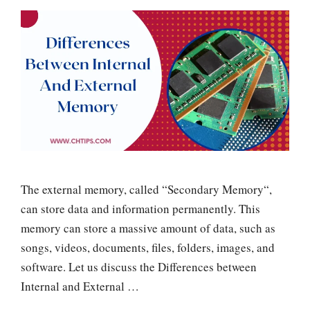
The external memory, called “Secondary Memory“,
can store data and information permanently. This
memory can store a massive amount of data, such as
songs, videos, documents, files, folders, images, and
software. Let us discuss the Differences between
Internal and External …