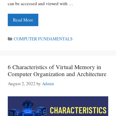
can be accessed and viewed with …
Read More
Categories
COMPUTER FUNDAMENTALS
6 Characteristics of Virtual Memory in
Computer Organization and Architecture
August 2, 2022
by
Admin