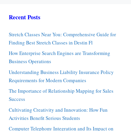
Recent Posts
Stretch Classes Near You: Comprehensive Guide for
Finding Best Stretch Classes in Destin Fl
How Enterprise Search Engines are Transforming
Business Operations
Understanding Business Liability Insurance Policy
Requirements for Modern Companies
The Importance of Relationship Mapping for Sales
Success
Cultivating Creativity and Innovation: How Fun
Activities Benefit Serious Students
Computer Telephony Integration and Its Impact on