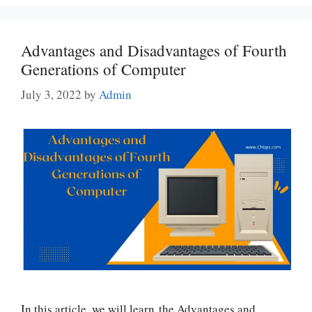
Advantages and Disadvantages of Fourth
Generations of Computer
July 3, 2022
by
Admin
In this article, we will learn the Advantages and