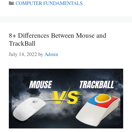
Categories
COMPUTER FUNDAMENTALS
8+ Differences Between Mouse and
TrackBall
July 14, 2022
by
Admin