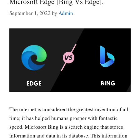
Microsoft Edge [Bing Vs Edge].
September 1, 2022
by
Admin
The internet is considered the greatest invention of all
time; it has helped humans prosper with fantastic
speed. Microsoft Bing is a search engine that stores
information and data in its database. This information