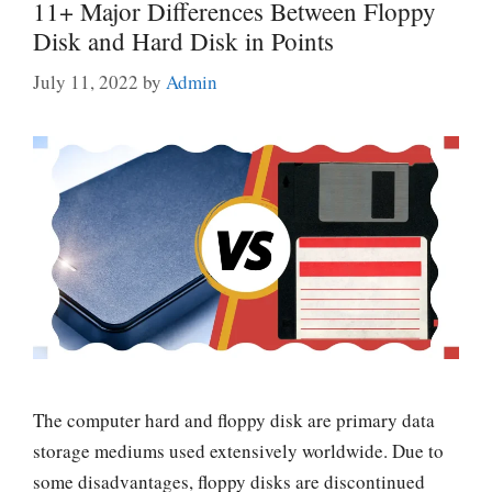
11+ Major Differences Between Floppy
Disk and Hard Disk in Points
July 11, 2022
by
Admin
The computer hard and floppy disk are primary data
storage mediums used extensively worldwide. Due to
some disadvantages, floppy disks are discontinued