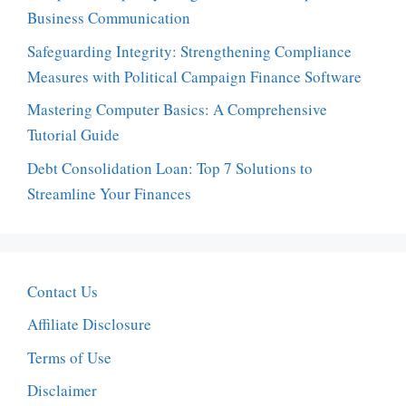
Business Communication
Safeguarding Integrity: Strengthening Compliance
Measures with Political Campaign Finance Software
Mastering Computer Basics: A Comprehensive
Tutorial Guide
Debt Consolidation Loan: Top 7 Solutions to
Streamline Your Finances
Contact Us
Affiliate Disclosure
Terms of Use
Disclaimer