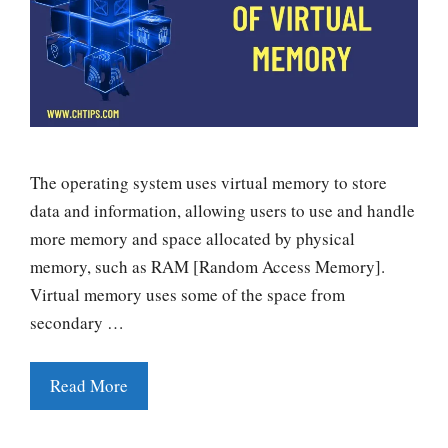
The operating system uses virtual memory to store
data and information, allowing users to use and handle
more memory and space allocated by physical
memory, such as RAM [Random Access Memory].
Virtual memory uses some of the space from
secondary …
Read More