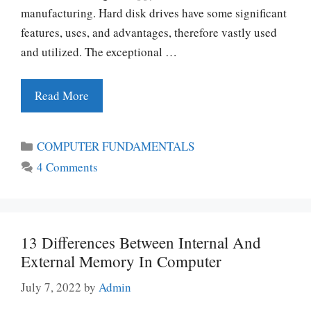
manufacturing. Hard disk drives have some significant
features, uses, and advantages, therefore vastly used
and utilized. The exceptional …
Read More
Categories
COMPUTER FUNDAMENTALS
4 Comments
13 Differences Between Internal And
External Memory In Computer
July 7, 2022
by
Admin