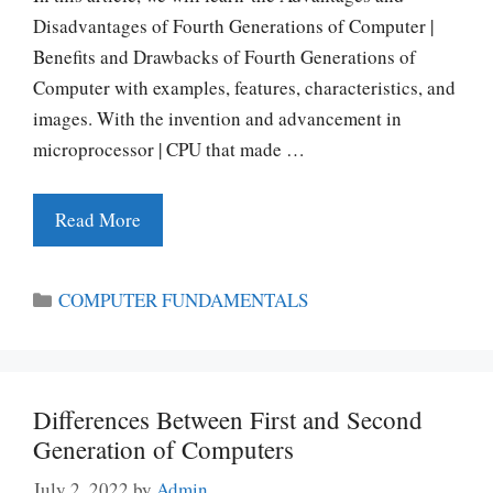
Disadvantages of Fourth Generations of Computer |
Benefits and Drawbacks of Fourth Generations of
Computer with examples, features, characteristics, and
images. With the invention and advancement in
microprocessor | CPU that made …
Read More
Categories
COMPUTER FUNDAMENTALS
Differences Between First and Second
Generation of Computers
July 2, 2022
by
Admin