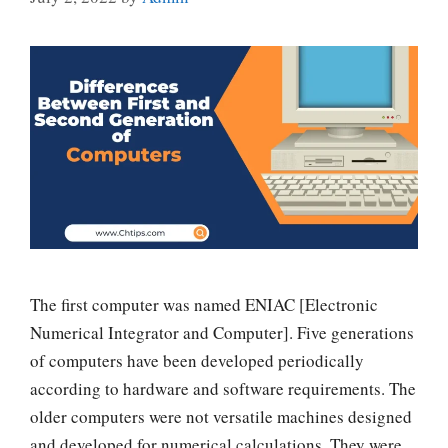
The first computer was named ENIAC [Electronic
Numerical Integrator and Computer]. Five generations
of computers have been developed periodically
according to hardware and software requirements. The
older computers were not versatile machines designed
and developed for numerical calculations. They were