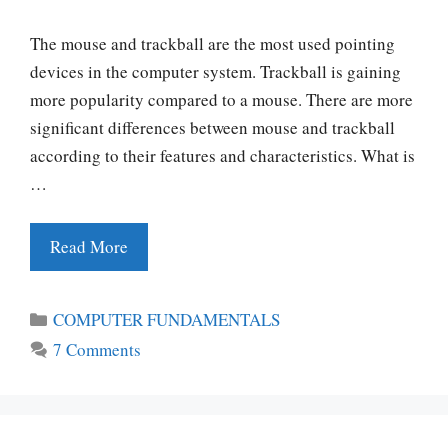
The mouse and trackball are the most used pointing
devices in the computer system. Trackball is gaining
more popularity compared to a mouse. There are more
significant differences between mouse and trackball
according to their features and characteristics. What is
…
Read More
Categories
COMPUTER FUNDAMENTALS
7 Comments