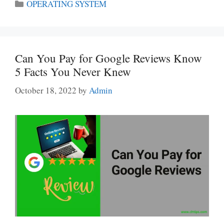
Categories
OPERATING SYSTEM
Can You Pay for Google Reviews Know
5 Facts You Never Knew
October 18, 2022
by
Admin