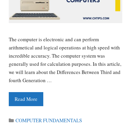
The computer is electronic and can perform
arithmetical and logical operations at high speed with
incredible accuracy. The computer system was
generally used for calculation purposes. In this article,
we will learn about the Differences Between Third and
fourth Generation …
Read More
Categories
COMPUTER FUNDAMENTALS