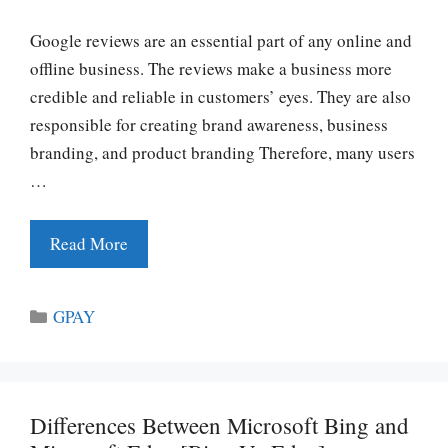
Google reviews are an essential part of any online and
offline business. The reviews make a business more
credible and reliable in customers’ eyes. They are also
responsible for creating brand awareness, business
branding, and product branding Therefore, many users
…
Read More
Categories
GPAY
Differences Between Microsoft Bing and