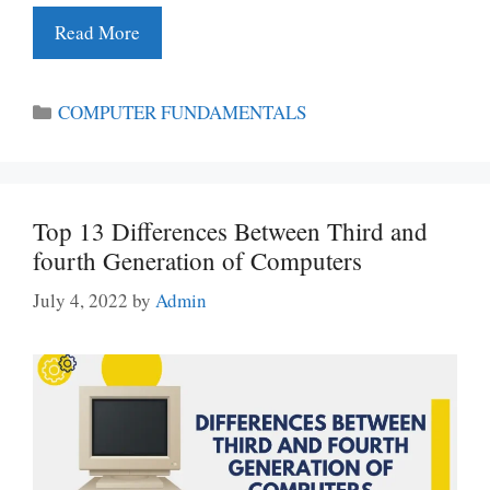
Read More
Categories
COMPUTER FUNDAMENTALS
Top 13 Differences Between Third and
fourth Generation of Computers
July 4, 2022
by
Admin