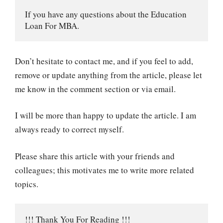
If you have any questions about the Education 
Loan For MBA.
Don’t hesitate to contact me, and if you feel to add,
remove or update anything from the article, please let
me know in the comment section or via email.
I will be more than happy to update the article. I am
always ready to correct myself.
Please share this article with your friends and
colleagues; this motivates me to write more related
topics.
!!! Thank You For Reading !!!