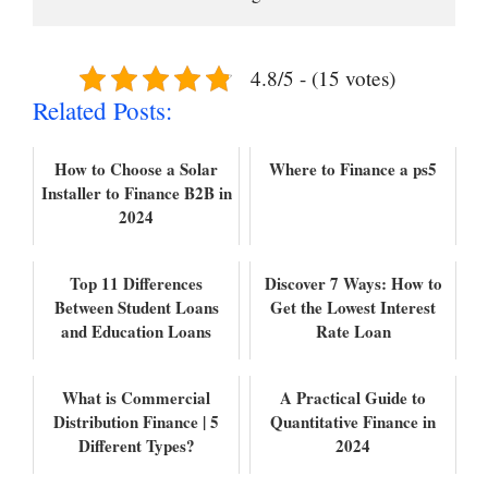
4.8/5 - (15 votes)
Related Posts:
How to Choose a Solar
Where to Finance a ps5
Installer to Finance B2B in
2024
Top 11 Differences
Discover 7 Ways: How to
Between Student Loans
Get the Lowest Interest
and Education Loans
Rate Loan
What is Commercial
A Practical Guide to
Distribution Finance | 5
Quantitative Finance in
Different Types?
2024