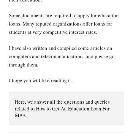
Some documents are required to apply for education
loans. Many reputed organizations offer loans for
students at very competitive interest rates.
I have also written and compiled some articles on
computers and telecommunications, and please go
through them.
I hope you will like reading it.
Here, we answer all the questions and queries 
related to How to Get An Education Loan For 
MBA.