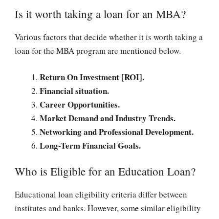
Is it worth taking a loan for an MBA?
Various factors that decide whether it is worth taking a
loan for the MBA program are mentioned below.
Return On Investment [ROI].
Financial situation.
Career Opportunities.
Market Demand and Industry Trends.
Networking and Professional Development.
Long-Term Financial Goals.
Who is Eligible for an Education Loan?
Educational loan eligibility criteria differ between
institutes and banks. However, some similar eligibility