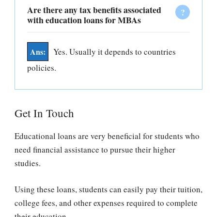
Are there any tax benefits associated
with education loans for MBAs
Yes. Usually it depends to countries
policies.
Get In Touch
Educational loans are very beneficial for students who
need financial assistance to pursue their higher
studies.
Using these loans, students can easily pay their tuition,
college fees, and other expenses required to complete
their education.