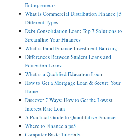
Entrepreneurs
What is Commercial Distribution Finance | 5
Different Types
Debt Consolidation Loan: Top 7 Solutions to
Streamline Your Finances
What is Fund Finance Investment Banking
Differences Between Student Loans and
Education Loans
What is a Qualified Education Loan
How to Get a Mortgage Loan & Secure Your
Home
Discover 7 Ways: How to Get the Lowest
Interest Rate Loan
A Practical Guide to Quantitative Finance
Where to Finance a ps5
Computer Basic Tutorials