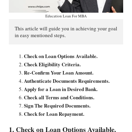
Education Loan For MBA
This article will guide you in achieving your goal 
in easy mentioned steps.
Check on Loan Options Available.
Check Eligibility Criteria.
Re-Confirm Your Loan Amount.
Authenticate Documents Requirements.
Apply for a Loan in Desired Bank.
Check all Terms and Conditions.
Sign The Required Documents.
Check for Loan Repayment.
1. Check on Loan Options Available.