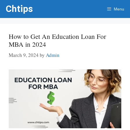
Skip
Chtips
Menu
to
content
How to Get An Education Loan For
MBA in 2024
March 9, 2024
by
Admin