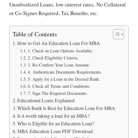
Unsubsidized Loans, low-interest rates, No Collateral
or Co-Signer Required, Tax Benefits, etc.
Table of Contents
How to Get An Education Loan For MBA
1. Check on Loan Options Available.
2. Check Eligibility Criteria.
3. Re-Confirm Your Loan Amount.
4. Authenticate Documents Requirements.
5. Apply for a Loan in the Desired Bank.
6. Check all Terms and Conditions.
7. Sign The Required Documents.
Educational Loans Explained
Which Bank is Best for Education Loan For MBA
Is it worth taking a loan for an MBA?
Who is Eligible for an Education Loan?
MBA Education Loan PDF Download