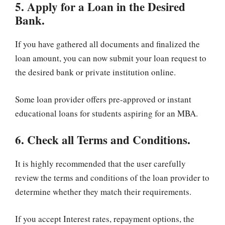
5. Apply for a Loan in the Desired
Bank.
If you have gathered all documents and finalized the
loan amount, you can now submit your loan request to
the desired bank or private institution online.
Some loan provider offers pre-approved or instant
educational loans for students aspiring for an MBA.
6. Check all Terms and Conditions.
It is highly recommended that the user carefully
review the terms and conditions of the loan provider to
determine whether they match their requirements.
If you accept Interest rates, repayment options, the