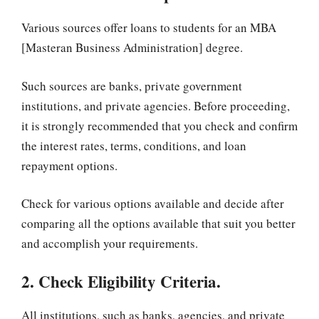
Various sources offer loans to students for an MBA
[Masteran Business Administration] degree.
Such sources are banks, private government
institutions, and private agencies. Before proceeding,
it is strongly recommended that you check and confirm
the interest rates, terms, conditions, and loan
repayment options.
Check for various options available and decide after
comparing all the options available that suit you better
and accomplish your requirements.
2. Check Eligibility Criteria.
All institutions, such as banks, agencies, and private