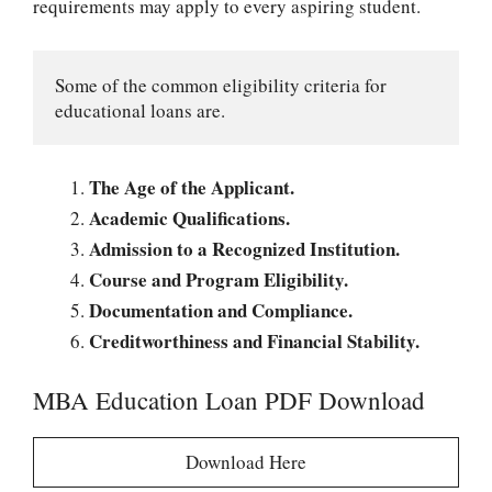
requirements may apply to every aspiring student.
Some of the common eligibility criteria for 
educational loans are.
The Age of the Applicant.
Academic Qualifications.
Admission to a Recognized Institution.
Course and Program Eligibility.
Documentation and Compliance.
Creditworthiness and Financial Stability.
MBA Education Loan PDF Download
Download Here