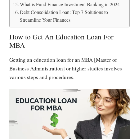
What is Fund Finance Investment Banking in 2024
Debt Consolidation Loan: Top 7 Solutions to
Streamline Your Finances
How to Get An Education Loan For
MBA
Getting an education loan for an MBA [Master of
Business Administration] or higher studies involves
various steps and procedures.