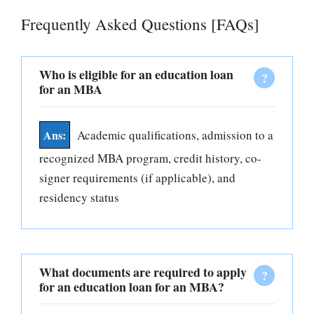
Frequently Asked Questions [FAQs]
Who is eligible for an education loan
for an MBA
Academic qualifications, admission to a
recognized MBA program, credit history, co-
signer requirements (if applicable), and
residency status
What documents are required to apply
for an education loan for an MBA?