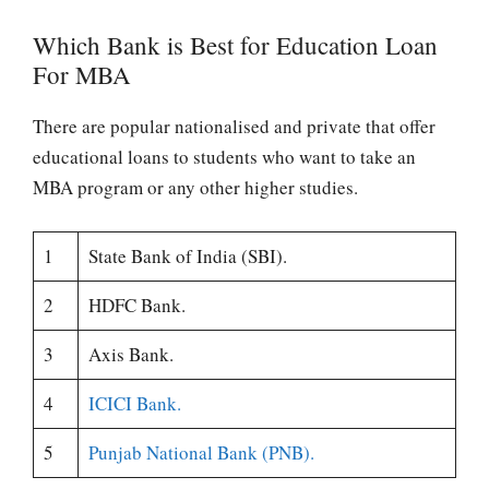
Which Bank is Best for Education Loan
For MBA
There are popular nationalised and private that offer
educational loans to students who want to take an
MBA program or any other higher studies.
1
State Bank of India (SBI).
2
HDFC Bank.
3
Axis Bank.
4
ICICI Bank.
5
Punjab National Bank (PNB).