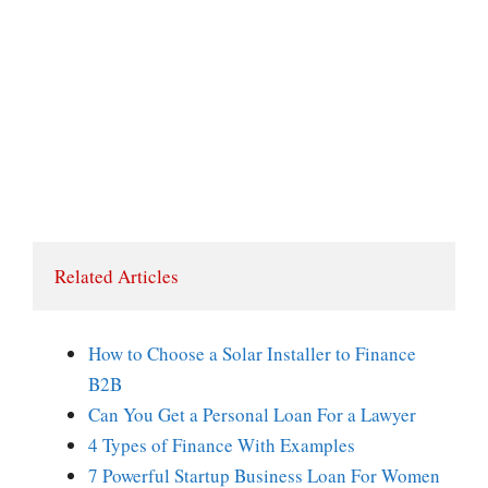
Related Articles
How to Choose a Solar Installer to Finance
B2B
Can You Get a Personal Loan For a Lawyer
4 Types of Finance With Examples
7 Powerful Startup Business Loan For Women