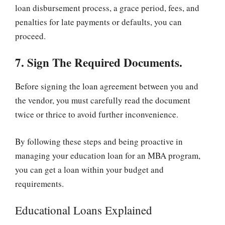
loan disbursement process, a grace period, fees, and
penalties for late payments or defaults, you can
proceed.
7. Sign The Required Documents.
Before signing the loan agreement between you and
the vendor, you must carefully read the document
twice or thrice to avoid further inconvenience.
By following these steps and being proactive in
managing your education loan for an MBA program,
you can get a loan within your budget and
requirements.
Educational Loans Explained