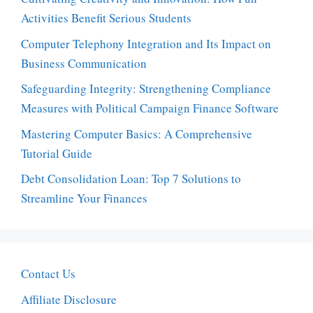
Activities Benefit Serious Students
Computer Telephony Integration and Its Impact on
Business Communication
Safeguarding Integrity: Strengthening Compliance
Measures with Political Campaign Finance Software
Mastering Computer Basics: A Comprehensive
Tutorial Guide
Debt Consolidation Loan: Top 7 Solutions to
Streamline Your Finances
Contact Us
Affiliate Disclosure