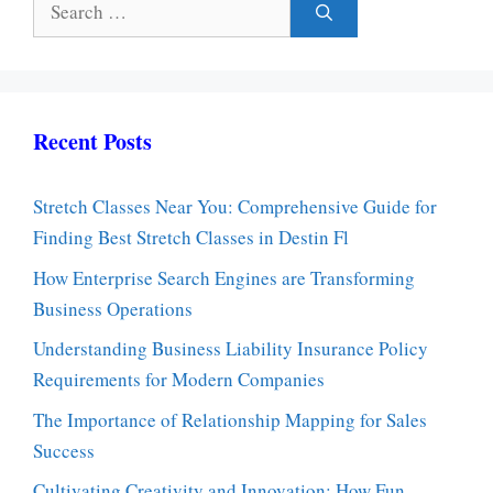
for:
Recent Posts
Stretch Classes Near You: Comprehensive Guide for
Finding Best Stretch Classes in Destin Fl
How Enterprise Search Engines are Transforming
Business Operations
Understanding Business Liability Insurance Policy
Requirements for Modern Companies
The Importance of Relationship Mapping for Sales
Success
Cultivating Creativity and Innovation: How Fun