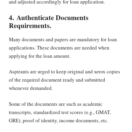
and adjusted accordingly for loan application.
4. Authenticate Documents
Requirements.
Many documents and papers are mandatory for loan
applications. These documents are needed when
applying for the loan amount.
Aspirants are urged to keep original and xerox copies
of the required document ready and submitted
whenever demanded.
Some of the documents are such as academic
transcripts, standardized test scores (e.g., GMAT,
GRE), proof of identity, income documents, etc.