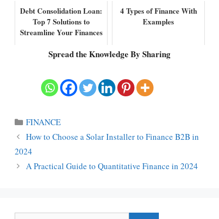
Debt Consolidation Loan:
4 Types of Finance With
Top 7 Solutions to
Examples
Streamline Your Finances
Spread the Knowledge By Sharing
Categories
FINANCE
How to Choose a Solar Installer to Finance B2B in
2024
A Practical Guide to Quantitative Finance in 2024
Search