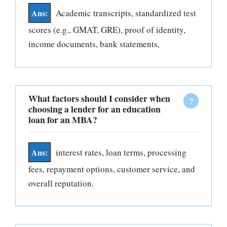
Academic transcripts, standardized test
scores (e.g., GMAT, GRE), proof of identity,
income documents, bank statements,
What factors should I consider when
choosing a lender for an education
loan for an MBA?
interest rates, loan terms, processing
fees, repayment options, customer service, and
overall reputation.