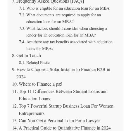
Frequently Asked Questions [FAQs]
Who is eligible for an education loan for an MBA
What documents are required to apply for an
education loan for an MBA?
What factors should I consider when choosing a
lender for an education loan for an MBA?
Are there any tax benefits associated with education
loans for MBAs
Get In Touch
Related Posts:
How to Choose a Solar Installer to Finance B2B in
2024
Where to Finance a ps5
Top 11 Differences Between Student Loans and
Education Loans
Top 7 Powerful Startup Business Loan For Women
Entrepreneurs
Can You Get a Personal Loan For a Lawyer
A Practical Guide to Quantitative Finance in 2024