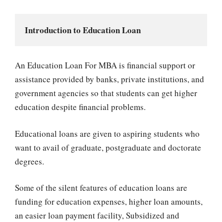
Introduction to Education Loan
An Education Loan For MBA is financial support or
assistance provided by banks, private institutions, and
government agencies so that students can get higher
education despite financial problems.
Educational loans are given to aspiring students who
want to avail of graduate, postgraduate and doctorate
degrees.
Some of the silent features of education loans are
funding for education expenses, higher loan amounts,
an easier loan payment facility, Subsidized and