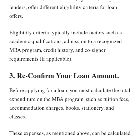
lenders, offer different eligibility criteria for loan
offers.
Eligibility criteria typically include factors such as
academic qualifications, admission to a recognized
MBA program, credit history, and co-signer
requirements (if applicable).
3. Re-Confirm Your Loan Amount.
Before applying for a loan, you must calculate the total
expenditure on the MBA program, such as tuition fees,
accommodation charges, books, stationery, and
classes.
These expenses, as mentioned above, can be calculated