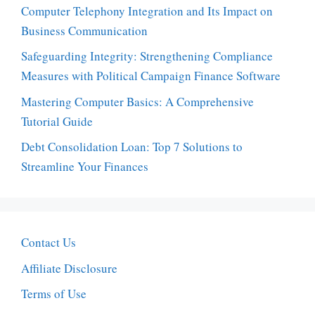
Computer Telephony Integration and Its Impact on
Business Communication
Safeguarding Integrity: Strengthening Compliance
Measures with Political Campaign Finance Software
Mastering Computer Basics: A Comprehensive
Tutorial Guide
Debt Consolidation Loan: Top 7 Solutions to
Streamline Your Finances
Contact Us
Affiliate Disclosure
Terms of Use