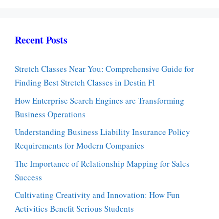
Recent Posts
Stretch Classes Near You: Comprehensive Guide for
Finding Best Stretch Classes in Destin Fl
How Enterprise Search Engines are Transforming
Business Operations
Understanding Business Liability Insurance Policy
Requirements for Modern Companies
The Importance of Relationship Mapping for Sales
Success
Cultivating Creativity and Innovation: How Fun
Activities Benefit Serious Students