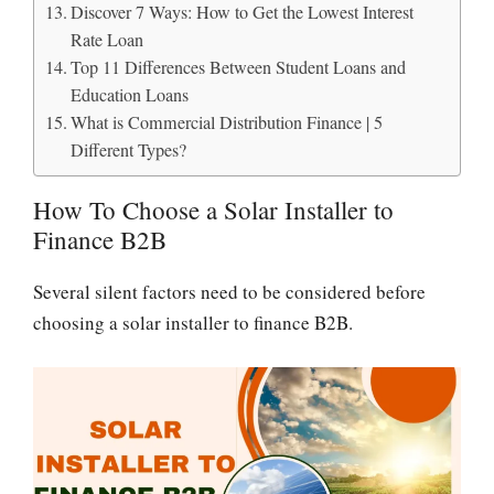
Discover 7 Ways: How to Get the Lowest Interest
Rate Loan
Top 11 Differences Between Student Loans and
Education Loans
What is Commercial Distribution Finance | 5
Different Types?
How To Choose a Solar Installer to
Finance B2B
Several silent factors need to be considered before
choosing a solar installer to finance B2B.