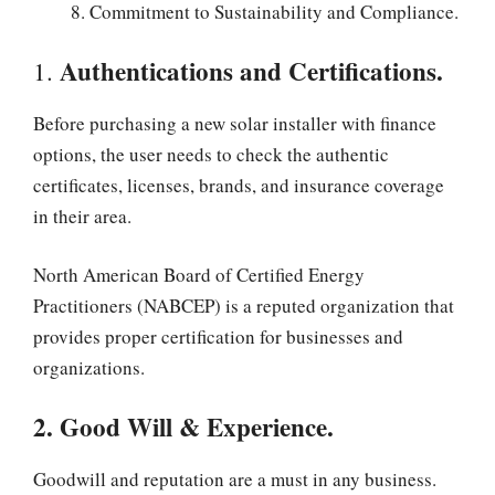
Commitment to Sustainability and Compliance.
Authentications and Certifications.
1.
Before purchasing a new solar installer with finance
options, the user needs to check the authentic
certificates, licenses, brands, and insurance coverage
in their area.
North American Board of Certified Energy
Practitioners (NABCEP) is a reputed organization that
provides proper certification for businesses and
organizations.
2. Good Will & Experience.
Goodwill and reputation are a must in any business.