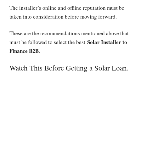
The installer’s online and offline reputation must be
taken into consideration before moving forward.
These are the recommendations mentioned above that
Solar Installer to
must be followed to select the best
Finance B2B
.
Watch This Before Getting a Solar Loan.