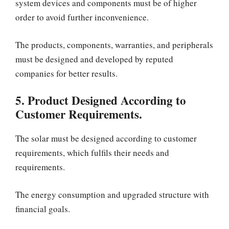
system devices and components must be of higher
order to avoid further inconvenience.
The products, components, warranties, and peripherals
must be designed and developed by reputed
companies for better results.
5. Product Designed According to
Customer Requirements.
The solar must be designed according to customer
requirements, which fulfils their needs and
requirements.
The energy consumption and upgraded structure with
financial goals.