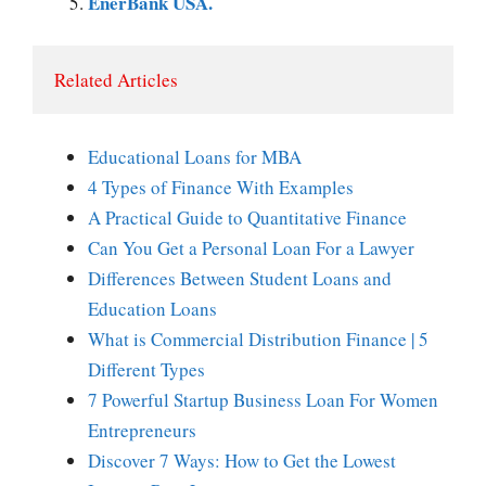
EnerBank USA.
Related Articles
Educational Loans for MBA
4 Types of Finance With Examples
A Practical Guide to Quantitative Finance
Can You Get a Personal Loan For a Lawyer
Differences Between Student Loans and
Education Loans
What is Commercial Distribution Finance | 5
Different Types
7 Powerful Startup Business Loan For Women
Entrepreneurs
Discover 7 Ways: How to Get the Lowest