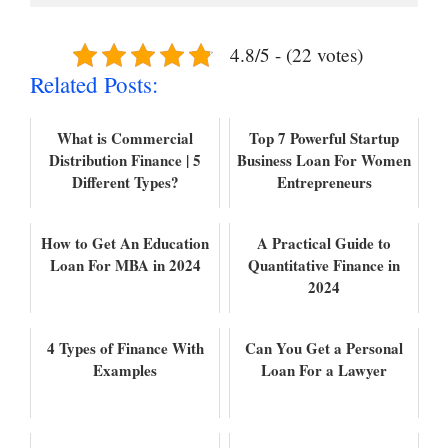
4.8/5 - (22 votes)
Related Posts:
What is Commercial
Top 7 Powerful Startup
Distribution Finance | 5
Business Loan For Women
Different Types?
Entrepreneurs
How to Get An Education
A Practical Guide to
Loan For MBA in 2024
Quantitative Finance in
2024
4 Types of Finance With
Can You Get a Personal
Examples
Loan For a Lawyer