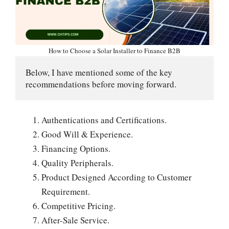
How to Choose a Solar Installer to Finance B2B
Below, I have mentioned some of the key 
recommendations before moving forward.
Authentications and Certifications.
Good Will & Experience.
Financing Options.
Quality Peripherals.
Product Designed According to Customer
Requirement.
Competitive Pricing.
After-Sale Service.