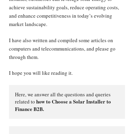
achieve sustainability goals, reduce operating costs,
and enhance competitiveness in today’s evolving
market landscape.
I have also written and compiled some articles on
computers and telecommunications, and please go
through them.
I hope you will like reading it.
Here, we answer all the questions and queries 
how to Choose a Solar Installer to 
related to 
Finance B2B.