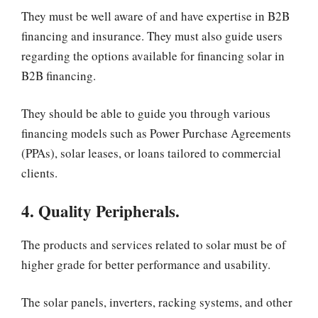
They must be well aware of and have expertise in B2B
financing and insurance. They must also guide users
regarding the options available for financing solar in
B2B financing.
They should be able to guide you through various
financing models such as Power Purchase Agreements
(PPAs), solar leases, or loans tailored to commercial
clients.
4. Quality Peripherals.
The products and services related to solar must be of
higher grade for better performance and usability.
The solar panels, inverters, racking systems, and other