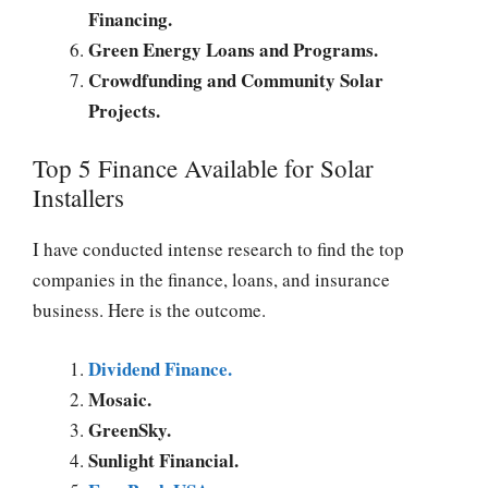
Financing.
Green Energy Loans and Programs.
Crowdfunding and Community Solar
Projects.
Top 5 Finance Available for Solar
Installers
I have conducted intense research to find the top
companies in the finance, loans, and insurance
business. Here is the outcome.
Dividend Finance.
Mosaic.
GreenSky.
Sunlight Financial.