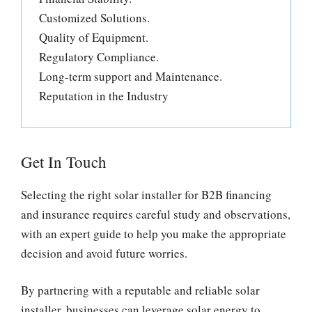
Customized Solutions.
Quality of Equipment.
Regulatory Compliance.
Long-term support and Maintenance.
Reputation in the Industry
Get In Touch
Selecting the right solar installer for B2B financing
and insurance requires careful study and observations,
with an expert guide to help you make the appropriate
decision and avoid future worries.
By partnering with a reputable and reliable solar
installer, businesses can leverage solar energy to