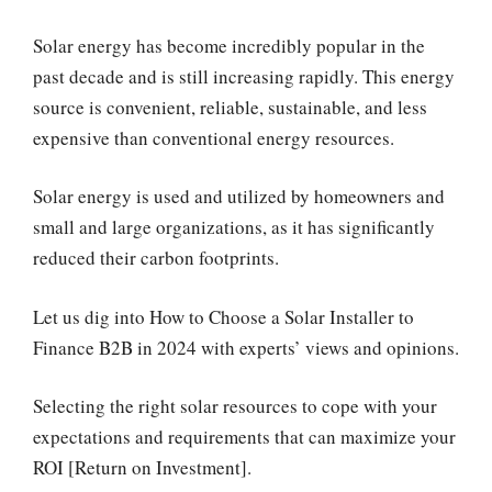
Solar energy has become incredibly popular in the
past decade and is still increasing rapidly. This energy
source is convenient, reliable, sustainable, and less
expensive than conventional energy resources.
Solar energy is used and utilized by homeowners and
small and large organizations, as it has significantly
reduced their carbon footprints.
Let us dig into How to Choose a Solar Installer to
Finance B2B in 2024 with experts’ views and opinions.
Selecting the right solar resources to cope with your
expectations and requirements that can maximize your
ROI [Return on Investment].