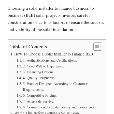
Choosing a solar installer to finance business-to-
business (B2B) solar projects involves careful
consideration of various factors to ensure the success
and viability of the solar installation.
Table of Contents
How To Choose a Solar Installer to Finance B2B
1. Authentications and Certifications.
2. Good Will & Experience.
3. Financing Options.
4. Quality Peripherals.
5. Product Designed According to Customer
Requirements.
6. Competitive Pricing.
7. After-Sale Service.
8. Commitment to Sustainability and Compliance.
Watch This Before Getting a Solar Loan.