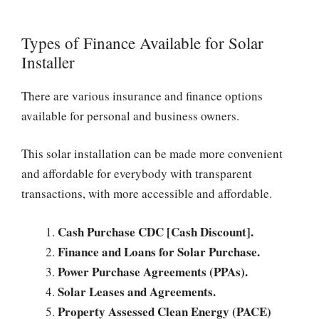
Types of Finance Available for Solar
Installer
There are various insurance and finance options
available for personal and business owners.
This solar installation can be made more convenient
and affordable for everybody with transparent
transactions, with more accessible and affordable.
Cash Purchase CDC [Cash Discount].
Finance and Loans for Solar Purchase.
Power Purchase Agreements (PPAs).
Solar Leases and Agreements.
Property Assessed Clean Energy (PACE)