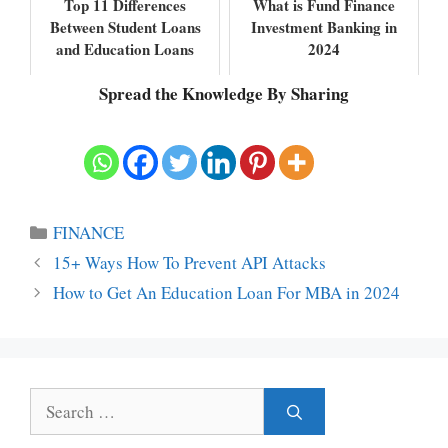
Top 11 Differences
What is Fund Finance
Between Student Loans
Investment Banking in
and Education Loans
2024
Spread the Knowledge By Sharing
Categories
FINANCE
15+ Ways How To Prevent API Attacks
How to Get An Education Loan For MBA in 2024
Search
for: