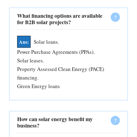
What financing options are available
for B2B solar projects?
Solar loans.
Power Purchase Agreements (PPAs).
Solar leases.
Property Assessed Clean Energy (PACE)
financing.
Green Energy loans
How can solar energy benefit my
business?