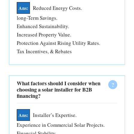
Reduced Energy Costs.
long-Term Savings.
Enhanced Sustainability.
Increased Property Value.
Protection Against Rising Utility Rates.
Tax Incentives, & Rebates
What factors should I consider when
choosing a solar installer for B2B
financing?
Installer’s Expertise.
Experience in Commercial Solar Projects.
Financial Stability.