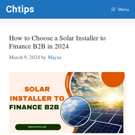
Skip
Chtips
Menu
to
content
How to Choose a Solar Installer to
Finance B2B in 2024
March 9, 2024
by
Mayur