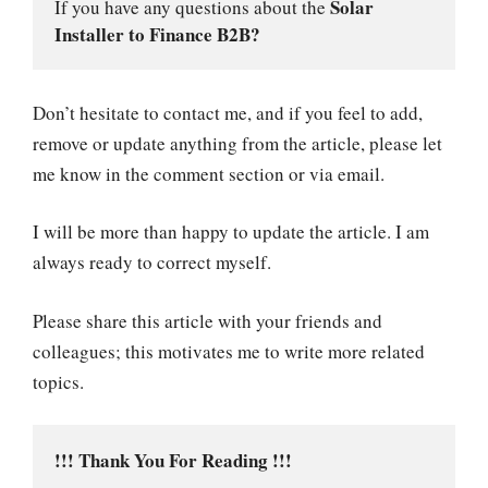
Solar 
If you have any questions about the 
Installer to Finance B2B?
Don’t hesitate to contact me, and if you feel to add,
remove or update anything from the article, please let
me know in the comment section or via email.
I will be more than happy to update the article. I am
always ready to correct myself.
Please share this article with your friends and
colleagues; this motivates me to write more related
topics.
!!! Thank You For Reading !!!