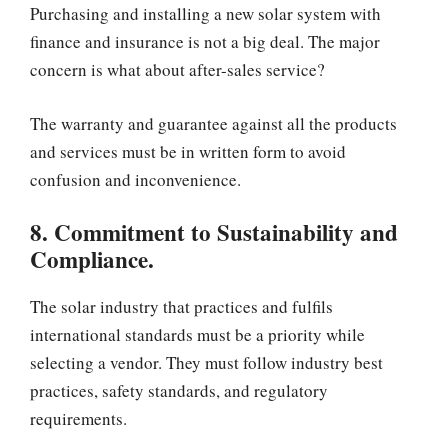
Purchasing and installing a new solar system with
finance and insurance is not a big deal. The major
concern is what about after-sales service?
The warranty and guarantee against all the products
and services must be in written form to avoid
confusion and inconvenience.
8. Commitment to Sustainability and
Compliance.
The solar industry that practices and fulfils
international standards must be a priority while
selecting a vendor. They must follow industry best
practices, safety standards, and regulatory
requirements.