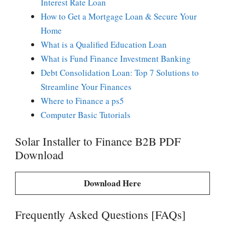
Interest Rate Loan
How to Get a Mortgage Loan & Secure Your
Home
What is a Qualified Education Loan
What is Fund Finance Investment Banking
Debt Consolidation Loan: Top 7 Solutions to
Streamline Your Finances
Where to Finance a ps5
Computer Basic Tutorials
Solar Installer to Finance B2B PDF
Download
Download Here
Frequently Asked Questions [FAQs]