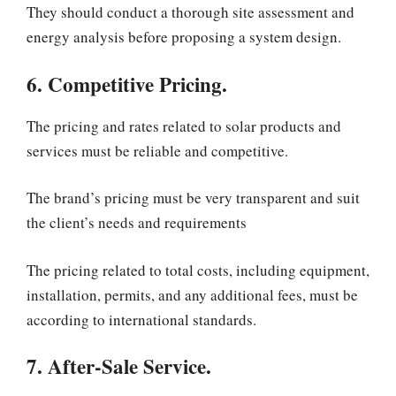
They should conduct a thorough site assessment and
energy analysis before proposing a system design.
6. Competitive Pricing.
The pricing and rates related to solar products and
services must be reliable and competitive.
The brand’s pricing must be very transparent and suit
the client’s needs and requirements
The pricing related to total costs, including equipment,
installation, permits, and any additional fees, must be
according to international standards.
7. After-Sale Service.