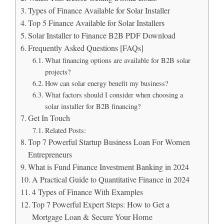
Types of Finance Available for Solar Installer
Top 5 Finance Available for Solar Installers
Solar Installer to Finance B2B PDF Download
Frequently Asked Questions [FAQs]
What financing options are available for B2B solar
projects?
How can solar energy benefit my business?
What factors should I consider when choosing a
solar installer for B2B financing?
Get In Touch
Related Posts:
Top 7 Powerful Startup Business Loan For Women
Entrepreneurs
What is Fund Finance Investment Banking in 2024
A Practical Guide to Quantitative Finance in 2024
4 Types of Finance With Examples
Top 7 Powerful Expert Steps: How to Get a
Mortgage Loan & Secure Your Home