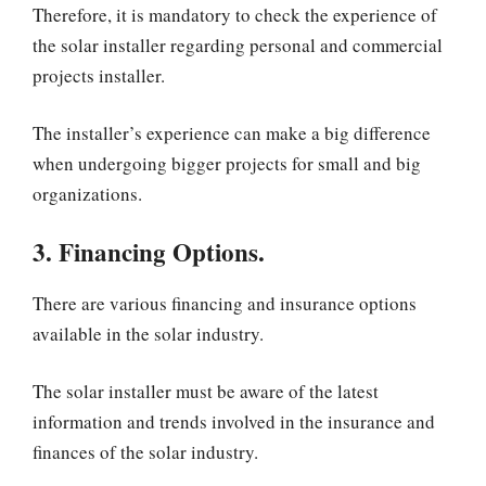
Therefore, it is mandatory to check the experience of
the solar installer regarding personal and commercial
projects installer.
The installer’s experience can make a big difference
when undergoing bigger projects for small and big
organizations.
3. Financing Options.
There are various financing and insurance options
available in the solar industry.
The solar installer must be aware of the latest
information and trends involved in the insurance and
finances of the solar industry.