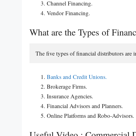
Channel Financing.
Vendor Financing.
What are the Types of Financ
The five types of financial distributors are
Banks and Credit Unions.
Brokerage Firms.
Insurance Agencies.
Financial Advisors and Planners.
Online Platforms and Robo-Advisors.
Useful Video : Commercial D