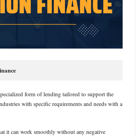
inance
ecialized form of lending tailored to support the
industries with specific requirements and needs with a
 that it can work smoothly without any negative