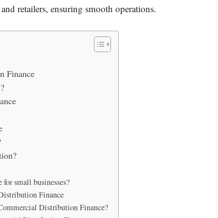
 and retailers, ensuring smooth operations.
n Finance
s?
nance
e
?
tion?
 for small businesses?
Distribution Finance
 Commercial Distribution Finance?