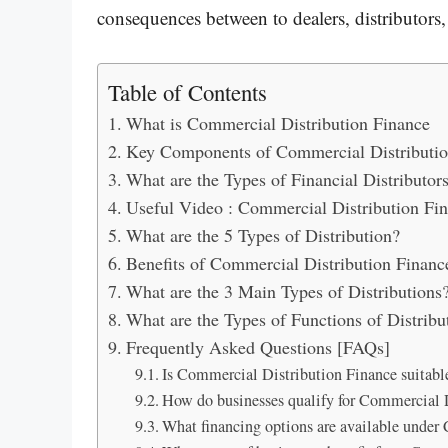
consequences between to dealers, distributors,
Table of Contents
What is Commercial Distribution Finance
Key Components of Commercial Distributio
What are the Types of Financial Distributor
Useful Video : Commercial Distribution Fi
What are the 5 Types of Distribution?
Benefits of Commercial Distribution Financ
What are the 3 Main Types of Distributions
What are the Types of Functions of Distribu
Frequently Asked Questions [FAQs]
Is Commercial Distribution Finance suitable
How do businesses qualify for Commercial 
What financing options are available under