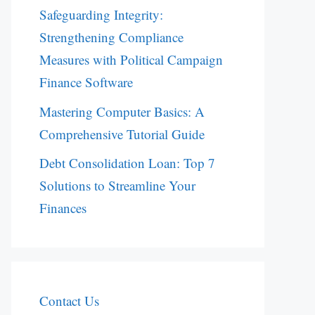
Safeguarding Integrity:
Strengthening Compliance
Measures with Political Campaign
Finance Software
Mastering Computer Basics: A
Comprehensive Tutorial Guide
Debt Consolidation Loan: Top 7
Solutions to Streamline Your
Finances
Contact Us