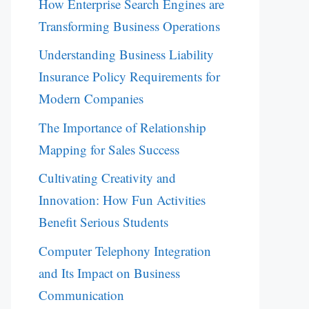
How Enterprise Search Engines are
Transforming Business Operations
Understanding Business Liability
Insurance Policy Requirements for
Modern Companies
The Importance of Relationship
Mapping for Sales Success
Cultivating Creativity and
Innovation: How Fun Activities
Benefit Serious Students
Computer Telephony Integration
and Its Impact on Business
Communication