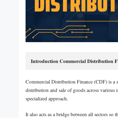
Introduction Commercial Distribution F
Commercial Distribution Finance (CDF) is a sp
distribution and sale of goods across various 
specialized approach.
It also acts as a bridge between all sectors so