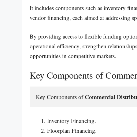
It includes components such as inventory fina
vendor financing, each aimed at addressing spe
By providing access to flexible funding optio
operational efficiency, strengthen relationship
opportunities in competitive markets.
Key Components of Commerci
Commercial Distribu
Key Components of 
Inventory Financing.
Floorplan Financing.