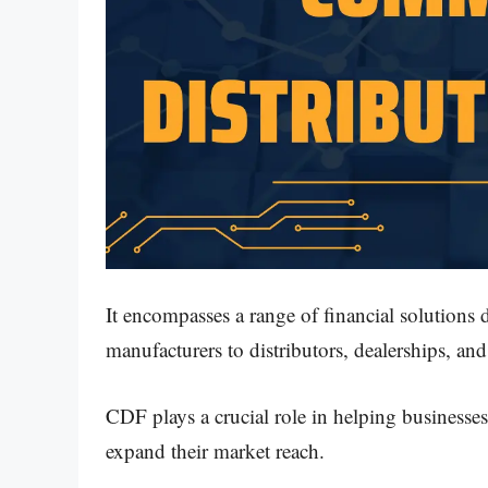
It encompasses a range of financial solutions d
manufacturers to distributors, dealerships, and 
CDF plays a crucial role in helping businesse
expand their market reach.