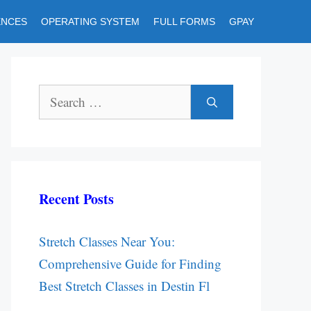
ENCES
OPERATING SYSTEM
FULL FORMS
GPAY
Search
for:
Recent Posts
Stretch Classes Near You:
Comprehensive Guide for Finding
Best Stretch Classes in Destin Fl