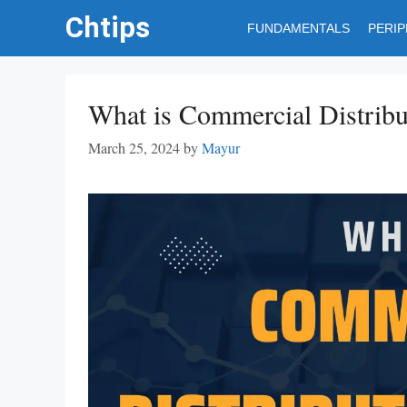
Skip
Chtips
FUNDAMENTALS
PERI
to
content
What is Commercial Distribut
March 25, 2024
by
Mayur