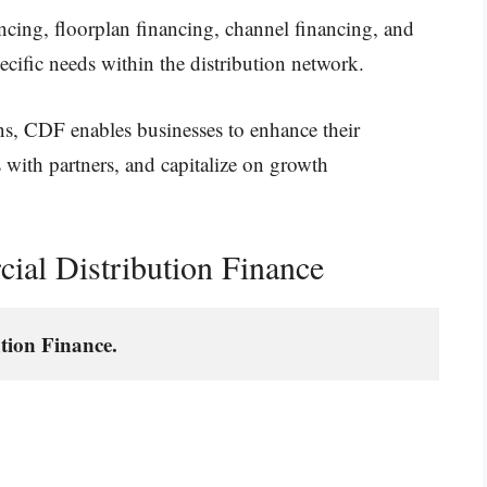
ncing, floorplan financing, channel financing, and
cific needs within the distribution network.
ns, CDF enables businesses to enhance their
s with partners, and capitalize on growth
al Distribution Finance
tion Finance.