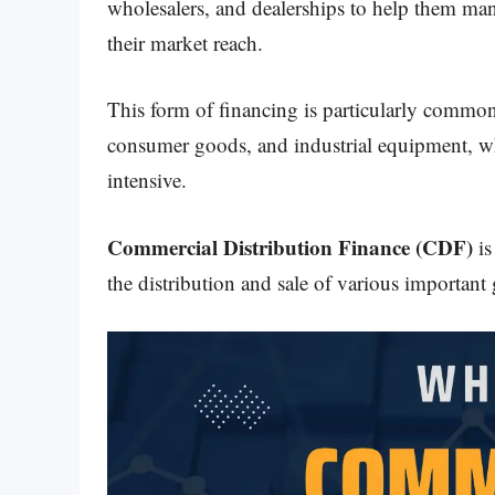
wholesalers, and dealerships to help them man
their market reach.
This form of financing is particularly common 
consumer goods, and industrial equipment, wh
intensive.
Commercial Distribution Finance (CDF)
is
the distribution and sale of various important