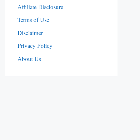
Affiliate Disclosure
Terms of Use
Disclaimer
Privacy Policy
About Us