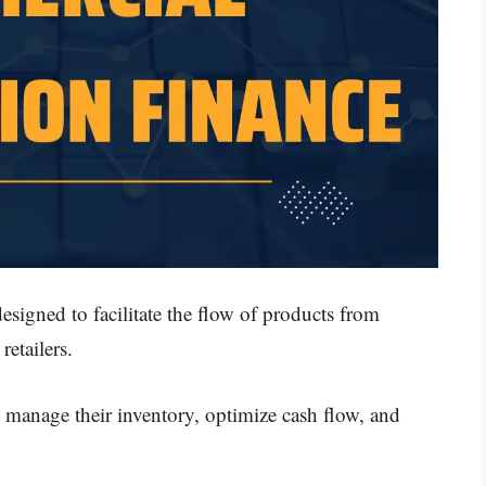
esigned to facilitate the flow of products from
retailers.
s manage their inventory, optimize cash flow, and