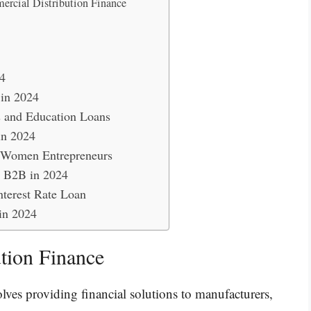
ercial Distribution Finance
4
 in 2024
s and Education Loans
in 2024
r Women Entrepreneurs
e B2B in 2024
nterest Rate Loan
in 2024
tion Finance
lves providing financial solutions to manufacturers,