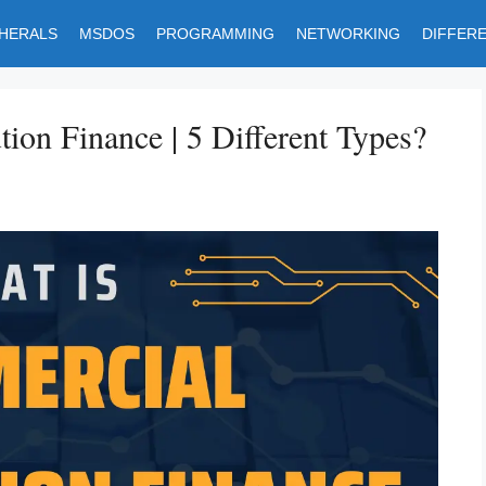
PHERALS
MSDOS
PROGRAMMING
NETWORKING
DIFFER
ion Finance | 5 Different Types?