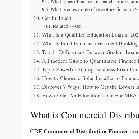
What types of businesses benefit from Comm
What is an example of inventory financing?
Get In Touch
Related Posts:
What is a Qualified Education Loan in 202
What is Fund Finance Investment Banking
Top 11 Differences Between Student Loan
A Practical Guide to Quantitative Finance 
Top 7 Powerful Startup Business Loan Fo
How to Choose a Solar Installer to Financ
Discover 7 Ways: How to Get the Lowest I
How to Get An Education Loan For MBA 
What is Commercial Distribu
Commercial Distribution Finance
CDF
invo