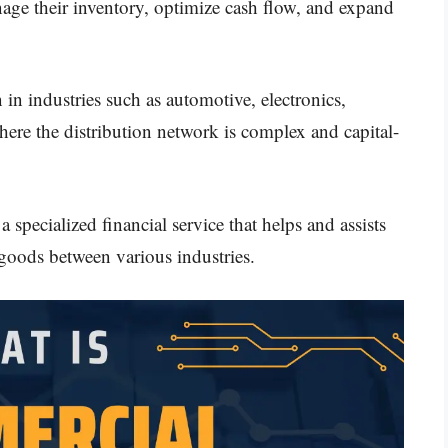
age their inventory, optimize cash flow, and expand
in industries such as automotive, electronics,
ere the distribution network is complex and capital-
 a specialized financial service that helps and assists
 goods between various industries.