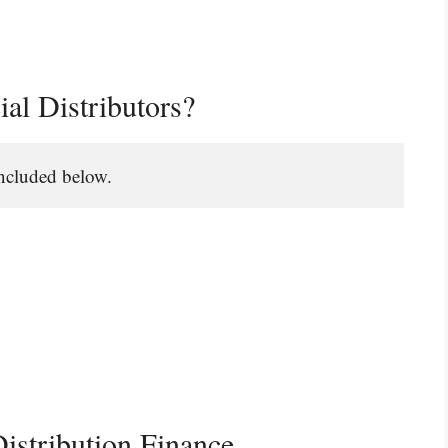
ial Distributors?
 included below.
istribution Finance