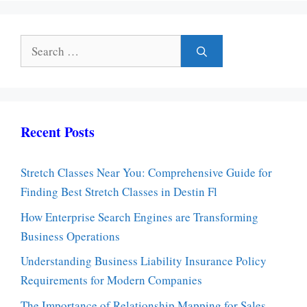
Search
for:
Recent Posts
Stretch Classes Near You: Comprehensive Guide for
Finding Best Stretch Classes in Destin Fl
How Enterprise Search Engines are Transforming
Business Operations
Understanding Business Liability Insurance Policy
Requirements for Modern Companies
The Importance of Relationship Mapping for Sales