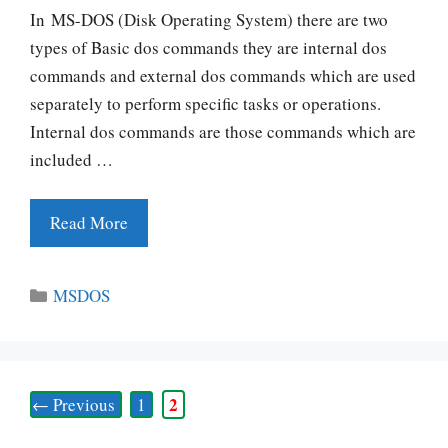
In MS-DOS (Disk Operating System) there are two
types of Basic dos commands they are internal dos
commands and external dos commands which are used
separately to perform specific tasks or operations.
Internal dos commands are those commands which are
included …
Read More
Categories
MSDOS
Page
Page
2
←
Previous
1