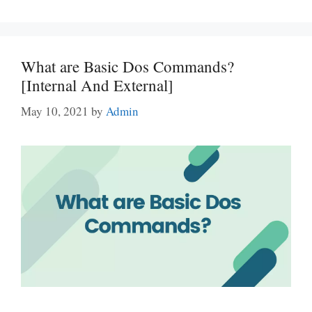
What are Basic Dos Commands?
[Internal And External]
May 10, 2021
by
Admin