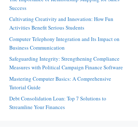
Success
Cultivating Creativity and Innovation: How Fun
Activities Benefit Serious Students
Computer Telephony Integration and Its Impact on
Business Communication
Safeguarding Integrity: Strengthening Compliance
Measures with Political Campaign Finance Software
Mastering Computer Basics: A Comprehensive
Tutorial Guide
Debt Consolidation Loan: Top 7 Solutions to
Streamline Your Finances