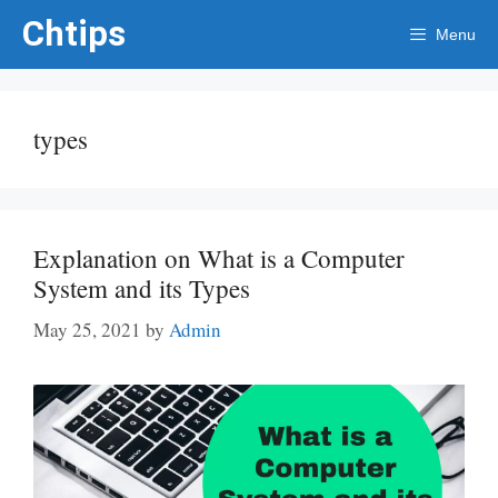
Skip
Chtips
Menu
to
content
types
Explanation on What is a Computer
System and its Types
May 25, 2021
by
Admin