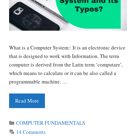
What is a Computer System:: It is an electronic device
that is designed to work with Information. The term
computer is derived from the Latin term ‘computare’,
which means to calculate or it can be also called a
programmable machine. …
Read More
Categories
COMPUTER FUNDAMENTALS
14 Comments