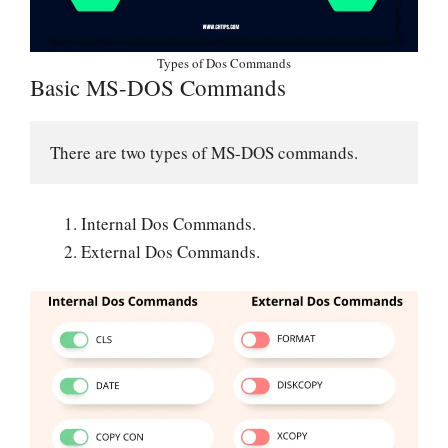
Types of Dos Commands
Basic MS-DOS Commands
There are two types of MS-DOS commands.
Internal Dos Commands.
External Dos Commands.