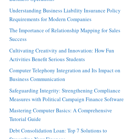
Understanding Business Liability Insurance Policy
Requirements for Modern Companies
The Importance of Relationship Mapping for Sales
Success
Cultivating Creativity and Innovation: How Fun
Activities Benefit Serious Students
Computer Telephony Integration and Its Impact on
Business Communication
Safeguarding Integrity: Strengthening Compliance
Measures with Political Campaign Finance Software
Mastering Computer Basics: A Comprehensive
Tutorial Guide
Debt Consolidation Loan: Top 7 Solutions to