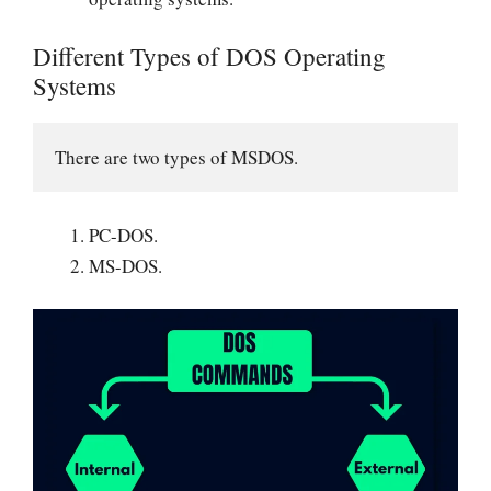
Different Types of DOS Operating
Systems
There are two types of MSDOS.
PC-DOS.
MS-DOS.