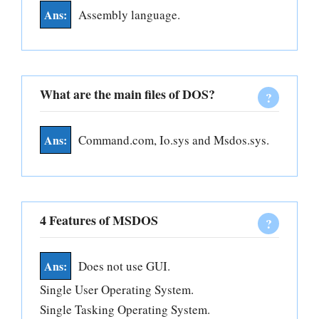
Assembly language.
What are the main files of DOS?
Command.com, Io.sys and Msdos.sys.
4 Features of MSDOS
Does not use GUI.
Single User Operating System.
Single Tasking Operating System.