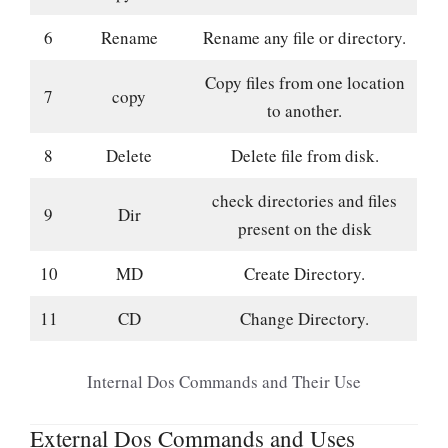
6
Rename
Rename any file or directory.
Copy files from one location
7
copy
to another.
8
Delete
Delete file from disk.
check directories and files
9
Dir
present on the disk
10
MD
Create Directory.
11
CD
Change Directory.
Internal Dos Commands and Their Use
External Dos Commands and Uses