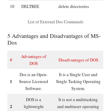
10
DELTREE
delete directories
List of External Dos Commands
5 Advantages and Disadvantages of MS-
Dos
Advantages of
#
Disadvantages of DOS
DOS
Dos is an Open-
It is a Single User and
1
Source Licensed
Single Tasking Operating
Software.
System.
DOS is a
It is not a multitasking
2
lightweight
and multiuser operating