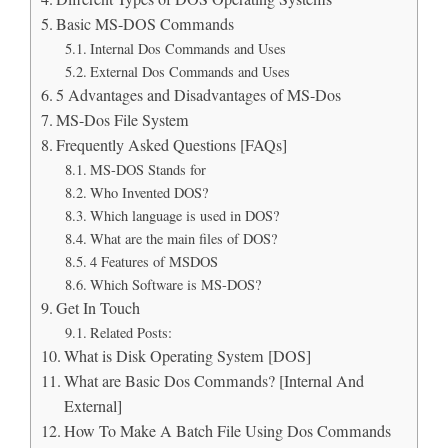
Basic MS-DOS Commands
Internal Dos Commands and Uses
External Dos Commands and Uses
5 Advantages and Disadvantages of MS-Dos
MS-Dos File System
Frequently Asked Questions [FAQs]
MS-DOS Stands for
Who Invented DOS?
Which language is used in DOS?
What are the main files of DOS?
4 Features of MSDOS
Which Software is MS-DOS?
Get In Touch
Related Posts:
What is Disk Operating System [DOS]
What are Basic Dos Commands? [Internal And
External]
How To Make A Batch File Using Dos Commands