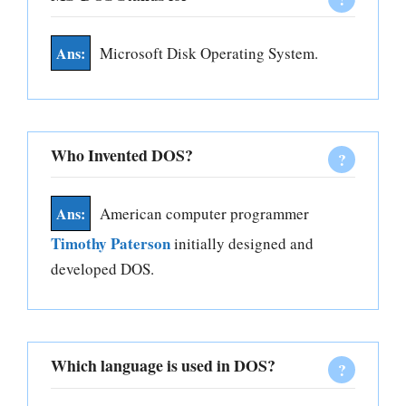
Microsoft Disk Operating System.
Who Invented DOS?
American computer programmer
Timothy Paterson
initially designed and
developed DOS.
Which language is used in DOS?