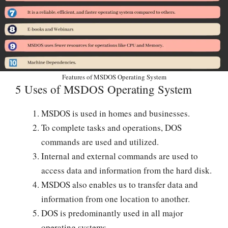
Features of MSDOS Operating System
5 Uses of MSDOS Operating System
MSDOS is used in homes and businesses.
To complete tasks and operations, DOS
commands are used and utilized.
Internal and external commands are used to
access data and information from the hard disk.
MSDOS also enables us to transfer data and
information from one location to another.
DOS is predominantly used in all major
operating systems.