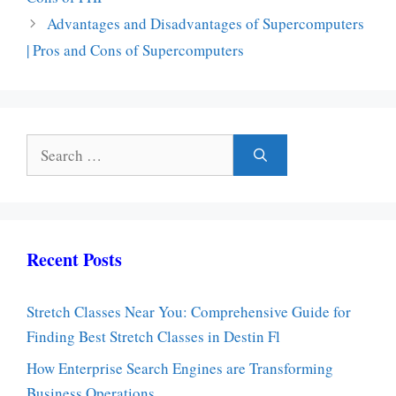
Advantages and Disadvantages of Supercomputers
| Pros and Cons of Supercomputers
Search
for:
Recent Posts
Stretch Classes Near You: Comprehensive Guide for
Finding Best Stretch Classes in Destin Fl
How Enterprise Search Engines are Transforming
Business Operations