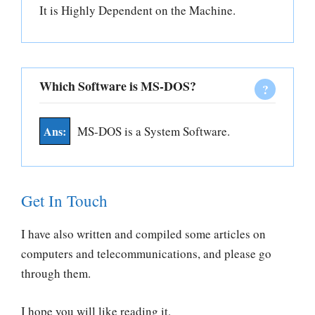
It is Highly Dependent on the Machine.
Which Software is MS-DOS?
MS-DOS is a System Software.
Get In Touch
I have also written and compiled some articles on
computers and telecommunications, and please go
through them.
I hope you will like reading it.