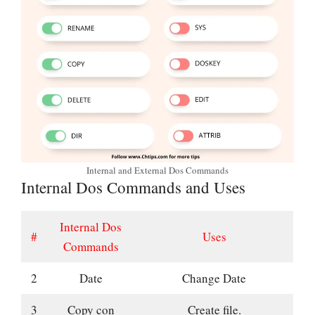
Internal and External Dos Commands
Internal Dos Commands and Uses
Internal Dos
#
Uses
Commands
2
Date
Change Date
3
Copy con
Create file.