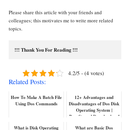
Please share this article with your friends and
colleagues; this motivates me to write more related
topics.
!!! Thank You For Reading !!!
4.2/5 - (4 votes)
Related Posts:
How To Make A Batch File
12+ Advantages and
Using Dos Commands
Disadvantages of Dos Disk
Operating System |
Benefits and Drawbacks of
DOS
What is Disk Operating
What are Basic Dos