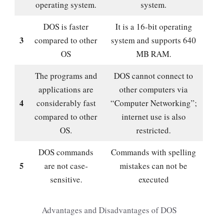
operating system.
system.
DOS is faster
It is a 16-bit operating
3
compared to other
system and supports 640
OS
MB RAM.
The programs and
DOS cannot connect to
applications are
other computers via
4
considerably fast
“Computer Networking”;
compared to other
internet use is also
OS.
restricted.
DOS commands
Commands with spelling
5
are not case-
mistakes can not be
sensitive.
executed
Advantages and Disadvantages of DOS