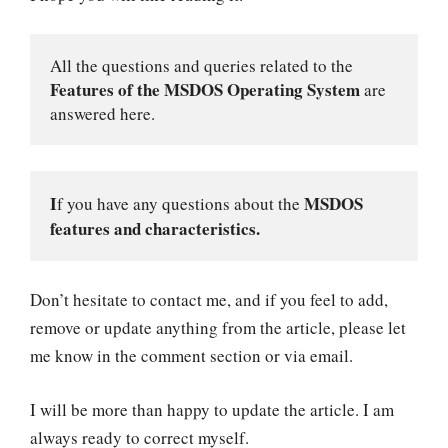
All the questions and queries related to the 
Features of the MSDOS Operating System
 are 
answered here.
I
MSDOS 
f you have any questions about the 
features and characteristics.
Don’t hesitate to contact me, and if you feel to add,
remove or update anything from the article, please let
me know in the comment section or via email.
I will be more than happy to update the article. I am
always ready to correct myself.