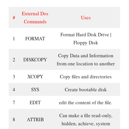
External Dos
#
Uses
Commands
Format Hard Disk Drive |
1
FORMAT
Floppy Disk
Copy Data and Information
2
DISKCOPY
from one location to another
3
XCOPY
Copy files and directories
4
SYS
Create bootable disk
7
EDIT
edit the content of the file.
Can make a file read-only,
8
ATTRIB
hidden, achieve, system