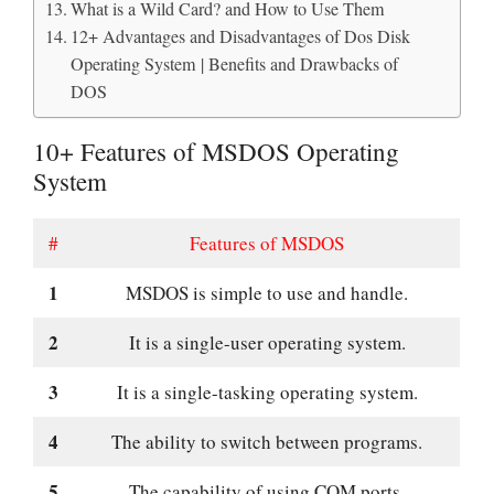
What is a Wild Card? and How to Use Them
12+ Advantages and Disadvantages of Dos Disk
Operating System | Benefits and Drawbacks of
DOS
10+ Features of MSDOS Operating
System
#
Features of MSDOS
1
MSDOS is simple to use and handle.
2
It is a single-user operating system.
3
It is a single-tasking operating system.
4
The ability to switch between programs.
5
The capability of using COM ports.