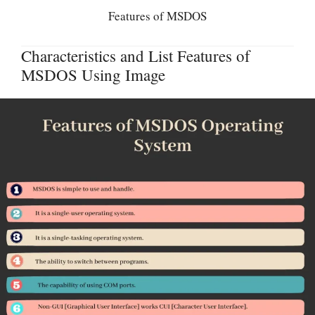
Features of MSDOS
Characteristics and List Features of
MSDOS Using Image