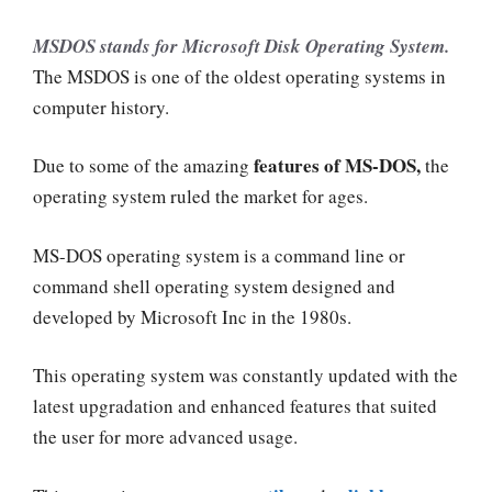
MSDOS stands for Microsoft Disk Operating System.
The MSDOS is one of the oldest operating systems in
computer history.
features of MS-DOS,
Due to some of the amazing
the
operating system
ruled the market for ages.
MS-DOS operating system is a command line or
command shell operating system designed and
developed by Microsoft Inc in the 1980s.
This operating system was constantly updated with the
latest upgradation and enhanced features that suited
the user for more advanced usage.