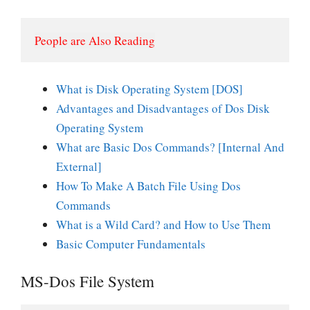
People are Also Reading
What is Disk Operating System [DOS]
Advantages and Disadvantages of Dos Disk
Operating System
What are Basic Dos Commands? [Internal And
External]
How To Make A Batch File Using Dos
Commands
What is a Wild Card? and How to Use Them
Basic Computer Fundamentals
MS-Dos File System