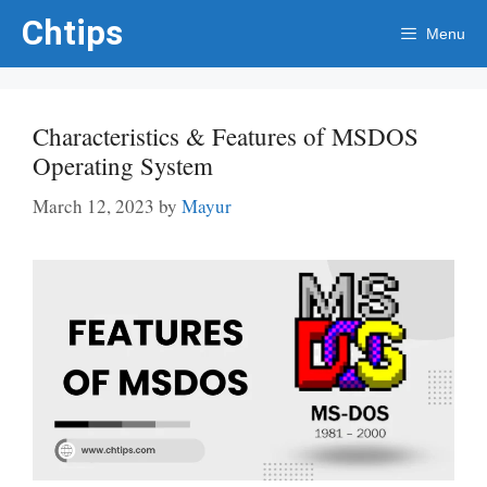
Skip
Chtips
Menu
to
content
Characteristics & Features of MSDOS
Operating System
March 12, 2023
by
Mayur