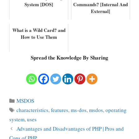
System [DOS]
Commands? [Internal And
External]
What is a Wild Card? and
How to Use Them
Spread the Knowledge By Sharing
Categories
MSDOS
Tags
characteristics
,
features
,
ms-dos
,
msdos
,
operating
system
,
uses
Advantages and Disadvantages of PHP | Pros and
Cons of PHP