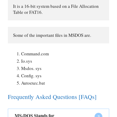
It is a 16-bit system based on a File Allocation 
Table or FAT16. 
Some of the important files in MSDOS are.
Command.com
Io.sys
Msdos. sys
Config. sys
Autoexec.bat
Frequently Asked Questions [FAQs]
MS-DOS Stands for