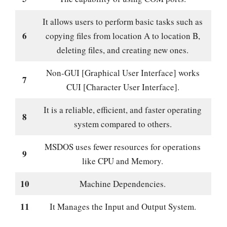
It allows users to perform basic tasks such as
6
copying files from location A to location B,
deleting files, and creating new ones.
Non-GUI [Graphical User Interface] works
7
CUI [Character User Interface].
It is a reliable, efficient, and faster operating
8
system compared to others.
MSDOS uses fewer resources for operations
9
like CPU and Memory.
10
Machine Dependencies.
11
It Manages the Input and Output System.