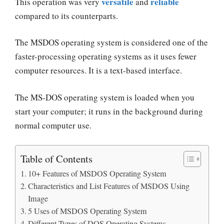
versatile
reliable
This operation was very
and
compared to its counterparts.
The MSDOS operating system is considered one of the
faster-processing operating systems
as it uses fewer
computer resources. It is a text-based interface.
The MS-DOS operating system is loaded when you
start your computer; it runs in the background during
normal computer use.
Table of Contents
10+ Features of MSDOS Operating System
Characteristics and List Features of MSDOS Using
Image
5 Uses of MSDOS Operating System
Different Types of DOS Operating Systems